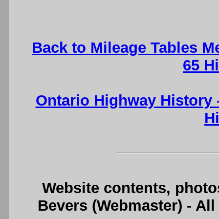
Back to Mileage Tables M
65 H
Ontario Highway History
H
Website contents, photo
Bevers (Webmaster) - Al