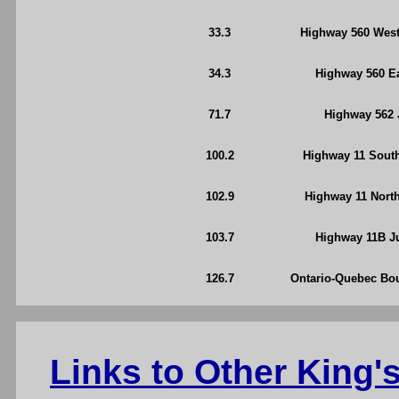
33.3
Highway 560 West
34.3
Highway 560 Ea
71.7
Highway 562 J
100.2
Highway 11 South
102.9
Highway 11 North
103.7
Highway 11B Ju
126.7
Ontario-Quebec Bou
Links to Other King