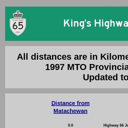
Ontario King'
All distances are in Kilome
1997 MTO Provincia
Updated to
Distance from
Matachewan
0.0
Highway 66 J