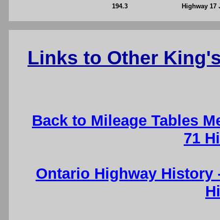
194.3
Highway 17 
Links to Other King
Back to Mileage Tables M
71 H
Ontario Highway History
H