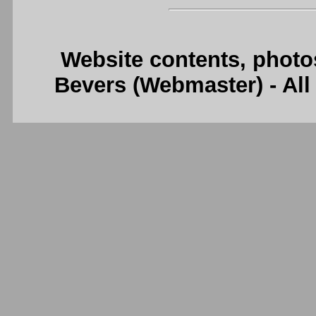
Website contents, photo
Bevers (Webmaster) - Al