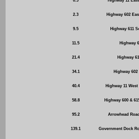
0.3
Highway 11 East
2.3
Highway 602 East
9.5
Highway 611 So
11.5
Highway 6
21.4
Highway 61
34.1
Highway 602 
40.4
Highway 11 West 
58.8
Highway 600 & 61
95.2
Arrowhead Road 
139.1
Government Dock Roa