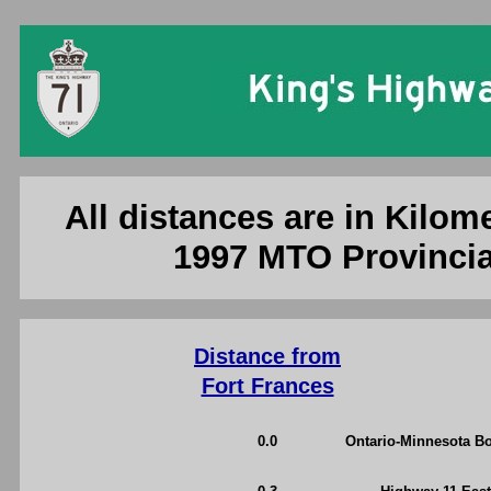
Ontario King'
All distances are in Kilome
1997 MTO Provincia
Distance from
Fort Frances
0.0
Ontario-Minnesota Bo