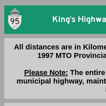
Ontario King'
All distances are in Kilome
1997 MTO Provincia
Please Note:
The entire
municipal highway, maint