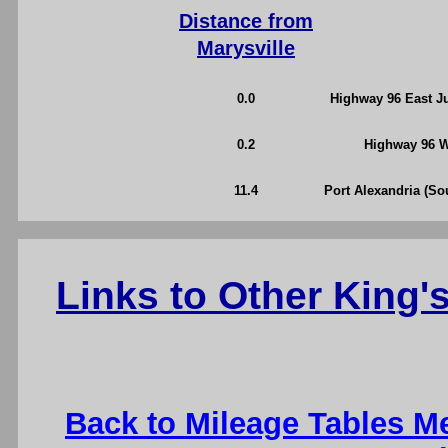
Distance from
Marysville
0.0
Highway 96 East Ju
0.2
Highway 96 We
11.4
Port Alexandria (So
Links to Other King
Back to Mileage Tables M