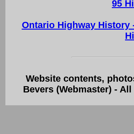
95 H
Ontario Highway History
H
Website contents, photo
Bevers (Webmaster) - Al