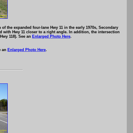
n of the expanded four-lane Hwy 11 in the early 1970s, Secondary
 with Hwy 11 closer to a right angle. In addition, the intersection
s Hwy 118). See an
Enlarged Photo Here
.
e an
Enlarged Photo Here
.