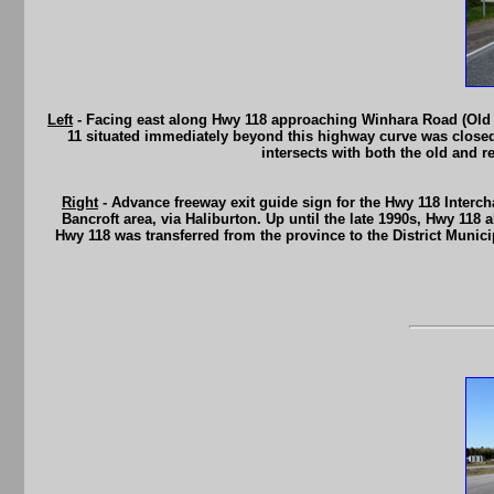
Left
- Facing east along Hwy 118 approaching Winhara Road (Old H
11 situated immediately beyond this highway curve was closed d
intersects with both the old and 
Right
- Advance freeway exit guide sign for the Hwy 118 Interc
Bancroft area, via Haliburton. Up until the late 1990s, Hwy 118
Hwy 118 was transferred from the province to the District Munic