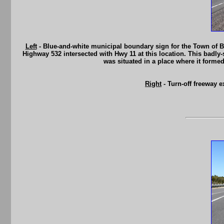
Left
- Blue-and-white municipal boundary sign for the Town of Br
Highway 532 intersected with Hwy 11 at this location. This badly-s
was situated in a place where it forme
Right
- Turn-off freeway 