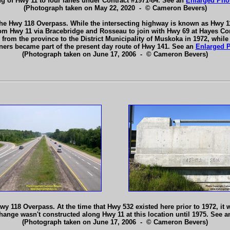
g of Hwy 11 to four lanes under Contract #1971-84. See an
Enlarged Pho
(Photograph taken on May 22, 2020 - © Cameron Bevers)
e Hwy 118 Overpass. While the intersecting highway is known as Hwy 11
om Hwy 11 via Bracebridge and Rosseau to join with Hwy 69 at Hayes Corn
rom the province to the District Municipality of Muskoka in 1972, while
ers became part of the present day route of Hwy 141. See an
Enlarged 
(Photograph taken on June 17, 2006 - © Cameron Bevers)
 118 Overpass. At the time that Hwy 532 existed here prior to 1972, it w
hange wasn't constructed along Hwy 11 at this location until 1975. See 
(Photograph taken on June 17, 2006 - © Cameron Bevers)