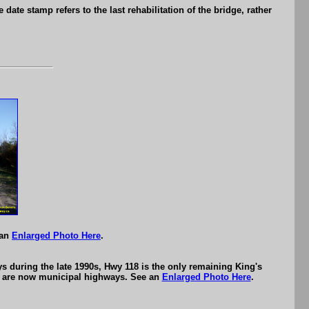
date stamp refers to the last rehabilitation of the bridge, rather
.
 an
Enlarged Photo Here
.
s during the late 1990s, Hwy 118 is the only remaining King's
7) are now municipal highways. See an
Enlarged Photo Here
.