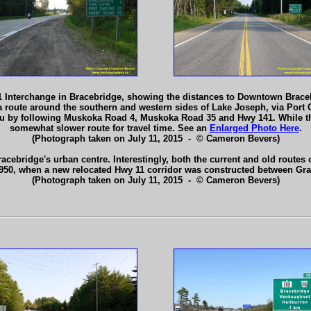
 Interchange in Bracebridge, showing the distances to Downtown Braceb
a route around the southern and western sides of Lake Joseph, via Port
by following Muskoka Road 4, Muskoka Road 35 and Hwy 141. While this e
somewhat slower route for travel time. See an
Enlarged Photo Here
.
(Photograph taken on July 11, 2015 - © Cameron Bevers)
acebridge's urban centre. Interestingly, both the current and old routes
1950, when a new relocated Hwy 11 corridor was constructed between Gr
(Photograph taken on July 11, 2015 - © Cameron Bevers)