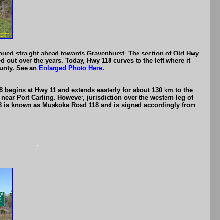
nued straight ahead towards Gravenhurst. The section of Old Hwy
 out over the years. Today, Hwy 118 curves to the left where it
ounty. See an
Enlarged Photo Here
.
 begins at Hwy 11 and extends easterly for about 130 km to the
near Port Carling. However, jurisdiction over the western leg of
 118 is known as Muskoka Road 118 and is signed accordingly from