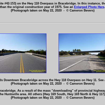
te #42-153) on the Hwy 118 Overpass in Bracebridge. In this instance, the 
than the original construction year of 1975. See an
Enlarged Photo Here
(Photograph taken on May 22, 2020 - © Cameron Bevers)
rds Downtown Bracebridge across the Hwy 118 Overpass on Hwy 11. See
(Photograph taken on May 22, 2020 - © Cameron Bevers)
racebridge. As a result of the mass "downloading" of provincial highway
the Huntsville area. All others (Hwy 169 South, Hwy 169 North & Hwy 11
(Photograph taken on May 22, 2020 - © Cameron Bevers)