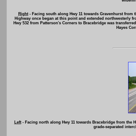
widenin
Right
- Facing south along Hwy 11 towards Gravenhurst from th
Highway once began at this point and extended northwesterly fr
Hwy 532 from Patterson's Corners to Bracebridge was transferred f
Hayes Corn
Left
- Facing north along Hwy 11 towards Bracebridge from the Hwy
grade-separated interc