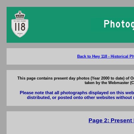
Ontario Kin
Back to Hwy 118 - Historical 
This page contains present day photos (Year 2000 to date) of 
taken by the Webmaster (Ca
Please note that all photographs displayed on this we
distributed, or posted onto other websites without 
Page 2: Present