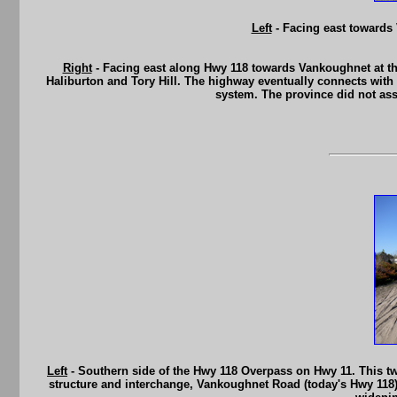
Left
- Facing east towards
Right
- Facing east along Hwy 118 towards Vankoughnet at th
Haliburton and Tory Hill. The highway eventually connects wit
system. The province did not as
Left
- Southern side of the Hwy 118 Overpass on Hwy 11. This tw
structure and interchange, Vankoughnet Road (today's Hwy 118) 