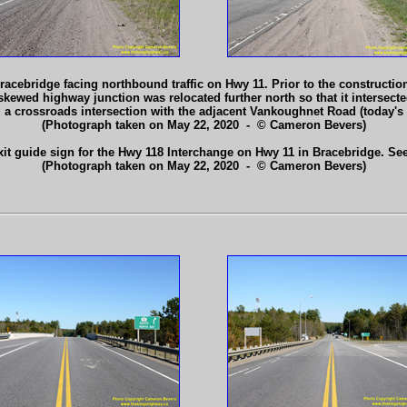
acebridge facing northbound traffic on Hwy 11. Prior to the constructio
kewed highway junction was relocated further north so that it intersected
d a crossroads intersection with the adjacent Vankoughnet Road (today'
(Photograph taken on May 22, 2020 - © Cameron Bevers)
exit guide sign for the Hwy 118 Interchange on Hwy 11 in Bracebridge. Se
(Photograph taken on May 22, 2020 - © Cameron Bevers)