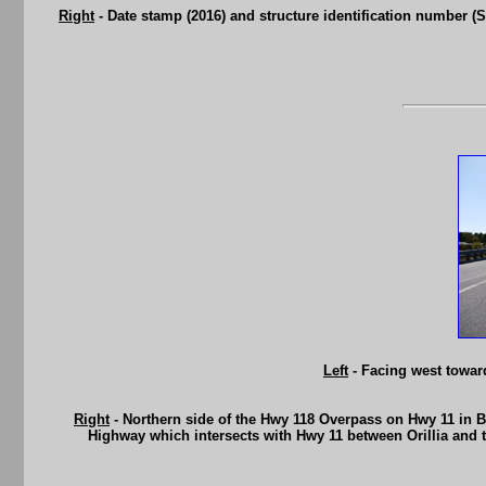
Right
- Date stamp (2016) and structure identification number (Si
Left
- Facing west towa
Right
- Northern side of the Hwy 118 Overpass on Hwy 11 in B
Highway which intersects with Hwy 11 between Orillia and 