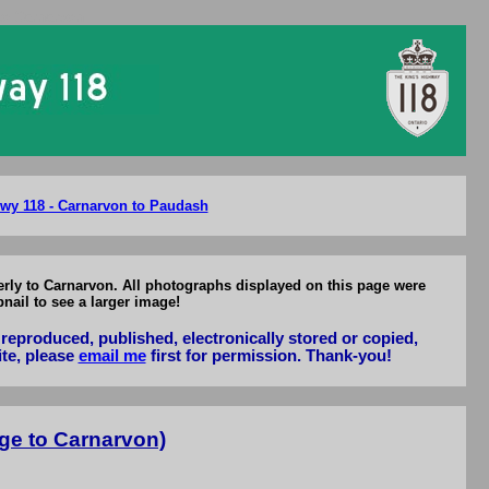
to Carnarvon
wy 118 - Carnarvon to Paudash
erly to Carnarvon. All photographs displayed on this page were
nail to see a larger image!
reproduced, published, electronically stored or copied,
ite, please
email me
first for permission. Thank-you!
ge to Carnarvon)