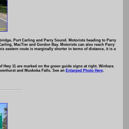
ridge, Port Carling and Parry Sound. Motorists heading to Parry
 Carling, MacTier and Gordon Bay. Motorists can also reach Parry
astern route is marginally shorter in terms of distance, it is a
 of Hwy 11 are marked on the green guide signs at right. Winhara
avenhurst and Muskoka Falls. See an
Enlarged Photo Here
.