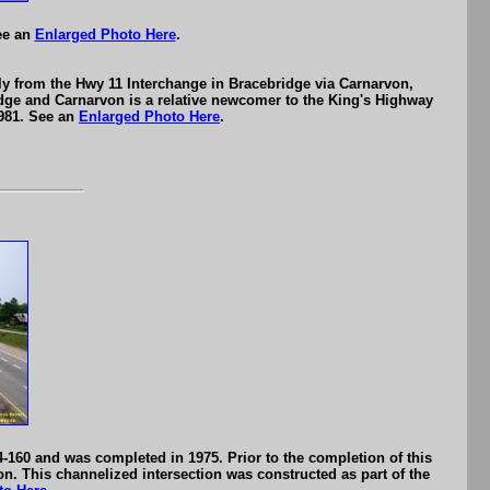
ee an
Enlarged Photo Here
.
ly from the Hwy 11 Interchange in Bracebridge via Carnarvon,
dge and Carnarvon is a relative newcomer to the King's Highway
1981. See an
Enlarged Photo Here
.
-160 and was completed in 1975. Prior to the completion of this
n. This channelized intersection was constructed as part of the