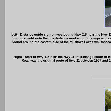
Left
- Distance guide sign on westbound Hwy 118 near the Hwy 11
Sound should note that the distance marked on this sign is via 
Sound around the eastern side of the Muskoka Lakes via Rosseau 
Right
- Start of Hwy 118 near the Hwy 11 Interchange south of Br
Road was the original route of Hwy 11 between 1937 and 