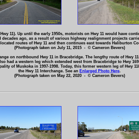
wy 11). Up until the early 1950s, motorists on Hwy 11 would have conti
ecades ago, as a result of various highway realignment projects carried
relocated routes of Hwy 11 and then continues east towards Haliburton C
(Photograph taken on July 11, 2015 - © Cameron Bevers)
hange on northbound Hwy 11 in Bracebridge. The lengthy route of Hwy 118
 also had a western leg which extended west from Bracebridge to Hwy 169 
ipality of Muskoka in 1997-1998. Today, this former western leg of Hwy
the Hwy 11 Interchange. See an
Enlarged Photo Here
.
(Photograph taken on May 22, 2020 - © Cameron Bevers)