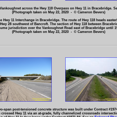
 Vankoughnet across the Hwy 118 Overpass on Hwy 11 in Bracebridge. S
(Photograph taken on May 22, 2020 - © Cameron Bevers)
e Hwy 11 Interchange in Bracebridge. The route of Hwy 118 heads easter
h Hwy 28 southwest of Bancroft. The section of Hwy 118 between Bracebri
sume jurisdiction over the Vankoughnet Road east of Bracebridge until 
(Photograph taken on May 22, 2020 - © Cameron Bevers)
o-span post-tensioned concrete structure was built under Contract #1974
crossed Hwy 11 via an at-grade, fully channelized crossroads intersectio