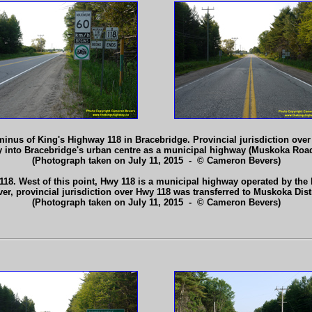
nus of King's Highway 118 in Bracebridge. Provincial jurisdiction over t
y into Bracebridge's urban centre as a municipal highway (Muskoka Roa
(Photograph taken on July 11, 2015 - © Cameron Bevers)
8. West of this point, Hwy 118 is a municipal highway operated by the Di
r, provincial jurisdiction over Hwy 118 was transferred to Muskoka Distr
(Photograph taken on July 11, 2015 - © Cameron Bevers)