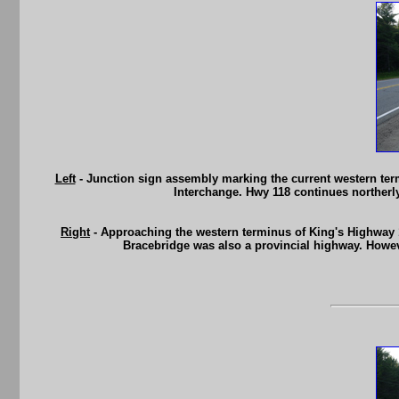
Left
- Junction sign assembly marking the current western termi
Interchange. Hwy 118 continues northerl
Right
- Approaching the western terminus of King's Highway 11
Bracebridge was also a provincial highway. Howeve