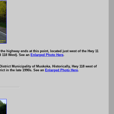
he highway ends at this point, located just west of the Hwy 11
d 118 West). See an
Enlarged Photo Here
.
strict Municipality of Muskoka. Historically, Hwy 118 west of
ict in the late 1990s. See an
Enlarged Photo Here
.