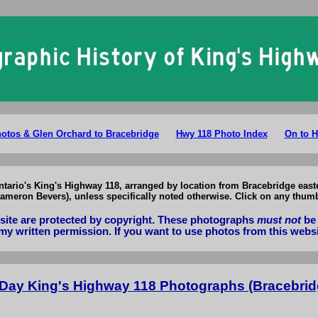
g's Highway 118 Photographs: Present Day Hwy 118 Photos Bracebridge 
Photos & Glen Orchard to Bracebridge
Hwy 118 Photo Index
On to H
Ontario's King's Highway 118, arranged by location from Bracebridge east
meron Bevers), unless specifically noted otherwise. Click on any thumb
bsite are protected by copyright. These photographs
must not
be 
my written permission. If you want to use photos from this webs
 Day King's Highway 118 Photographs (Bracebrid