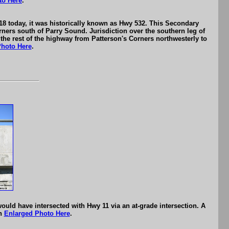
to Here
.
8 today, it was historically known as Hwy 532. This Secondary
ers south of Parry Sound. Jurisdiction over the southern leg of
 the rest of the highway from Patterson's Corners northwesterly to
Photo Here
.
ould have intersected with Hwy 11 via an at-grade intersection. A
an
Enlarged Photo Here
.