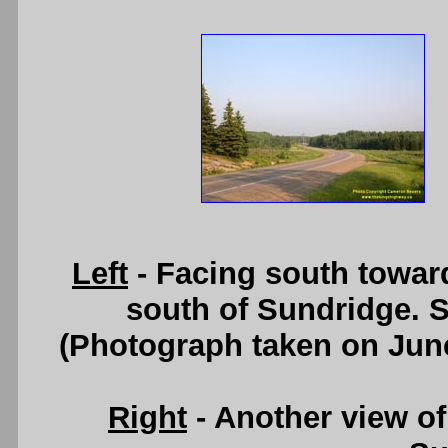
Left
- Facing south towar
south of Sundridge. 
(Photograph taken on Jun
Right
- Another view of