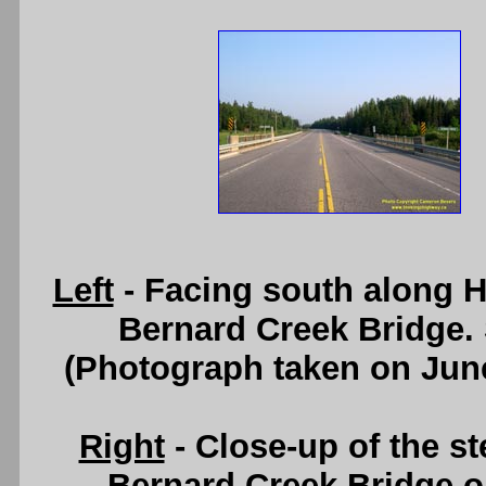
Left
- Facing south along H
Bernard Creek Bridge.
(Photograph taken on Jun
Right
- Close-up of the st
Bernard Creek Bridge o