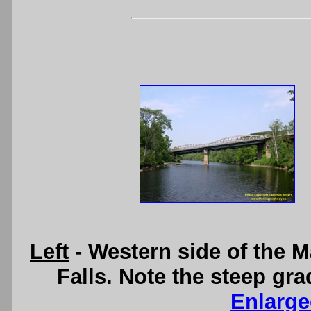
Left
- Western side of the 
Falls. Note the steep gra
Enlarge