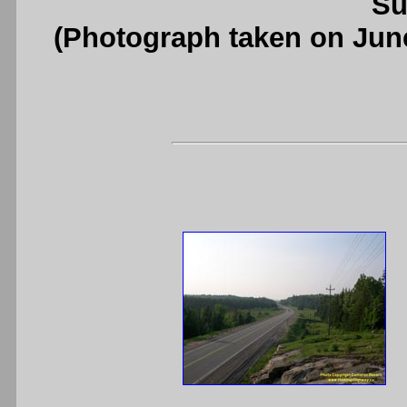
Su
(Photograph taken on Jun