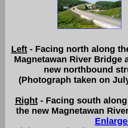
Left
- Facing north along th
Magnetawan River Bridge 
new northbound struc
(Photograph taken on Jul
Right
- Facing south along
the new Magnetawan River 
Enlarge