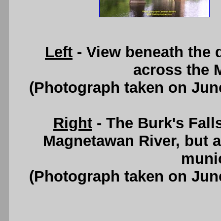
Left
- View beneath the d
across the 
(Photograph taken on Jun
Right
- The Burk's Fall
Magnetawan River, but al
munic
(Photograph taken on Jun