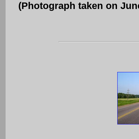
(Photograph taken on Jun