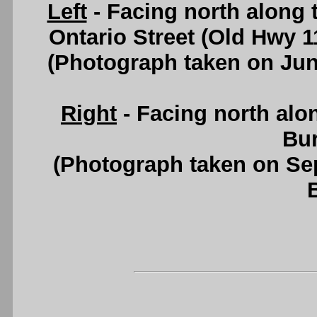
Left
- Facing north along 
Ontario Street (Old Hwy 1
(Photograph taken on Ju
Right
- Facing north alo
Bur
(Photograph taken on S