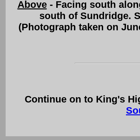
Above
- Facing south alo
south of Sundridge. 
(Photograph taken on Jun
Continue on to King's H
So