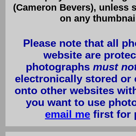
(Cameron Bevers), unless sp
on any thumbnail
Please note that all p
website are protec
photographs
must no
electronically stored or
onto other websites wit
you want to use photo
email me
first for