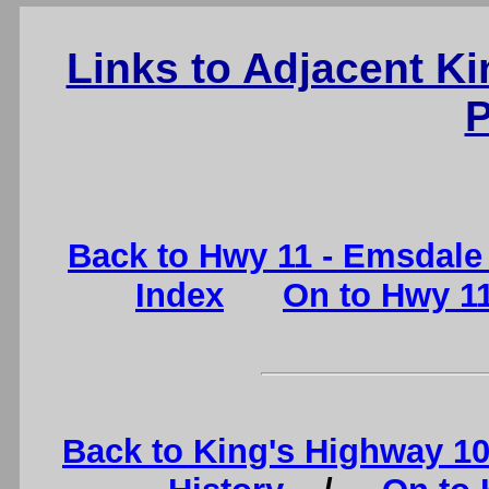
Links to Adjacent K
P
Back to Hwy 11 - Emsdale 
Index
On to Hwy 11
Back to King's Highway 1