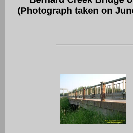
(Photograph taken on Jun