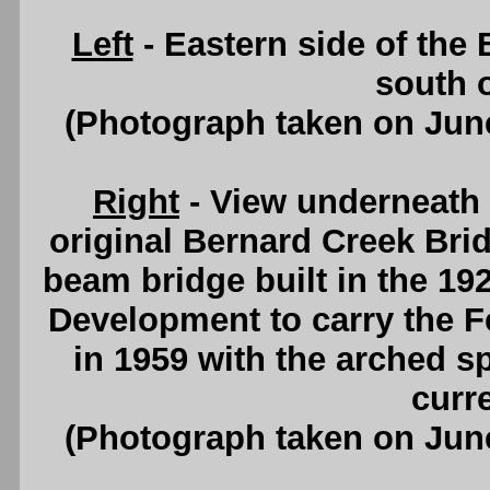
Left
- Eastern side of the
south 
(Photograph taken on Jun
Right
- View underneath 
original Bernard Creek Brid
beam bridge built in the 19
Development to carry the 
in 1959 with the arched s
curr
(Photograph taken on Jun