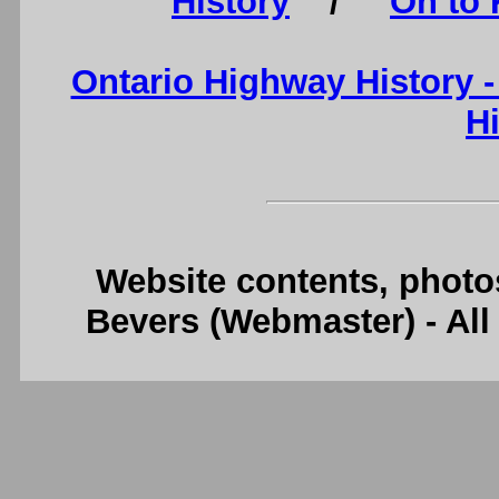
History
/
On to 
Ontario Highway History 
H
Website contents, photo
Bevers (Webmaster) - Al