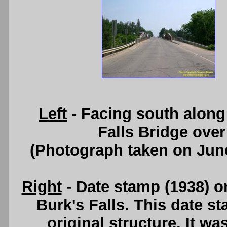
Left
- Facing south along
Falls Bridge ove
(Photograph taken on Jun
Right
- Date stamp (1938) o
Burk's Falls. This date st
original structure. It w