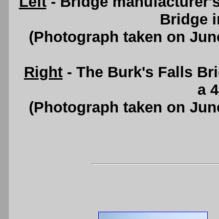
Left
- Bridge manufacturer'
Bridge i
(Photograph taken on Jun
Right
- The Burk's Falls Br
a 
(Photograph taken on Jun