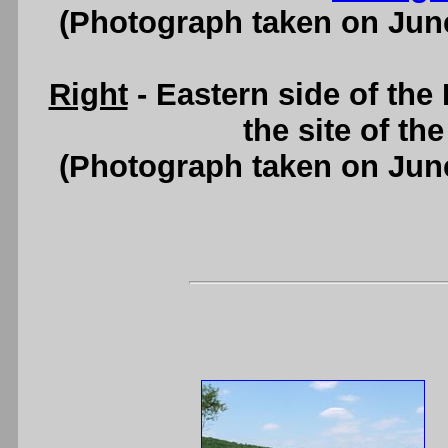
(Photograph taken on Jun
Right
- Eastern side of the
the site of th
(Photograph taken on Jun