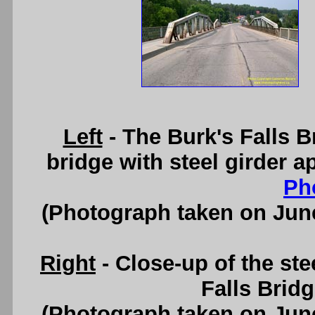
Left
- The Burk's Falls B
bridge with steel girder 
Ph
(Photograph taken on Jun
Right
- Close-up of the ste
Falls Brid
(Photograph taken on Jun