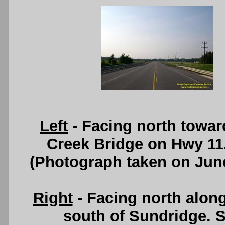
Left
- Facing north towar
Creek Bridge on Hwy 11
(Photograph taken on Jun
Right
- Facing north alon
south of Sundridge. 