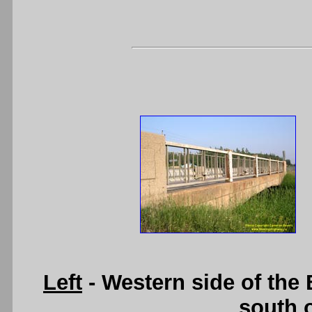
Left
- Western side of the
south 