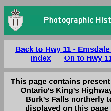
Ontario King's Highway 11 Photographs:
Back to Hwy 11 - Emsdale 
Index
On to Hwy 11
This page contains present 
Ontario's King's Highway
Burk's Falls northerly 
displayed on this page