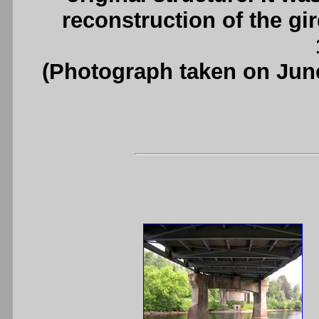
reconstruction of the gi
(Photograph taken on Jun