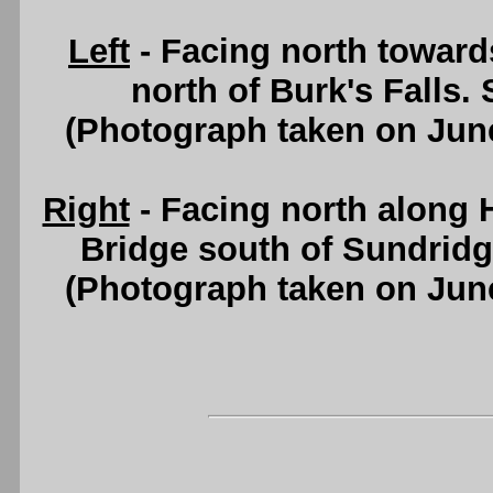
Left
- Facing north toward
north of Burk's Falls.
(Photograph taken on Jun
Right
- Facing north along 
Bridge south of Sundrid
(Photograph taken on Jun