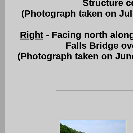
Structure c
(Photograph taken on Ju
Right
- Facing north alon
Falls Bridge o
(Photograph taken on Jun