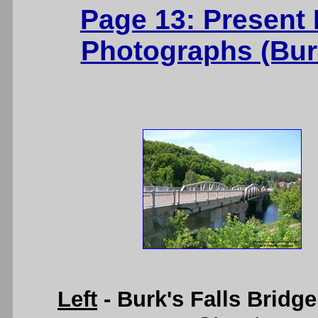
Page 13: Present
Photographs (Burk
Left
- Burk's Falls Bridg