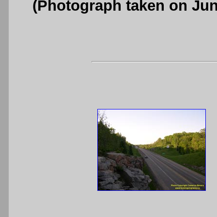
(Photograph taken on Ju