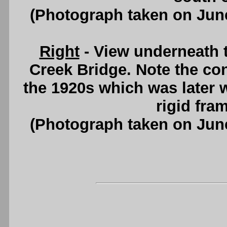
(Photograph taken on Jun
Right
- View underneath t
Creek Bridge. Note the conc
the 1920s which was later 
rigid fram
(Photograph taken on Jun