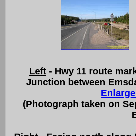
Left
- Hwy 11 route mark
Junction between Emsdal
Enlarge
(Photograph taken on S