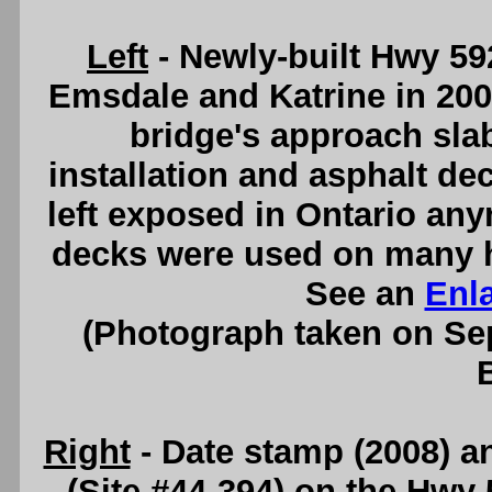
Left
- Newly-built Hwy 5
Emsdale and Katrine in 2008
bridge's approach sl
installation and asphalt de
left exposed in Ontario an
decks were used on many hi
See an
Enl
(Photograph taken on S
Right
- Date stamp (2008) an
(Site #44-394) on the Hwy