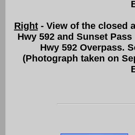
Right
- View of the closed 
Hwy 592 and Sunset Pass 
Hwy 592 Overpass. 
(Photograph taken on S