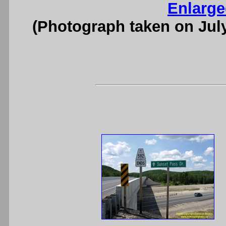
Enlarge
(Photograph taken on Jul