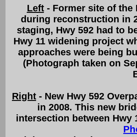
Left
- Former site of the
during reconstruction in 2
staging, Hwy 592 had to be 
Hwy 11 widening project wh
approaches were being bu
(Photograph taken on S
Right
- New Hwy 592 Overpa
in 2008. This new brid
intersection between Hwy 
Ph