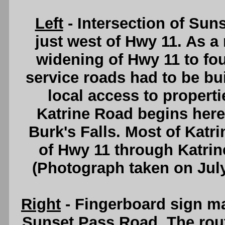
Left
- Intersection of Su
just west of Hwy 11. As a 
widening of Hwy 11 to fou
service roads had to be buil
local access to properti
Katrine Road begins here 
Burk's Falls. Most of Katr
of Hwy 11 through Katrin
(Photograph taken on Jul
Right
- Fingerboard sign mar
Sunset Pass Road. The rout