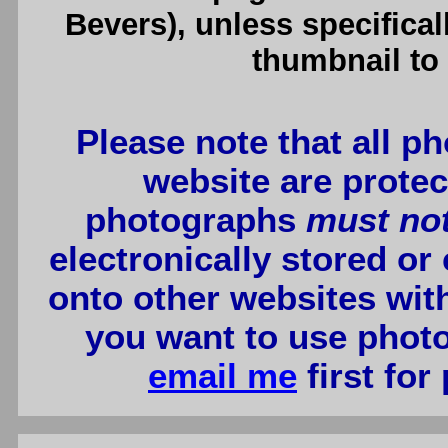
Bevers), unless specifical
thumbnail to 
Please note that all p
website are protec
photographs
must no
electronically stored or
onto other websites wit
you want to use photo
email me
first for