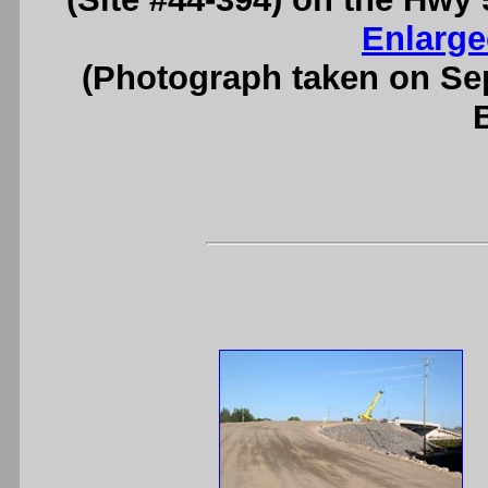
Enlarge
(Photograph taken on S