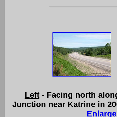
Left
- Facing north alon
Junction near Katrine in 20
Enlarge