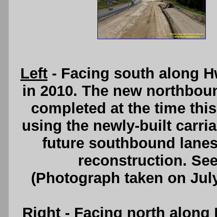
Left
- Facing south along H
in 2010. The new northbou
completed at the time this 
using the newly-built carri
future southbound lanes)
reconstruction. Se
(Photograph taken on Jul
Right
- Facing north along 