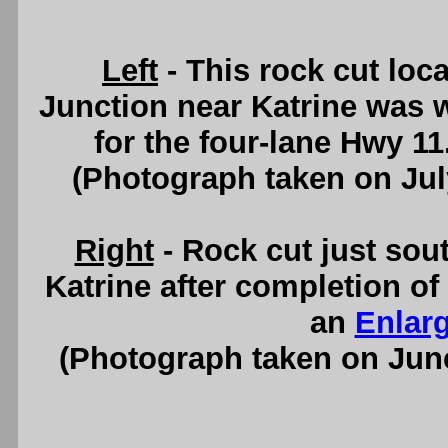
Left
- This rock cut loc
Junction near Katrine was 
for the four-lane Hwy 1
(Photograph taken on Ju
Right
- Rock cut just sou
Katrine after completion of
an
Enlar
(Photograph taken on Jun