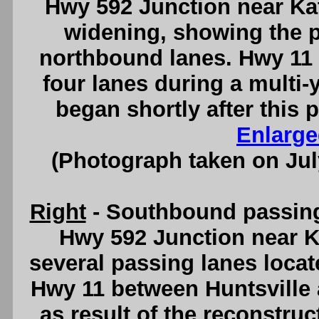
Hwy 592 Junction near Kat
widening, showing the p
northbound lanes. Hwy 11
four lanes during a multi-
began shortly after this 
Enlarge
(Photograph taken on Ju
Right
- Southbound passing 
Hwy 592 Junction near Ka
several passing lanes locat
Hwy 11 between Huntsville
as result of the reconstru