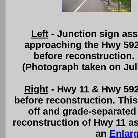
Left
- Junction sign as
approaching the Hwy 592 
before reconstruction.
(Photograph taken on Ju
Right
- Hwy 11 & Hwy 592 
before reconstruction. This
off and grade-separated 
reconstruction of Hwy 11 as
an
Enlar