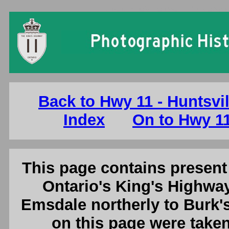
Ontario King's Highway 11 Photographs
Back to Hwy 11 - Huntsvi
Index
On to Hwy 11
This page contains present 
Ontario's King's Highway
Emsdale northerly to Burk's
on this page were tak