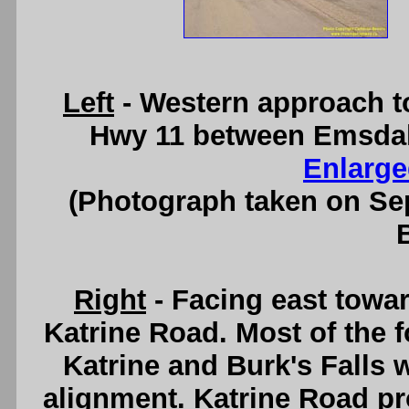
Left
- Western approach t
Hwy 11 between Emsdale
Enlarge
(Photograph taken on S
Right
- Facing east towa
Katrine Road. Most of the 
Katrine and Burk's Falls
alignment. Katrine Road pr