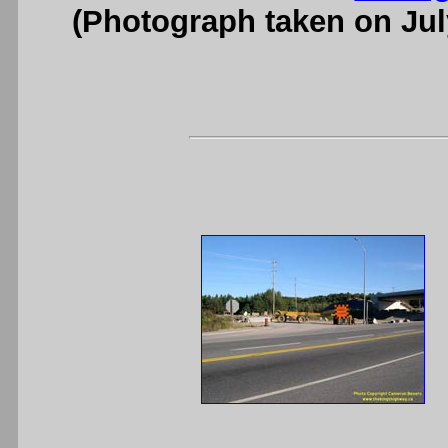
(Photograph taken on Ju