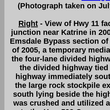
(Photograph taken on Ju
Right
- View of Hwy 11 fa
junction near Katrine in 20
Emsdale Bypass section of 
of 2005, a temporary media
the four-lane divided high
the divided highway tied 
highway immediately sout
the large rock stockpile e
south lying beside the high
was crushed and utilized as