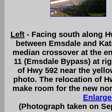
Left
- Facing south along H
between Emsdale and Katr
median crossover at the en
11 (Emsdale Bypass) at ri
of Hwy 592 near the yellow
photo. The relocation of H
make room for the new nor
Enlarge
(Photograph taken on S