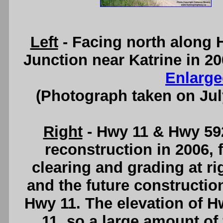
Left
- Facing north along 
Junction near Katrine in 20
Enlarge
(Photograph taken on Ju
Right
- Hwy 11 & Hwy 592
reconstruction in 2006, 
clearing and grading at ri
and the future constructio
Hwy 11. The elevation of H
11, so a large amount of 