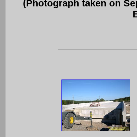
(Photograph taken on S