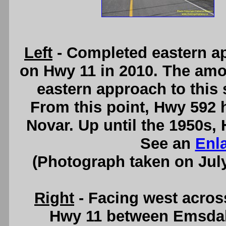
Left
- Completed eastern a
on Hwy 11 in 2010. The amou
eastern approach to this 
From this point, Hwy 592
Novar. Up until the 1950s,
See an
Enl
(Photograph taken on Jul
Right
- Facing west acro
Hwy 11 between Emsdale