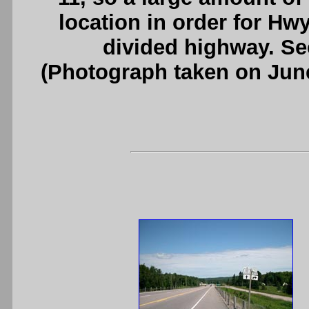
location in order for Hw
divided highway. S
(Photograph taken on Jun