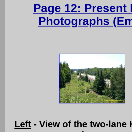
Page 12: Present
Photographs (Ems
Left
- View of the two-lane