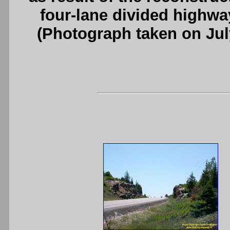
four-lane divided highwa
(Photograph taken on Ju