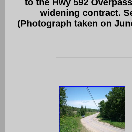
to the Hwy 592 Overpas
widening contract. 
(Photograph taken on Jun