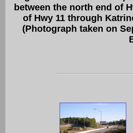
between the north end of 
of Hwy 11 through Katrin
(Photograph taken on S