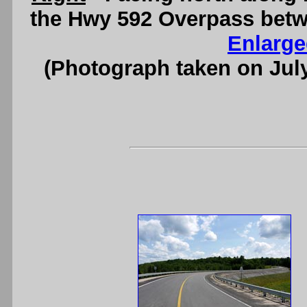
the Hwy 592 Overpass betw
Enlarge
(Photograph taken on Jul