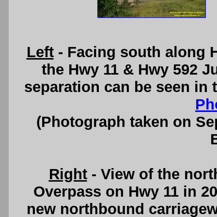
Left
- Facing south along H
the Hwy 11 & Hwy 592 Ju
separation can be seen in
Ph
(Photograph taken on S
Right
- View of the nor
Overpass on Hwy 11 in 201
new northbound carriagew