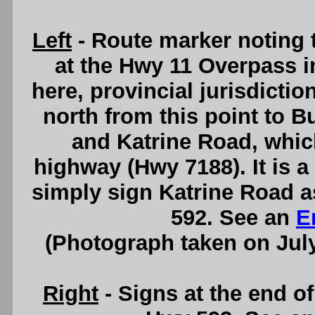
Left
- Route marker noting 
at the Hwy 11 Overpass 
here, provincial jurisdictio
north from this point to B
and Katrine Road, whic
highway (Hwy 7188). It is a 
simply sign Katrine Road a
592. See an
E
(Photograph taken on Jul
Right
- Signs at the end of