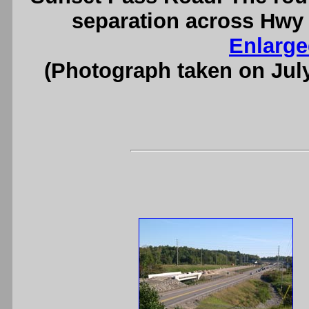
separation across Hwy 
Enlarge
(Photograph taken on Jul