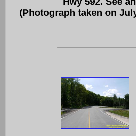
Hwy 592. See a
(Photograph taken on Jul