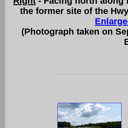
Right
- Facing north along 
the former site of the Hw
Enlarge
(Photograph taken on S