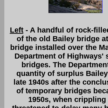
Left
- A handful of rock-fille
of the old Bailey bridge 
bridge installed over the M
Department of Highways' s
bridges. The Department
quantity of surplus Bailey
late 1940s after the conclu
of temporary bridges bec
1950s, when crippling 