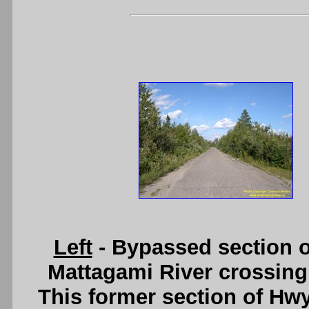
Left
- Bypassed section o
Mattagami River crossing
This former section of Hwy