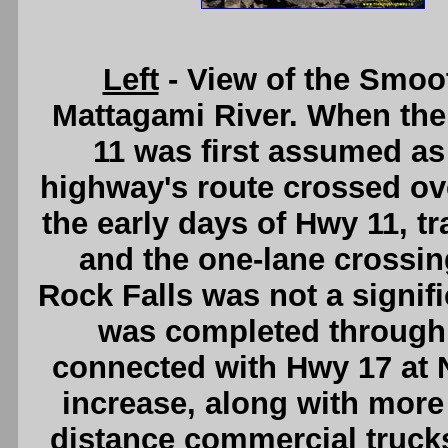
Left
- View of the Smoo
Mattagami River. When the
11 was first assumed as
highway's route crossed ov
the early days of Hwy 11, t
and the one-lane crossi
Rock Falls was not a signif
was completed through 
connected with Hwy 17 at N
increase, along with more
distance commercial truck