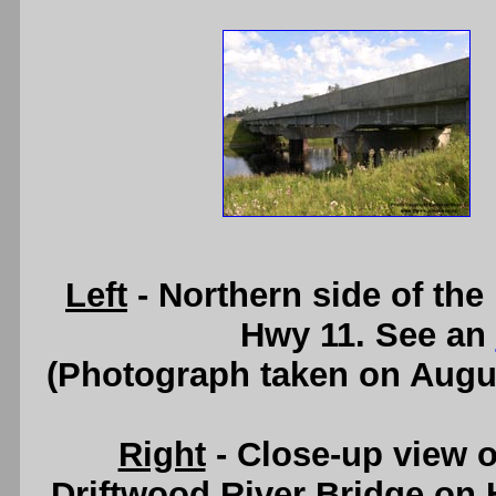
Left
- Northern side of the
Hwy 11. See an
(Photograph taken on Augu
Right
- Close-up view o
Driftwood River Bridge on H