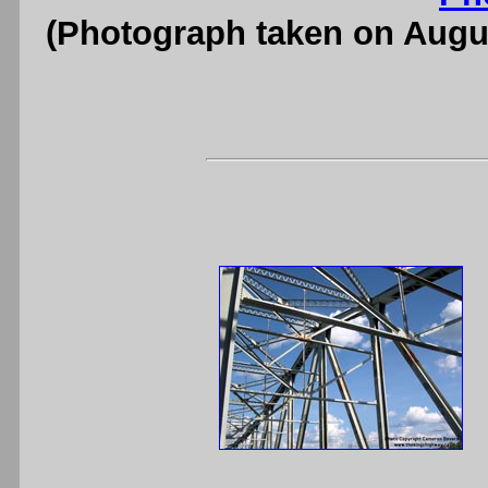
(Photograph taken on Augu