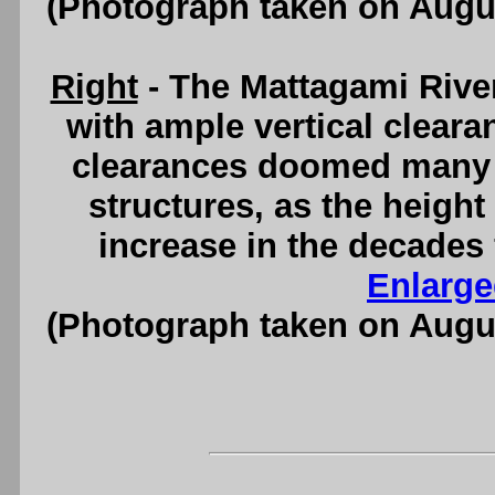
(Photograph taken on Augu
Right
- The Mattagami Rive
with ample vertical clearan
clearances doomed many o
structures, as the height
increase in the decades 
Enlarge
(Photograph taken on Augu