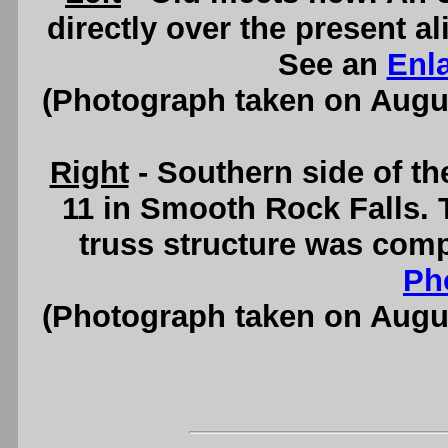
directly over the present 
See an
Enl
(Photograph taken on Augu
Right
- Southern side of t
11 in Smooth Rock Falls. 
truss structure was comp
Ph
(Photograph taken on Augu