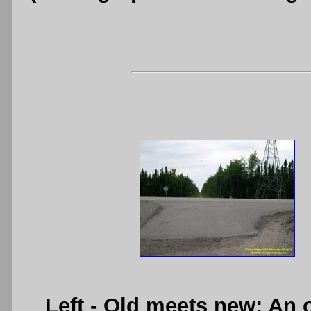
Left
- Old meets new: An o