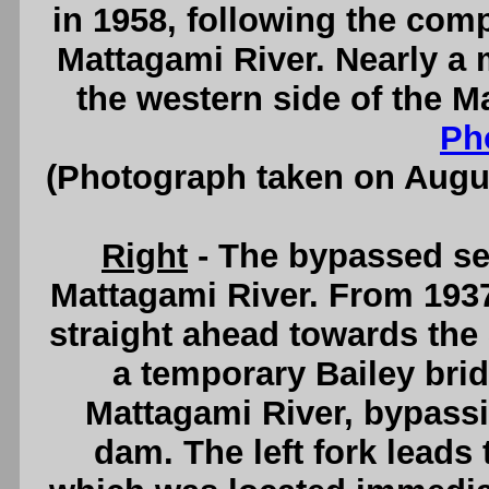
in 1958, following the comp
Mattagami River. Nearly a 
the western side of the M
Ph
(Photograph taken on Augu
Right
- The bypassed sec
Mattagami River. From 1937
straight ahead towards the
a temporary Bailey bri
Mattagami River, bypassin
dam. The left fork leads 