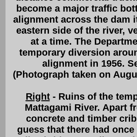
become a major traffic bot
alignment across the dam it
eastern side of the river, v
at a time. The Departm
temporary diversion aro
alignment in 1956. 
(Photograph taken on Augu
Right
- Ruins of the temp
Mattagami River. Apart 
concrete and timber cri
guess that there had once 