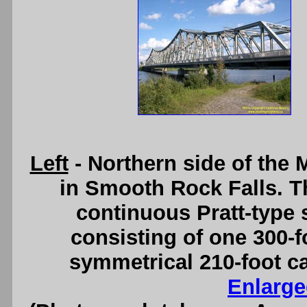
Left
- Northern side of the
in Smooth Rock Falls. T
continuous Pratt-type s
consisting of one 300-
symmetrical 210-foot c
Enlarge