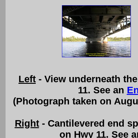
Left
- View underneath the
11. See an
En
(Photograph taken on Augu
Right
- Cantilevered end sp
on Hwy 11. See 