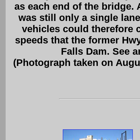
as each end of the bridge.
was still only a single lan
vehicles could therefore 
speeds that the former Hw
Falls Dam. See 
(Photograph taken on Augu