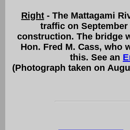
Right
- The Mattagami Ri
traffic on September 
construction. The bridge wa
Hon. Fred M. Cass, who w
this. See an
E
(Photograph taken on Augu