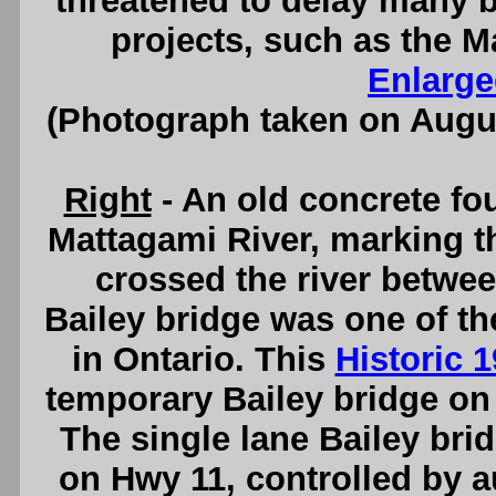
threatened to delay many 
projects, such as the M
Enlarge
(Photograph taken on Augu
Right
- An old concrete fou
Mattagami River, marking t
crossed the river betwee
Bailey bridge was one of the
in Ontario. This
Historic 
temporary Bailey bridge on
The single lane Bailey bridg
on Hwy 11, controlled by au