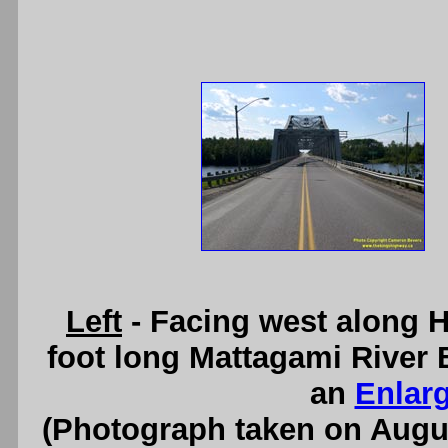
Left
- Facing west along 
foot long Mattagami River 
an
Enlar
(Photograph taken on Augu