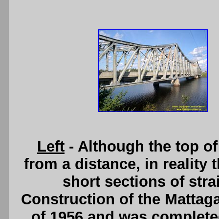
Left
- Although the top of
from a distance, in reality 
short sections of stra
Construction of the Mattaga
of 1956 and was completed