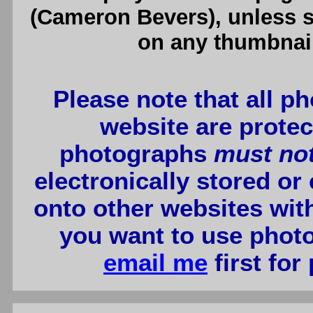
(Cameron Bevers), unless sp
on any thumbnail
Please note that all p
website are protec
photographs
must no
electronically stored or
onto other websites wit
you want to use photo
email me
first for