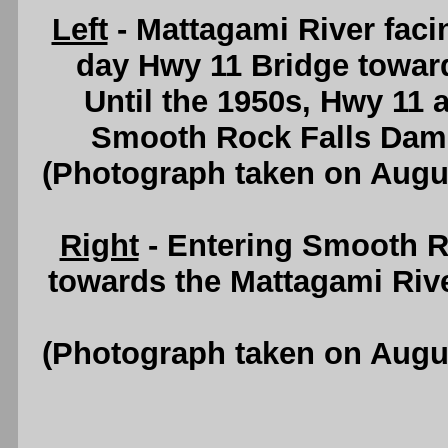
Left
- Mattagami River fac
day Hwy 11 Bridge towar
Until the 1950s, Hwy 11 a
Smooth Rock Falls Dam
(Photograph taken on Augu
Right
- Entering Smooth Ro
towards the Mattagami Riv
(Photograph taken on Augu