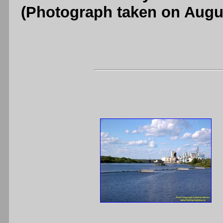
(Photograph taken on Augu