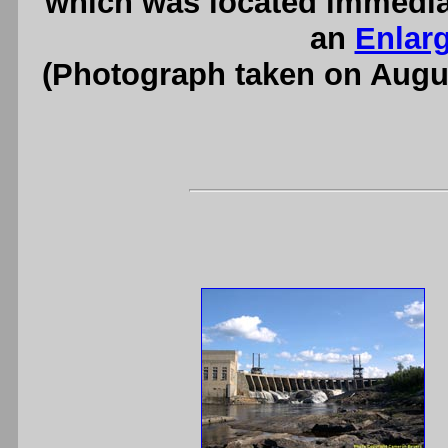
which was located immedia
an
Enlar
(Photograph taken on Augu