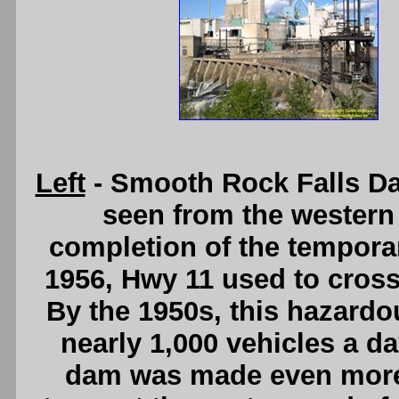
Left
- Smooth Rock Falls Da
seen from the western s
completion of the temporar
1956, Hwy 11 used to cross 
By the 1950s, this hazard
nearly 1,000 vehicles a da
dam was made even more d