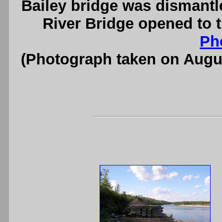
Bailey bridge was dismantl
River Bridge opened to t
Ph
(Photograph taken on Augu