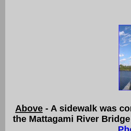
Above
- A sidewalk was con
the Mattagami River Bridge
Ph