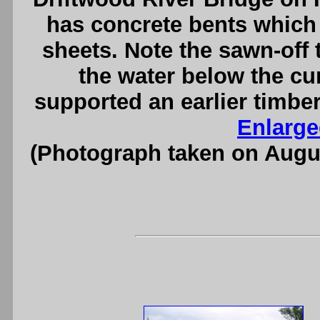
has concrete bents which 
sheets. Note the sawn-off 
the water below the cu
supported an earlier timber
Enlarge
(Photograph taken on Augu