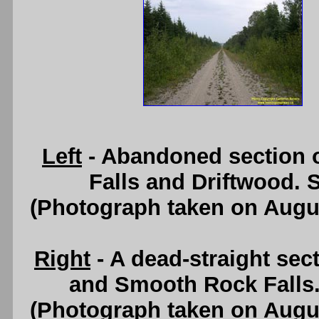
Left
- Abandoned section 
Falls and Driftwood. 
(Photograph taken on Augu
Right
- A dead-straight sec
and Smooth Rock Falls
(Photograph taken on Augu