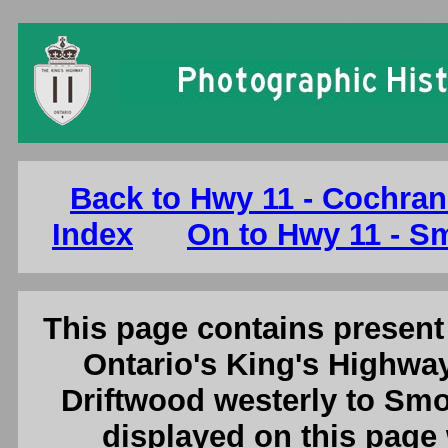
Ontario King's Highway 11 Photographs: Pr
Back to Hwy 11 - Cochran
Index
On to Hwy 11 - S
This page contains present 
Ontario's King's Highway
Driftwood westerly to Smo
displayed on this page