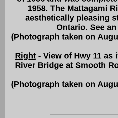
1958. The Mattagami Ri
aesthetically pleasing st
Ontario. See a
(Photograph taken on Augu
Right
- View of Hwy 11 as 
River Bridge at Smooth Ro
(Photograph taken on Augu