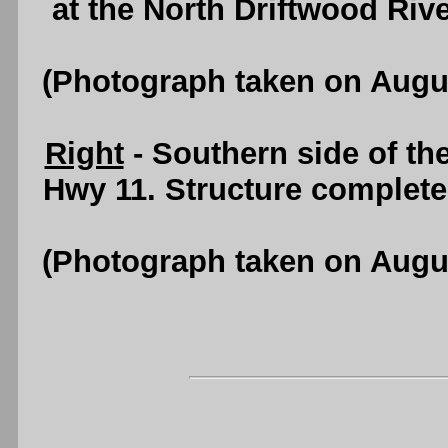
at the North Driftwood Riv
(Photograph taken on Augu
Right
- Southern side of th
Hwy 11. Structure complete
(Photograph taken on Augu