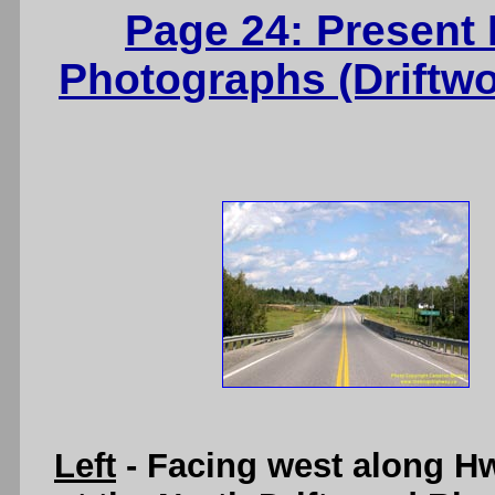
Page 24: Present
Photographs (Driftw
Left
- Facing west along H