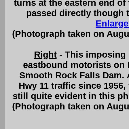
turns at the eastern end of
passed directly though t
Enlarge
(Photograph taken on Augu
Right
- This imposing 
eastbound motorists on 
Smooth Rock Falls Dam. A
Hwy 11 traffic since 1956
still quite evident in this 
(Photograph taken on Augu