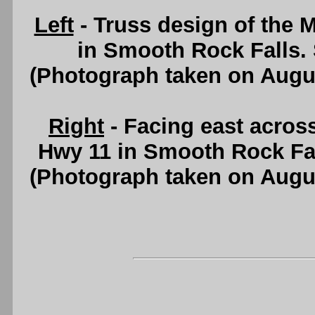
Left
- Truss design of the 
in Smooth Rock Falls.
(Photograph taken on Augu
Right
- Facing east acros
Hwy 11 in Smooth Rock Fa
(Photograph taken on Augu