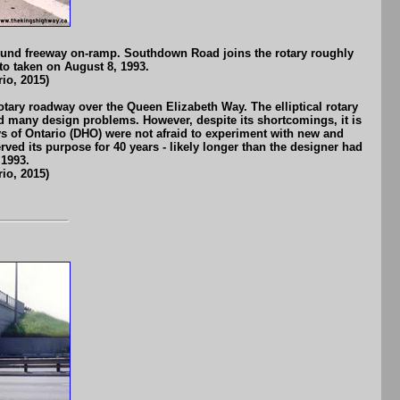
ound freeway on-ramp. Southdown Road joins the rotary roughly
to taken on August 8, 1993.
io, 2015)
otary roadway over the Queen Elizabeth Way. The elliptical rotary
ad many design problems. However, despite its shortcomings, it is
ys of Ontario (DHO) were not afraid to experiment with new and
ved its purpose for 40 years - likely longer than the designer had
 1993.
io, 2015)