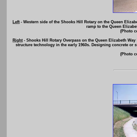
Left
- Western side of the Shooks Hill Rotary on the Queen Eliza
ramp to the Queen Elizabe
(Photo c
Right
- Shooks Hill Rotary Overpass on the Queen Elizabeth Way I
structure technology in the early 1960s. Designing concrete or s
(Photo c