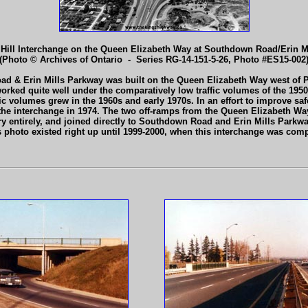
Hill Interchange on the Queen Elizabeth Way at Southdown Road/Erin Mi
(Photo © Archives of Ontario - Series RG-14-151-5-26, Photo #ES15-002
ad & Erin Mills Parkway was built on the Queen Elizabeth Way west of P
nge worked quite well under the comparatively low traffic volumes of the 19
fic volumes grew in the 1960s and early 1970s. In an effort to improve safe
e interchange in 1974. The two off-ramps from the Queen Elizabeth Way 
ry entirely, and joined directly to Southdown Road and Erin Mills Parkway 
s photo existed right up until 1999-2000, when this interchange was comp