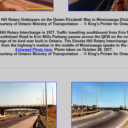
Hill Rotary Underpass on the Queen Elizabeth Way in Mississauga (Octo
ourtesy of Ontario Ministry of Transportation - © King's Printer for Ontar
Hill Rotary Interchange in 1977. Traffic travelling southbound from E
m Southdown Road to Erin Mills Parkway passes across the QEW on the ov
hange of its kind ever built in Ontario. The Shooks Hill Rotary Interchan
to from the highway's median in the middle of Mississauga speaks to the
Enlarged Photo here
. Photo taken on October 28, 1977.
ourtesy of Ontario Ministry of Transportation - © King's Printer for Ontar