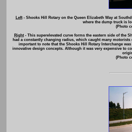
Left
- Shooks Hill Rotary on the Queen Elizabeth Way at Southd
where the dump truck is lo
(Photo c
Right
- This superelevated curve forms the eastern side of the Sh
had a constantly changing radius, which caught many motorists of
important to note that the Shooks Hill Rotary Interchange was
innovative design concepts. Although it was very expensive to con
origi
(Photo c