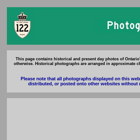
Ontari
This page contains historical and present day photos of Ontari
otherwise. Historical photographs are arranged in approximate ch
Please note that all photographs displayed on this we
distributed, or posted onto other websites without 