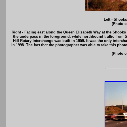
Left
- Shooks 
(Photo c
Right
- Facing east along the Queen Elizabeth Way at the Shooks 
the underpass in the foreground, while northbound traffic fro
Hill Rotary Interchange was built in 1959. It was the only interc
in 1998. The fact that the photographer was able to take this pho
(Photo c