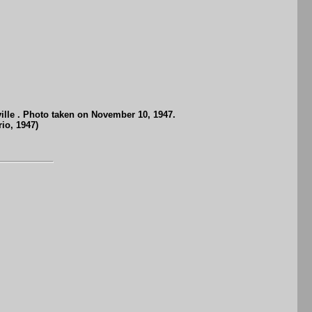
ille . Photo taken on November 10, 1947.
io, 1947)