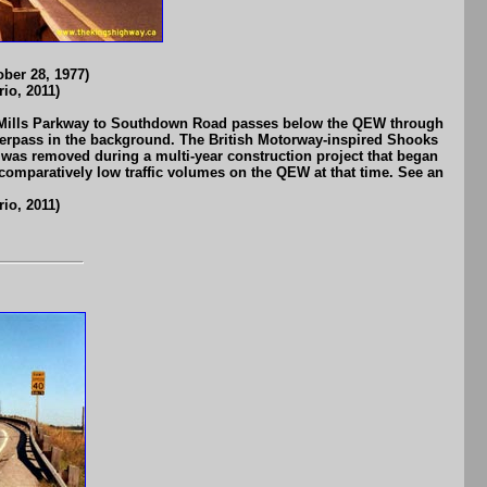
ber 28, 1977)
io, 2011)
rin Mills Parkway to Southdown Road passes below the QEW through
erpass in the background. The British Motorway-inspired Shooks
ge was removed during a multi-year construction project that began
 comparatively low traffic volumes on the QEW at that time. See an
io, 2011)