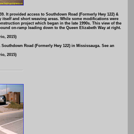
1959. It provided access to Southdown Road (Formerly Hwy 122) &
y itself and short weaving areas. While some modifications were
onstruction project which began in the late 1990s. This view of the
-bound on-ramp leading down to the Queen Elizabeth Way at right.
io, 2015)
 & Southdown Road (Formerly Hwy 122) in Mississauga. See an
io, 2015)