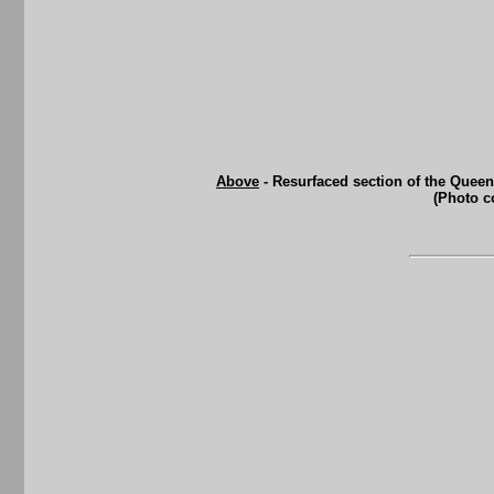
Above
- Resurfaced section of the Queen
(Photo c