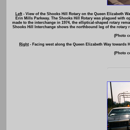
Left
- View of the Shooks Hill Rotary on the Queen Elizabeth Way
Erin Mills Parkway. The Shooks Hill Rotary was plagued with op
made to the interchange in 1974, the elliptical-shaped rotary rema
Shooks Hill Interchange shows the northbound leg of the rotary 
(Photo c
Right
- Facing west along the Queen Elizabeth Way towards H
(Photo c