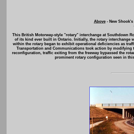
Above
- New Shook's 
This British Motorway-style "rotary" interchange at Southdown Ro
of its kind ever built in Ontario. Initially, the rotary intercha
within the rotary began to exhibit operational deficiencies as traf
Transportation and Communications took action by modifying th
reconfiguration, traffic exiting from the freeway bypassed the rota
prominent rotary configuration seen in thi