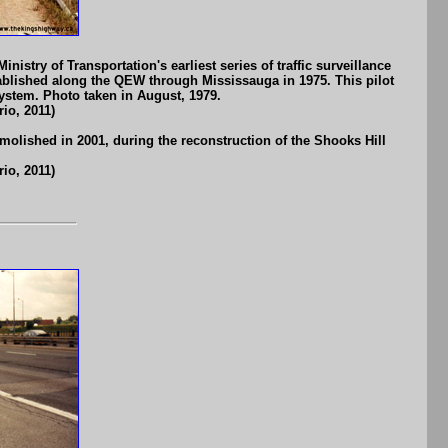
istry of Transportation's earliest series of traffic surveillance
ablished along the QEW through Mississauga in 1975. This pilot
ystem. Photo taken in August, 1979.
io, 2011)
olished in 2001, during the reconstruction of the Shooks Hill
io, 2011)