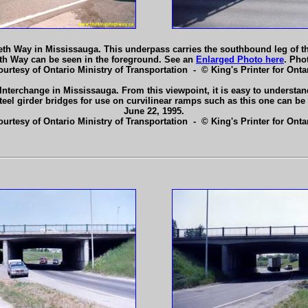
beth Way in Mississauga. This underpass carries the southbound leg of 
th Way can be seen in the foreground. See an
Enlarged Photo here
. Pho
ourtesy of Ontario Ministry of Transportation - © King's Printer for Ontar
nterchange in Mississauga. From this viewpoint, it is easy to understan
teel girder bridges for use on curvilinear ramps such as this one can be
June 22, 1995.
ourtesy of Ontario Ministry of Transportation - © King's Printer for Ontar