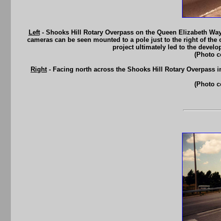
Left
- Shooks Hill Rotary Overpass on the Queen Elizabeth Way in 
cameras can be seen mounted to a pole just to the right of th
project ultimately led to the deve
(Photo c
Right
- Facing north across the Shooks Hill Rotary Overpass i
(Photo c