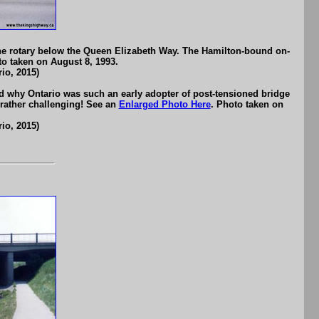
the rotary below the Queen Elizabeth Way. The Hamilton-bound on-
to taken on August 8, 1993.
io, 2015)
d why Ontario was such an early adopter of post-tensioned bridge
 rather challenging! See an
Enlarged Photo Here
. Photo taken on
io, 2015)