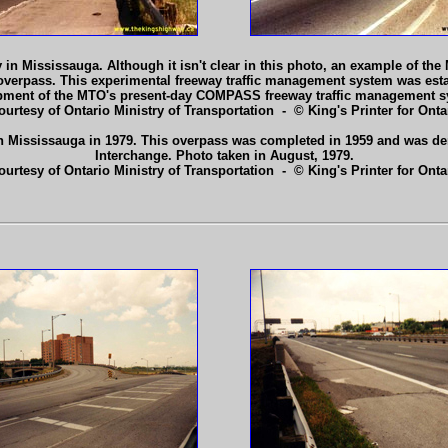
Mississauga. Although it isn't clear in this photo, an example of the Min
e overpass. This experimental freeway traffic management system was est
lopment of the MTO's present-day COMPASS freeway traffic management s
ourtesy of Ontario Ministry of Transportation - © King's Printer for Ontar
n Mississauga in 1979. This overpass was completed in 1959 and was dem
Interchange. Photo taken in August, 1979.
ourtesy of Ontario Ministry of Transportation - © King's Printer for Ontar