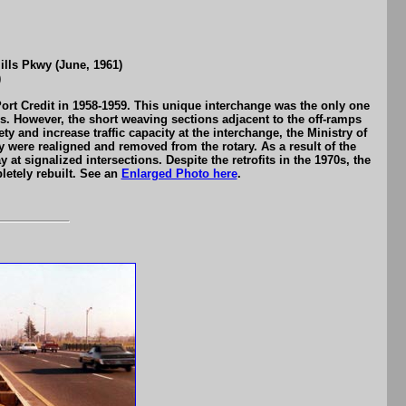
lls Pkwy (June, 1961)
)
ort Credit in 1958-1959. This unique interchange was the only one
50s. However, the short weaving sections adjacent to the off-ramps
ty and increase traffic capacity at the interchange, the Ministry of
were realigned and removed from the rotary. As a result of the
at signalized intersections. Despite the retrofits in the 1970s, the
letely rebuilt. See an
Enlarged Photo here
.