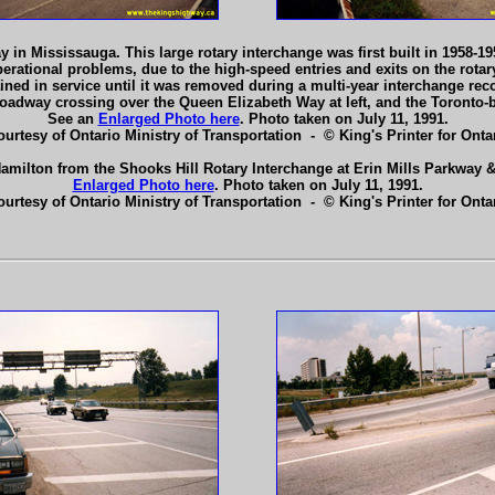
 in Mississauga. This large rotary interchange was first built in 1958-
erational problems, due to the high-speed entries and exits on the rotar
ined in service until it was removed during a multi-year interchange rec
roadway crossing over the Queen Elizabeth Way at left, and the Toronto
See an
Enlarged Photo here
. Photo taken on July 11, 1991.
ourtesy of Ontario Ministry of Transportation - © King's Printer for Ontar
amilton from the Shooks Hill Rotary Interchange at Erin Mills Parkway
Enlarged Photo here
. Photo taken on July 11, 1991.
ourtesy of Ontario Ministry of Transportation - © King's Printer for Ontar