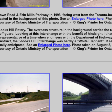
own Road & Erin Mills Parkway in 1993, facing west from the Toronto-b
cated in the background of this photo. See an
Enlarged Photo here
. Pho
ourtesy of Ontario Ministry of Transportation - © King's Printer for Ontar
ooks Hill Rotary. The overpass structure in the background carries the r
f-guard. Looking at this interchange with the benefit of hindsight, it h
 representative of a time when engineers with the Department of Highwa
struct, the Shooks Hill Interchange was hardly a "White Elephant". It ser
nally anticipated. See an
Enlarged Photo here
. Photo taken on August 8,
ourtesy of Ontario Ministry of Transportation - © King's Printer for Ontar