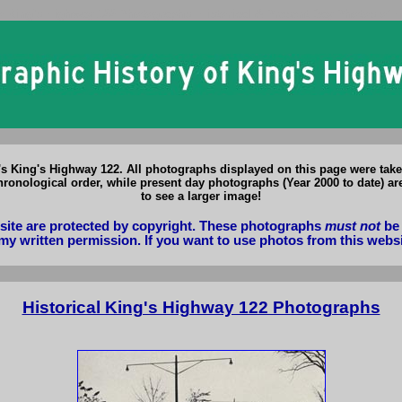
o King's Highway 122 Photographs: Historical & Present Day Photos of 
o's King's Highway 122. All photographs displayed on this page were tak
ronological order, while present day photographs (Year 2000 to date) ar
to see a larger image!
bsite are protected by copyright. These photographs
must not
be 
my written permission. If you want to use photos from this webs
Historical King's Highway 122 Photographs