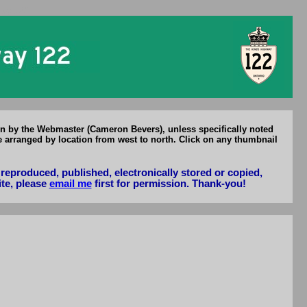
Hwy 122
en by the Webmaster (Cameron Bevers), unless specifically noted
e arranged by location from west to north. Click on any thumbnail
reproduced, published, electronically stored or copied,
ite, please
email me
first for permission. Thank-you!