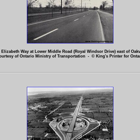
 Elizabeth Way at Lower Middle Road (Royal Windsor Drive) east of Oakv
ourtesy of Ontario Ministry of Transportation - © King's Printer for Ontar