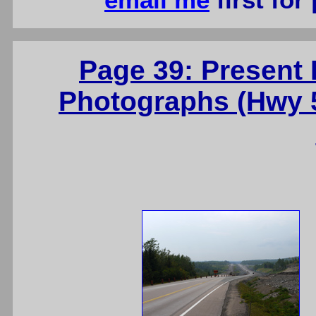
email me
first for
Page 39: Present
Photographs (Hwy 