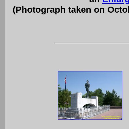
(Photograph taken on Octo