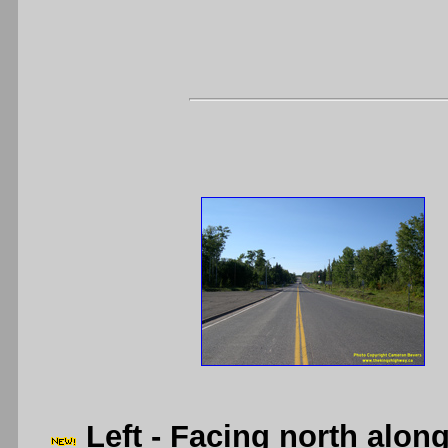
Left
- Facing north alon