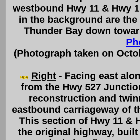
westbound Hwy 11 & Hwy 1
in the background are the
Thunder Bay down towar
Ph
(Photograph taken on Octo
Right
- Facing east alo
from the Hwy 527 Junction
reconstruction and twin
eastbound carriageway of t
This section of Hwy 11 & H
the original highway, buil