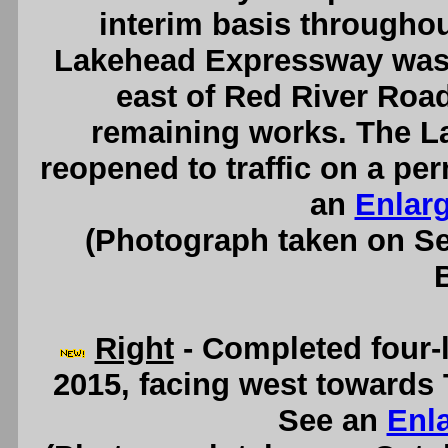
interim basis throughou
Lakehead Expressway was th
east of Red River Road
remaining works. The 
reopened to traffic on a pe
an
Enlar
(Photograph taken on S
Right
- Completed four-
2015, facing west towards 
See an
Enl