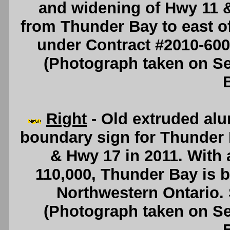
and widening of Hwy 11 &
from Thunder Bay to east o
under Contract #2010-60
(Photograph taken on S
Right
- Old extruded al
boundary sign for Thunder 
& Hwy 17 in 2011. With 
110,000, Thunder Bay is by
Northwestern Ontario.
(Photograph taken on S