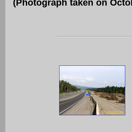
(Photograph taken on Octo