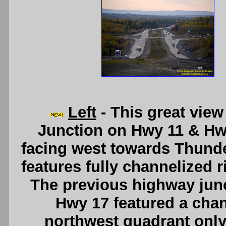
Left
- This great view
Junction on Hwy 11 & Hwy
facing west towards Thund
features fully channelized r
The previous highway junc
Hwy 17 featured a chann
northwest quadrant onl