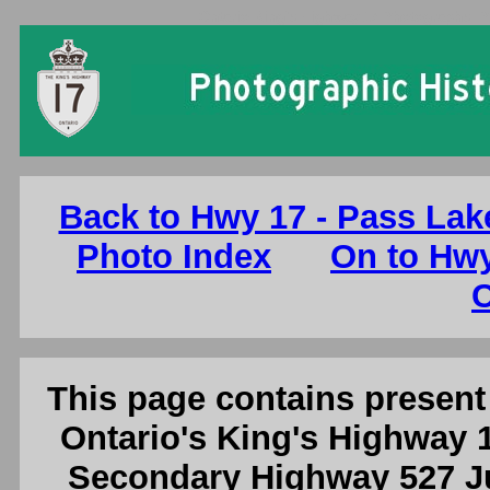
Ontario King's Highway 17 Photographs: 
Back to Hwy 17 - Pass Lak
Photo Index
On to Hwy
C
This page contains present 
Ontario's King's Highway 1
Secondary Highway 527 Ju