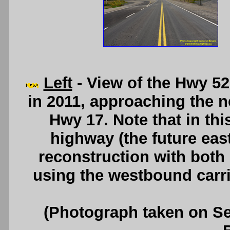
Left
- View of the Hwy 52
in 2011, approaching the 
Hwy 17. Note that in thi
highway (the future eas
reconstruction with both d
using the westbound carr
(Photograph taken on S