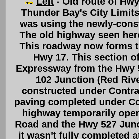
Left
- Old route of Hwy
Thunder Bay's City Limits i
was using the newly-cons
The old highway seen here
This roadway now forms t
Hwy 17. This section o
Expressway from the Hwy 5
102 Junction (Red Riv
constructed under Contrac
paving completed under Co
highway temporarily open
Road and the Hwy 527 Junct
it wasn't fully completed a