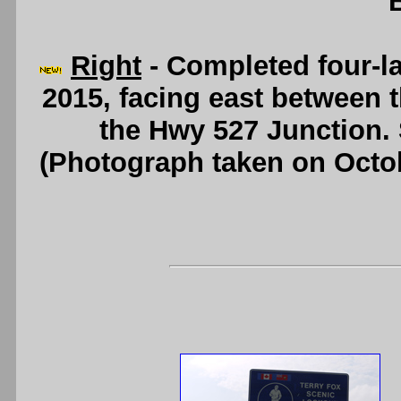
Right
- Completed four-l
2015, facing east between 
the Hwy 527 Junction.
(Photograph taken on Octo