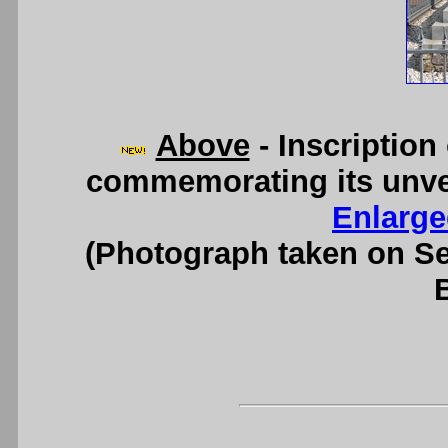
Above
- Inscriptio
commemorating its unvei
Enlarge
(Photograph taken on S