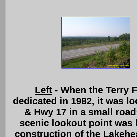
Left
- When the Terry 
dedicated in 1982, it was l
& Hwy 17 in a small road
scenic lookout point was bu
construction of the Lakehe