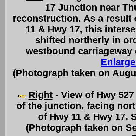
17 Junction near Thu
reconstruction. As a result
11 & Hwy 17, this interse
shifted northerly in 
westbound carriageway o
Enlarge
(Photograph taken on Augu
Right
- View of Hwy 527 
of the junction, facing no
of Hwy 11 & Hwy 17. 
(Photograph taken on S