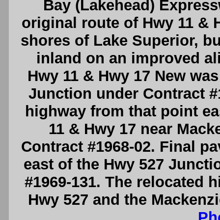
Bay (Lakehead) Expressw
original route of Hwy 11 & 
shores of Lake Superior, bu
inland on an improved ali
Hwy 11 & Hwy 17 New was 
Junction under Contract #1
highway from that point eas
11 & Hwy 17 near Macke
Contract #1968-02. Final p
east of the Hwy 527 Junct
#1969-131. The relocated h
Hwy 527 and the Mackenzie
Ph