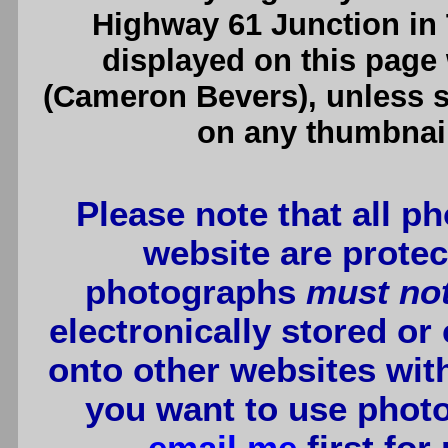
Highway 61 Junction in
displayed on this page
(Cameron Bevers), unless sp
on any thumbnail
Please note that all p
website are protec
photographs
must no
electronically stored or
onto other websites wit
you want to use photo