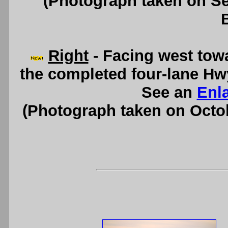
(Photograph taken on S
Right
- Facing west tow
the completed four-lane Hw
See an
Enl
(Photograph taken on Octo