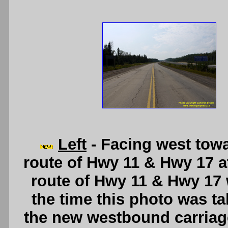
Left
- Facing west tow
route of Hwy 11 & Hwy 17 at 
route of Hwy 11 & Hwy 17 
the time this photo was tak
the new westbound carriage