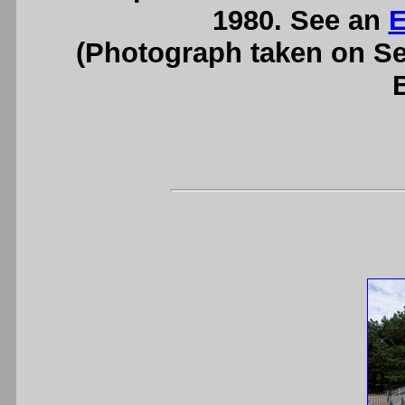
1980. See an
E
(Photograph taken on S