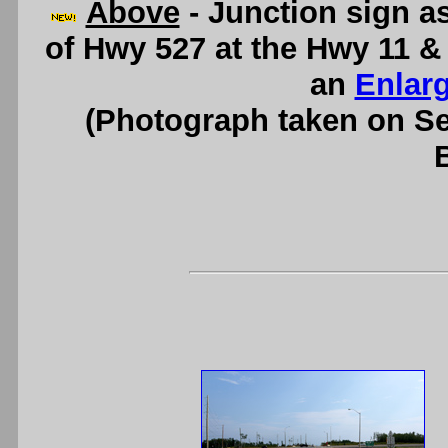
Above
- Junction sign a
of Hwy 527 at the Hwy 11 &
an
Enlar
(Photograph taken on S