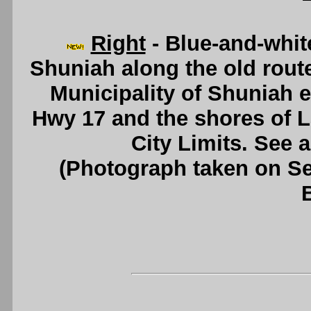
Right
- Blue-and-whit
Shuniah along the old rout
Municipality of Shuniah 
Hwy 17 and the shores of 
City Limits. See 
(Photograph taken on S