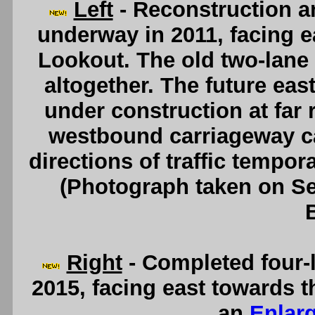
Left
- Reconstruction a
underway in 2011, facing e
Lookout. The old two-lane
altogether. The future ea
under construction at far 
westbound carriageway can
directions of traffic tempor
(Photograph taken on S
Right
- Completed four-
2015, facing east towards 
an
Enlar