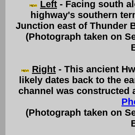
Left
- Facing south a
highway's southern ter
Junction east of Thunder 
(Photograph taken on S
Right
- This ancient Hw
likely dates back to the e
channel was constructed a
Ph
(Photograph taken on S