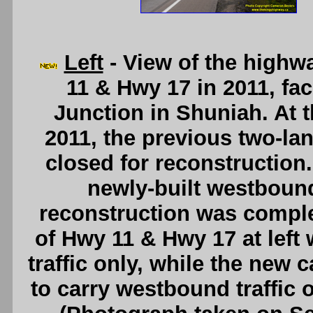
Left
- View of the high
11 & Hwy 17 in 2011, fa
Junction in Shuniah. At t
2011, the previous two-la
closed for reconstruction. 
newly-built westbound
reconstruction was comple
of Hwy 11 & Hwy 17 at left
traffic only, while the new 
to carry westbound traffic 