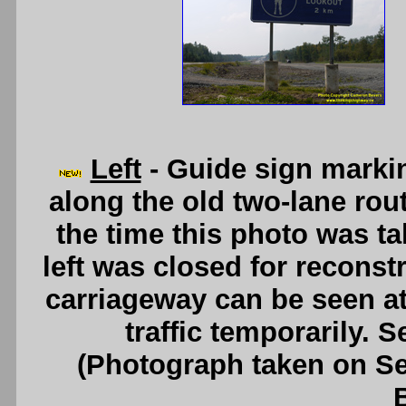
Left
- Guide sign marki
along the old two-lane rou
the time this photo was ta
left was closed for recons
carriageway can be seen at 
traffic temporarily. 
(Photograph taken on S