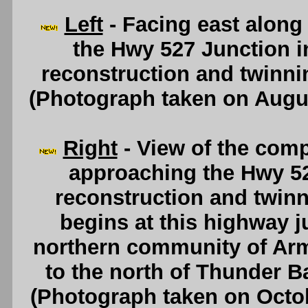
Left
- Facing east along
the Hwy 527 Junction in
reconstruction and twinn
(Photograph taken on Augu
Right
- View of the comp
approaching the Hwy 52
reconstruction and twinn
begins at this highway j
northern community of Arm
to the north of Thunder B
(Photograph taken on Octo