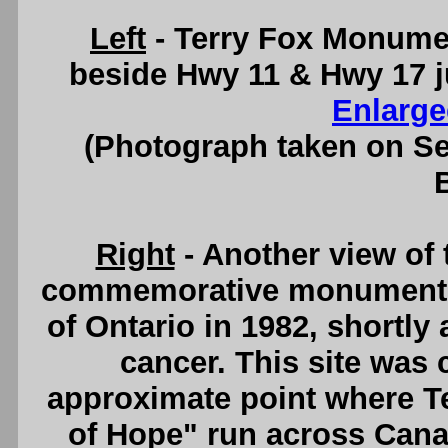
Left
- Terry Fox Monumen
beside Hwy 11 & Hwy 17 j
Enlarge
(Photograph taken on S
Right
- Another view of
commemorative monument w
of Ontario in 1982, shortly 
cancer. This site was
approximate point where T
of Hope" run across Canad