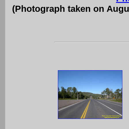
(Photograph taken on Augu