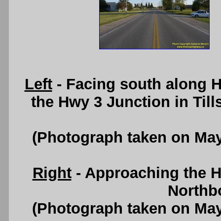
Left
- Facing south along H
the Hwy 3 Junction in Til
(Photograph taken on Ma
Right
- Approaching the H
Northb
(Photograph taken on Ma