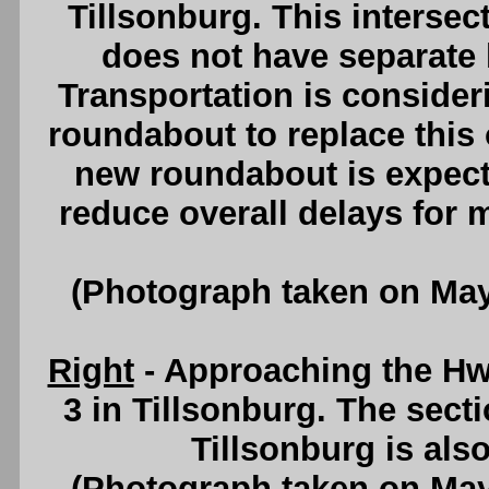
Tillsonburg. This intersec
does not have separate l
Transportation is consider
roundabout to replace this 
new roundabout is expecte
reduce overall delays for 
(Photograph taken on Ma
Right
- Approaching the H
3 in Tillsonburg. The sect
Tillsonburg is al
(Photograph taken on Ma