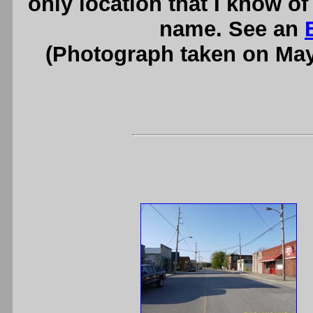
only location that I know of
name. See an
(Photograph taken on Ma