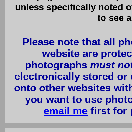
unless specifically noted 
to see a
Please note that all p
website are protec
photographs
must no
electronically stored or
onto other websites wit
you want to use photo
email me
first for