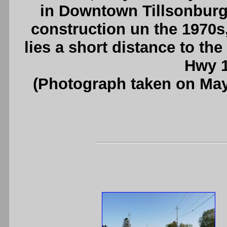
in Downtown Tillsonburg.
construction un the 1970s
lies a short distance to th
Hwy 1
(Photograph taken on Ma