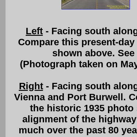
Left
- Facing south alon
Compare this present-day 
shown above. See
(Photograph taken on Ma
Right
- Facing south alon
Vienna and Port Burwell. C
the historic 1935 photo
alignment of the highway 
much over the past 80 ye