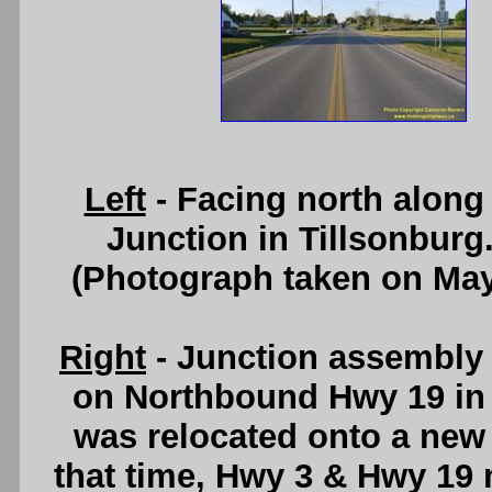
Left
- Facing north along
Junction in Tillsonburg
(Photograph taken on Ma
Right
- Junction assembly
on Northbound Hwy 19 in 
was relocated onto a new 
that time, Hwy 3 & Hwy 19 