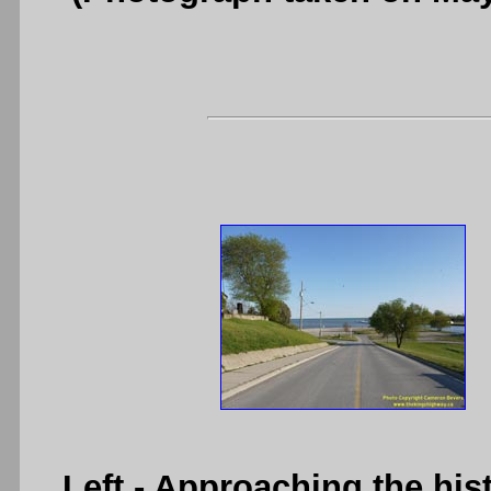
Left
- Approaching the his