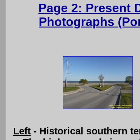
Page 2: Present 
Photographs (Port
Left
- Historical southern t