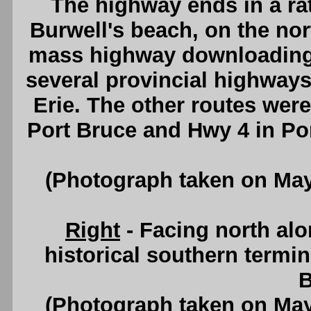
The highway ends in a rat
Burwell's beach, on the nort
mass highway downloading 
several provincial highways
Erie. The other routes wer
Port Bruce and Hwy 4 in Po
(Photograph taken on Ma
Right
- Facing north al
historical southern termin
B
(Photograph taken on Ma