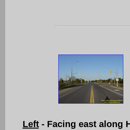
Left
- Facing east along 