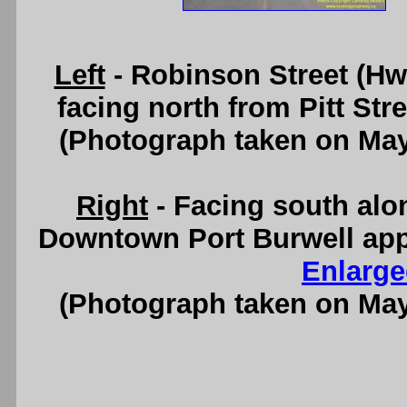
Left
- Robinson Street (Hw
facing north from Pitt Str
(Photograph taken on Ma
Right
- Facing south alo
Downtown Port Burwell app
Enlarge
(Photograph taken on Ma