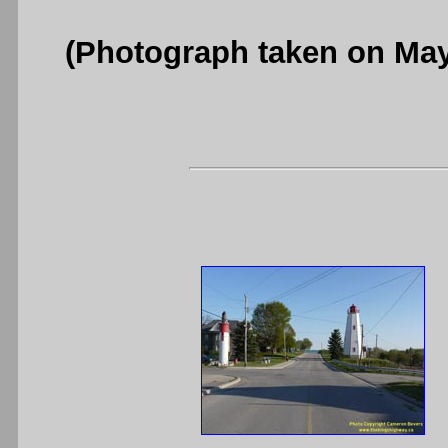
(Photograph taken on Ma