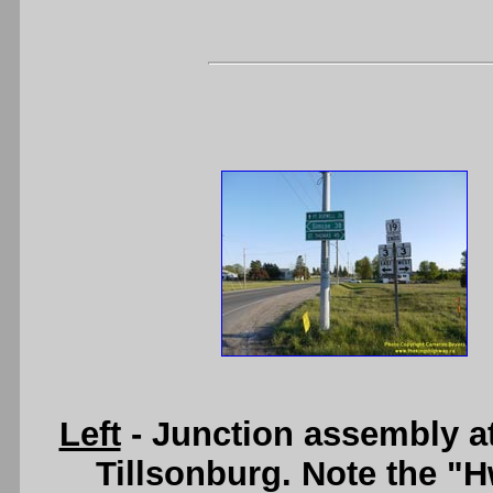
Left
- Junction assembly a
Tillsonburg. Note the "