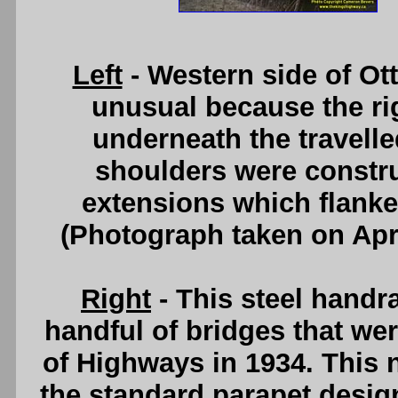
Left
- Western side of Ott
unusual because the rig
underneath the travelle
shoulders were constru
extensions which flanke
(Photograph taken on Apr
Right
- This steel handr
handful of bridges that we
of Highways in 1934. This 
the standard parapet desig