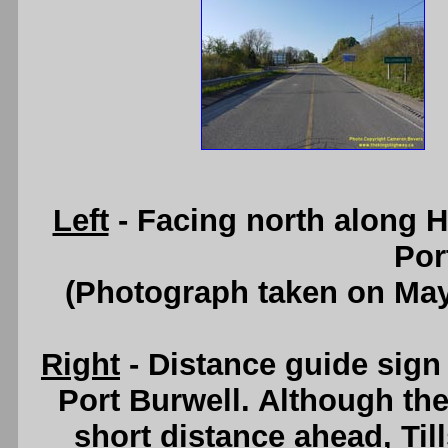
Left
- Facing north along 
Por
(Photograph taken on Ma
Right
- Distance guide sig
Port Burwell. Although the
short distance ahead, Til