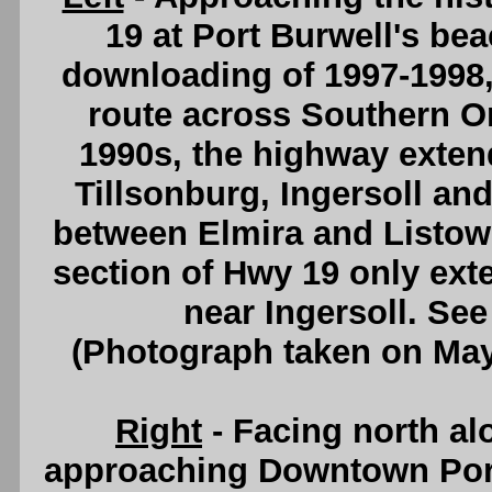
19 at Port Burwell's be
downloading of 1997-1998,
route across Southern Ont
1990s, the highway exten
Tillsonburg, Ingersoll an
between Elmira and Listowe
section of Hwy 19 only ext
near Ingersoll. Se
(Photograph taken on Ma
Right
- Facing north al
approaching Downtown Por