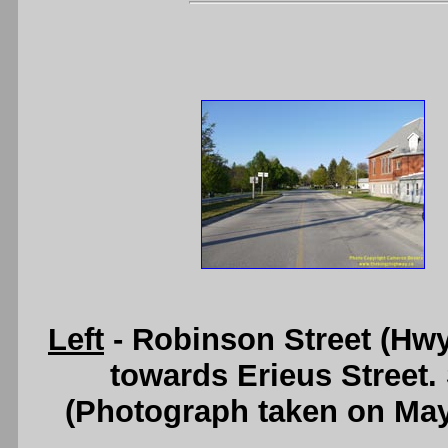
Left
- Robinson Street (Hwy 
towards Erieus Street.
(Photograph taken on Ma