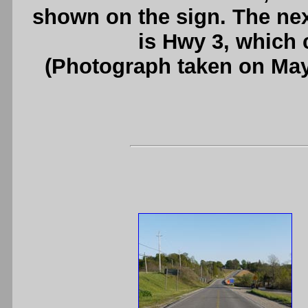
shown on the sign. The nex
is Hwy 3, which 
(Photograph taken on Ma