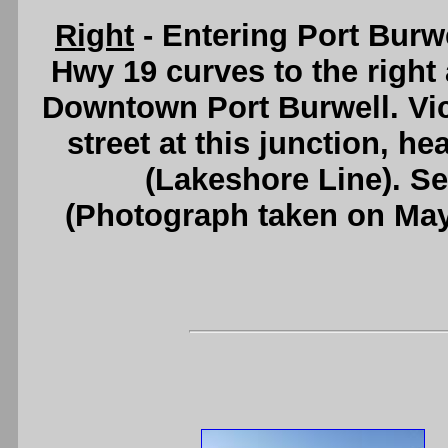
Right
- Entering Port Burw
Hwy 19 curves to the right
Downtown Port Burwell. Vict
street at this junction, h
(Lakeshore Line). S
(Photograph taken on Ma