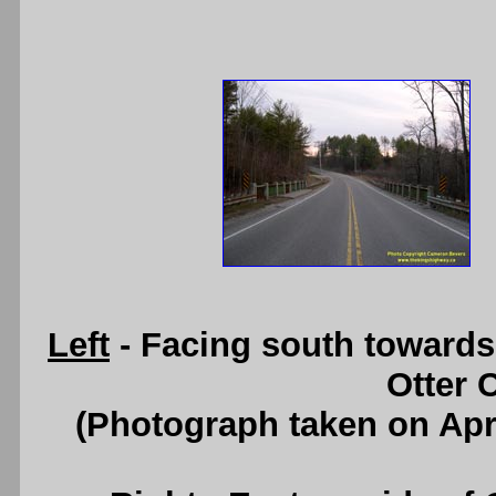
Left
- Facing south towards
Otter 
(Photograph taken on Apr