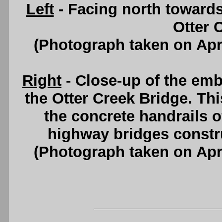
Left
- Facing north towards
Otter 
(Photograph taken on Apr
Right
- Close-up of the emb
the Otter Creek Bridge. T
the concrete handrails 
highway bridges constr
(Photograph taken on Apr