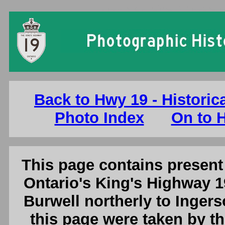
Ontario King's Highway 19 Photographs:
Back to Hwy 19 - Historic
Photo Index
On to H
This page contains present 
Ontario's King's Highway 1
Burwell northerly to Ingers
this page were taken by 