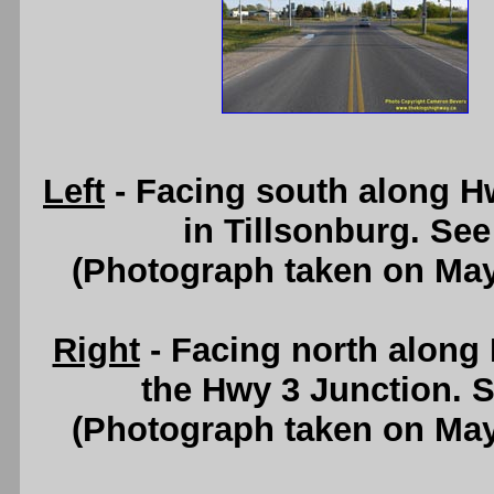
Left
- Facing south along H
in Tillsonburg. Se
(Photograph taken on Ma
Right
- Facing north along
the Hwy 3 Junction. 
(Photograph taken on Ma