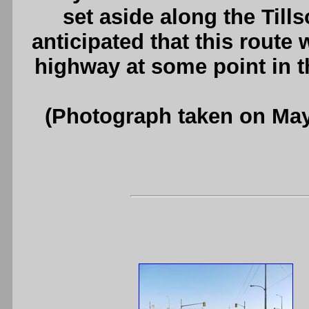
set aside along the Till
anticipated that this route
highway at some point in t
(Photograph taken on Ma