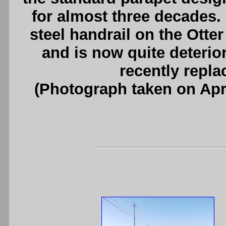
for almost three decades. 
steel handrail on the Otte
and is now quite deterio
recently repla
(Photograph taken on Apr