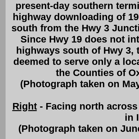
present-day southern termi
highway downloading of 19
south from the Hwy 3 Juncti
Since Hwy 19 does not int
highways south of Hwy 3, 
deemed to serve only a loc
the Counties of Ox
(Photograph taken on Ma
Right
- Facing north acros
in 
(Photograph taken on Jun