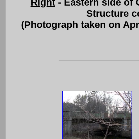
Right
- Eastern side of 
Structure c
(Photograph taken on Apr