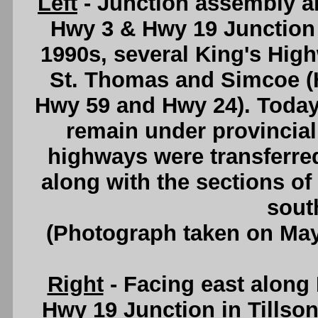
Left
- Junction assembly an
Hwy 3 & Hwy 19 Junction i
1990s, several King's Hig
St. Thomas and Simcoe (
Hwy 59 and Hwy 24). Today
remain under provincial 
highways were transferred
along with the sections o
sout
(Photograph taken on Ma
Right
- Facing east along
Hwy 19 Junction in Tillson