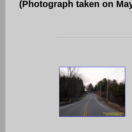
(Photograph taken on Ma