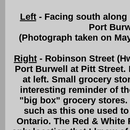
Left
- Facing south along 
Port Burw
(Photograph taken on Ma
Right
- Robinson Street (H
Port Burwell at Pitt Street
at left. Small grocery st
interesting reminder of t
"big box" grocery stores
such as this one used to 
Ontario. The Red & White F