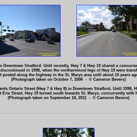
 in Downtown Stratford. Until recently, Hwy 7 & Hwy 19 shared a concurre
discontinued in 1998, when the northernmost legs of Hwy 19 were trans
 posted along the highway in the St. Marys area until about 10 years a
(Photograph taken on October 7, 2006 - © Cameron Bevers)
rds Ontario Street (Hwy 7 & Hwy 8) in Downtown Stratford. Until 1998, Hw
At Erie Street, Hwy 19 turned south towards St. Marys, concurrently with
(Photograph taken on September 18, 2011 - © Cameron Bevers)