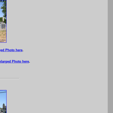
ged Photo here
.
nlarged Photo here
.