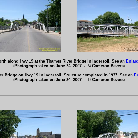
orth along Hwy 19 at the Thames River Bridge in Ingersoll. See an
Enlar
(Photograph taken on June 24, 2007 - © Cameron Bevers)
r Bridge on Hwy 19 in Ingersoll. Structure completed in 1937. See an
E
(Photograph taken on June 24, 2007 - © Cameron Bevers)