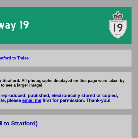
Stratford
atford to Tralee
o Stratford. All photographs displayed on this page were taken by
to see a larger image!
reproduced, published, electronically stored or copied,
ite, please
email me
first for permission. Thank-you!
 to Stratford)