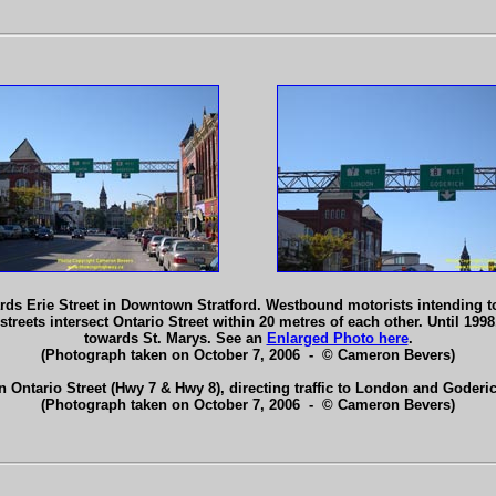
rds Erie Street in Downtown Stratford. Westbound motorists intending to 
streets intersect Ontario Street within 20 metres of each other. Until 1998
towards St. Marys. See an
Enlarged Photo here
.
(Photograph taken on October 7, 2006 - © Cameron Bevers)
 Ontario Street (Hwy 7 & Hwy 8), directing traffic to London and Goderi
(Photograph taken on October 7, 2006 - © Cameron Bevers)