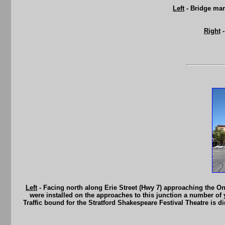
Left
- Bridge man
Right
-
Left
- Facing north along Erie Street (Hwy 7) approaching the Ont
were installed on the approaches to this junction a number of 
Traffic bound for the Stratford Shakespeare Festival Theatre is dir