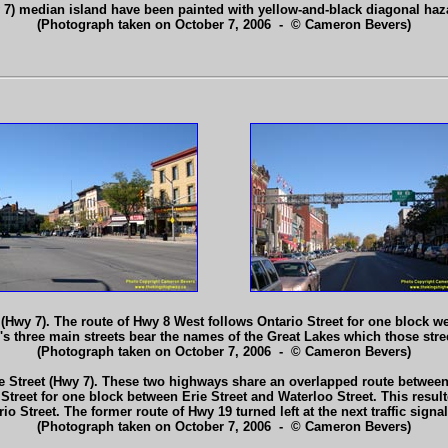
y 7) median island have been painted with yellow-and-black diagonal haz
(Photograph taken on October 7, 2006 - © Cameron Bevers)
 (Hwy 7). The route of Hwy 8 West follows Ontario Street for one block we
ford's three main streets bear the names of the Great Lakes which those st
(Photograph taken on October 7, 2006 - © Cameron Bevers)
e Street (Hwy 7). These two highways share an overlapped route between 
Street for one block between Erie Street and Waterloo Street. This result
io Street. The former route of Hwy 19 turned left at the next traffic sig
(Photograph taken on October 7, 2006 - © Cameron Bevers)