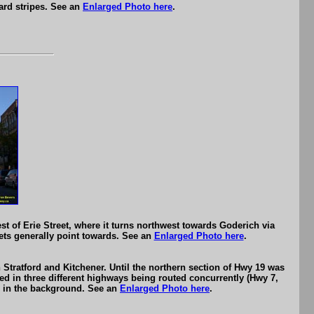
ard stripes. See an
Enlarged Photo here
.
st of Erie Street, where it turns northwest towards Goderich via
reets generally point towards. See an
Enlarged Photo here
.
Stratford and Kitchener. Until the northern section of Hwy 19 was
ed in three different highways being routed concurrently (Hwy 7,
nal in the background. See an
Enlarged Photo here
.