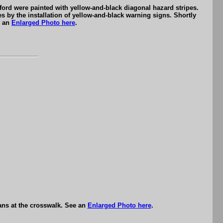
ford were painted with yellow-and-black diagonal hazard stripes.
 by the installation of yellow-and-black warning signs. Shortly
e an
Enlarged Photo here
.
ians at the crosswalk. See an
Enlarged Photo here
.