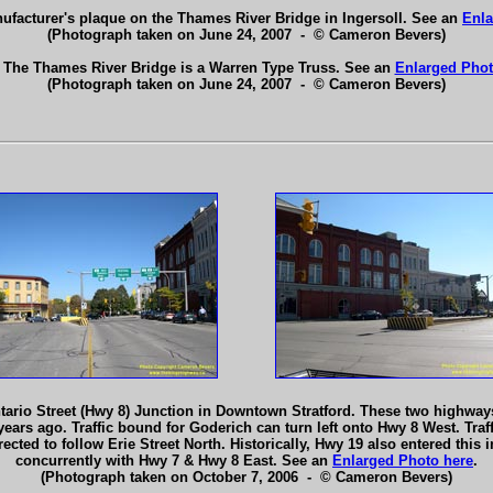
ufacturer's plaque on the Thames River Bridge in Ingersoll. See an
Enla
(Photograph taken on June 24, 2007 - © Cameron Bevers)
 The Thames River Bridge is a Warren Type Truss. See an
Enlarged Phot
(Photograph taken on June 24, 2007 - © Cameron Bevers)
ario Street (Hwy 8) Junction in Downtown Stratford. These two highways j
years ago. Traffic bound for Goderich can turn left onto Hwy 8 West. Traf
ected to follow Erie Street North. Historically, Hwy 19 also entered this 
concurrently with Hwy 7 & Hwy 8 East. See an
Enlarged Photo here
.
(Photograph taken on October 7, 2006 - © Cameron Bevers)