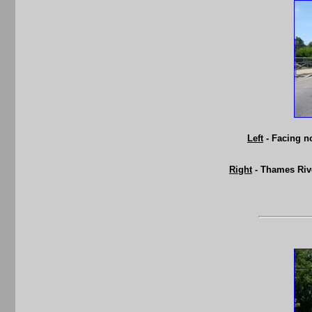
Left
- Facing n
Right
- Thames Rive