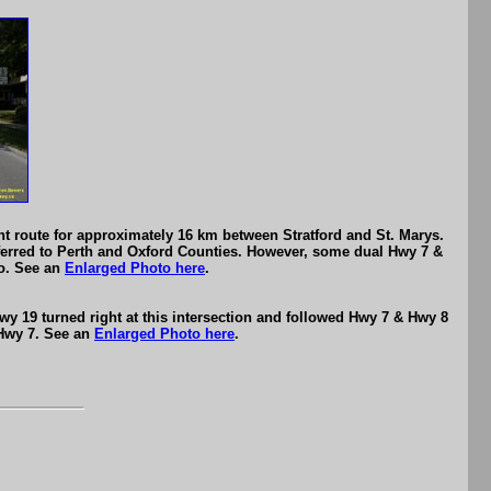
nt route for approximately 16 km between Stratford and St. Marys.
ferred to Perth and Oxford Counties. However, some dual Hwy 7 &
go. See an
Enlarged Photo here
.
y 19 turned right at this intersection and followed Hwy 7 & Hwy 8
 Hwy 7. See an
Enlarged Photo here
.