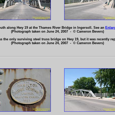
uth along Hwy 19 at the Thames River Bridge in Ingersoll. See an
Enlar
(Photograph taken on June 24, 2007 - © Cameron Bevers)
 the only surviving steel truss bridge on Hwy 19, but it was recently r
(Photograph taken on June 24, 2007 - © Cameron Bevers)