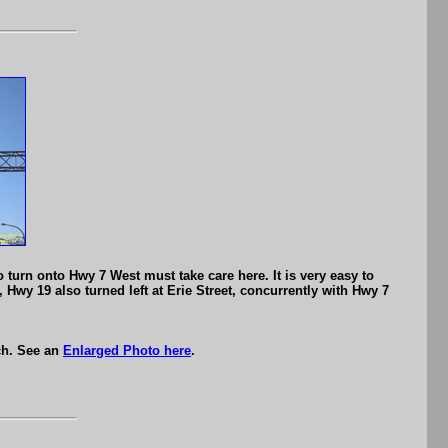
turn onto Hwy 7 West must take care here. It is very easy to
, Hwy 19 also turned left at Erie Street, concurrently with Hwy 7
ch. See an
Enlarged Photo here
.