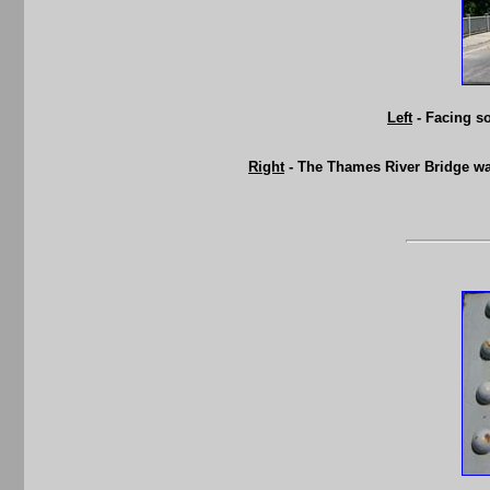
Left
- Facing so
Right
- The Thames River Bridge was