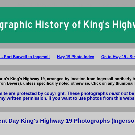
King's Highway 19 Photographs: Present Day Hwy 19 Photos Ingersoll to 
- Port Burwell to Ingersoll
Hwy 19 Photo Index
On to Hwy 19 - Str
ario's King's Highway 19, arranged by location from Ingersoll northerly t
n Bevers), unless specifically noted otherwise. Click on any thumbnail 
bsite are protected by copyright. These photographs
must not
be 
my written permission. If you want to use photos from this webs
nt Day King's Highway 19 Photographs (Ingersoll