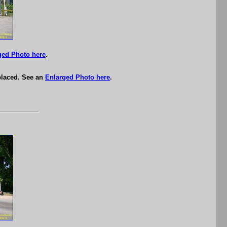
ged Photo here
.
eplaced. See an
Enlarged Photo here
.