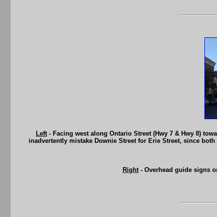
Left
- Facing west along Ontario Street (Hwy 7 & Hwy 8) towa
inadvertently mistake Downie Street for Erie Street, since both 
Right
- Overhead guide signs on