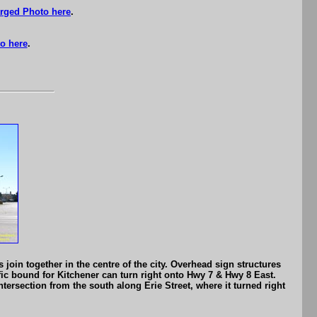
rged Photo here
.
o here
.
oin together in the centre of the city. Overhead sign structures
fic bound for Kitchener can turn right onto Hwy 7 & Hwy 8 East.
intersection from the south along Erie Street, where it turned right