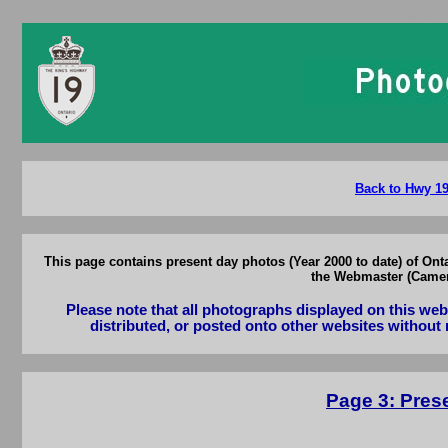
Ontario 
Back to Hwy 19 
This page contains present day photos (Year 2000 to date) of Ont
the Webmaster (Camero
Please note that all photographs displayed on this we
distributed, or posted onto other websites without 
Page 3: Prese