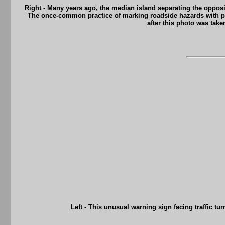
Right
- Many years ago, the median island separating the opposin
The once-common practice of marking roadside hazards with pain
after this photo was tak
Left
- This unusual warning sign facing traffic tur