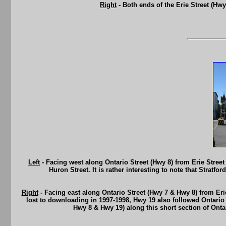
Right
- Both ends of the Erie Street (Hw
Left
- Facing west along Ontario Street (Hwy 8) from Erie Street
Huron Street. It is rather interesting to note that Strat
Right
- Facing east along Ontario Street (Hwy 7 & Hwy 8) from Eri
lost to downloading in 1997-1998, Hwy 19 also followed Ontario 
Hwy 8 & Hwy 19) along this short section of Ontar