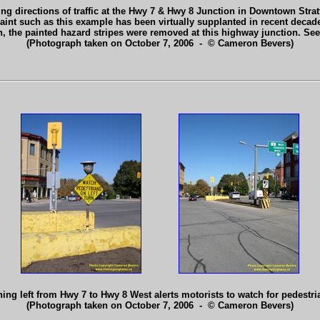
g directions of traffic at the Hwy 7 & Hwy 8 Junction in Downtown Strat
t such as this example has been virtually supplanted in recent decades
en, the painted hazard stripes were removed at this highway junction. Se
(Photograph taken on October 7, 2006 - © Cameron Bevers)
ning left from Hwy 7 to Hwy 8 West alerts motorists to watch for pedestr
(Photograph taken on October 7, 2006 - © Cameron Bevers)