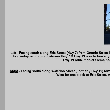
Left
- Facing south along Erie Street (Hwy 7) from Ontario Street
The overlapped routing between Hwy 7 & Hwy 19 was technically 
Hwy 19 route markers remained
Right
- Facing south along Waterloo Street (Formerly Hwy 19) towa
West for one block to Erie Street. 