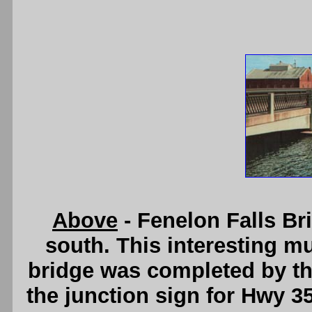
Above
- Fenelon Falls Br
south. This interesting mu
bridge was completed by the
the junction sign for Hwy 35