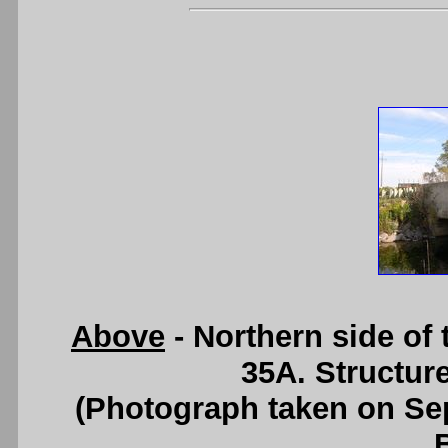
Above
- Northern side of
35A. Structur
(Photograph taken on S