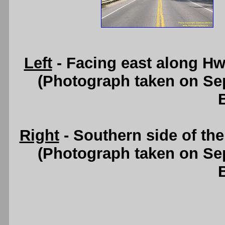
Left
- Facing east along Hw
(Photograph taken on S
Right
- Southern side of th
(Photograph taken on S