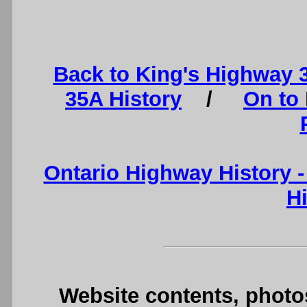
Back to King's Highway 
35A History
/
On to
Ontario Highway History 
H
Website contents, photo