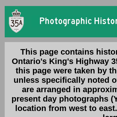
Ontario King's Highway 35A Photogr
This page contains histo
Ontario's King's Highway 3
this page were taken by 
unless specifically noted 
are arranged in approxim
present day photographs (Y
location from west to east