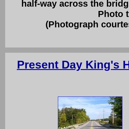
half-way across the brid
Photo t
(Photograph court
Present Day King's