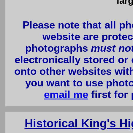
lar
Please note that all p
website are protec
photographs
must no
electronically stored or
onto other websites wit
you want to use photo
email me
first for
Historical King's 