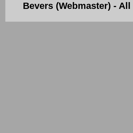
Bevers (Webmaster) - Al