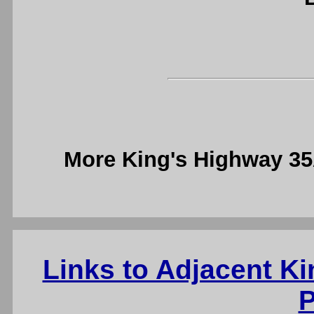
More King's Highway 3
Links to Adjacent K
P