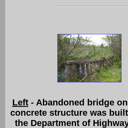
Left
- Abandoned bridge on 
concrete structure was buil
the Department of Highwa