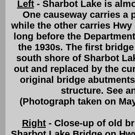
Left
- Sharbot Lake is almo
One causeway carries a p
while the other carries Hwy 
long before the Departmen
the 1930s. The first bridg
south shore of Sharbot Lak
out and replaced by the cur
original bridge abutments
structure. See a
(Photograph taken on Ma
Right
- Close-up of old b
Sharbot Lake Bridge on Hw