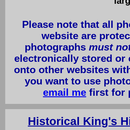
lar
Please note that all p
website are protec
photographs
must no
electronically stored or
onto other websites wit
you want to use photo
email me
first for
Historical King's