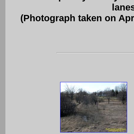
lanes
(Photograph taken on Apr