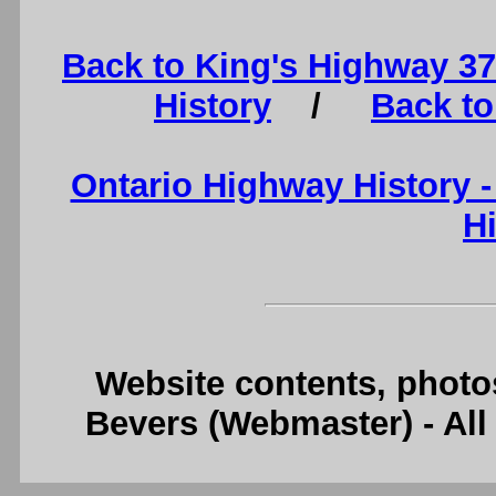
Back to King's Highway 3
History
/
Back to
Ontario Highway History 
H
Website contents, photo
Bevers (Webmaster) - Al