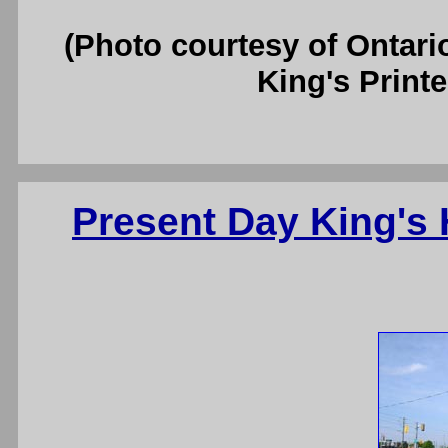
(Photo courtesy of Ontari
King's Printe
Present Day King's