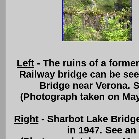
Left
- The ruins of a form
Railway bridge can be se
Bridge near Verona. 
(Photograph taken on Ma
Right
- Sharbot Lake Bridg
in 1947. See an