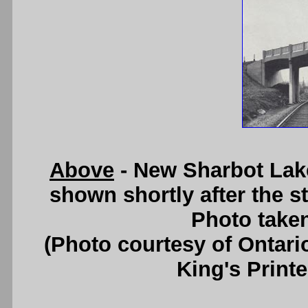
Above
- New Sharbot Lak
shown shortly after the s
Photo taken
(Photo courtesy of Ontari
King's Printe