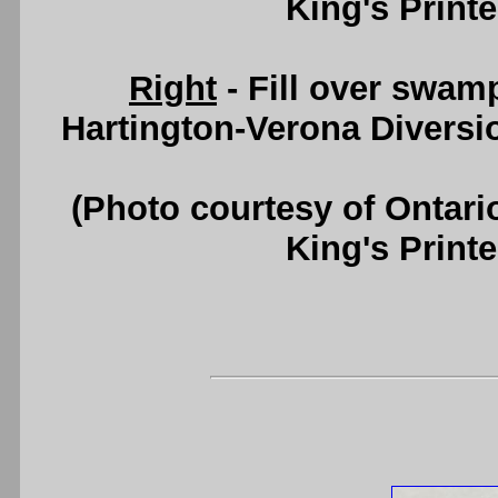
King's Printe
Right
- Fill over swa
Hartington-Verona Diversi
(Photo courtesy of Ontari
King's Printe