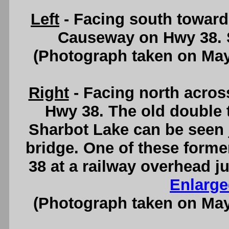
Left
- Facing south toward
Causeway on Hwy 38.
(Photograph taken on Ma
Right
- Facing north acro
Hwy 38. The old double 
Sharbot Lake can be seen ju
bridge. One of these forme
38 at a railway overhead j
Enlarge
(Photograph taken on Ma