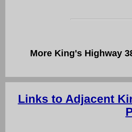
More King's Highway 
Links to Adjacent K
P