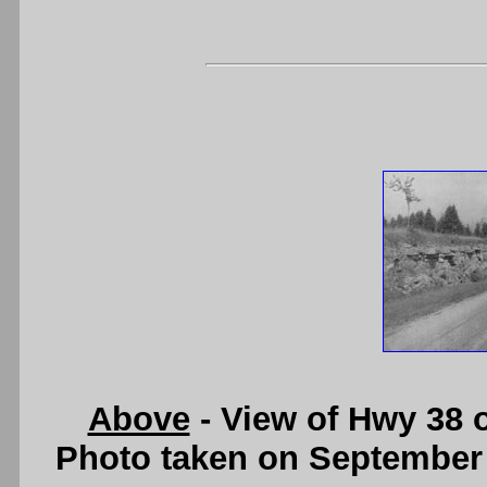
Above
- View of Hwy 38 
Photo taken on September 