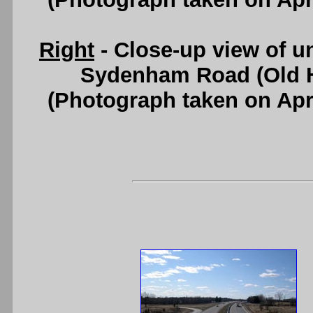
Right
- Close-up view of un
Sydenham Road (Old H
(Photograph taken on Apr