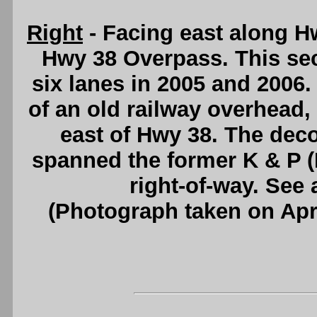
Right
- Facing east along H
Hwy 38 Overpass. This se
six lanes in 2005 and 2006.
of an old railway overhead, l
east of Hwy 38. The de
spanned the former K & P 
right-of-way. See
(Photograph taken on Apr