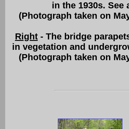
in the 1930s. See
(Photograph taken on Ma
Right
- The bridge parapet
in vegetation and undergr
(Photograph taken on Ma