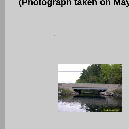
(Photograph taken on Ma