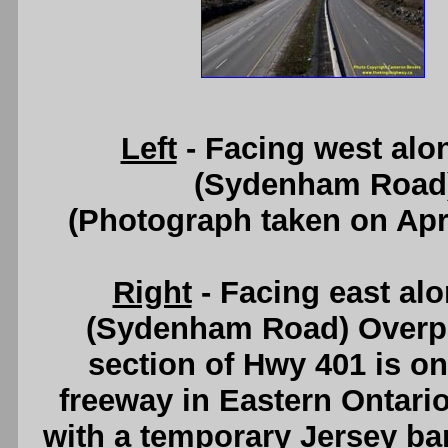
Left
- Facing west alo
(Sydenham Road)
(Photograph taken on Apr
Right
- Facing east al
(Sydenham Road) Overpa
section of Hwy 401 is one
freeway in Eastern Ontari
with a temporary Jersey ba