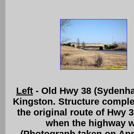
Left
- Old Hwy 38 (Sydenha
Kingston. Structure compl
the original route of Hwy 3
when the highway wa
(Photograph taken on Apr