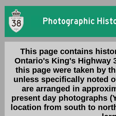
Ontario King's Highway 38 Photogr
This page contains histo
Ontario's King's Highway 
this page were taken by 
unless specifically noted 
are arranged in approxim
present day photographs (Y
location from south to nort