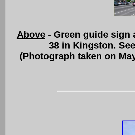
Above
- Green guide sign 
38 in Kingston. Se
(Photograph taken on Ma