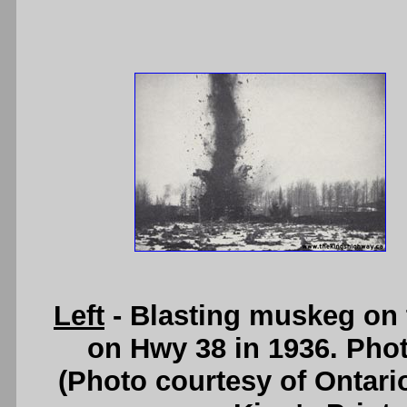
Left
- Blasting muskeg on 
on Hwy 38 in 1936. Pho
(Photo courtesy of Ontari