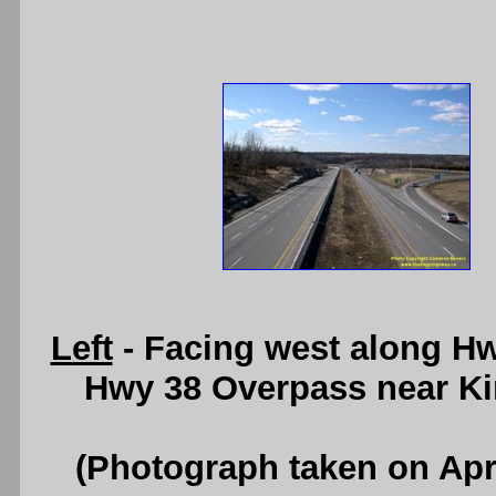
Left
- Facing west along Hw
Hwy 38 Overpass near Ki
(Photograph taken on Apr