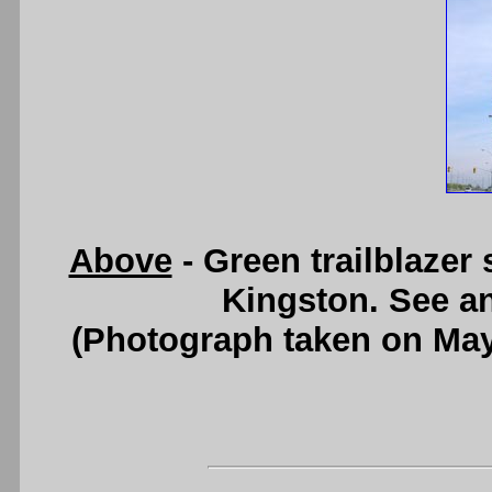
Above
- Green trailblazer
Kingston. See a
(Photograph taken on Ma