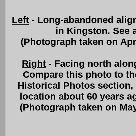
Left
- Long-abandoned align
in Kingston. See
(Photograph taken on Apr
Right
- Facing north alo
Compare this photo to th
Historical Photos section
location about 60 years a
(Photograph taken on Ma