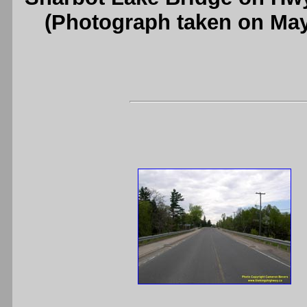
(Photograph taken on Ma