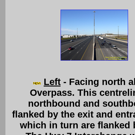
Left
- Facing north 
Overpass. This centrel
northbound and southb
flanked by the exit and en
which in turn are flanked