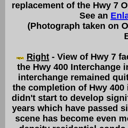
replacement of the Hwy 7 O
See an
Enl
(Photograph taken on 
Right
- View of Hwy 7 fa
the Hwy 400 Interchange i
interchange remained quite
the completion of Hwy 400 i
didn't start to develop signi
years which have passed sin
scene has become even mor