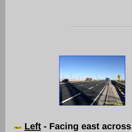
Left
- Facing east acros