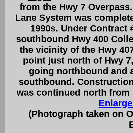
from the Hwy 7 Overpass.
Lane System was completed
1990s. Under Contract 
southbound Hwy 400 Colle
the vicinity of the Hwy 40
point just north of Hwy 7
going northbound and 
southbound. Construction
was continued north from 
Enlarge
(Photograph taken on 