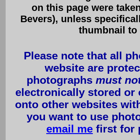
on this page were tak
Bevers), unless specifical
thumbnail to 
Please note that all p
website are protec
photographs
must no
electronically stored or
onto other websites wit
you want to use photo
email me
first for