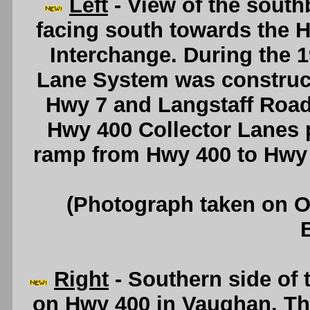
Left
- View of the sout
facing south towards the 
Interchange. During the 1
Lane System was construct
Hwy 7 and Langstaff Roa
Hwy 400 Collector Lanes 
ramp from Hwy 400 to Hwy
(Photograph taken on 
Right
- Southern side of 
on Hwy 400 in Vaughan. Thi