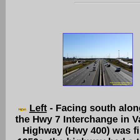
Left
- Facing south alo
the Hwy 7 Interchange in 
Highway (Hwy 400) was firs