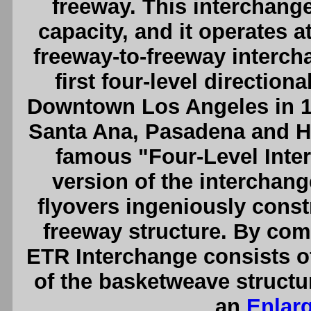
freeway. This interchange
capacity, and it operates 
freeway-to-freeway interch
first four-level direction
Downtown Los Angeles in 194
Santa Ana, Pasadena and H
famous "Four-Level Inte
version of the interchang
flyovers ingeniously constr
freeway structure. By co
ETR Interchange consists of
of the basketweave struct
an
Enlar