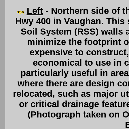
Left
- Northern side of 
Hwy 400 in Vaughan. This s
Soil System (RSS) walls at
minimize the footprint o
expensive to construct, 
economical to use in c
particularly useful in are
where there are design co
relocated, such as major uti
or critical drainage featu
(Photograph taken on 