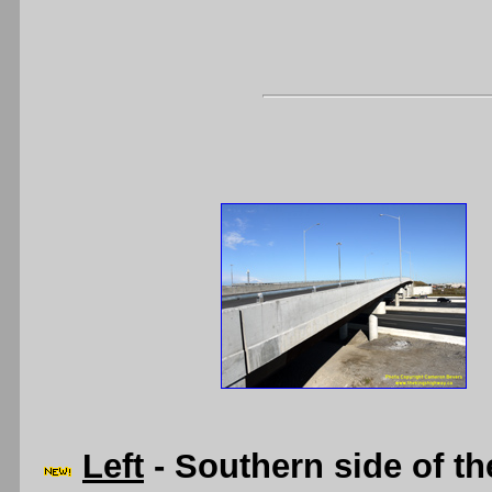
Left
- Southern side of t