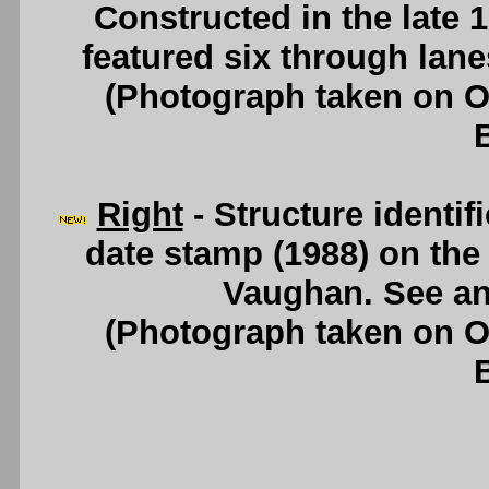
Constructed in the late
featured six through lan
(Photograph taken on 
Right
- Structure identif
date stamp (1988) on th
Vaughan. See a
(Photograph taken on 