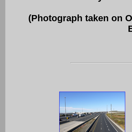
(Photograph taken on 