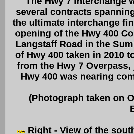
The Hwy 7 Interchange w
several contracts spanning 
the ultimate interchange fi
opening of the Hwy 400 Co
Langstaff Road in the Sum
of Hwy 400 taken in 2010 t
from the Hwy 7 Overpass, ju
Hwy 400 was nearing com
(Photograph taken on 
Right
- View of the sou