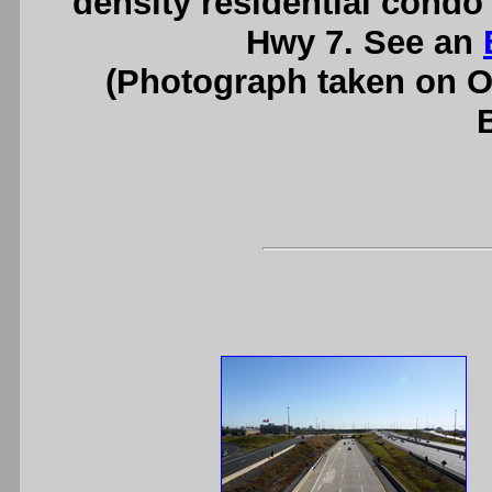
density residential condo
Hwy 7. See an
(Photograph taken on 