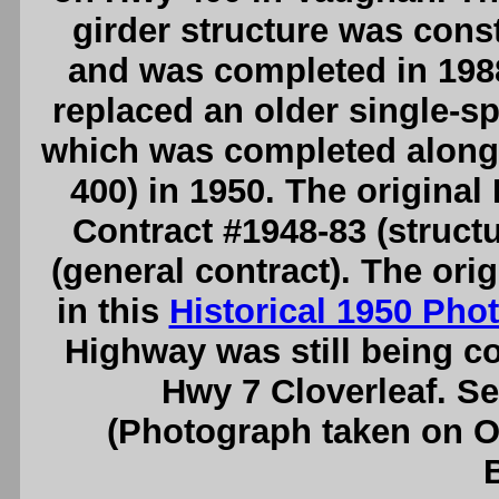
girder structure was cons
and was completed in 1988
replaced an older single-sp
which was completed along
400) in 1950. The origina
Contract #1948-83 (structu
(general contract). The or
in this
Historical 1950 Pho
Highway was still being c
Hwy 7 Cloverleaf. S
(Photograph taken on 