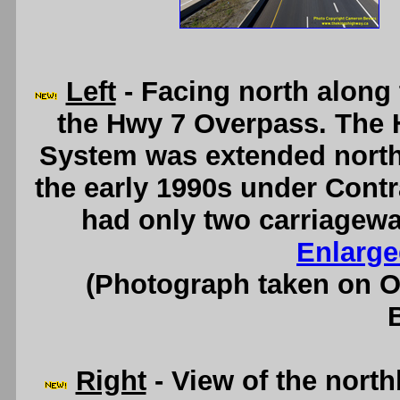
Left
- Facing north along
the Hwy 7 Overpass. The 
System was extended north
the early 1990s under Contr
had only two carriagewa
Enlarge
(Photograph taken on 
Right
- View of the nort