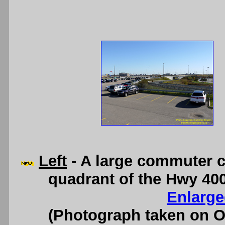
Left
- A large commuter ca
quadrant of the Hwy 40
Enlarge
(Photograph taken on 