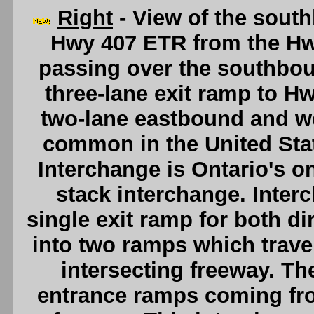
Right
- View of the sout
Hwy 407 ETR from the Hw
passing over the southbou
three-lane exit ramp to H
two-lane eastbound and w
common in the United Sta
Interchange is Ontario's onl
stack interchange. Interc
single exit ramp for both dir
into two ramps which travel
intersecting freeway. T
entrance ramps coming fro