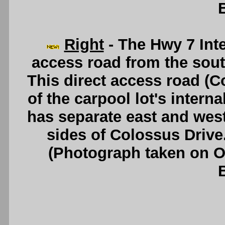
Right
- The Hwy 7 Inte
access road from the sou
This direct access road (
of the carpool lot's interna
has separate east and west
sides of Colossus Drive
(Photograph taken on 