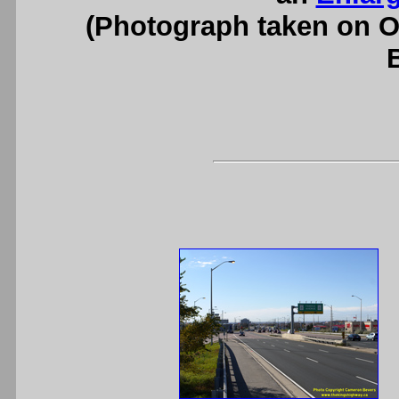
(Photograph taken on 