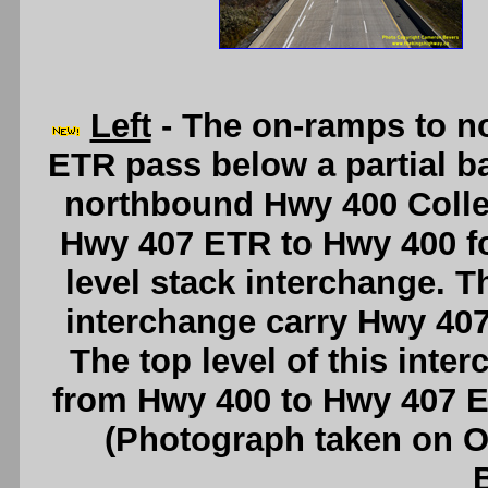
Left
- The on-ramps to n
ETR pass below a partial b
northbound Hwy 400 Colle
Hwy 407 ETR to Hwy 400 for
level stack interchange. T
interchange carry Hwy 407
The top level of this inte
from Hwy 400 to Hwy 407 
(Photograph taken on 