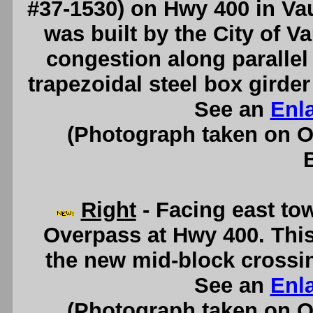
#37-1530) on Hwy 400 in Va
was built by the City of Va
congestion along parallel
trapezoidal steel box girde
See an
Enl
(Photograph taken on 
Right
- Facing east to
Overpass at Hwy 400. This
the new mid-block crossin
See an
Enl
(Photograph taken on 