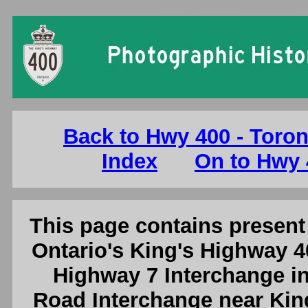
Ontario King's Highway 400 Photograp
Back to Hwy 400 - Toron
Index
On to Hwy 
This page contains present 
Ontario's King's Highway 4
Highway 7 Interchange in
Road Interchange near King