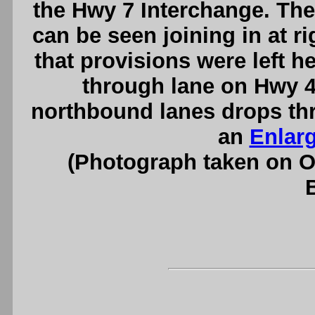
the Hwy 7 Interchange. T
can be seen joining in at r
that provisions were left h
through lane on Hwy 40
northbound lanes drops th
an
Enlar
(Photograph taken on 