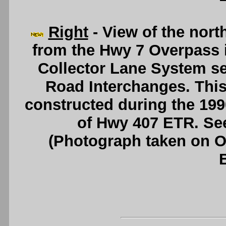
Right
- View of the nor
from the Hwy 7 Overpass 
Collector Lane System se
Road Interchanges. Thi
constructed during the 199
of Hwy 407 ETR. Se
(Photograph taken on 