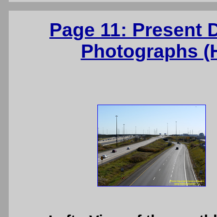
Page 11: Present 
Photographs (