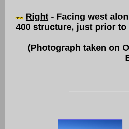
Right
- Facing west alo
400 structure, just prior t
(Photograph taken on 