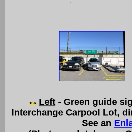
Left
- Green guide si
Interchange Carpool Lot, dir
See an
Enl