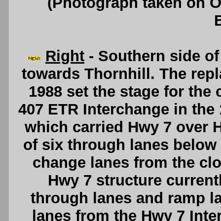
(Photograph taken on 
Right
- Southern side of
towards Thornhill. The repl
1988 set the stage for the
407 ETR Interchange in the 
which carried Hwy 7 over
of six through lanes below 
change lanes from the cl
Hwy 7 structure current
through lanes and ramp l
lanes from the Hwy 7 Int