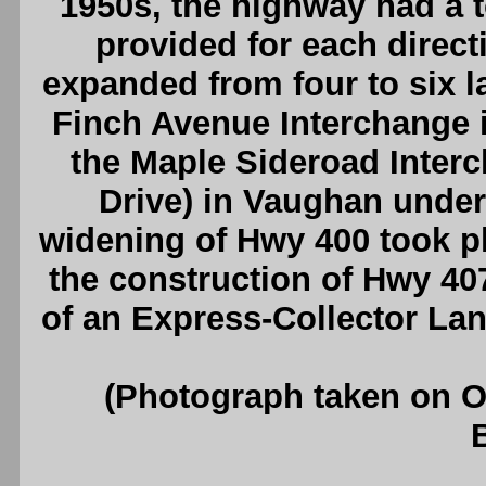
1950s, the highway had a to
provided for each direct
expanded from four to six la
Finch Avenue Interchange in
the Maple Sideroad Inter
Drive) in Vaughan under
widening of Hwy 400 took p
the construction of Hwy 40
of an Express-Collector La
(Photograph taken on 