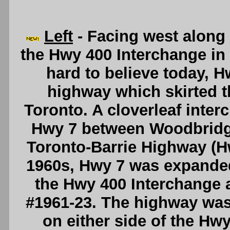
Left
- Facing west along
the Hwy 400 Interchange in
hard to believe today, H
highway which skirted t
Toronto. A cloverleaf inte
Hwy 7 between Woodbridge
Toronto-Barrie Highway (Hw
1960s, Hwy 7 was expanded
the Hwy 400 Interchange
#1961-23. The highway was
on either side of the Hwy