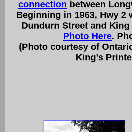
connection
between Longw
Beginning in 1963, Hwy 2 
Dundurn Street and King 
Photo Here
. Ph
(Photo courtesy of Ontari
King's Printe