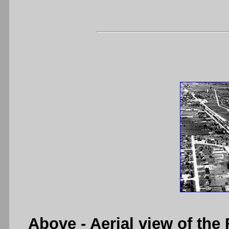
Above
- Aerial view of th