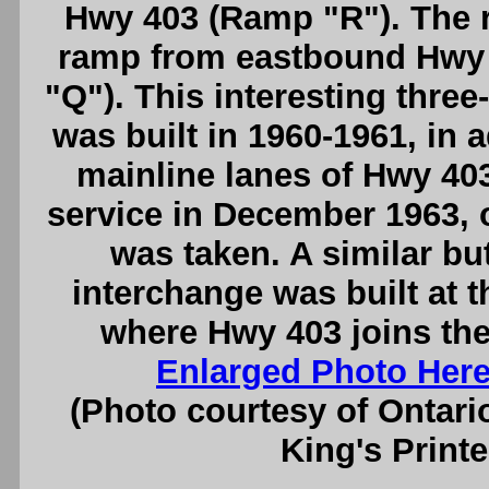
Hwy 403 (Ramp "R"). The r
ramp from eastbound Hwy
"Q"). This interesting three-
was built in 1960-1961, in 
mainline lanes of Hwy 403
service in December 1963, 
was taken. A similar but
interchange was built at 
where Hwy 403 joins th
Enlarged Photo Her
(Photo courtesy of Ontari
King's Printe