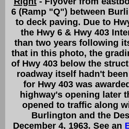
Right
- Flyover from east
6 (Ramp "Q") between Burli
to deck paving. Due to Hw
the Hwy 6 & Hwy 403 Int
than two years following it
that in this photo, the grad
of Hwy 403 below the struc
roadway itself hadn't been 
for Hwy 403 was awarded 
highway's opening later t
opened to traffic along w
Burlington and the Des
December 4, 1963. See an