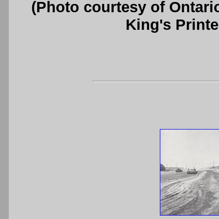
(Photo courtesy of Ontari
King's Printe