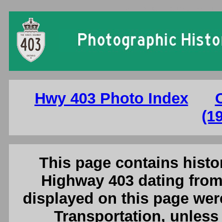
Ontario King's Highway 403 Photo
Hwy 403 Photo Index
(1
This page contains histor
Highway 403 dating from
displayed on this page were
Transportation, unless 