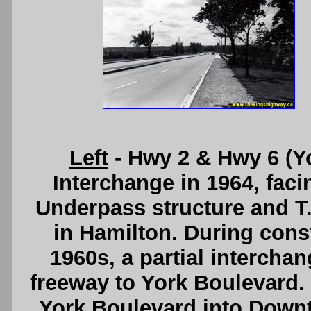
Left
- Hwy 2 & Hwy 6 (Y
Interchange in 1964, fac
Underpass structure and T
in Hamilton. During const
1960s, a partial intercha
freeway to York Boulevard. 
York Boulevard into Down