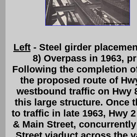
Left
- Steel girder placemen
8) Overpass in 1963, pr
Following the completion o
the proposed route of Hw
westbound traffic on Hwy 
this large structure. Once 
to traffic in late 1963, Hwy 
& Main Street, concurrently 
Street viaduct across the 