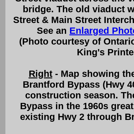
bridge. The old viaduct 
Street & Main Street Interc
See an
Enlarged Phot
(Photo courtesy of Ontari
King's Printe
Right
- Map showing the
Brantford Bypass (Hwy 40
construction season. The
Bypass in the 1960s greatl
existing Hwy 2 through B