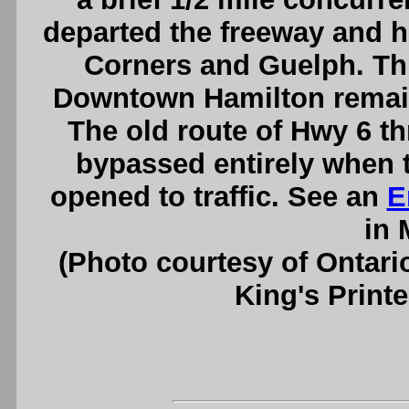
departed the freeway and 
Corners and Guelph. Th
Downtown Hamilton remaine
The old route of Hwy 6 
bypassed entirely when 
opened to traffic. See an
E
in 
(Photo courtesy of Ontari
King's Printe