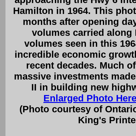
Hamilton in 1964. This pho
months after opening day
volumes carried along H
volumes seen in this 196
incredible economic growth
recent decades. Much of 
massive investments made 
II in building new high
Enlarged Photo Her
(Photo courtesy of Ontari
King's Printe