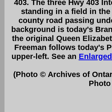
403. The three Hwy 403 In
standing in a field in th
county road passing unde
background is today's Bran
the original Queen Elizab
Freeman follows today's Pl
upper-left. See an
Enlarged
(Photo © Archives of Onta
Photo