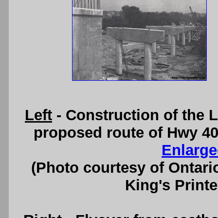
Left
- Construction of the
proposed route of Hwy 40
Enlarge
(Photo courtesy of Ontari
King's Printe