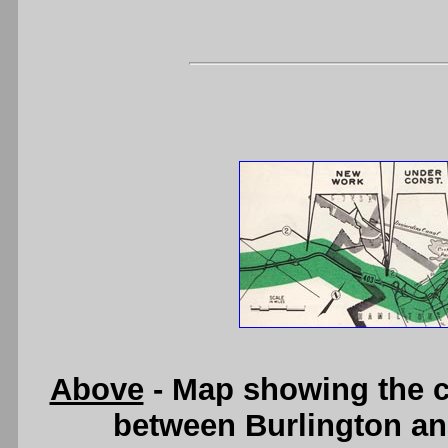
Above
- Map showing the c
between Burlington an