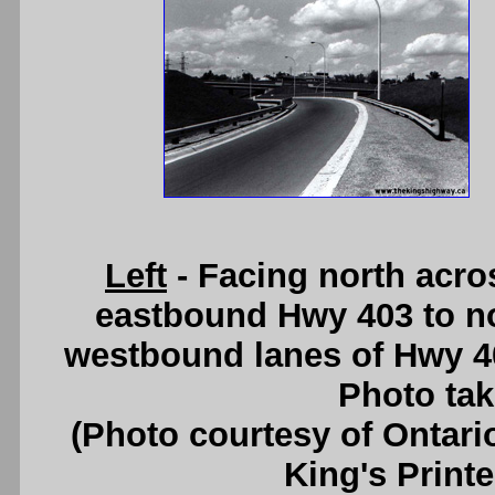
Left
- Facing north acro
eastbound Hwy 403 to n
westbound lanes of Hwy 4
Photo tak
(Photo courtesy of Ontari
King's Printe