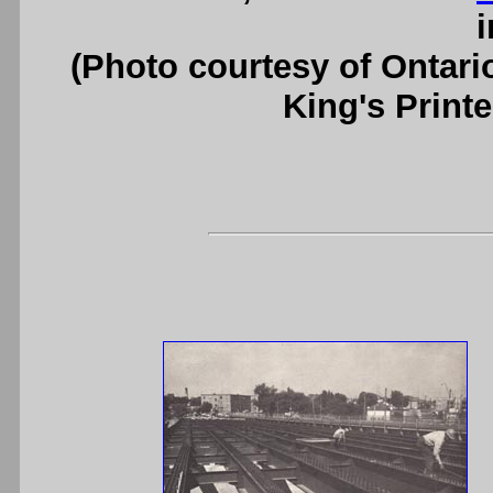
i
(Photo courtesy of Ontari
King's Printe