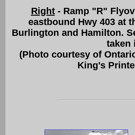
Right
- Ramp "R" Flyov
eastbound Hwy 403 at t
Burlington and Hamilton. 
taken 
(Photo courtesy of Ontari
King's Printe