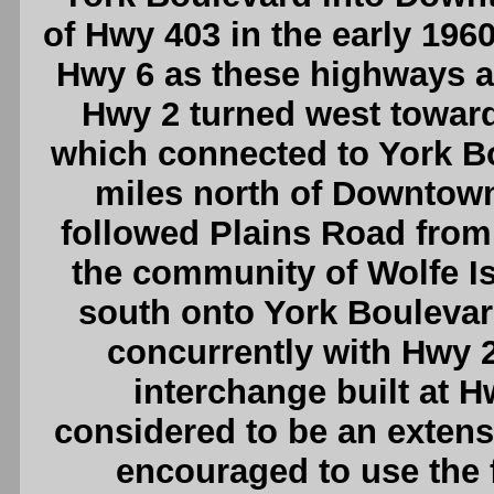
of Hwy 403 in the early 196
Hwy 6 as these highways a
Hwy 2 turned west towa
which connected to York Bou
miles north of Downtown
followed Plains Road from
the community of Wolfe I
south onto York Bouleva
concurrently with Hwy 2
interchange built at 
considered to be an extensi
encouraged to use the