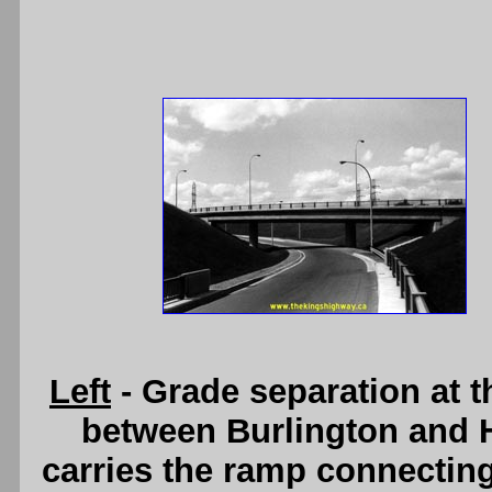
Left
- Grade separation at 
between Burlington and H
carries the ramp connecti