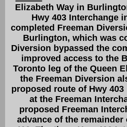
Elizabeth Way in Burlingto
Hwy 403 Interchange i
completed Freeman Diversi
Burlington, which was c
Diversion bypassed the co
improved access to the 
Toronto leg of the Queen E
the Freeman Diversion al
proposed route of Hwy 403
at the Freeman Intercha
proposed Freeman Intercha
advance of the remainder 