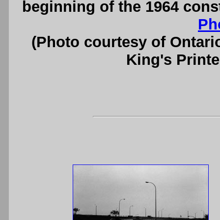
beginning of the 1964 cons
Ph
(Photo courtesy of Ontari
King's Printe