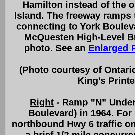
Hamilton instead of the o
Island. The freeway ramps
connecting to York Bouleva
McQuesten High-Level Br
photo. See an
Enlarged 
(Photo courtesy of Ontari
King's Printe
Right
- Ramp "N" Under
Boulevard) in 1964. For
northbound Hwy 6 traffic o
a brief 1/2 mile concurr