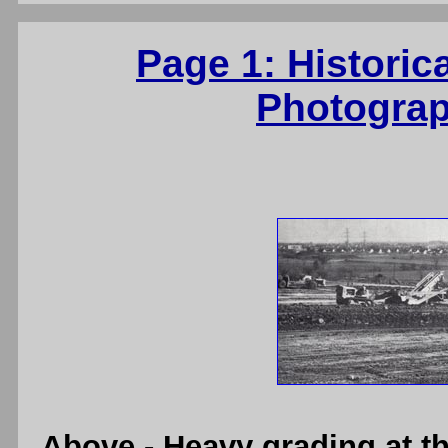
Page 1: Historic
Photograp
Above
- Heavy grading at 