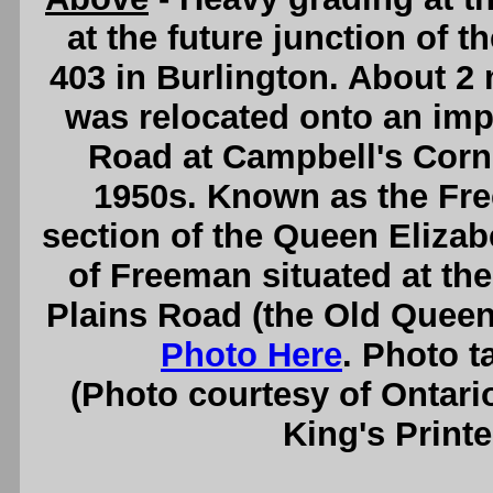
at the future junction of
403 in Burlington. About 2
was relocated onto an im
Road at Campbell's Corne
1950s. Known as the Fre
section of the Queen Eliz
of Freeman situated at the
Plains Road (the Old Queen
Photo Here
. Photo 
(Photo courtesy of Ontari
King's Printe