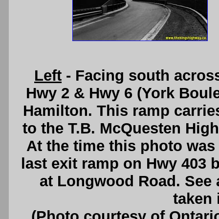
Left
- Facing south acros
Hwy 2 & Hwy 6 (York Boule
Hamilton. This ramp carrie
to the T.B. McQuesten High
At the time this photo was 
last exit ramp on Hwy 403 
at Longwood Road. See
taken 
(Photo courtesy of Ontari