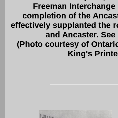
Freeman Interchange i
completion of the Ancas
effectively supplanted the 
and Ancaster. See
(Photo courtesy of Ontari
King's Printe