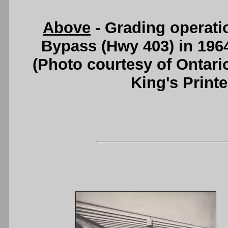
Above
- Grading operati
Bypass (Hwy 403) in 196
(Photo courtesy of Ontari
King's Printe