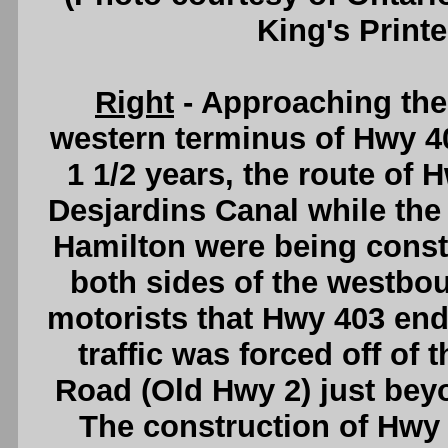
King's Printe
Right
- Approaching th
western terminus of Hwy 40
1 1/2 years, the route of 
Desjardins Canal while th
Hamilton were being const
both sides of the westbou
motorists that Hwy 403 end
traffic was forced off o
Road (Old Hwy 2) just bey
The construction of Hwy 