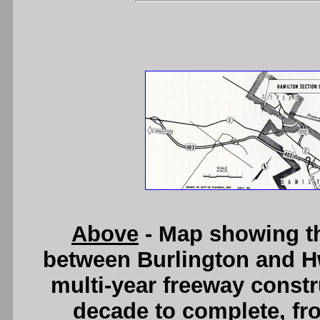
Above
- Map showing t
between Burlington and Hw
multi-year freeway constr
decade to complete, fr