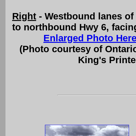
Right
- Westbound lanes of
to northbound Hwy 6, facin
Enlarged Photo Her
(Photo courtesy of Ontari
King's Printe