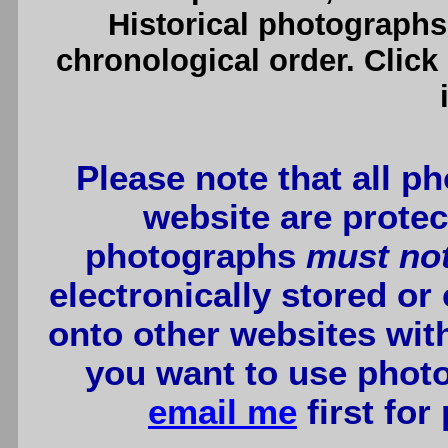
Historical photographs
chronological order. Click
Please note that all p
website are protec
photographs
must no
electronically stored or
onto other websites wit
you want to use photo
email me
first for