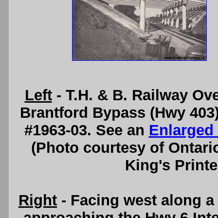
Left
- T.H. & B. Railway Ov
Brantford Bypass (Hwy 403) 
#1963-03. See an
Enlarged
(Photo courtesy of Ontari
King's Printe
Right
- Facing west along a
approaching the Hwy 6 Int