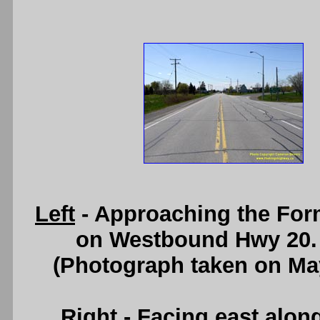
Left
- Approaching the For
on Westbound Hwy 20.
(Photograph taken on Ma
Right
- Facing east alon