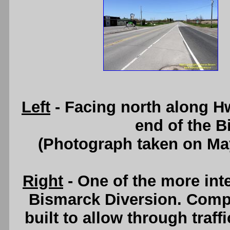
Left
- Facing north along H
end of the B
(Photograph taken on Ma
Right
- One of the more int
Bismarck Diversion. Compl
built to allow through traff