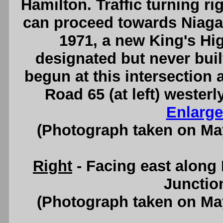
Hamilton. Traffic turning ri
can proceed towards Niaga
1971, a new King's H
designated but never bui
begun at this intersection
Road 65 (at left) weste
Enlarge
(Photograph taken on Ma
Right
- Facing east along
Junctio
(Photograph taken on Ma