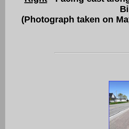
B
(Photograph taken on Ma