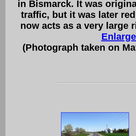
in Bismarck. It was origin
traffic, but it was later r
now acts as a very large r
Enlarge
(Photograph taken on Ma