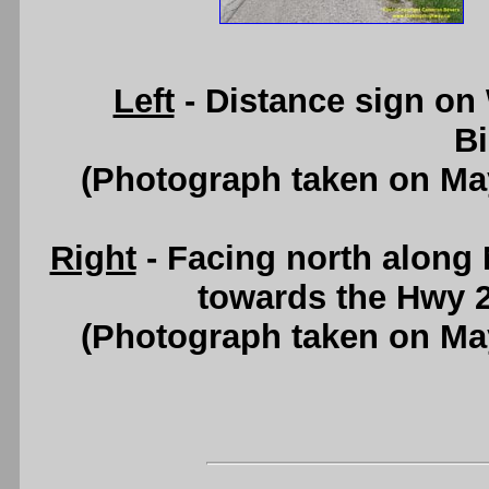
Left
- Distance sign on
B
(Photograph taken on Ma
Right
- Facing north along
towards the Hwy 2
(Photograph taken on Ma