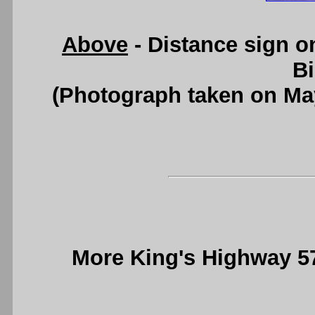
Above
- Distance sign 
B
(Photograph taken on Ma
More King's Highway 