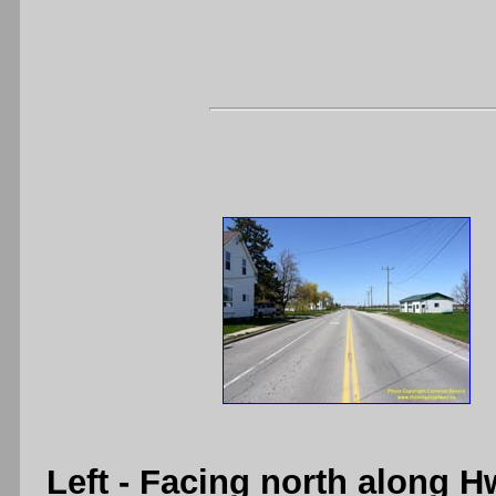
Left
- Facing north along H