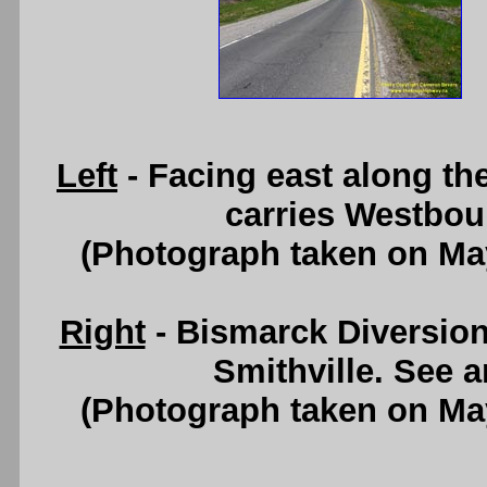
Left
- Facing east along t
carries Westboun
(Photograph taken on Ma
Right
- Bismarck Diversion
Smithville. See 
(Photograph taken on Ma