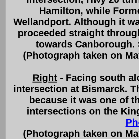
Hamilton, while Forme
Wellandport. Although it w
proceeded straight through 
towards Canborough.
(Photograph taken on Ma
Right
- Facing south a
intersection at Bismarck. Th
because it was one of th
intersections on the Ki
Ph
(Photograph taken on Ma