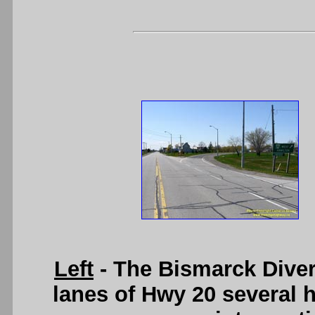
Left
- The Bismarck Diver
lanes of Hwy 20 several 