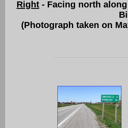
Right
- Facing north along
B
(Photograph taken on Ma