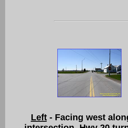
Left
- Facing west alon
intersection, Hwy 20 tur