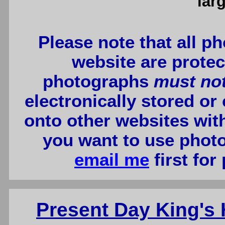
lar
Please note that all p
website are protec
photographs
must no
electronically stored or
onto other websites wit
you want to use photo
email me
first for
Present Day King's