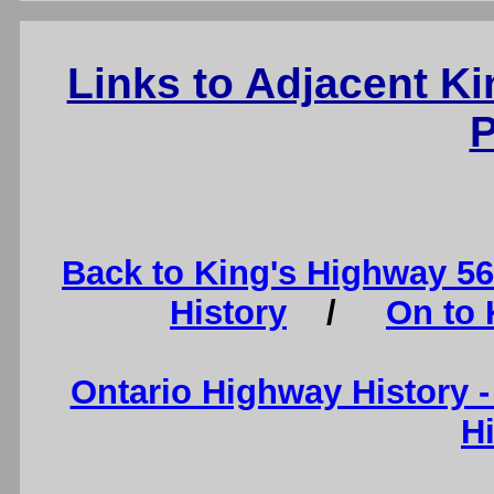
Links to Adjacent K
P
Back to King's Highway 5
History
/
On to 
Ontario Highway History 
H