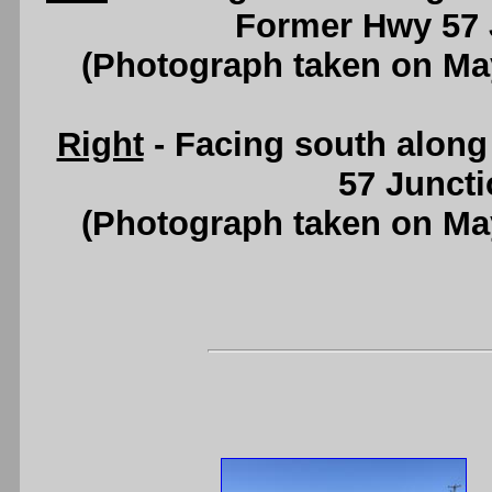
Former Hwy 57 
(Photograph taken on Ma
Right
- Facing south alon
57 Juncti
(Photograph taken on Ma