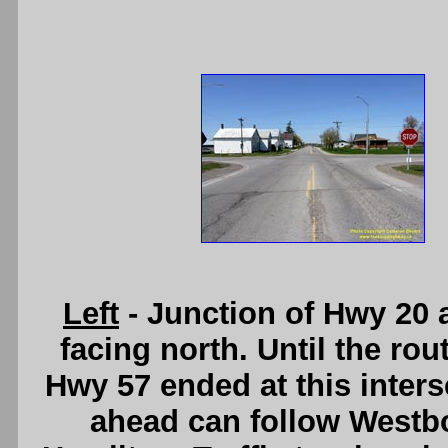
Left
- Junction of Hwy 20 
facing north. Until the r
Hwy 57 ended at this interse
ahead can follow Westb