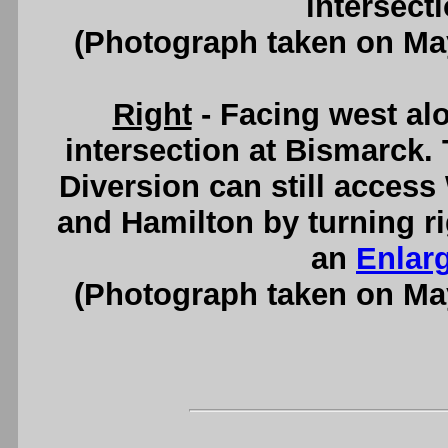
intersect
(Photograph taken on Ma
Right
- Facing west al
intersection at Bismarck. 
Diversion can still acces
and Hamilton by turning ri
an
Enlar
(Photograph taken on Ma