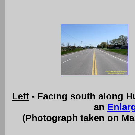
Left
- Facing south along H
an
Enlar
(Photograph taken on Ma