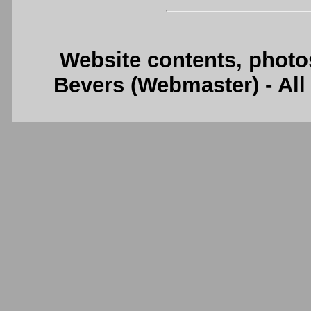
Website contents, photo
Bevers (Webmaster) - Al