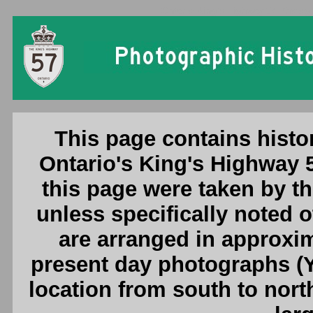
Ontario King's Highway 57 Photogr
This page contains histo
Ontario's King's Highway 
this page were taken by 
unless specifically noted 
are arranged in approxim
present day photographs (Y
location from south to nort