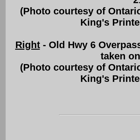
(Photo courtesy of Ontari
King's Printe
Right
- Old Hwy 6 Overpass
taken on
(Photo courtesy of Ontari
King's Printe