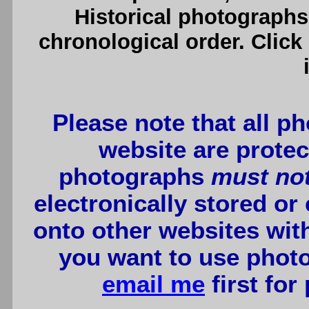
Historical photographs
chronological order. Click
Please note that all p
website are protec
photographs
must no
electronically stored or
onto other websites wit
you want to use photo
email me
first for