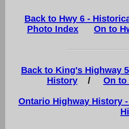
Back to Hwy 6 - Historic
Photo Index
On to Hw
Back to King's Highway 
History
/
On to
Ontario Highway History 
H