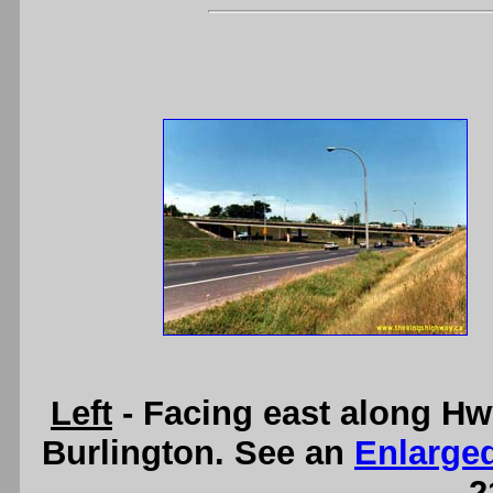
Left
- Facing east along Hw
Burlington. See an
Enlarge
2