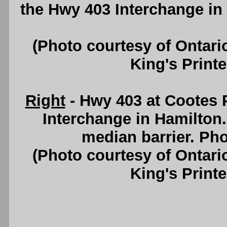
the Hwy 403 Interchange in
(Photo courtesy of Ontari
King's Printe
Right
- Hwy 403 at Cootes 
Interchange in Hamilton.
median barrier. Pho
(Photo courtesy of Ontari
King's Printe