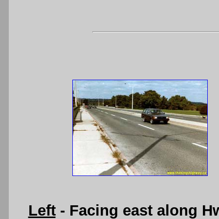
Left
- Facing east along H