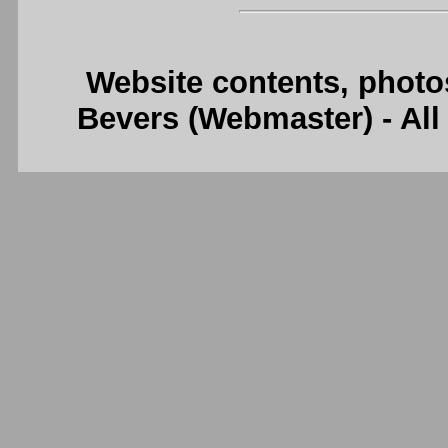
Website contents, photo
Bevers (Webmaster) - Al