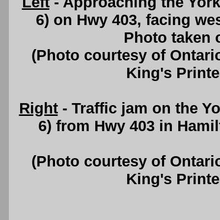
Left
- Approaching the York
6) on Hwy 403, facing w
Photo taken 
(Photo courtesy of Ontari
King's Printe
Right
- Traffic jam on the 
6) from Hwy 403 in Hamil
(Photo courtesy of Ontari
King's Printe