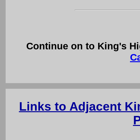
Continue on to King's H
C
Links to Adjacent K
P