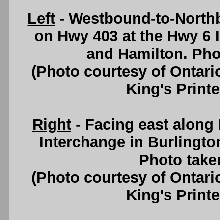
Left
- Westbound-to-North
on Hwy 403 at the Hwy 6 
and Hamilton. Pho
(Photo courtesy of Ontari
King's Printe
Right
- Facing east along
Interchange in Burlingto
Photo take
(Photo courtesy of Ontari
King's Printe