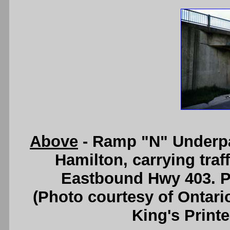
Above
- Ramp "N" Underpa
Hamilton, carrying tra
Eastbound Hwy 403. Ph
(Photo courtesy of Ontari
King's Printe