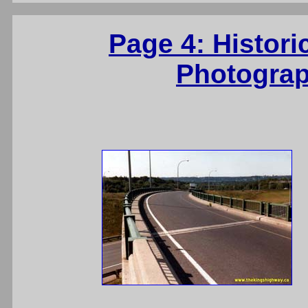
Page 4: Histori
Photograp