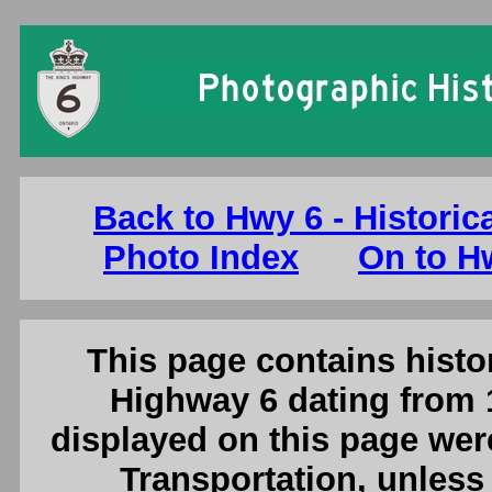
Ontario King's Highway 6 Photo
Back to Hwy 6 - Historic
Photo Index
On to Hw
This page contains histor
Highway 6 dating from 
displayed on this page were
Transportation, unless 