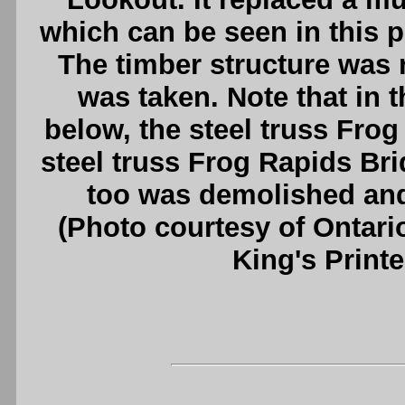
which can be seen in this ph
The timber structure was 
was taken. Note that in
below, the steel truss Frog
steel truss Frog Rapids Bri
too was demolished and
(Photo courtesy of Ontari
King's Printe