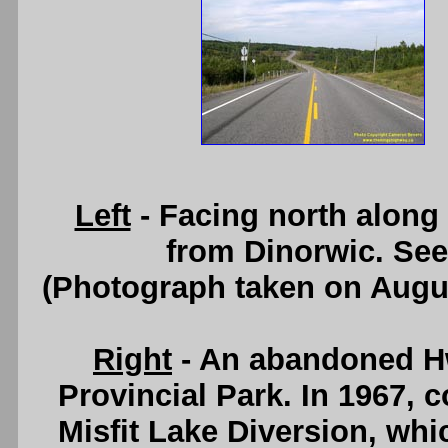
Left
- Facing north along
from Dinorwic. Se
(Photograph taken on Augu
Right
- An abandoned H
Provincial Park. In 1967, 
Misfit Lake Diversion, whi