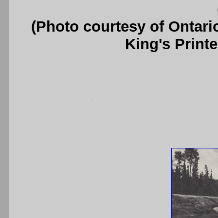
(Photo courtesy of Ontari
King's Printe