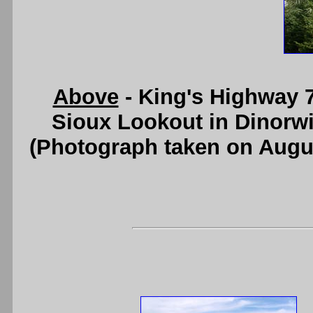
Above
- King's Highway 7
Sioux Lookout in Dinorw
(Photograph taken on Augu