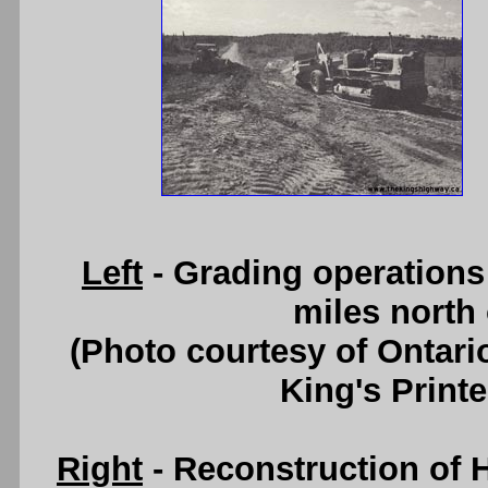
Left
- Grading operations 
miles north 
(Photo courtesy of Ontari
King's Printe
Right
- Reconstruction of H