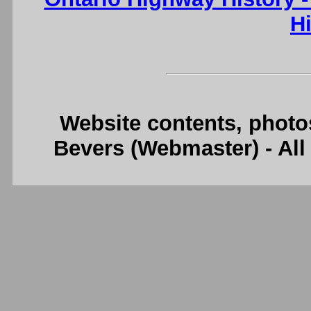
H
Website contents, photo
Bevers (Webmaster) - Al