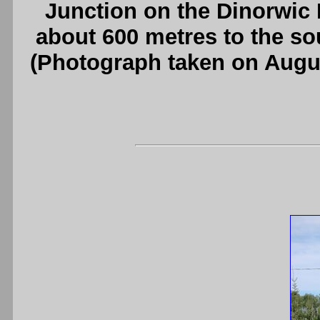
Junction on the Dinorwic
about 600 metres to the s
(Photograph taken on Augu