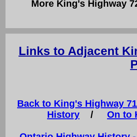
More King's Highway 
Links to Adjacent K
P
Back to King's Highway 7
History
/
On to 
Ontario Highway History 