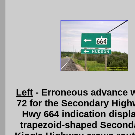
Left
- Erroneous advance 
72 for the Secondary Highw
Hwy 664 indication displa
trapezoid-shaped Seconda