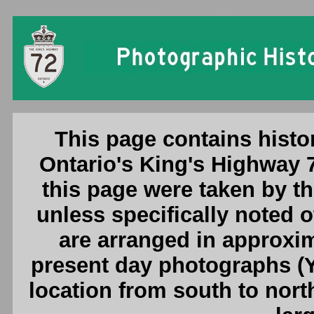
Ontario King's Highway 72 Photogr
This page contains histo
Ontario's King's Highway 
this page were taken by 
unless specifically noted 
are arranged in approxim
present day photographs (Y
location from south to nort