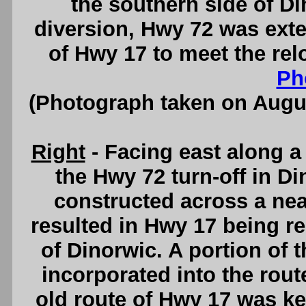
the southern side of Di
diversion, Hwy 72 was exte
of Hwy 17 to meet the re
Ph
(Photograph taken on Augu
Right
- Facing east along a
the Hwy 72 turn-off in D
constructed across a nea
resulted in Hwy 17 being r
of Dinorwic. A portion of
incorporated into the route
old route of Hwy 17 was ke