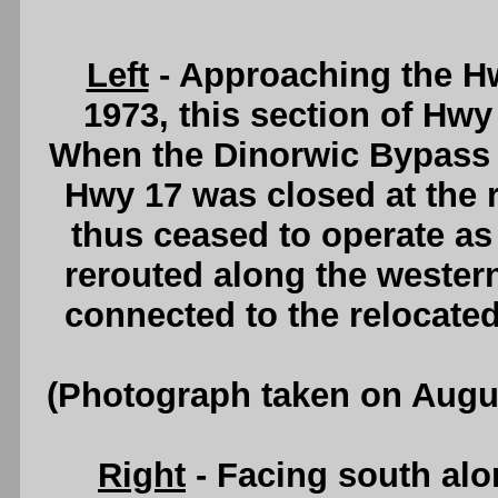
Left
- Approaching the Hwy
1973, this section of Hwy
When the Dinorwic Bypass op
Hwy 17 was closed at the 
thus ceased to operate a
rerouted along the western
connected to the relocate
(Photograph taken on Augu
Right
- Facing south al