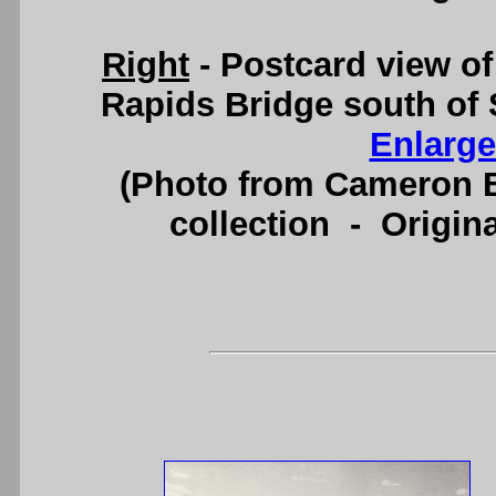
Right
- Postcard view o
Rapids Bridge south of 
Enlarge
(Photo from Cameron B
collection - Origi