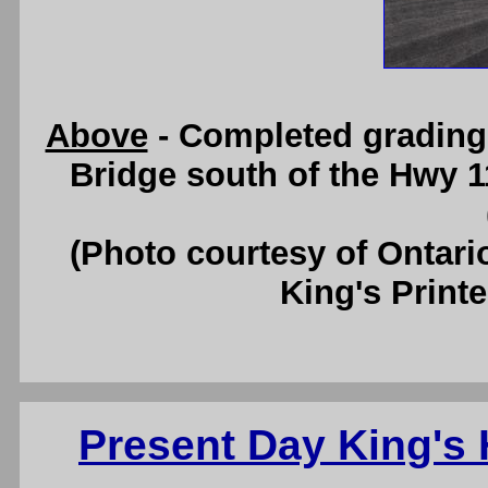
Above
- Completed grading
Bridge south of the Hwy 11
(Photo courtesy of Ontari
King's Printe
Present Day King's