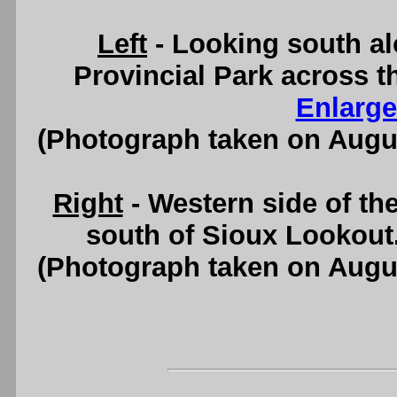
Left
- Looking south a
Provincial Park across 
Enlarge
(Photograph taken on Augu
Right
- Western side of t
south of Sioux Lookout
(Photograph taken on Augu