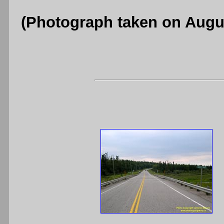
(Photograph taken on Augu