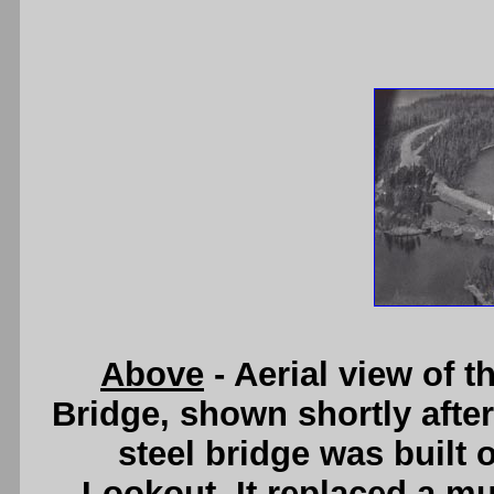
Above
- Aerial view of 
Bridge, shown shortly after
steel bridge was built 
Lookout. It replaced a mu