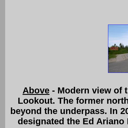
Above
- Modern view of 
Lookout. The former north
beyond the underpass. In 20
designated the Ed Ariano 