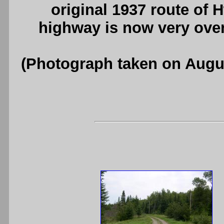
original 1937 route of H
highway is now very ove
(Photograph taken on Augu