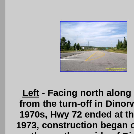
Left
- Facing north along
from the turn-off in Dinor
1970s, Hwy 72 ended at thi
1973, construction began 