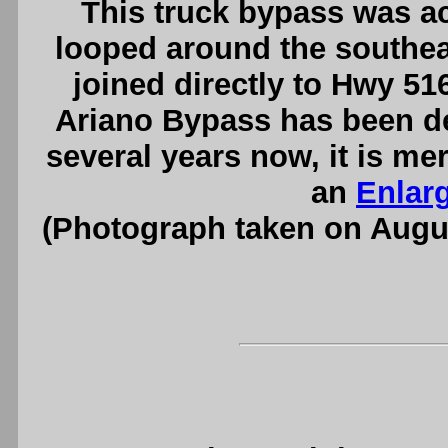
This truck bypass was act
looped around the southea
joined directly to Hwy 5
Ariano Bypass has been de
several years now, it is me
an
Enlar
(Photograph taken on Augu