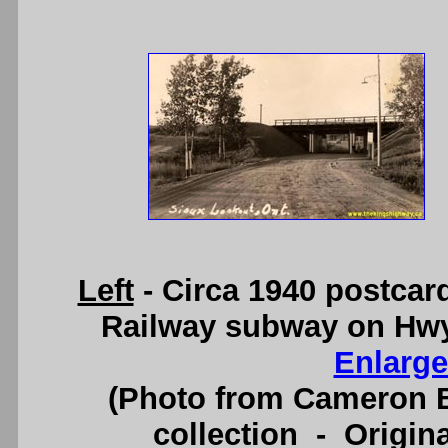
Left
- Circa 1940 postcar
Railway subway on Hwy
Enlarge
(Photo from Cameron B
collection - Origi