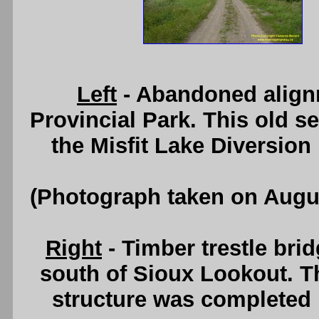
Left
- Abandoned align
Provincial Park. This old 
the Misfit Lake Diversion
(Photograph taken on Augu
Right
- Timber trestle br
south of Sioux Lookout. Th
structure was completed 