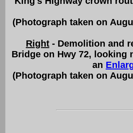
King's Highway crown rout
(Photograph taken on Augu
Right
- Demolition and r
Bridge on Hwy 72, looking 
an
Enlar
(Photograph taken on Augu