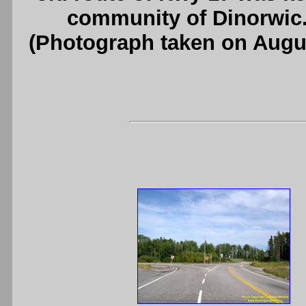
community of Dinorwic
(Photograph taken on Augu