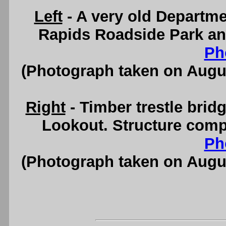
Left
- A very old Departme
Rapids Roadside Park an
Ph
(Photograph taken on Augu
Right
- Timber trestle brid
Lookout. Structure comp
Ph
(Photograph taken on Augu