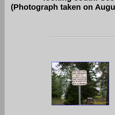
(Photograph taken on Augu