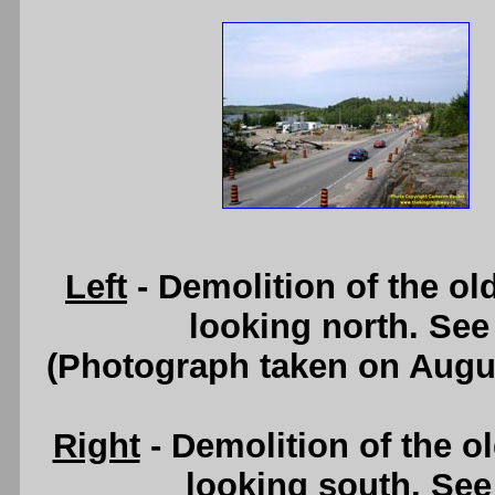
Left
- Demolition of the o
looking north. Se
(Photograph taken on Augu
Right
- Demolition of the o
looking south. Se