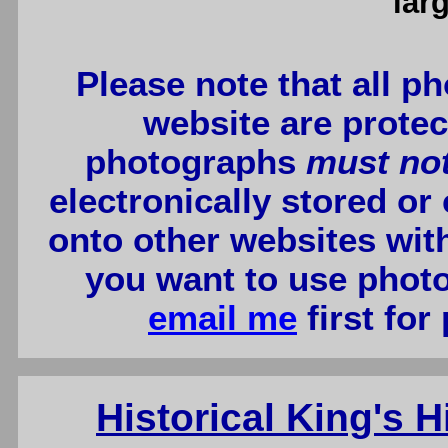
lar
Please note that all p
website are protec
photographs
must no
electronically stored or
onto other websites wit
you want to use photo
email me
first for
Historical King's