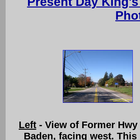
Present Day King's
Pho
Left
- View of Former Hwy 
Baden, facing west. This