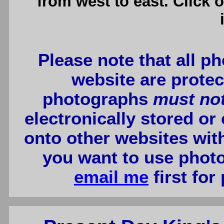
from west to east. Click 
Please note that all p
website are protec
photographs
must no
electronically stored or
onto other websites wit
you want to use photo
email me
first for