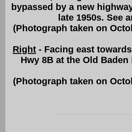
bypassed by a new highway
late 1950s. See 
(Photograph taken on Octo
Right
- Facing east towards
Hwy 8B at the Old Baden
(Photograph taken on Octo