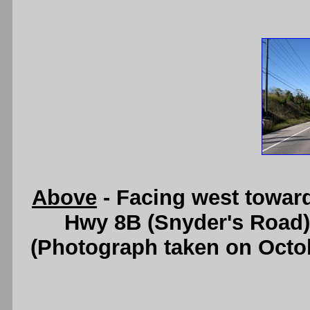
Above
- Facing west towar
Hwy 8B (Snyder's Road)
(Photograph taken on Octo