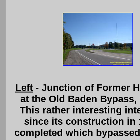
Left
- Junction of Former 
at the Old Baden Bypass, 
This rather interesting int
since its construction i
completed which bypassed