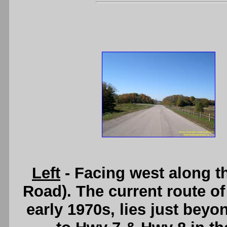
Left
- Facing west along t
Road). The current route o
early 1970s, lies just beyo