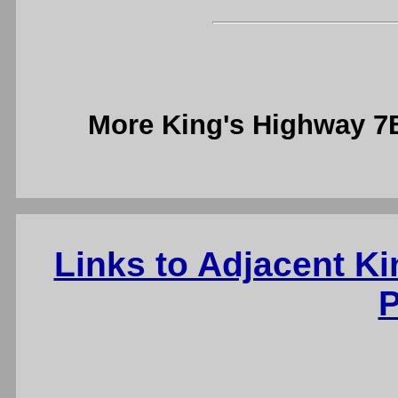
More King's Highway 
Links to Adjacent K
P