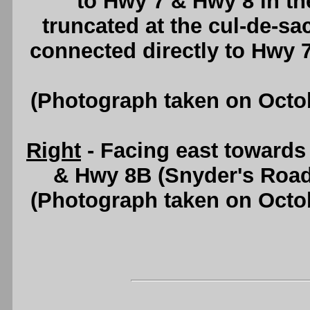
to Hwy 7 & Hwy 8 in t
truncated at the cul-de-sa
connected directly to Hwy 
(Photograph taken on Octo
Right
- Facing east toward
& Hwy 8B (Snyder's Road
(Photograph taken on Octo