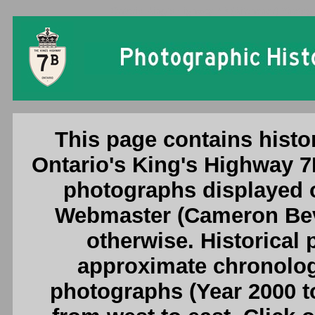
Ontario King's Highway 7B (Kitchener) Photogr
This page contains histo
Ontario's King's Highway 7
photographs displayed o
Webmaster (Cameron Beve
otherwise. Historical
approximate chronologi
photographs (Year 2000 to