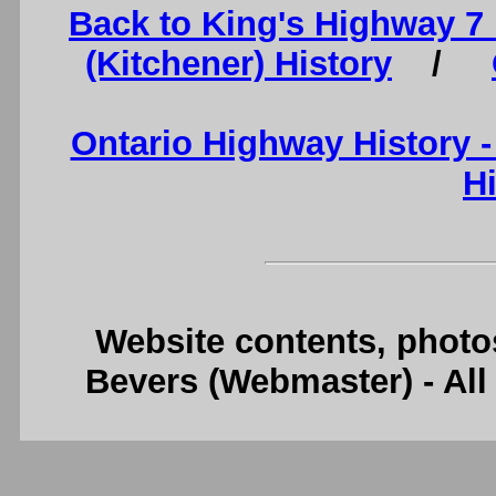
Back to King's Highway 7
(Kitchener) History
/
Ontario Highway History 
H
Website contents, photo
Bevers (Webmaster) - Al