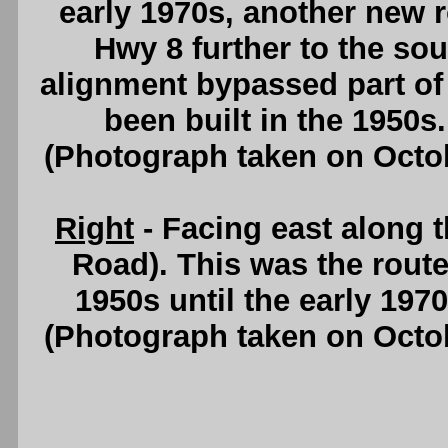
early 1970s, another new 
Hwy 8 further to the so
alignment bypassed part o
been built in the 1950s
(Photograph taken on Octo
Right
- Facing east along 
Road). This was the route
1950s until the early 197
(Photograph taken on Octo