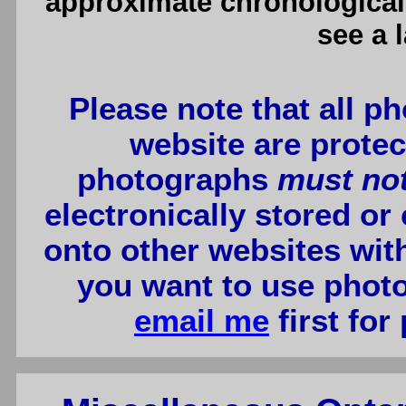
approximate chronological 
see a 
Please note that all p
website are protec
photographs
must no
electronically stored or
onto other websites wit
you want to use photo
email me
first for