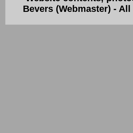
Bevers (Webmaster) - Al