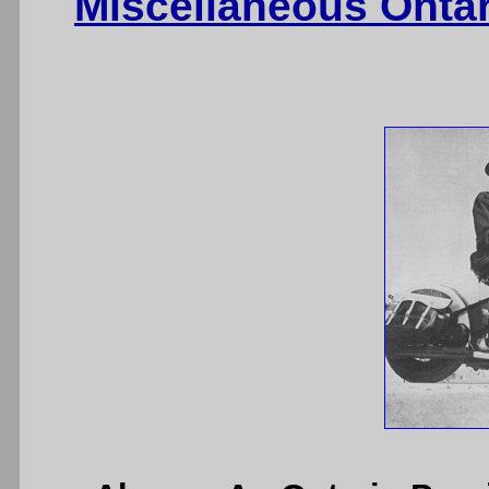
Miscellaneous Onta