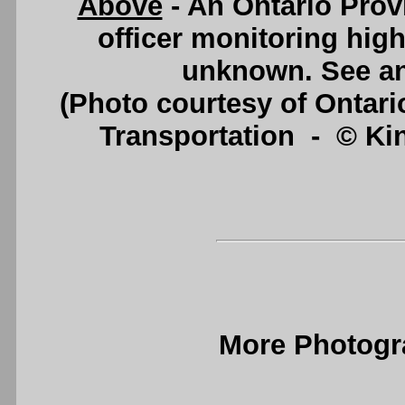
Above
- An Ontario Provi
officer monitoring high
unknown. See a
(Photo courtesy of Ontario
Transportation - © King
More Photogr