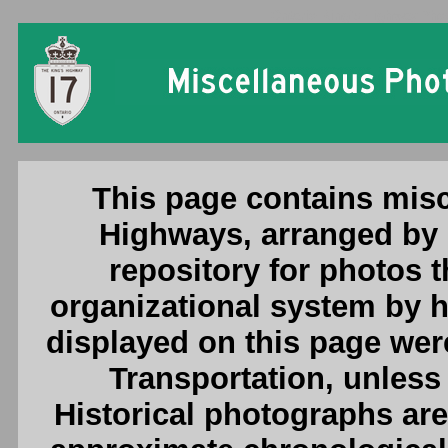
Ontario King's Highway Phot
This page contains misc
Highways, arranged by 
repository for photos th
organizational system by 
displayed on this page were
Transportation, unless 
Historical photographs are