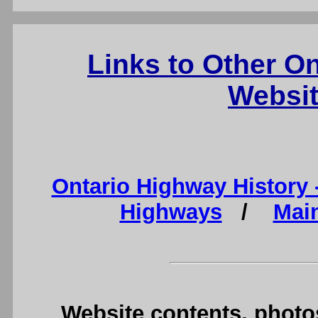
Links to Other O
Websit
Ontario Highway History
Highways
/
Mai
Website contents, photo