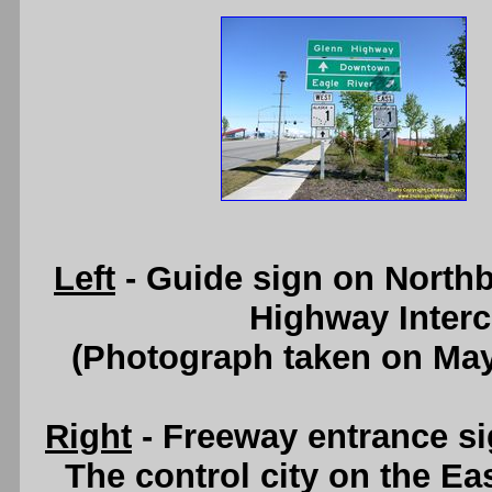
Left
- Guide sign on Northb
Highway Inter
(Photograph taken on Ma
Right
- Freeway entrance s
The control city on the E