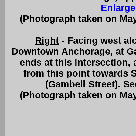
Enlarge
(Photograph taken on Ma
Right
- Facing west al
Downtown Anchorage, at Ga
ends at this intersection
from this point towards
(Gambell Street). S
(Photograph taken on Ma