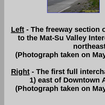
Left
- The freeway section 
to the Mat-Su Valley Inte
northeas
(Photograph taken on Ma
Right
- The first full inte
1) east of Downtown 
(Photograph taken on Ma