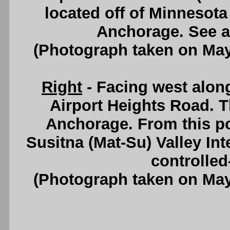
located off of Minnesot
Anchorage. See 
(Photograph taken on Ma
Right
- Facing west alon
Airport Heights Road. Thi
Anchorage. From this po
Susitna (Mat-Su) Valley In
controlled
(Photograph taken on Ma