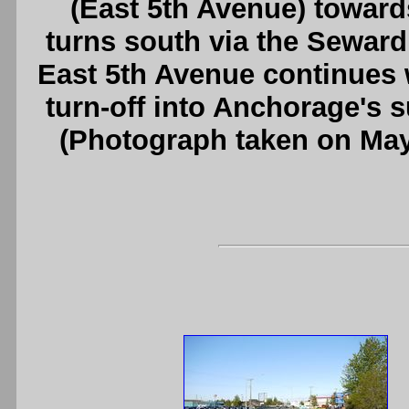
(East 5th Avenue) towa
turns south via the Seward
East 5th Avenue continues
turn-off into Anchorage's 
(Photograph taken on Ma