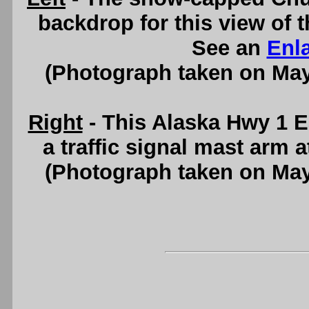
backdrop for this view of
See an
Enl
(Photograph taken on Ma
Right
- This Alaska Hwy 1 E
a traffic signal mast arm 
(Photograph taken on Ma