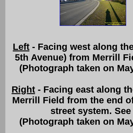
Left
- Facing west along th
5th Avenue) from Merrill F
(Photograph taken on Ma
Right
- Facing east along t
Merrill Field from the end
street system. Se
(Photograph taken on Ma