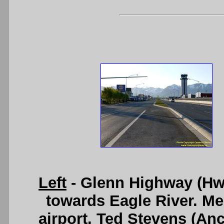
Left
- Glenn Highway (Hwy 
towards Eagle River. Mer
airport. Ted Stevens (Anc