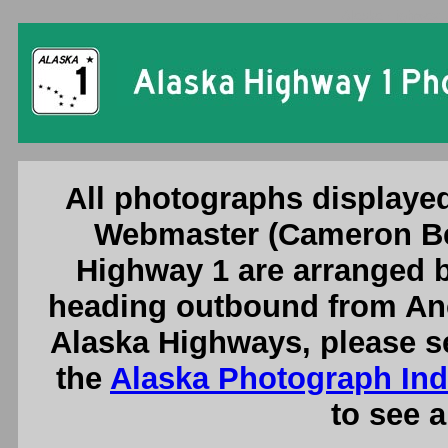
Alaska Highway 
All photographs displayed
Webmaster (Cameron Be
Highway 1 are arranged b
heading outbound from Anc
Alaska Highways, please s
the
Alaska Photograph In
to see a