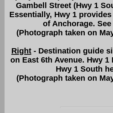
Gambell Street (Hwy 1 Sou
Essentially, Hwy 1 provides
of Anchorage. See
(Photograph taken on Ma
Right
- Destination guide 
on East 6th Avenue. Hwy 1 
Hwy 1 South h
(Photograph taken on Ma