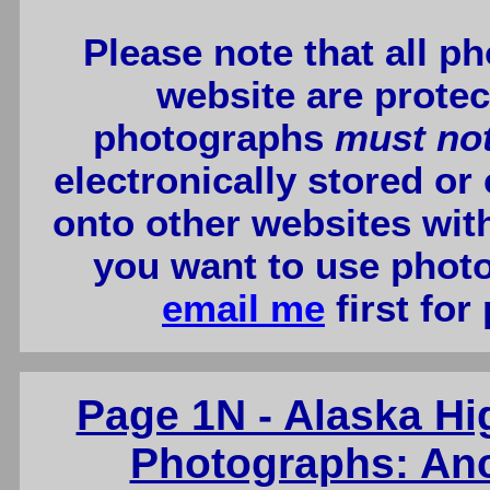
Please note that all p
website are protec
photographs
must no
electronically stored or
onto other websites wit
you want to use photo
email me
first for
Page 1N - Alaska H
Photographs: Anc