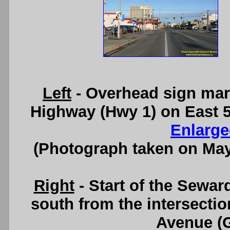
Left
- Overhead sign mark
Highway (Hwy 1) on East 
Enlarge
(Photograph taken on Ma
Right
- Start of the Sewar
south from the intersectio
Avenue (