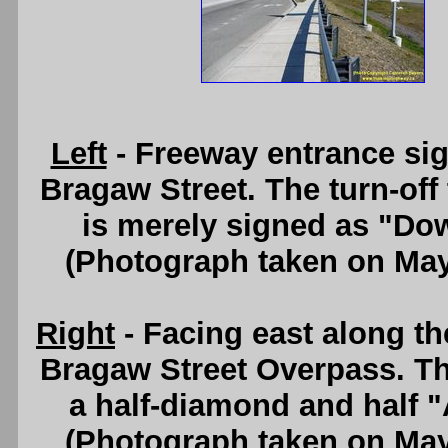
Left
- Freeway entrance si
Bragaw Street. The turn-of
is merely signed as "Do
(Photograph taken on Ma
Right
- Facing east along t
Bragaw Street Overpass. Th
a half-diamond and half "
(Photograph taken on Ma