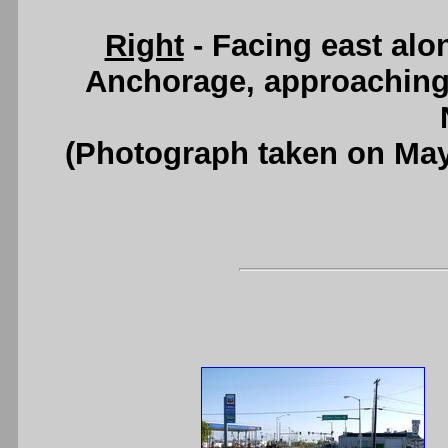
Right
- Facing east alo
Anchorage, approaching
(Photograph taken on Ma