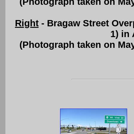
(Photograph taken on Ma
Right
- Bragaw Street Ove
1) in
(Photograph taken on Ma