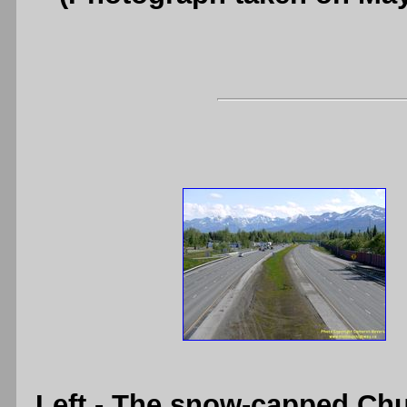
Left
- The snow-capped Chu