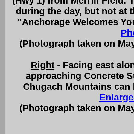
(Hwy 1) from Merrill Field. 
during the day, but not at 
"Anchorage Welcomes You"
Ph
(Photograph taken on Ma
Right
- Facing east alo
approaching Concrete St
Chugach Mountains can b
Enlarge
(Photograph taken on Ma