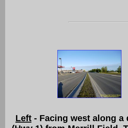
Left
- Facing west along a