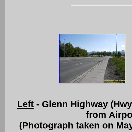
Left
- Glenn Highway (Hwy 1
from Airpo
(Photograph taken on Ma