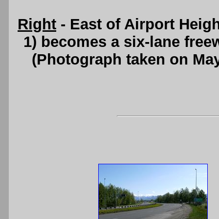
Right
- East of Airport Hei
1) becomes a six-lane free
(Photograph taken on Ma