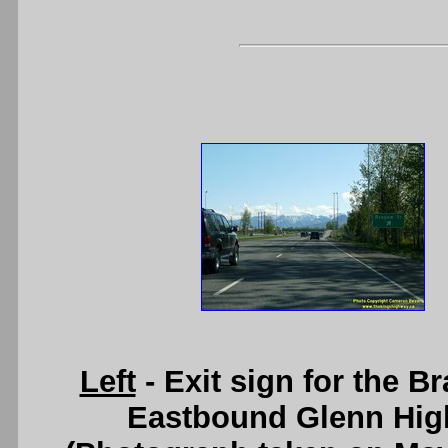
Left
- Exit sign for the B
Eastbound Glenn Hig