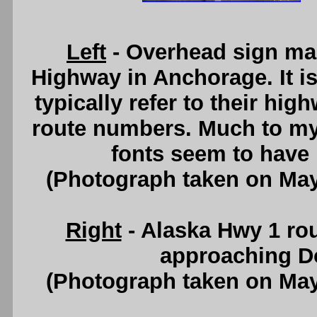
Left
- Overhead sign mar
Highway in Anchorage. It is
typically refer to their hi
route numbers. Much to my
fonts seem to have 
(Photograph taken on Ma
Right
- Alaska Hwy 1 ro
approaching D
(Photograph taken on Ma