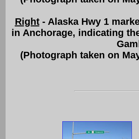
Right
- Alaska Hwy 1 mark
in Anchorage, indicating the
Gamb
(Photograph taken on Ma