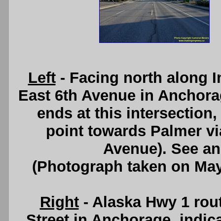
Left
- Facing north along I
East 6th Avenue in Anchor
ends at this intersection
point towards Palmer vi
Avenue). See a
(Photograph taken on Ma
Right
- Alaska Hwy 1 rou
Street in Anchorage, indica