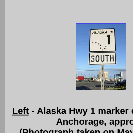
Left
- Alaska Hwy 1 marker 
Anchorage, appro
(Photograph taken on Ma