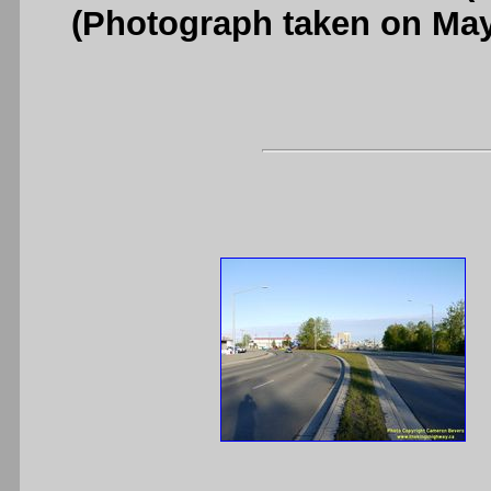
(Photograph taken on Ma