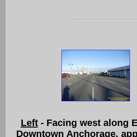
Left
- Facing west along 
Downtown Anchorage, appr