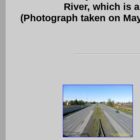
River, which is 
(Photograph taken on Ma