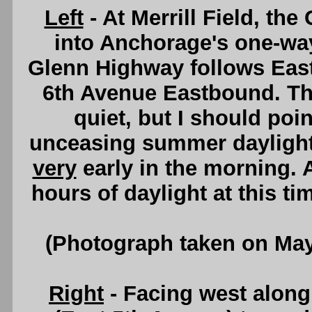
Left
- At Merrill Field, the
into Anchorage's one-wa
Glenn Highway follows Eas
6th Avenue Eastbound. Th
quiet, but I should poi
unceasing summer daylight
very
early in the morning.
hours of daylight at this ti
(Photograph taken on Ma
Right
- Facing west alon