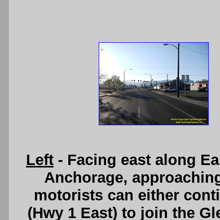
Left
- Facing east along E
Anchorage, approaching 
motorists can either cont
(Hwy 1 East) to join the G