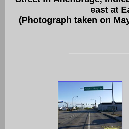
east at E
(Photograph taken on Ma