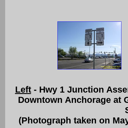
Left
- Hwy 1 Junction Asse
Downtown Anchorage at G
(Photograph taken on Ma