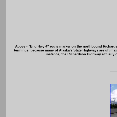
Above
- "End Hwy 4" route marker on the northbound Richardso
terminus, because many of Alaska's State Highways are ultimatel
instance, the Richardson Highway actually 