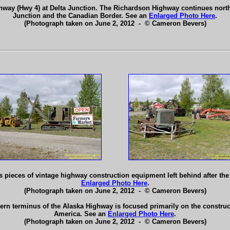
hway (Hwy 4) at Delta Junction. The Richardson Highway continues north
Junction and the Canadian Border. See an
Enlarged Photo Here
.
(Photograph taken on June 2, 2012 - © Cameron Bevers)
 pieces of vintage highway construction equipment left behind after the 
Enlarged Photo Here
.
(Photograph taken on June 2, 2012 - © Cameron Bevers)
hern terminus of the Alaska Highway is focused primarily on the constructi
America. See an
Enlarged Photo Here
.
(Photograph taken on June 2, 2012 - © Cameron Bevers)