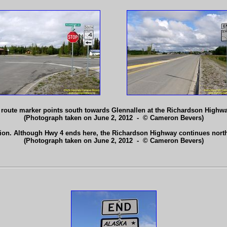
4 route marker points south towards Glennallen at the Richardson Highw
(Photograph taken on June 2, 2012 - © Cameron Bevers)
tion. Although Hwy 4 ends here, the Richardson Highway continues north
(Photograph taken on June 2, 2012 - © Cameron Bevers)