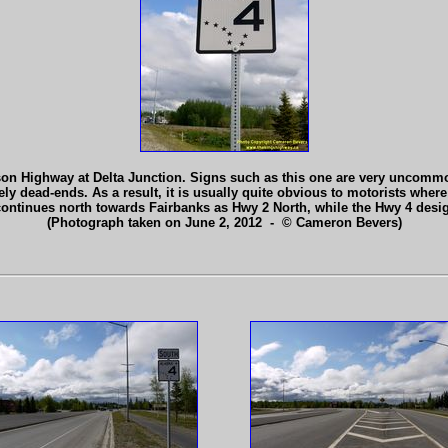
n Highway at Delta Junction. Signs such as this one are very uncommo
y dead-ends. As a result, it is usually quite obvious to motorists where
continues north towards Fairbanks as Hwy 2 North, while the Hwy 4 desi
(Photograph taken on June 2, 2012 - © Cameron Bevers)