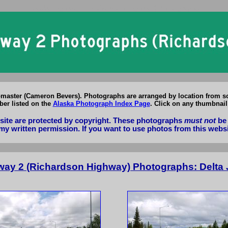
Alaska Highway 2 (Richardson Highway) Photographs
master (Cameron Bevers). Photographs are arranged by location from so
er listed on the
Alaska Photograph Index Page
. Click on any thumbnail
bsite are protected by copyright. These photographs
must not
be 
my written permission. If you want to use photos from this webs
way 2 (Richardson Highway) Photographs: Delta J