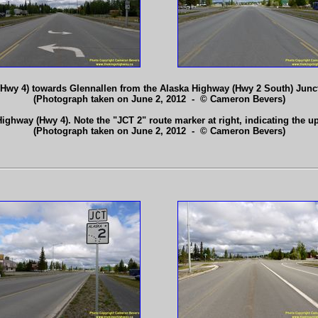
Hwy 4) towards Glennallen from the Alaska Highway (Hwy 2 South) Junct
(Photograph taken on June 2, 2012 - © Cameron Bevers)
ighway (Hwy 4). Note the "JCT 2" route marker at right, indicating the
(Photograph taken on June 2, 2012 - © Cameron Bevers)