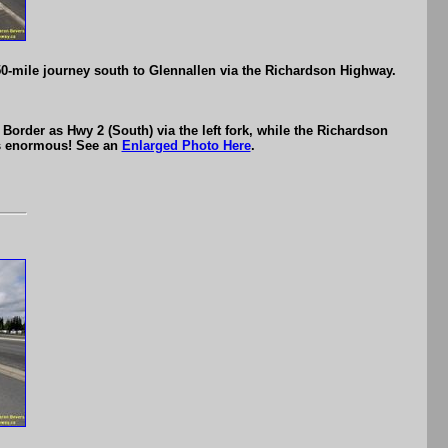
50-mile journey south to Glennallen via the Richardson Highway.
order as Hwy 2 (South) via the left fork, while the Richardson
 is enormous! See an
Enlarged Photo Here
.