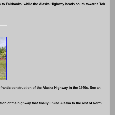
 to Fairbanks, while the Alaska Highway heads south towards Tok
frantic construction of the Alaska Highway in the 1940s. See an
on of the highway that finally linked Alaska to the rest of North