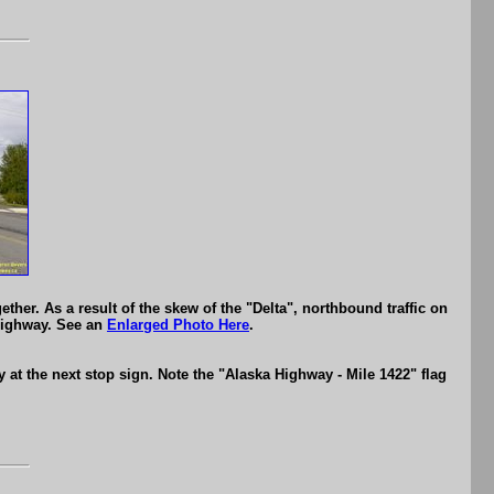
her. As a result of the skew of the "Delta", northbound traffic on
 Highway. See an
Enlarged Photo Here
.
at the next stop sign. Note the "Alaska Highway - Mile 1422" flag