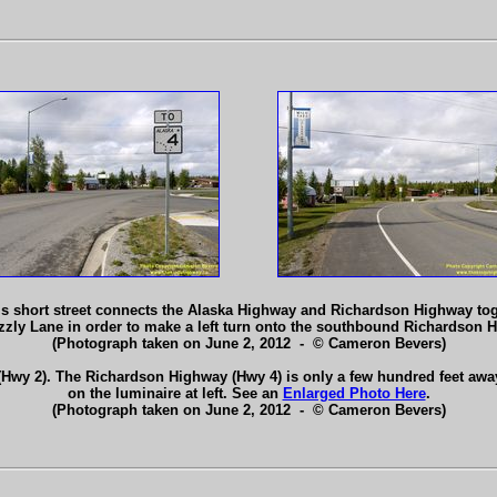
is short street connects the Alaska Highway and Richardson Highway toget
izzly Lane in order to make a left turn onto the southbound Richardson
(Photograph taken on June 2, 2012 - © Cameron Bevers)
Hwy 2). The Richardson Highway (Hwy 4) is only a few hundred feet away 
on the luminaire at left. See an
Enlarged Photo Here
.
(Photograph taken on June 2, 2012 - © Cameron Bevers)