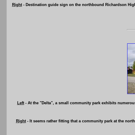
Right
- Destination guide sign on the northbound Richardson Hig
Left
- At the "Delta", a small community park exhibits numerous
Right
- It seems rather fitting that a community park at the nort