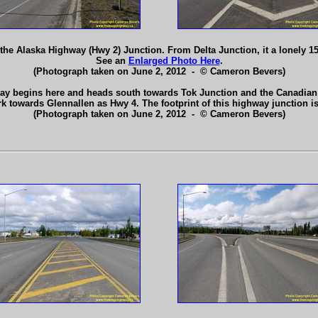
he Alaska Highway (Hwy 2) Junction. From Delta Junction, it a lonely 1
See an
Enlarged Photo Here
.
(Photograph taken on June 2, 2012 - © Cameron Bevers)
ay begins here and heads south towards Tok Junction and the Canadian B
rk towards Glennallen as Hwy 4. The footprint of this highway junction
(Photograph taken on June 2, 2012 - © Cameron Bevers)