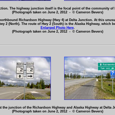
tion. The highway junction itself is the focal point of the community of
(Photograph taken on June 2, 2012 - © Cameron Bevers)
orthbound Richardson Highway (Hwy 4) at Delta Junction. At this unusual
 2 (North). The route of Hwy 2 (South) is the Alaska Highway, which beg
Enlarged Photo Here
.
(Photograph taken on June 2, 2012 - © Cameron Bevers)
 the junction of the Richardson Highway and Alaska Highway at Delta 
(Photograph taken on June 2, 2012 - © Cameron Bevers)