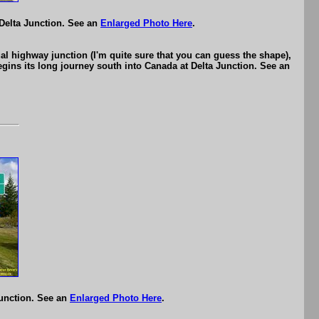
 Delta Junction. See an
Enlarged Photo Here
.
 highway junction (I'm quite sure that you can guess the shape),
ins its long journey south into Canada at Delta Junction. See an
Junction. See an
Enlarged Photo Here
.