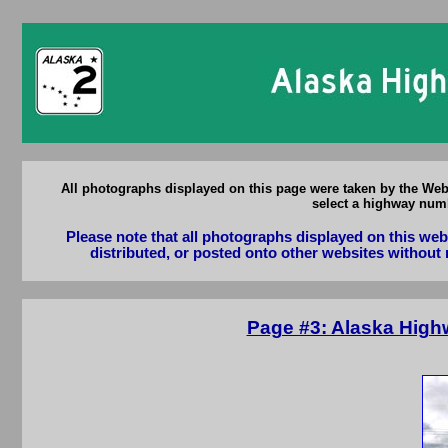
All photographs displayed on this page were taken by the Web
select a highway numb
Please note that all photographs displayed on this we
distributed, or posted onto other websites without 
Page #3: Alaska High