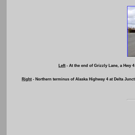
Left
- At the end of Grizzly Lane, a Hwy 
Right
- Northern terminus of Alaska Highway 4 at Delta Junc