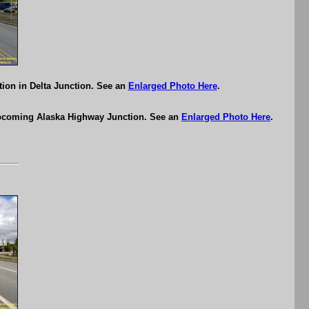
ion in Delta Junction. See an
Enlarged Photo Here
.
 upcoming Alaska Highway Junction. See an
Enlarged Photo Here
.