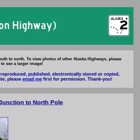
uth to north. To view photos of other Alaska Highways, please
 to see a larger image!
reproduced, published, electronically stored or copied,
ite, please
email me
first for permission. Thank-you!
unction to North Pole