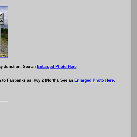
ay Junction. See an
Enlarged Photo Here
.
 to Fairbanks as Hwy 2 (North). See an
Enlarged Photo Here
.