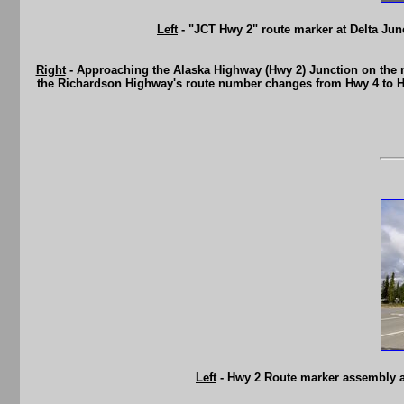
Left
- "JCT Hwy 2" route marker at Delta Junc
Right
- Approaching the Alaska Highway (Hwy 2) Junction on the n
the Richardson Highway's route number changes from Hwy 4 to Hwy
Left
- Hwy 2 Route marker assembly at