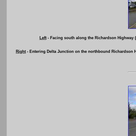
Left
- Facing south along the Richardson Highway (
Right
- Entering Delta Junction on the northbound Richardson H