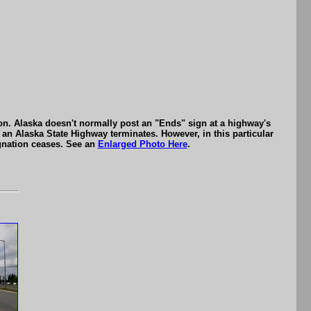
n. Alaska doesn't normally post an "Ends" sign at a highway's
 an Alaska State Highway terminates. However, in this particular
gnation ceases. See an
Enlarged Photo Here
.