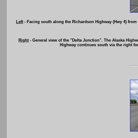
Left
- Facing south along the Richardson Highway (Hwy 4) from t
Right
- General view of the "Delta Junction". The Alaska Highw
Highway continues south via the right fo