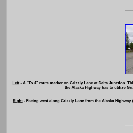
Left
- A "To 4" route marker on Grizzly Lane at Delta Junction. Th
the Alaska Highway has to utilize Gr
Right
- Facing west along Grizzly Lane from the Alaska Highway (