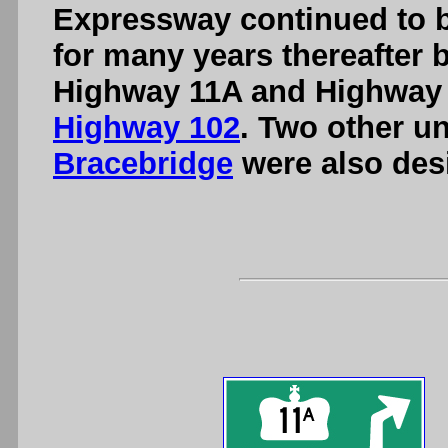
Expressway continued to b
for many years thereafter b
Highway 11A and Highway
Highway 102
. Two other u
Bracebridge
were also des