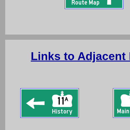
Links to Adjacent