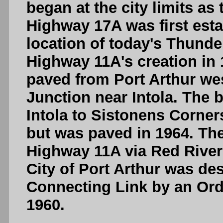
began at the city limits as
Highway 17A was first esta
location of today's Thunde
Highway 11A's creation in
paved from Port Arthur we
Junction near Intola. The 
Intola to Sistonens Corners
but was paved in 1964. Th
Highway 11A via Red River 
City of Port Arthur was de
Connecting Link by an Orde
1960.