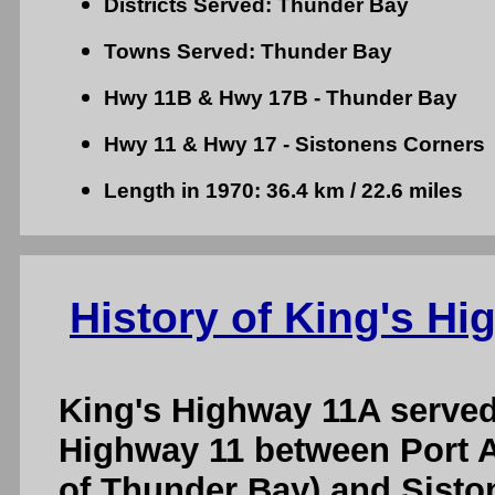
Districts Served: Thunder Bay
Towns Served: Thunder Bay
Hwy 11B & Hwy 17B - Thunder Bay
Hwy 11 & Hwy 17 - Sistonens Corners
Length in 1970: 36.4 km / 22.6 miles
History of King's H
King's Highway 11A served 
Highway 11 between Port A
of Thunder Bay) and Sisto