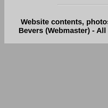
Website contents, photo
Bevers (Webmaster) - Al