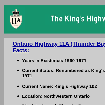
Ontario King's Hi
Ontario Highway 11A (Thunder Ba
Facts:
Years in Existence: 1960-1971
Current Status: Renumbered as King's
1971
Current Name: King's Highway 102
Location: Northwestern Ontario