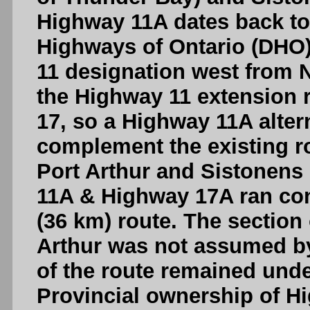
Highway 11A dates back to
Highways of Ontario (DHO)
11 designation west from N
the Highway 11 extension 
17, so a Highway 11A alter
complement the existing r
Port Arthur and Sistonens
11A & Highway 17A ran conc
(36 km) route. The section
Arthur was not assumed by
of the route remained unde
Provincial ownership of 