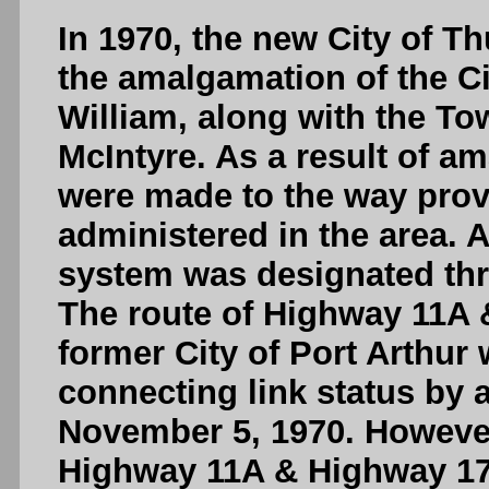
In 1970, the new City of T
the amalgamation of the Cit
William, along with the T
McIntyre. As a result of a
were made to the way prov
administered in the area.
system was designated thr
The route of Highway 11A 
former City of Port Arthur w
connecting link status by a
November 5, 1970. However
Highway 11A & Highway 17A