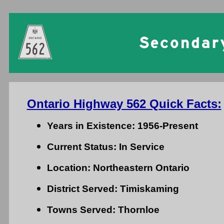
Ontario Highway 562 Quick Facts:
Years in Existence: 1956-Present
Current Status: In Service
Location: Northeastern Ontario
District Served: Timiskaming
Towns Served: Thornloe