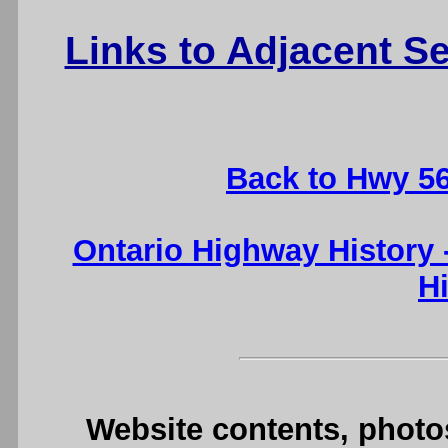
Links to Adjacent 
Back to Hwy 5
Ontario Highway History
H
Website contents, photo