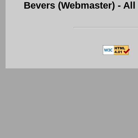
Bevers (Webmaster) - Al