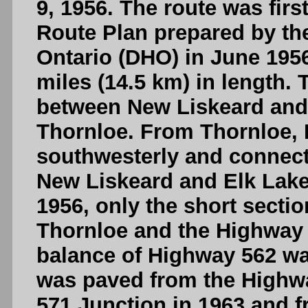
9, 1956. The route was firs
Route Plan prepared by th
Ontario (DHO) in June 195
miles (14.5 km) in length.
between New Liskeard and
Thornloe. From Thornloe,
southwesterly and connec
New Liskeard and Elk Lake.
1956, only the short secti
Thornloe and the Highway 
balance of Highway 562 wa
was paved from the Highwa
571 Junction in 1963 and 