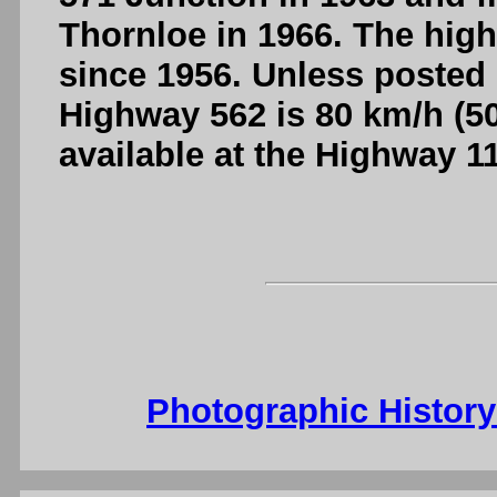
Thornloe in 1966. The hig
since 1956. Unless posted 
Highway 562 is 80 km/h (50
available at the Highway 1
Photographic Histor