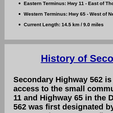
Eastern Terminus: Hwy 11 - East of Th
Western Terminus: Hwy 65 - West of N
Current Length: 14.5 km / 9.0 miles
History of Sec
Secondary Highway 562 is 
access to the small commu
11 and Highway 65 in the D
562 was first designated b