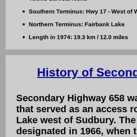
Southern Terminus: Hwy 17 - West of W
Northern Terminus: Fairbank Lake
Length in 1974: 19.3 km / 12.0 miles
History of Secon
Secondary Highway 658 wa
that served as an access 
Lake west of Sudbury. The
designated in 1966, when 