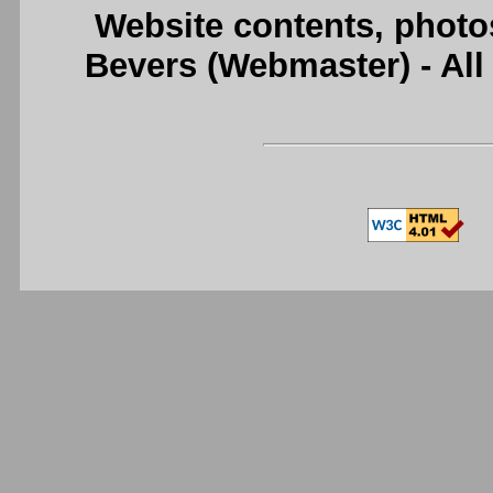
Website contents, photo
Bevers (Webmaster) - Al