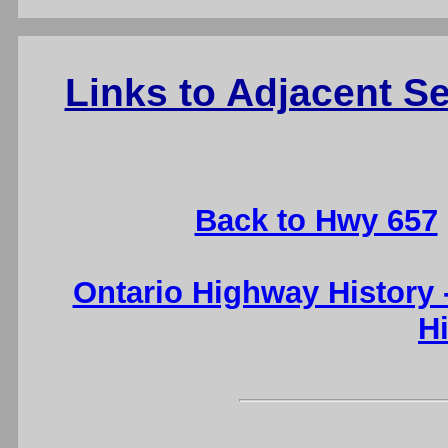
Links to Adjacent 
Back to Hwy 657
Ontario Highway History
H