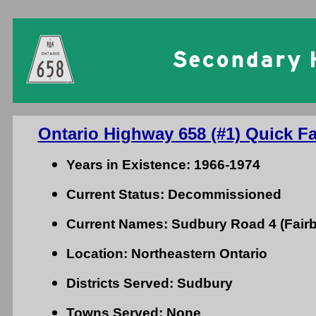
Ontario Highway 658 (#1) Quick Fa
Years in Existence: 1966-1974
Current Status: Decommissioned
Current Names: Sudbury Road 4 (Fair
Location: Northeastern Ontario
Districts Served: Sudbury
Towns Served: None