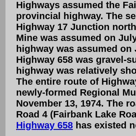
Highways assumed the Fai
provincial highway. The se
Highway 17 Junction north 
Mine was assumed on July 
highway was assumed on Ju
Highway 658 was gravel-sur
highway was relatively shor
The entire route of Highwa
newly-formed Regional Muni
November 13, 1974. The r
Road 4 (Fairbank Lake Road
Highway 658
has existed n