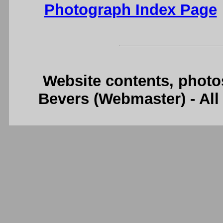
Photograph Index Page
Website contents, photo
Bevers (Webmaster) - Al