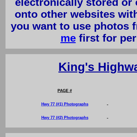
electronically stored or
onto other websites wit
you want to use photos f
me
first for p
King's Highw
PAGE #
-
Hwy 77 (#1) Photographs
-
Hwy 77 (#2) Photographs