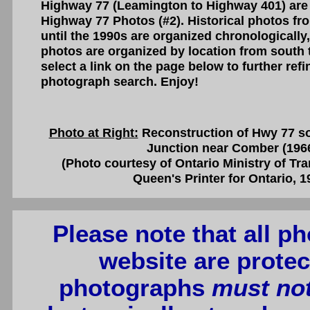
Highway 77 (Leamington to Highway 401) are
Highway 77 Photos (#2). Historical photos fr
until the 1990s are organized chronologically
photos are organized by location from south 
select a link on the page below to further re
photograph search. Enjoy!
Photo at Right:
Reconstruction of Hwy 77 so
Junction near Comber (196
(Photo courtesy of Ontario Ministry of Tr
Queen's Printer for Ontario, 1
Please note that all p
website are protec
photographs
must no