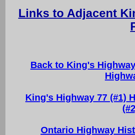
Links to Adjacent K
Back to King's Highwa
Highw
King's Highway 77 (#1) H
(#2
Ontario Highway His