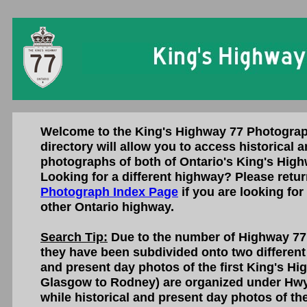
Welcome to the King's Highway 77 Photograp
directory will allow you to access historical 
photographs of both of Ontario's King's High
Looking for a different highway? Please retur
Photograph Index Page
if you are looking for
other Ontario highway.
Search Tip:
Due to the number of Highway 77 
they have been subdivided onto two different
and present day photos of the first King's H
Glasgow to Rodney) are organized under Hwy
while historical and present day photos of t