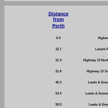
Distance
from
Perth
0.0
Highwa
12.7
Lanark R
21.4
Highway 15 North
21.8
Highway 15 So
40.3
Leeds & Grenv
53.4
Leeds & Grenvi
59.5
Leeds & Gren