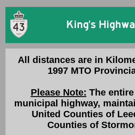
Ontario King'
All distances are in Kilome
1997 MTO Provincia
Please Note:
The entire
municipal highway, maintai
United Counties of Lee
Counties of Stormo