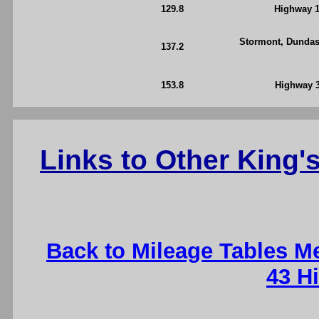
129.8
Highway 1
Stormont, Dundas
137.2
153.8
Highway 3
Links to Other King
Back to Mileage Tables M
43 H