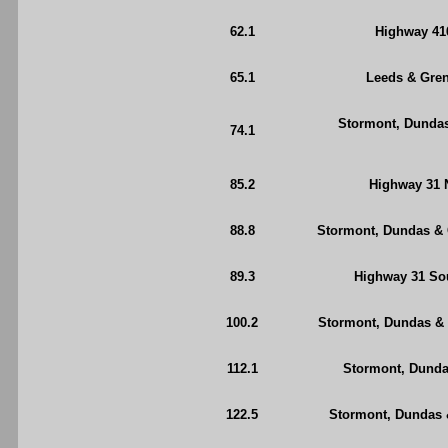
62.1
Highway 416
65.1
Leeds & Grenv
Stormont, Dundas
74.1
85.2
Highway 31 N
88.8
Stormont, Dundas & 
89.3
Highway 31 Sou
100.2
Stormont, Dundas & G
112.1
Stormont, Dunda
122.5
Stormont, Dundas 