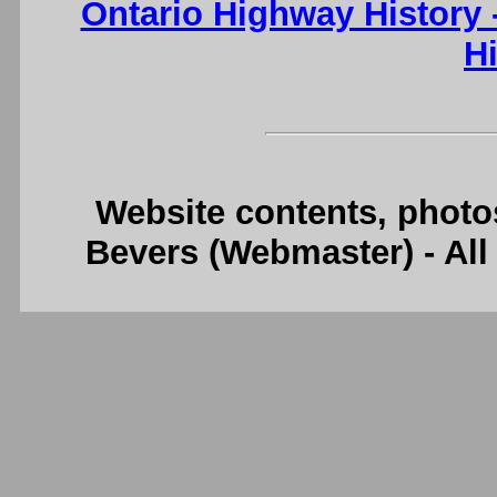
Ontario Highway History
H
Website contents, photo
Bevers (Webmaster) - Al