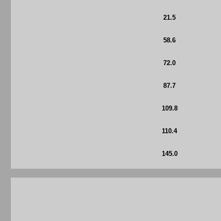
21.5
58.6
72.0
87.7
109.8
110.4
145.0