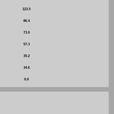
123.5
86.4
73.0
57.3
35.2
34.6
0.0