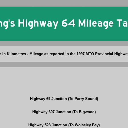
Ontario King's Highway 64 Mileage Table
re in Kilometres - Mileage as reported in the 1997 MTO Provincial Highwa
Highway 69 Junction (To Parry Sound)
Highway 607 Junction (To Bigwood)
Highway 528 Junction (To Wolseley Bay)