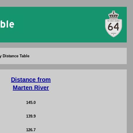
y Distance Table
Distance from
Marten River
145.0
139.9
126.7