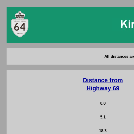
All distances a
Distance from
Highway 69
0.0
5.1
18.3