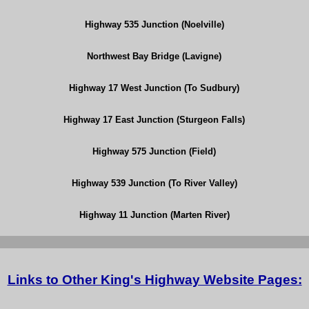
Highway 535 Junction (Noelville)
Northwest Bay Bridge (Lavigne)
Highway 17 West Junction (To Sudbury)
Highway 17 East Junction (Sturgeon Falls)
Highway 575 Junction (Field)
Highway 539 Junction (To River Valley)
Highway 11 Junction (Marten River)
Links to Other King's Highway Website Pages: