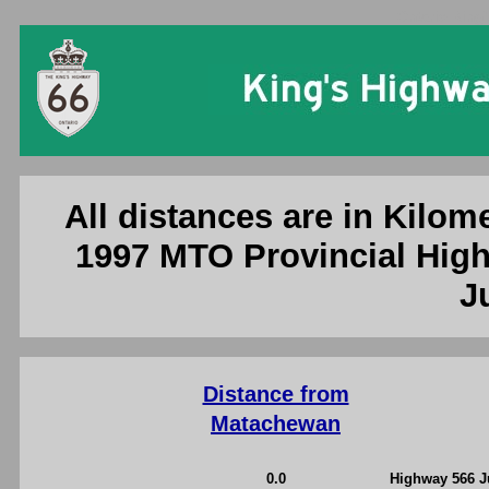
Ontario King'
All distances are in Kilome
1997 MTO Provincial High
J
Distance from
Matachewan
0.0
Highway 566 J