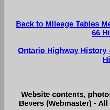
Back to Mileage Tables M
66 H
Ontario Highway History
H
Website contents, photo
Bevers (Webmaster) - Al