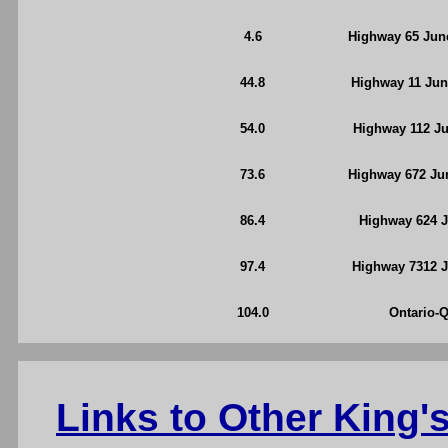
4.6
Highway 65 Junc
44.8
Highway 11 Jun
54.0
Highway 112 Ju
73.6
Highway 672 Jun
86.4
Highway 624 J
97.4
Highway 7312 J
104.0
Ontario-
Links to Other King