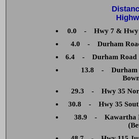
Distan
Highw
0.0 - Hwy 7 & Hwy 1
4.0 - Durham Road 2
6.4 - Durham Road 7 
13.8 - Durham R
Bowm
29.3 - Hwy 35 North
30.8 - Hwy 35 South 
38.9 - Kawartha L
(Be
48.7 - Hwy 115 Junc