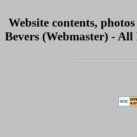
Website contents, photo
Bevers (Webmaster) - All