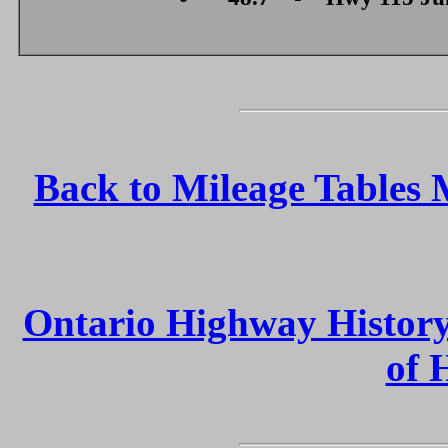
Back to Mileage Tables
Ontario Highway Histor
of 