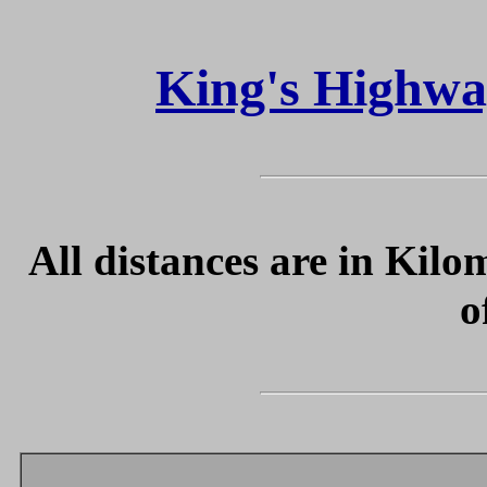
King's Highwa
All distances are in Kilo
o