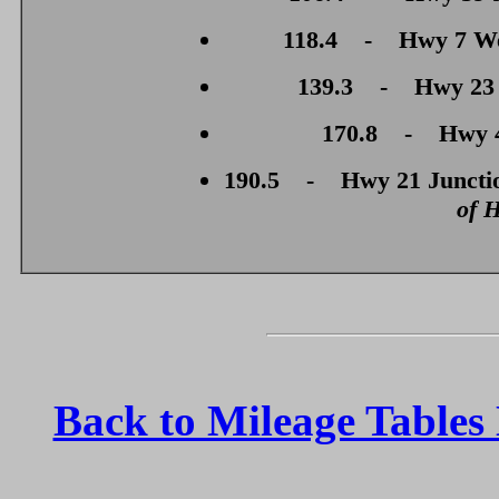
118.4 - Hwy 7 West
139.3 - Hwy 23 J
170.8 - Hwy 4 
190.5 - Hwy 21 Junctio
of 
Back to Mileage Table