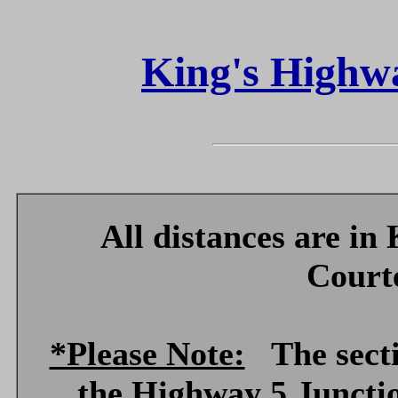
King's Highwa
All distances are in
Court
*Please Note:
The sectio
the Highway 5 Juncti