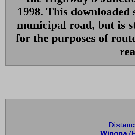
1998. This downloaded s
municipal road, but is st
for the purposes of rout
rea
Distanc
Winona (H