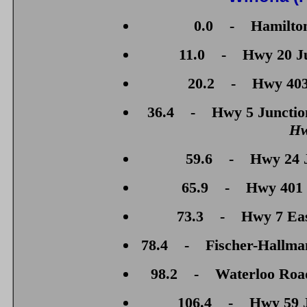
0.0 - Hamilton
11.0 - Hwy 20 Jun
20.2 - Hwy 403 
36.4 - Hwy 5 Junction
Hw
59.6 - Hwy 24 J
65.9 - Hwy 401 J
73.3 - Hwy 7 East
78.4 - Fischer-Hallman
98.2 - Waterloo Road 
106.4 - Hwy 59 Ju