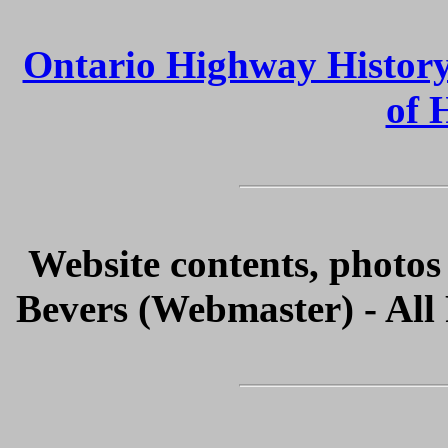
Ontario Highway Histor
of 
Website contents, photo
Bevers (Webmaster) - All