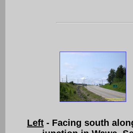
Left
- Facing south alon