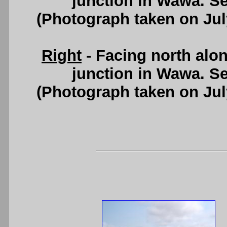
junction in Wawa. S
(Photograph taken on Ju
Right
- Facing north alo
junction in Wawa. S
(Photograph taken on Ju