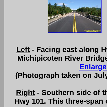
Left
- Facing east along 
Michipicoten River Bridg
Enlarge
(Photograph taken on Jul
Right
- Southern side of t
Hwy 101. This three-span 