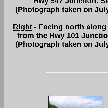
Hwy 547 Junction. S
(Photograph taken on Jul
Right
- Facing north alon
from the Hwy 101 Juncti
(Photograph taken on Jul