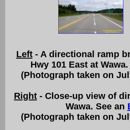
Left
- A directional ramp b
Hwy 101 East at Wawa.
(Photograph taken on Ju
Right
- Close-up view of di
Wawa. See an
(Photograph taken on Ju