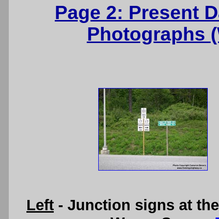
Page 2: Present 
Photographs 
Left
- Junction signs at th