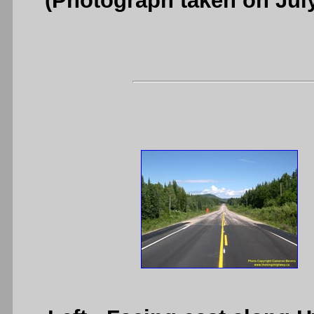
(Photograph taken on Jul