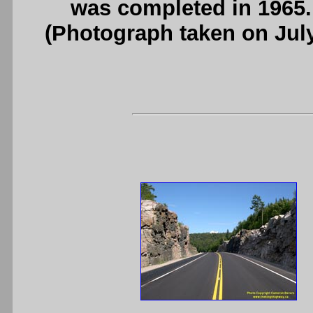
was completed in 1965
(Photograph taken on Jul