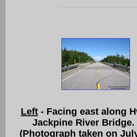
Left
- Facing east along 
Jackpine River Bridge
(Photograph taken on Jul