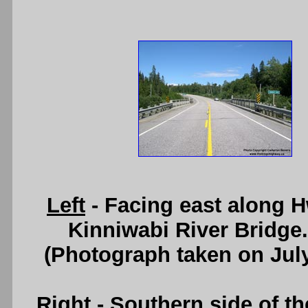
Left
- Facing east along 
Kinniwabi River Bridge
(Photograph taken on Jul
Right
- Southern side of t