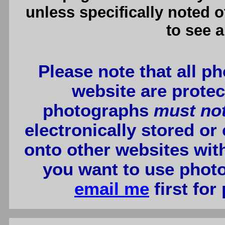
unless specifically noted 
to see a
Please note that all p
website are protec
photographs
must no
electronically stored or
onto other websites wit
you want to use photo
email me
first for