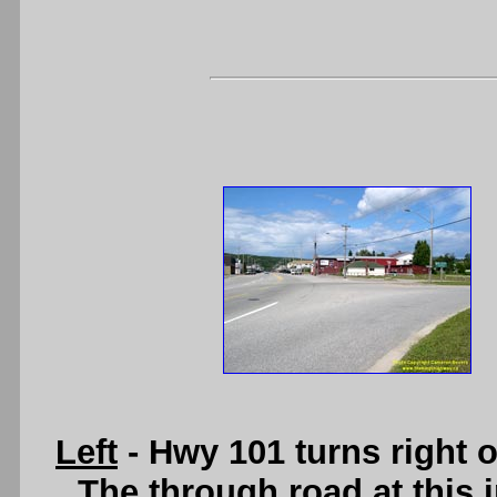
Left
- Hwy 101 turns right 
The through road at this