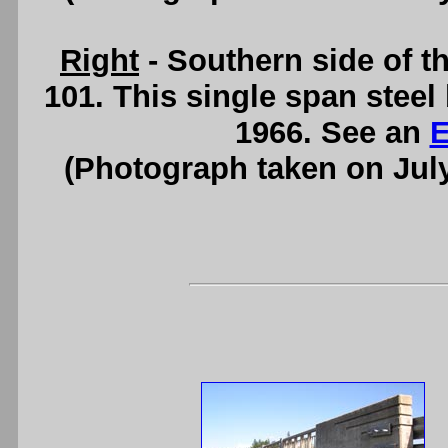
Right
- Southern side of t
101. This single span stee
1966. See an
E
(Photograph taken on Jul