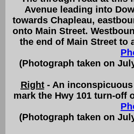
Avenue leading into Do
towards Chapleau, eastboun
onto Main Street. Westbound
the end of Main Street to
Ph
(Photograph taken on Jul
Right
- An inconspicuous 
mark the Hwy 101 turn-off 
Ph
(Photograph taken on Jul