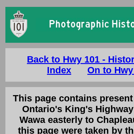
Ontario King's Highway 101 Photogra
Back to Hwy 101 - Histo
Index
On to Hwy
This page contains present 
Ontario's King's Highway
Wawa easterly to Chaplea
this page were taken by 