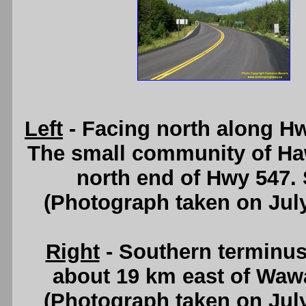
Left
- Facing north along H
The small community of Haw
north end of Hwy 547.
(Photograph taken on Jul
Right
- Southern terminus
about 19 km east of Waw
(Photograph taken on Jul