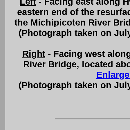
Left
- Facing east along 
eastern end of the resurfa
the Michipicoten River Bri
(Photograph taken on Jul
Right
- Facing west alon
River Bridge, located ab
Enlarge
(Photograph taken on Jul