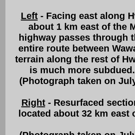
Left
- Facing east along H
about 1 km east of the 
highway passes through th
entire route between Waw
terrain along the rest of H
is much more subdued
(Photograph taken on Jul
Right
- Resurfaced sectio
located about 32 km east