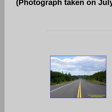
(Photograph taken on Jul