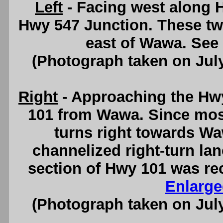
Left
- Facing west along 
Hwy 547 Junction. These tw
east of Wawa. See
(Photograph taken on Jul
Right
- Approaching the Hw
101 from Wawa. Since mos
turns right towards W
channelized right-turn lane
section of Hwy 101 was re
Enlarge
(Photograph taken on Jul