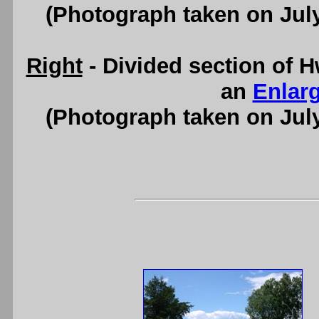
(Photograph taken on Jul
Right
- Divided section of H
an
Enlar
(Photograph taken on Jul