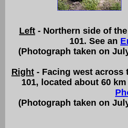
Left
- Northern side of th
101. See an
E
(Photograph taken on Jul
Right
- Facing west across 
101, located about 60 km
Ph
(Photograph taken on Jul