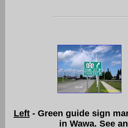
Left
- Green guide sign mar
in Wawa. See a