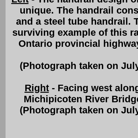
unique. The handrail cons
and a steel tube handrail. 
surviving example of this ra
Ontario provincial highwa
(Photograph taken on Jul
Right
- Facing west alon
Michipicoten River Bridg
(Photograph taken on Jul