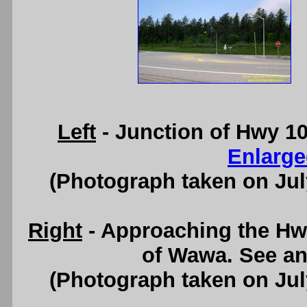
Left
- Junction of Hwy 1
Enlarge
(Photograph taken on Ju
Right
- Approaching the Hw
of Wawa. See a
(Photograph taken on Ju