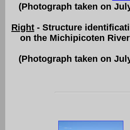
(Photograph taken on Jul
Right
- Structure identifica
on the Michipicoten Rive
(Photograph taken on Jul