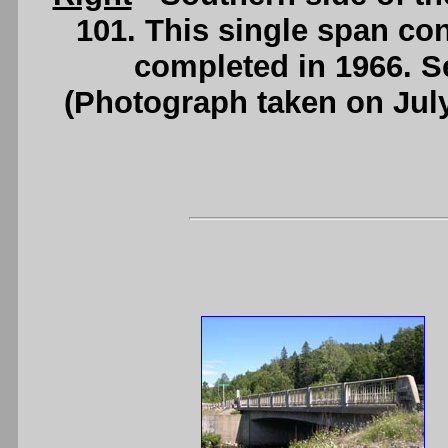
101. This single span con
completed in 1966. 
(Photograph taken on Jul