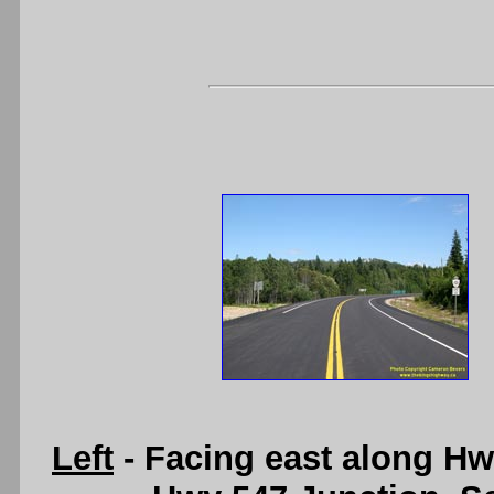
Left
- Facing east along Hw