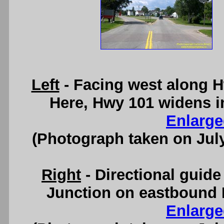
Left
- Facing west along H
Here, Hwy 101 widens i
Enlarge
(Photograph taken on Jul
Right
- Directional guid
Junction on eastbound 
Enlarge