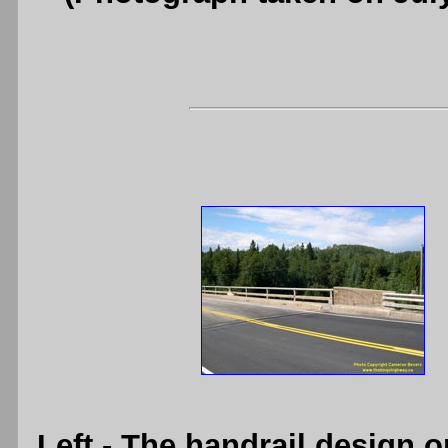
Left
- The handrail design o