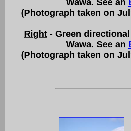
Wawa. See an
(Photograph taken on Ju
Right
- Green directional
Wawa. See an
(Photograph taken on Ju