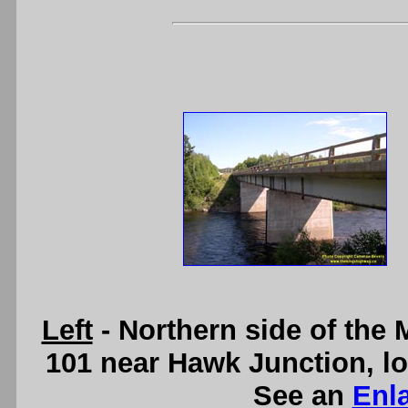
Left
- Northern side of the
101 near Hawk Junction, l
See an
Enl