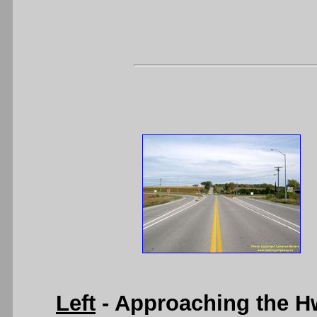
Left
- Approaching the H