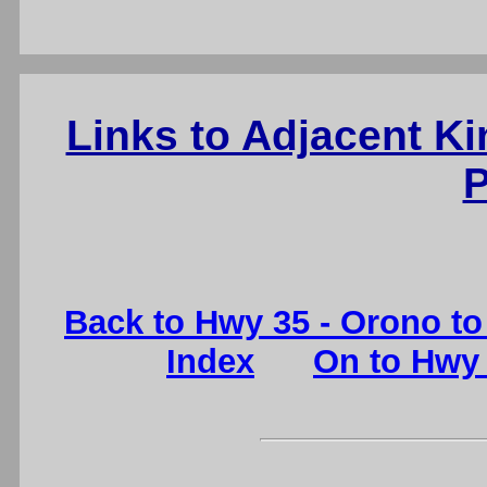
Links to Adjacent K
P
Back to Hwy 35 - Orono to 
Index
On to Hwy 