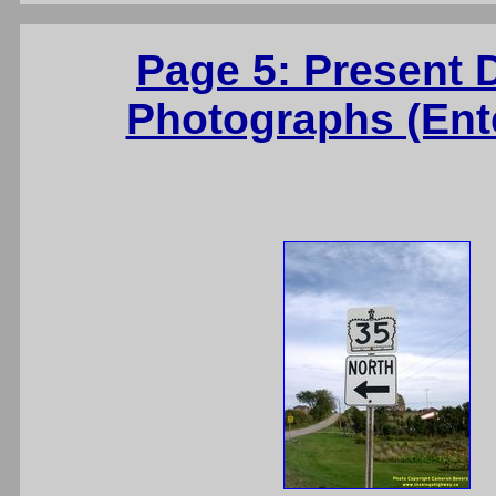
Page 5: Present 
Photographs (Ente