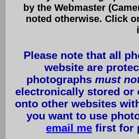
by the Webmaster (Camero
noted otherwise. Click o
Please note that all p
website are protec
photographs
must no
electronically stored or
onto other websites wit
you want to use photo
email me
first for