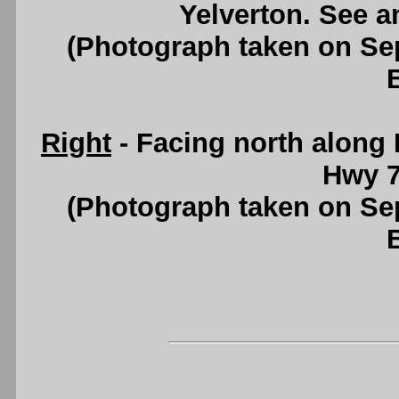
Yelverton. See 
(Photograph taken on S
Right
- Facing north along
Hwy 7
(Photograph taken on S