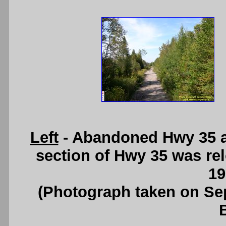
Left
- Abandoned Hwy 35 al
section of Hwy 35 was re
19
(Photograph taken on S