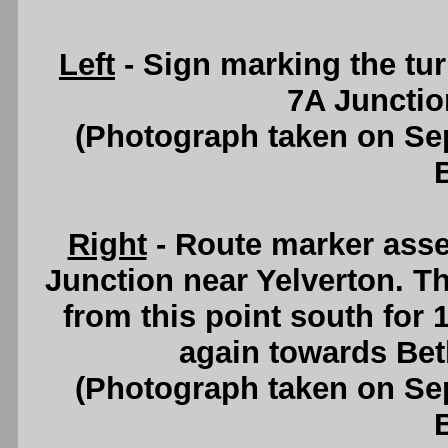
Left
- Sign marking the tur
7A Junctio
(Photograph taken on S
Right
- Route marker ass
Junction near Yelverton. T
from this point south for 
again towards Be
(Photograph taken on S