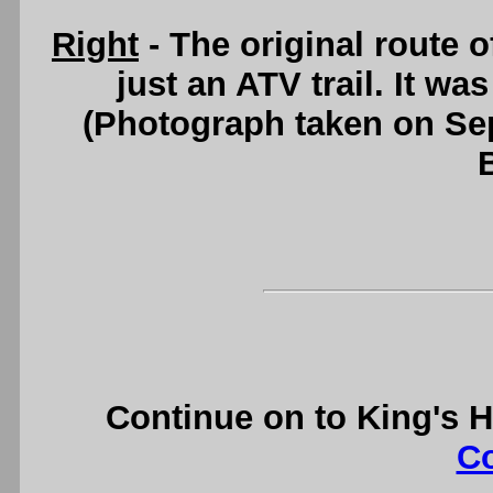
Right
- The original route 
just an ATV trail. It w
(Photograph taken on S
Continue on to King's 
C