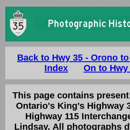
Ontario King's Highway 35 Photographs: 
Back to Hwy 35 - Orono to 
Index
On to Hwy 
This page contains present 
Ontario's King's Highway 3
Highway 115 Interchange 
Lindsay. All photographs d