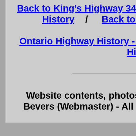
Back to King's Highway 3
History
/
Back to
Ontario Highway History 
H
Website contents, photo
Bevers (Webmaster) - Al