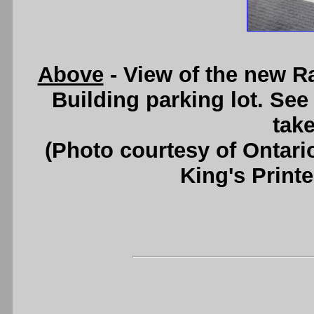
Above
- View of the new 
Building parking lot. Se
take
(Photo courtesy of Ontari
King's Printe