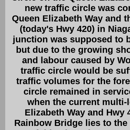
new traffic circle was co
Queen Elizabeth Way and 
(today's Hwy 420) in Niagar
junction was supposed to b
but due to the growing sho
and labour caused by Worl
traffic circle would be su
traffic volumes for the fore
circle remained in service
when the current multi-
Elizabeth Way and Hwy 4
Rainbow Bridge lies to the e