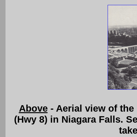
Above
- Aerial view of th
(Hwy 8) in Niagara Falls. S
take