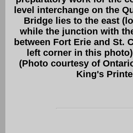
level interchange on the 
Bridge lies to the east (l
while the junction with t
between Fort Erie and St. C
left corner in this photo
(Photo courtesy of Ontari
King's Printe