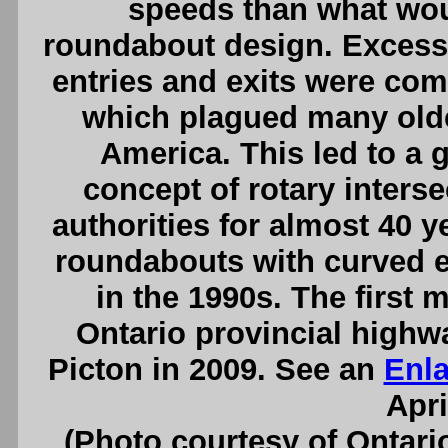
speeds than what wou
roundabout design. Excessi
entries and exits were c
which plagued many older
America. This led to a g
concept of rotary inters
authorities for almost 40 
roundabouts with curved e
in the 1990s. The first
Ontario provincial high
Picton in 2009. See an
Enl
Apri
(Photo courtesy of Ontari