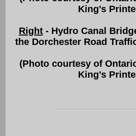
King's Printe
Right
- Hydro Canal Bridg
the Dorchester Road Traffic 
(Photo courtesy of Ontari
King's Printe