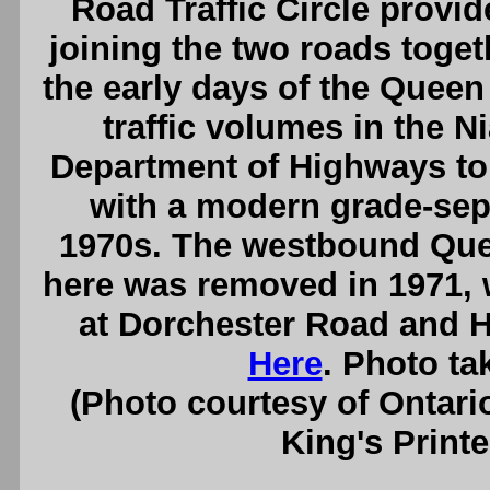
Road Traffic Circle provi
joining the two roads toget
the early days of the Quee
traffic volumes in the N
Department of Highways to r
with a modern grade-sepa
1970s. The westbound Que
here was removed in 1971, 
at Dorchester Road and 
Here
. Photo ta
(Photo courtesy of Ontari
King's Printe