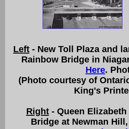
Left
- New Toll Plaza and la
Rainbow Bridge in Niagar
Here
. Pho
(Photo courtesy of Ontari
King's Printe
Right
- Queen Elizabeth
Bridge at Newman Hill,