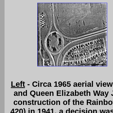
Left
- Circa 1965 aerial vi
and Queen Elizabeth Way J
construction of the Rainb
420) in 1941, a decision was