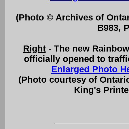
(Photo © Archives of Onta
B983, 
Right
- The new Rainbow 
officially opened to traf
Enlarged Photo H
(Photo courtesy of Ontari
King's Printe