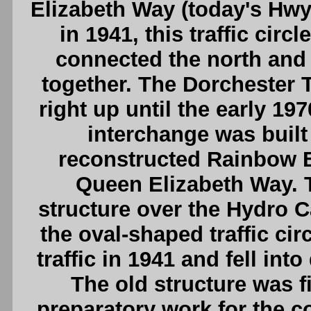
Elizabeth Way (today's Hwy
in 1941, this traffic cir
connected the north and
together. The Dorchester T
right up until the early 19
interchange was built
reconstructed Rainbow B
Queen Elizabeth Way. 
structure over the Hydro C
the oval-shaped traffic cir
traffic in 1941 and fell int
The old structure was f
preparatory work for the co