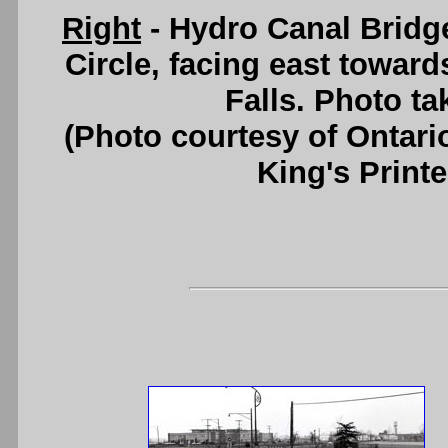
Right
- Hydro Canal Bridge
Circle, facing east towar
Falls. Photo ta
(Photo courtesy of Ontari
King's Printe