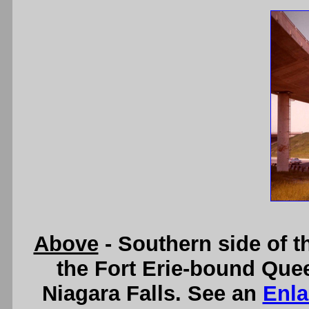
Above
- Southern side of 
the Fort Erie-bound Quee
Niagara Falls. See an
Enla