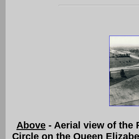
Above
- Aerial view of the
Circle on the Queen Elizabe