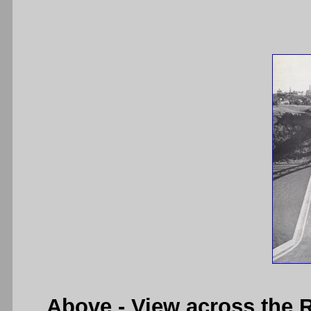
Above
- View across the 