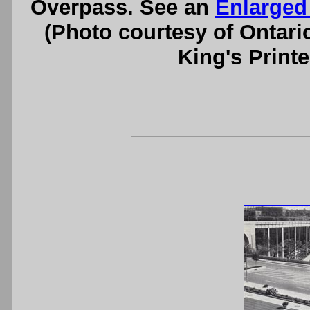
Overpass. See an
Enlarged
(Photo courtesy of Ontari
King's Printe