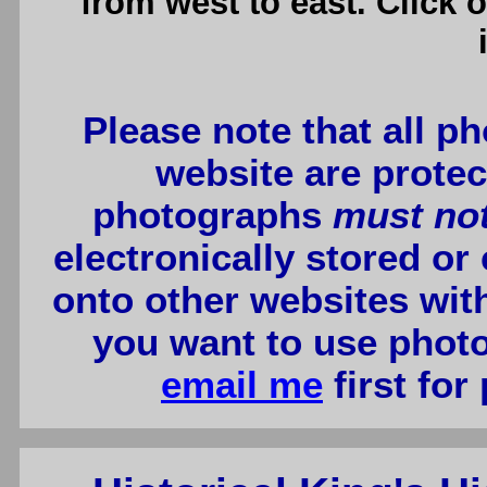
from west to east. Click 
Please note that all p
website are protec
photographs
must no
electronically stored or
onto other websites wit
you want to use photo
email me
first for