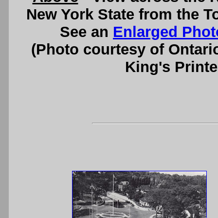
New York State from the T
See an
Enlarged Phot
(Photo courtesy of Ontari
King's Printe