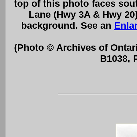
top of this photo faces sou
Lane (Hwy 3A & Hwy 20) 
background. See an
Enla
(Photo © Archives of Ontar
B1038, 