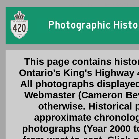
Ontario King's Highway 420 Photogr
This page contains histo
Ontario's King's Highway
All photographs displayed
Webmaster (Cameron Beve
otherwise. Historical
approximate chronologi
photographs (Year 2000 to