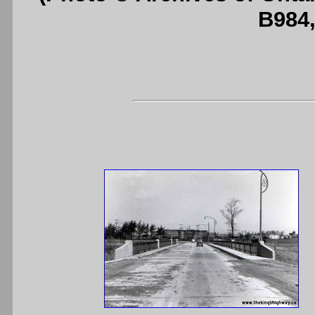
B984,