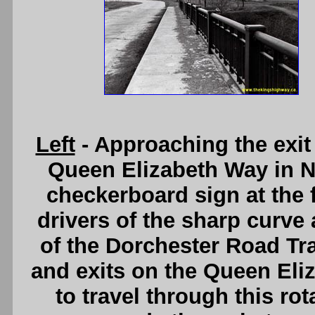
Left
- Approaching the exit
Queen Elizabeth Way in Ni
checkerboard sign at the f
drivers of the sharp curve
of the Dorchester Road Traf
and exits on the Queen El
to travel through this ro