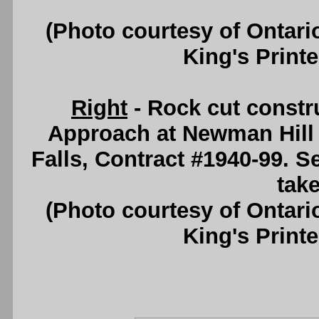
(Photo courtesy of Ontari
King's Printe
Right
- Rock cut constr
Approach at Newman Hill 
Falls, Contract #1940-99. 
take
(Photo courtesy of Ontari
King's Printe