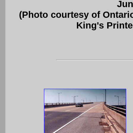
Jun
(Photo courtesy of Ontari
King's Printe