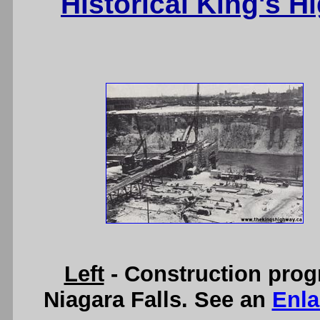
Historical King's 
Left
- Construction prog
Niagara Falls. See an
Enla