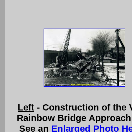
Left
- Construction of the
Rainbow Bridge Approach a
See an
Enlarged Photo H