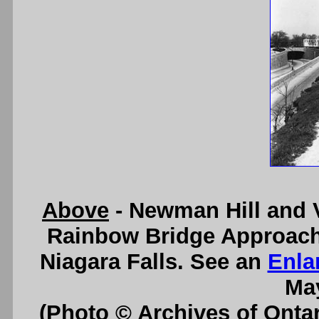
Above
- Newman Hill and 
Rainbow Bridge Approach
Niagara Falls. See an
Enla
May
(Photo © Archives of Onta