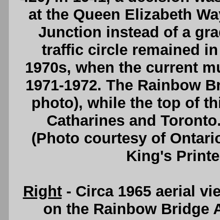
at the Queen Elizabeth W
Junction instead of a gr
traffic circle remained in
1970s, when the current mul
1971-1972. The Rainbow Brid
photo), while the top of t
Catharines and Toronto
(Photo courtesy of Ontari
King's Printe
Right
- Circa 1965 aerial vi
on the Rainbow Bridge 