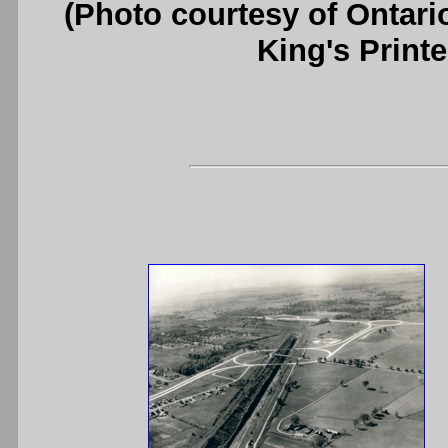
(Photo courtesy of Ontari
King's Printe