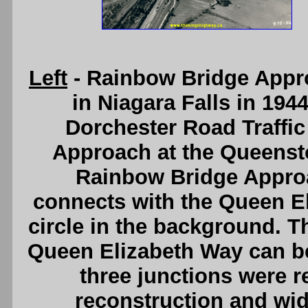
Left
- Rainbow Bridge Appr
in Niagara Falls in 194
Dorchester Road Traffic
Approach at the Queens
Rainbow Bridge Appro
connects with the Queen El
circle in the background. T
Queen Elizabeth Way can be 
three junctions were r
reconstruction and wi