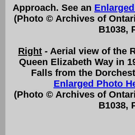
Approach. See an
Enlarged
(Photo © Archives of Ontar
B1038, 
Right
- Aerial view of the
Queen Elizabeth Way in 19
Falls from the Dorchest
Enlarged Photo H
(Photo © Archives of Ontar
B1038, 