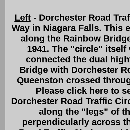
Left
- Dorchester Road Traf
Way in Niagara Falls. This e
along the Rainbow Bridge
1941. The "circle" itsel
connected the dual hig
Bridge with Dorchester R
Queenston crossed through 
Please click here to s
Dorchester Road Traffic Cir
along the "legs" of t
perpendicularly across t