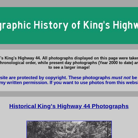
io King's Highway 44 Photographs: Historical & Present Day Photos of 
o's King's Highway 44. All photographs displayed on this page were tak
hronological order, while present day photographs (Year 2000 to date) ar
to see a larger image!
bsite are protected by copyright. These photographs
must not
be 
my written permission. If you want to use photos from this webs
Historical King's Highway 44 Photographs