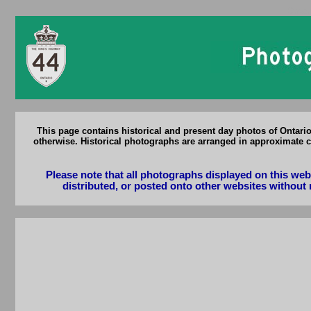
Ontar
This page contains historical and present day photos of Ontari
otherwise. Historical photographs are arranged in approximate c
Please note that all photographs displayed on this we
distributed, or posted onto other websites without 