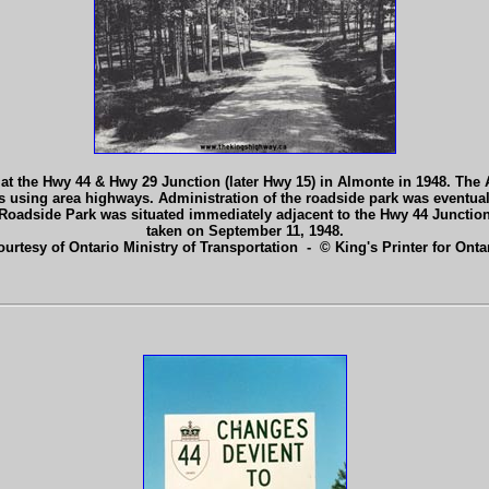
 at the Hwy 44 & Hwy 29 Junction (later Hwy 15) in Almonte in 1948. 
using area highways. Administration of the roadside park was eventual
 Roadside Park was situated immediately adjacent to the Hwy 44 Junction
taken on September 11, 1948.
ourtesy of Ontario Ministry of Transportation - © King's Printer for Ontar