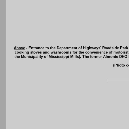
Above
- Entrance to the Department of Highways' Roadside Park
cooking stoves and washrooms for the convenience of motorists 
the Municipality of Mississippi Mills). The former Almonte DHO
(Photo c