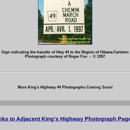
 Sign indicating the transfer of Hwy 44 to the Region of Ottawa-Carleton 
Photograph courtesy of Roger Fox - © 1997
More King's Highway 44 Photographs Coming Soon!
nks to Adjacent King's Highway Photograph Pag