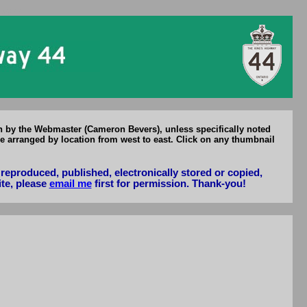
Hwy 44
en by the Webmaster (Cameron Bevers), unless specifically noted
e arranged by location from west to east. Click on any thumbnail
reproduced, published, electronically stored or copied,
ite, please
email me
first for permission. Thank-you!