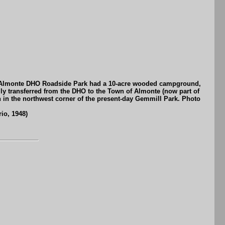
The Almonte DHO Roadside Park had a 10-acre wooded campground,
ly transferred from the DHO to the Town of Almonte (now part of
 in the northwest corner of the present-day Gemmill Park. Photo
io, 1948)