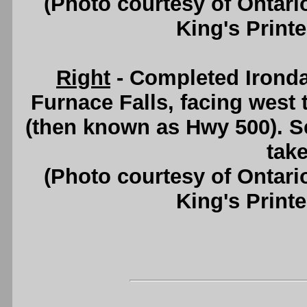
(Photo courtesy of Ontari
King's Printe
Right
- Completed Irondal
Furnace Falls, facing wes
(then known as Hwy 500). 
take
(Photo courtesy of Ontari
King's Printe