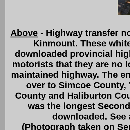
Above
- Highway transfer no
Kinmount. These whit
downloaded provincial high
motorists that they are no l
maintained highway. The en
over to Simcoe County, 
County and Haliburton Cou
was the longest Second
downloaded. See
(Photograph taken on S