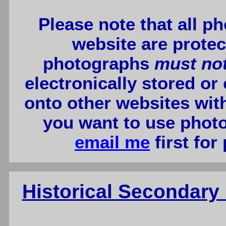
Please note that all p
website are protec
photographs
must no
electronically stored or
onto other websites wit
you want to use photo
email me
first for
Historical Secondar