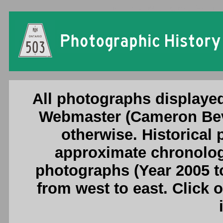
Ontario Secondary Highway 503 Photog
All photographs displayed
Webmaster (Cameron Beve
otherwise. Historical
approximate chronologi
photographs (Year 2005 to
from west to east. Click 