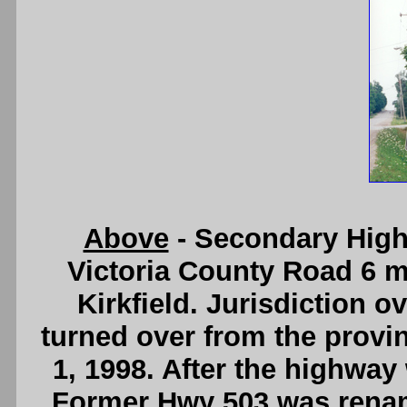
Above
- Secondary High
Victoria County Road 6 m
Kirkfield. Jurisdiction o
turned over from the provi
1, 1998. After the highway
Former Hwy 503 was renam