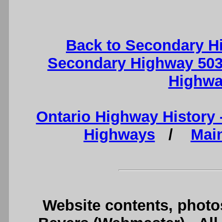
Back to Secondary H
Secondary Highway 503
Highwa
Ontario Highway History
Highways
/
Mai
Website contents, photo