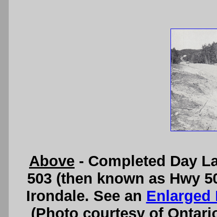
Above
- Completed Day La
503 (then known as Hwy 500
Irondale. See an
Enlarged 
(Photo courtesy of Ontari