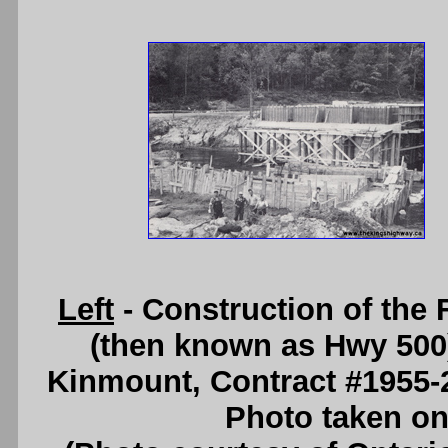
Left
- Construction of the
(then known as Hwy 500)
Kinmount, Contract #1955-
Photo taken on