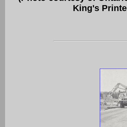
King's Printe