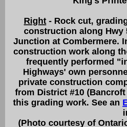
King's Printe
Right
- Rock cut, gradin
construction along Hwy 5
Junction at Combermere. I
construction work along t
frequently performed "i
Highways' own personnel,
private construction com
from District #10 (Bancroft 
this grading work. See an
i
(Photo courtesy of Ontari