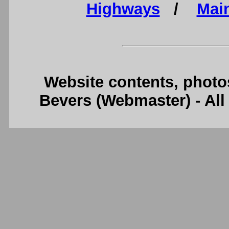
Highways
/
Mai
Website contents, photo
Bevers (Webmaster) - Al