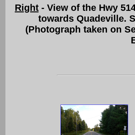
Right
- View of the Hwy 514
towards Quadeville. 
(Photograph taken on S