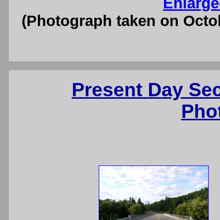
Enlarge
(Photograph taken on Octo
Present Day Se
Pho