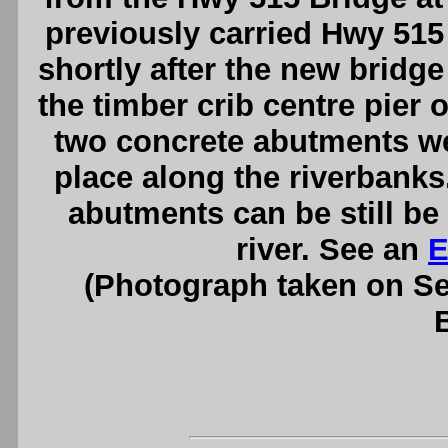
previously carried Hwy 515
shortly after the new bridg
the timber crib centre pier 
two concrete abutments we
place along the riverbank
abutments can be still be 
river. See an
E
(Photograph taken on S