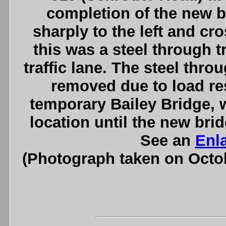
completion of the new b
sharply to the left and cro
this was a steel through t
traffic lane. The steel thro
removed due to load res
temporary Bailey Bridge, w
location until the new brid
See an
Enl
(Photograph taken on Octo