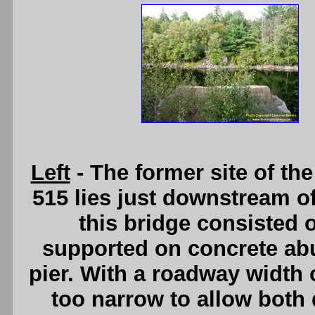
Left
- The former site of t
515 lies just downstream of 
this bridge consisted 
supported on concrete abu
pier. With a roadway width o
too narrow to allow both d