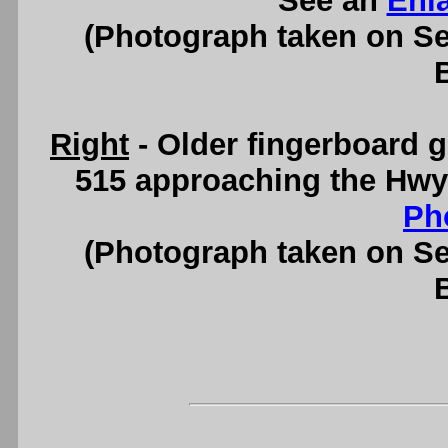
See an
Enl
(Photograph taken on S
Right
- Older fingerboard 
515 approaching the Hwy
Ph
(Photograph taken on S