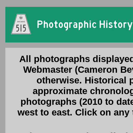
Ontario Secondary Highway 515 Photog
All photographs displayed
Webmaster (Cameron Beve
otherwise. Historical
approximate chronologi
photographs (2010 to date
west to east. Click on any