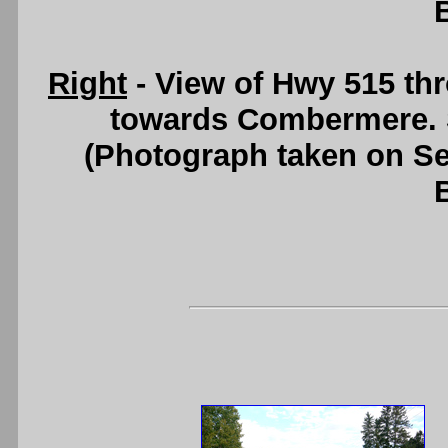
Right
- View of Hwy 515 th
towards Combermere.
(Photograph taken on S