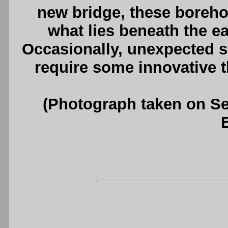
new bridge, these boreho
what lies beneath the ear
Occasionally, unexpected s
require some innovative 
(Photograph taken on S