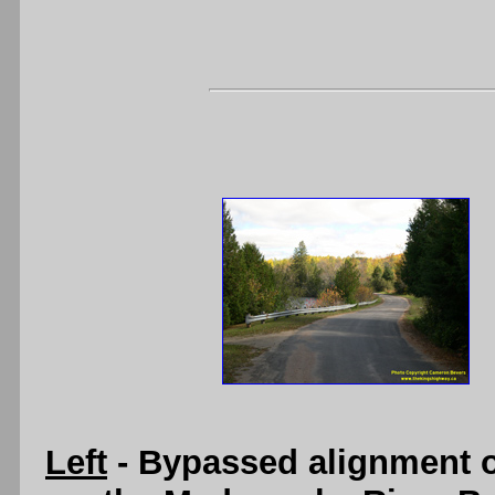
Left
- Bypassed alignment o