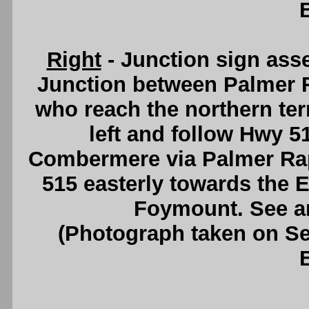
Right
- Junction sign ass
Junction between Palmer R
who reach the northern ter
left and follow Hwy 5
Combermere via Palmer Rapi
515 easterly towards the E
Foymount. See 
(Photograph taken on S