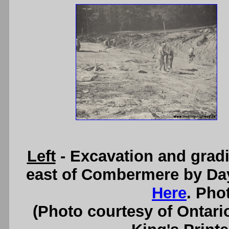
Left
- Excavation and grad
east of Combermere by Da
Here
. Pho
(Photo courtesy of Ontari