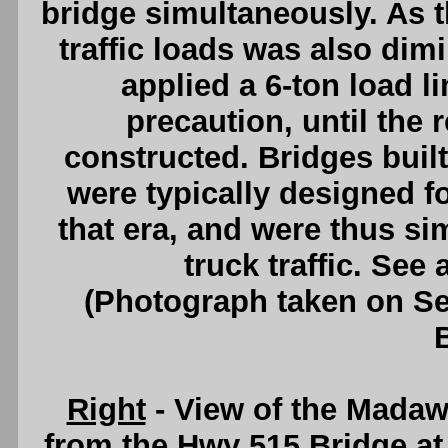
bridge simultaneously. As th
traffic loads was also di
applied a 6-ton load li
precaution, until the
constructed. Bridges built
were typically designed f
that era, and were thus si
truck traffic. See
(Photograph taken on S
Right
- View of the Mada
from the Hwy 515 Bridge at 