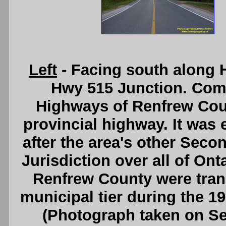
Left
- Facing south along 
Hwy 515 Junction. Com
Highways of Renfrew Coun
provincial highway. It was 
after the area's other Sec
Jurisdiction over all of On
Renfrew County were trans
municipal tier during the 1
(Photograph taken on S