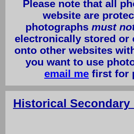
Please note that all p
website are protec
photographs
must no
electronically stored or
onto other websites wit
you want to use photo
email me
first for
Historical Secondar