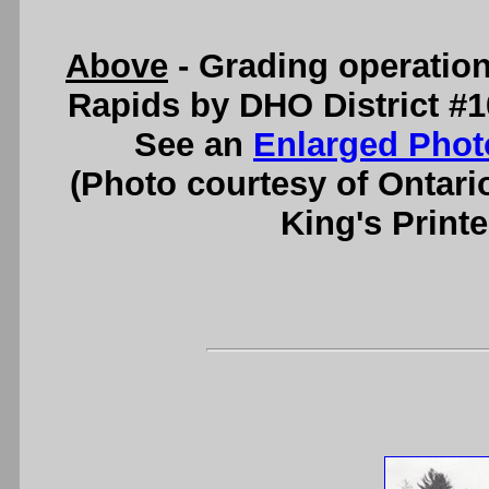
Above
- Grading operatio
Rapids by DHO District #10
See an
Enlarged Phot
(Photo courtesy of Ontari
King's Printe