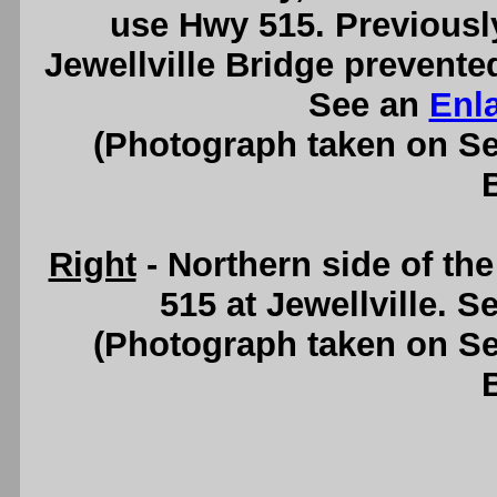
use Hwy 515. Previously,
Jewellville Bridge prevente
See an
Enl
(Photograph taken on S
Right
- Northern side of t
515 at Jewellville. S
(Photograph taken on S