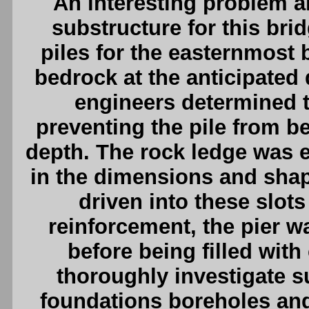
An interesting problem a
substructure for this brid
piles for the easternmost 
bedrock at the anticipated d
engineers determined t
preventing the pile from be
depth. The rock ledge was e
in the dimensions and shape
driven into these slots
reinforcement, the pier w
before being filled wit
thoroughly investigate s
foundations boreholes an