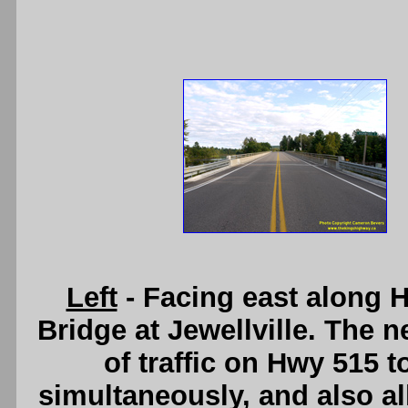
Left
- Facing east along 
Bridge at Jewellville. The 
of traffic on Hwy 515 
simultaneously, and also a