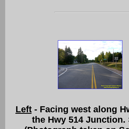
Left
- Facing west along H
the Hwy 514 Junction.