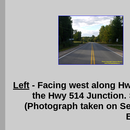
Left
- Facing west along H
the Hwy 514 Junction.
(Photograph taken on S