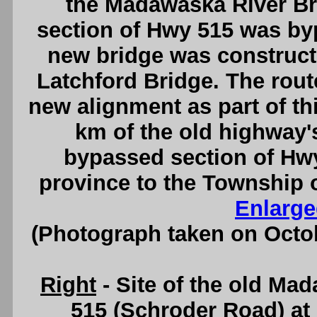
the Madawaska River Bri
section of Hwy 515 was by
new bridge was construct
Latchford Bridge. The rout
new alignment as part of t
km of the old highway's
bypassed section of Hwy
province to the Township 
Enlarge
(Photograph taken on Octo
Right
- Site of the old Ma
515 (Schroder Road) at 