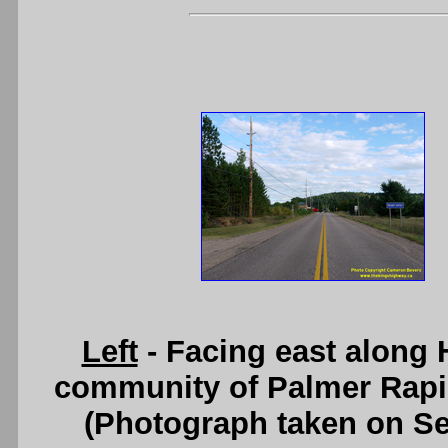
Left
- Facing east along
community of Palmer Rapi
(Photograph taken on S