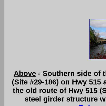
Above
- Southern side of
(Site #29-186) on Hwy 515 
the old route of Hwy 515 (
steel girder structure 