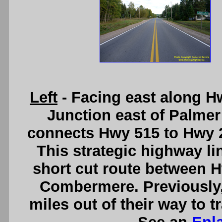
Left
- Facing east along H
Junction east of Palmer
connects Hwy 515 to Hwy 2
This strategic highway lin
short cut route between 
Combermere. Previously,
miles out of their way to t