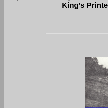
King's Printe