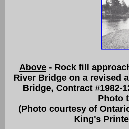
Above
- Rock fill approa
River Bridge on a revised 
Bridge, Contract #1982-1
Photo t
(Photo courtesy of Ontari
King's Printe