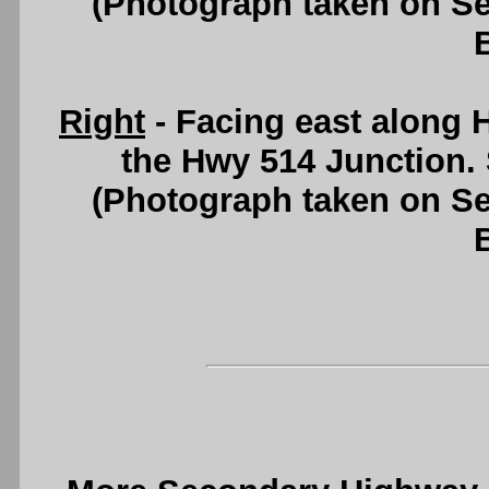
(Photograph taken on S
Right
- Facing east along 
the Hwy 514 Junction.
(Photograph taken on S