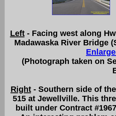
Left
- Facing west along Hw
Madawaska River Bridge (Si
Enlarge
(Photograph taken on S
Right
- Southern side of t
515 at Jewellville. This thr
built under Contract #196