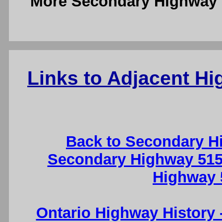
More Secondary Highway 
Links to Adjacent H
Back to Secondary H
Secondary Highway 515
Highway 
Ontario Highway History