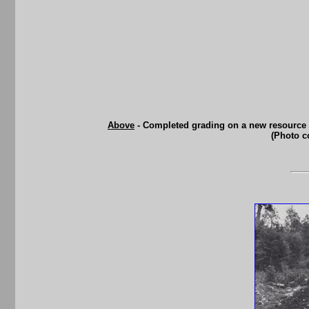
Above
- Completed grading on a new resource 
(Photo c