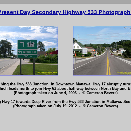
Present Day Secondary Highway 533 Photograph
ng the Hwy 533 Junction. In Downtown Mattawa, Hwy 17 abruptly turns le
which leads north to join Hwy 63 about half-way between North Bay and 
(Photograph taken on June 4, 2006 - © Cameron Bevers)
g Hwy 17 towards Deep River from the Hwy 533 Junction in Mattawa. See
(Photograph taken on July 19, 2012 - © Cameron Bevers)