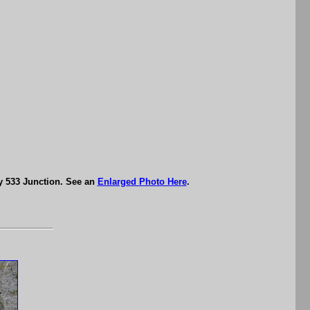
y 533 Junction. See an
Enlarged Photo Here
.