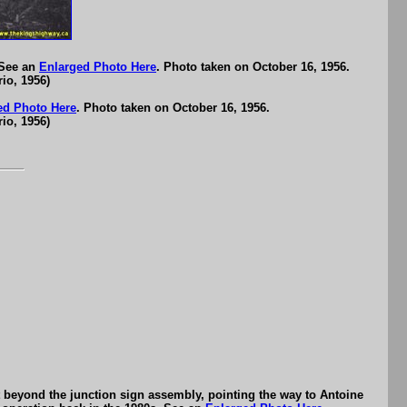
 See an
Enlarged Photo Here
. Photo taken on October 16, 1956.
io, 1956)
ed Photo Here
. Photo taken on October 16, 1956.
io, 1956)
t beyond the junction sign assembly, pointing the way to Antoine