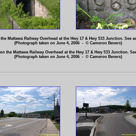
 the Mattawa Railway Overhead at the Hwy 17 & Hwy 533 Junction. See 
(Photograph taken on June 4, 2006 - © Cameron Bevers)
 on the Mattawa Railway Overhead at the Hwy 17 & Hwy 533 Junction. Se
(Photograph taken on June 4, 2006 - © Cameron Bevers)