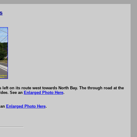
s
ft on its route west towards North Bay. The through road at the
Eldee. See an
Enlarged Photo Here
.
 an
Enlarged Photo Here
.