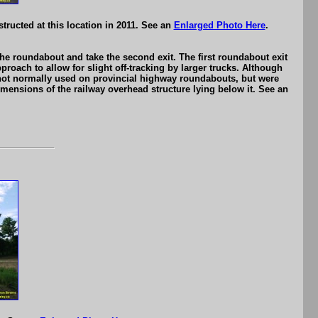
ructed at this location in 2011. See an
Enlarged Photo Here
.
e roundabout and take the second exit. The first roundabout exit
roach to allow for slight off-tracking by larger trucks. Although
e not normally used on provincial highway roundabouts, but were
imensions of the railway overhead structure lying below it. See an