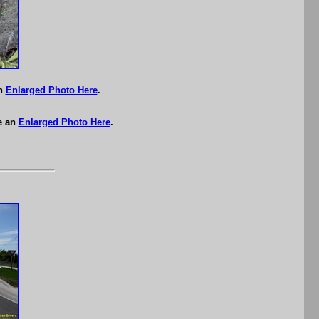
an
Enlarged Photo Here
.
e an
Enlarged Photo Here
.