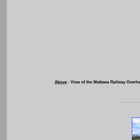
Above
- View of the Mattawa Railway Overhe