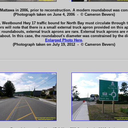
Mattawa in 2006, prior to reconstruction. A modern roundabout was const
(Photograph taken on June 4, 2006 - © Cameron Bevers)
 Westbound Hwy 17 traffic bound for North Bay must circulate through th
will note that there is a small external truck apron provided on this app
st roundabouts, external truck aprons are rare. External truck aprons ar
about. In this case, the roundabout's diameter was constrained by the d
Enlarged Photo Here
.
(Photograph taken on July 19, 2012 - © Cameron Bevers)