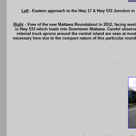
Left
- Eastern approach to the Hwy 17 & Hwy 533 Junction in 
Right
- View of the new Mattawa Roundabout in 2012, facing west.
is Hwy 533 which leads into Downtown Mattawa. Careful observers 
internal truck aprons around the central island are seen at mo
necessary here due to the compact nature of this particular round