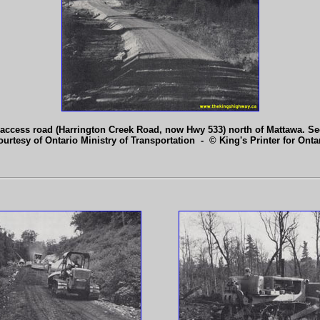
access road (Harrington Creek Road, now Hwy 533) north of Mattawa. S
ourtesy of Ontario Ministry of Transportation - © King's Printer for Ontar