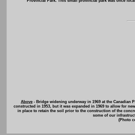
Provincial Park. This small provincial park was once loc
Above
- Bridge widening underway in 1969 at the Canadian Pa
constructed in 1953, but it was expanded in 1969 to allow for new
in place to retain the soil prior to the construction of the co
some of our infrastruc
(Photo c