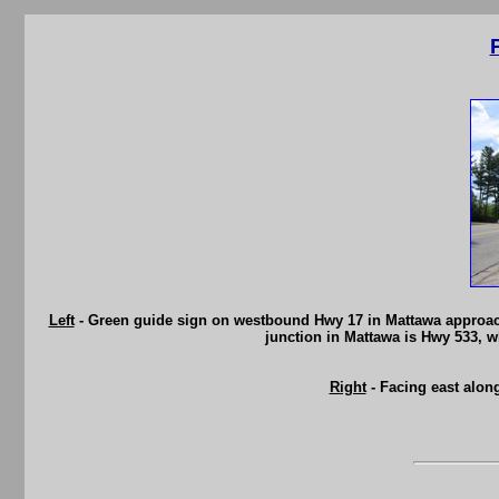
Left
- Green guide sign on westbound Hwy 17 in Mattawa approachi
junction in Mattawa is Hwy 533, 
Right
- Facing east alon