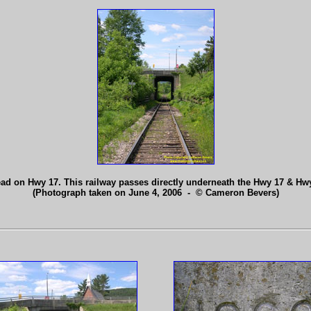
ad on Hwy 17. This railway passes directly underneath the Hwy 17 & Hw
(Photograph taken on June 4, 2006 - © Cameron Bevers)