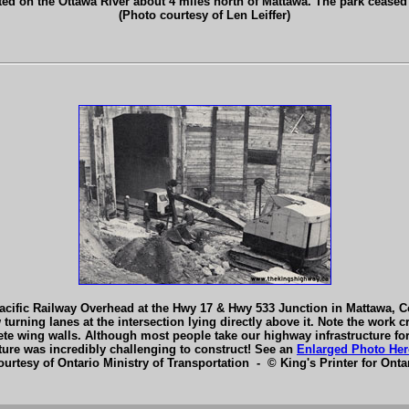
ated on the Ottawa River about 4 miles north of Mattawa. The park ceased
(Photo courtesy of Len Leiffer)
cific Railway Overhead at the Hwy 17 & Hwy 533 Junction in Mattawa, C
 turning lanes at the intersection lying directly above it. Note the work 
ncrete wing walls. Although most people take our highway infrastructure f
ture was incredibly challenging to construct! See an
Enlarged Photo Her
ourtesy of Ontario Ministry of Transportation - © King's Printer for Ontar