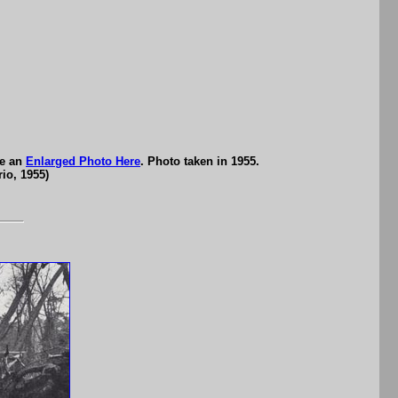
ee an
Enlarged Photo Here
. Photo taken in 1955.
io, 1955)