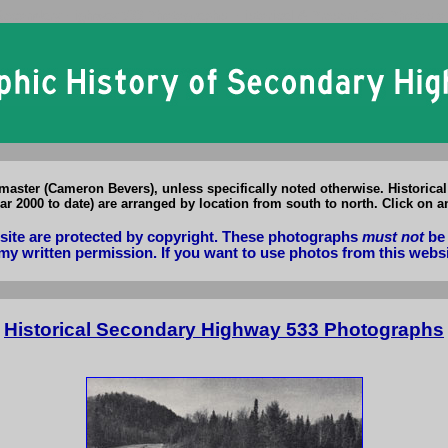
Secondary Highway 533 Photographs: Historical & Present Day Photos o
aster (Cameron Bevers), unless specifically noted otherwise. Historica
r 2000 to date) are arranged by location from south to north. Click on a
bsite are protected by copyright. These photographs
must not
be 
my written permission. If you want to use photos from this webs
Historical Secondary Highway 533 Photographs