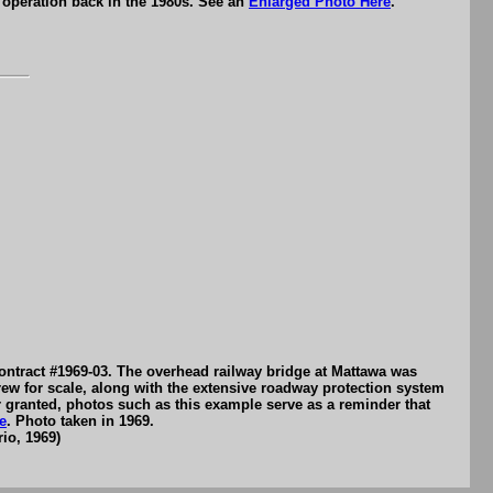
 operation back in the 1980s. See an
Enlarged Photo Here
.
ontract #1969-03. The overhead railway bridge at Mattawa was
crew for scale, along with the extensive roadway protection system
or granted, photos such as this example serve as a reminder that
e
. Photo taken in 1969.
io, 1969)