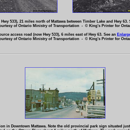
 Hwy 533), 21 miles north of Mattawa between Timber Lake and Hwy 63.
ourtesy of Ontario Ministry of Transportation - © King's Printer for Ontar
source access road (now Hwy 533), 6 miles east of Hwy 63. See an
Enlarg
ourtesy of Ontario Ministry of Transportation - © King's Printer for Ontar
on in Downtown Mattawa. Note the old provincial park sign situated jus