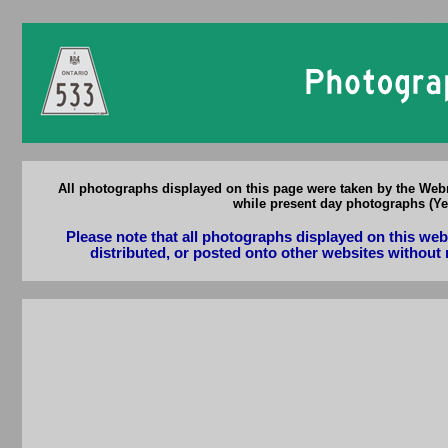
Ontario 
All photographs displayed on this page were taken by the Webm
while present day photographs (Yea
Please note that all photographs displayed on this we
distributed, or posted onto other websites without 