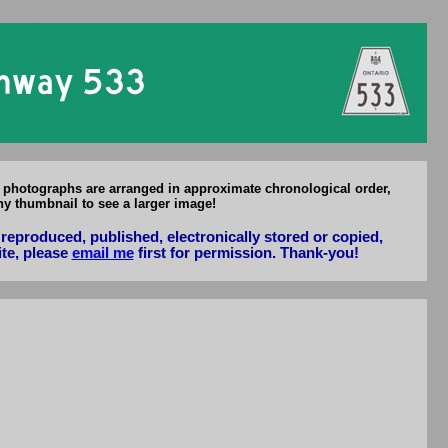
f Hwy 533
l photographs are arranged in approximate chronological order,
ny thumbnail to see a larger image!
reproduced, published, electronically stored or copied,
ite, please
email me
first for permission. Thank-you!