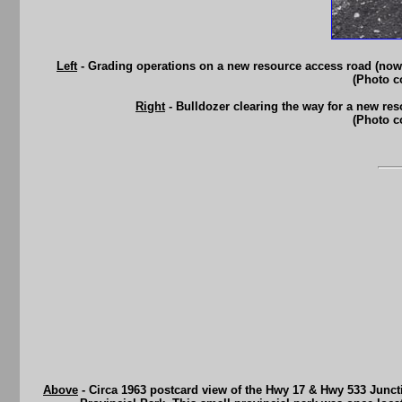
Left
- Grading operations on a new resource access road (now
(Photo c
Right
- Bulldozer clearing the way for a new re
(Photo c
Above
- Circa 1963 postcard view of the Hwy 17 & Hwy 533 Juncti