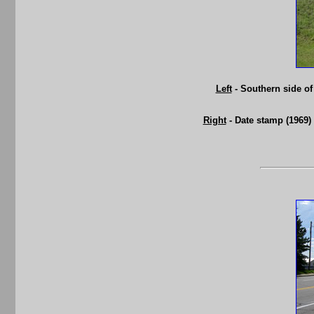
Left
- Southern side of
Right
- Date stamp (1969)