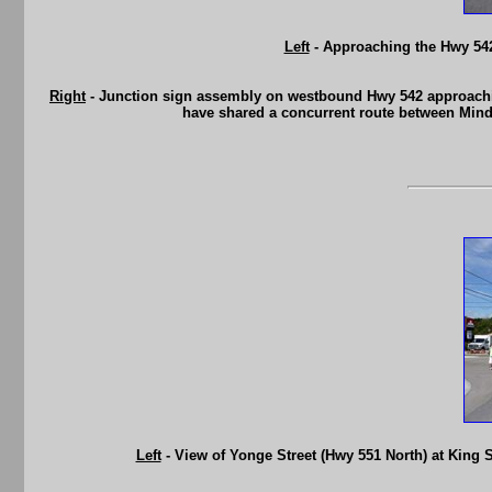
Left
- Approaching the Hwy 542
Right
- Junction sign assembly on westbound Hwy 542 approachin
have shared a concurrent route between Mind
Left
- View of Yonge Street (Hwy 551 North) at King S