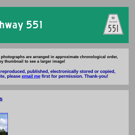
f Hwy 551
l photographs are arranged in approximate chronological order,
ny thumbnail to see a larger image!
reproduced, published, electronically stored or copied,
ite, please
email me
first for permission. Thank-you!
s