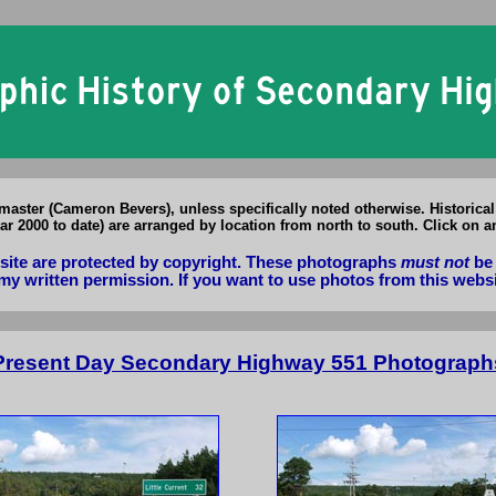
Secondary Highway 551 Photographs: Historical & Present Day Photos o
aster (Cameron Bevers), unless specifically noted otherwise. Historica
r 2000 to date) are arranged by location from north to south. Click on a
bsite are protected by copyright. These photographs
must not
be 
my written permission. If you want to use photos from this webs
Present Day Secondary Highway 551 Photograph