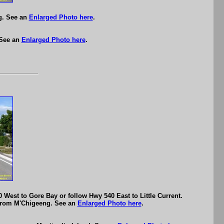
g. See an
Enlarged Photo here
.
 See an
Enlarged Photo here
.
 West to Gore Bay or follow Hwy 540 East to Little Current.
y from M'Chigeeng. See an
Enlarged Photo here
.