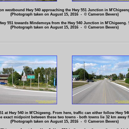
 on westbound Hwy 540 approaching the Hwy 551 Junction in M'Chigeen
(Photograph taken on August 15, 2016 - © Cameron Bevers)
Hwy 551 towards Mindemoya from the Hwy 540 Junction in M'Chigeeng.
(Photograph taken on August 15, 2016 - © Cameron Bevers)
1 at Hwy 540 in M'Chigeeng. From here, traffic can either follow Hwy 540
 the exact midpoint between these two towns - both towns lie 32 km awa
(Photograph taken on August 15, 2016 - © Cameron Bevers)