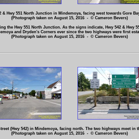
 & Hwy 551 North Junction in Mindemoya, facing west towards Gore Ba
(Photograph taken on August 15, 2016 - © Cameron Bevers)
g the Hwy 551 North Junction. As the signs indicate, Hwy 542 & Hwy 
emoya and Dryden's Corners ever since the two highways were first est
(Photograph taken on August 15, 2016 - © Cameron Bevers)
treet (Hwy 542) in Mindemoya, facing north. The two highways meet in th
(Photograph taken on August 15, 2016 - © Cameron Bevers)