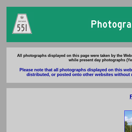
Ontario 
All photographs displayed on this page were taken by the Webm
while present day photographs (Yea
Please note that all photographs displayed on this we
distributed, or posted onto other websites without 