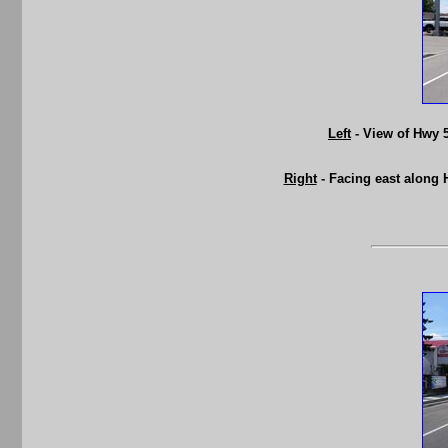
Left
- View of Hwy 5
Right
- Facing east along 