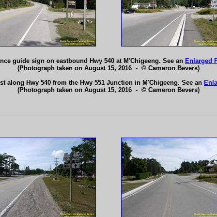
ance guide sign on eastbound Hwy 540 at M'Chigeeng. See an
Enlarged 
(Photograph taken on August 15, 2016 - © Cameron Bevers)
ast along Hwy 540 from the Hwy 551 Junction in M'Chigeeng. See an
Enla
(Photograph taken on August 15, 2016 - © Cameron Bevers)