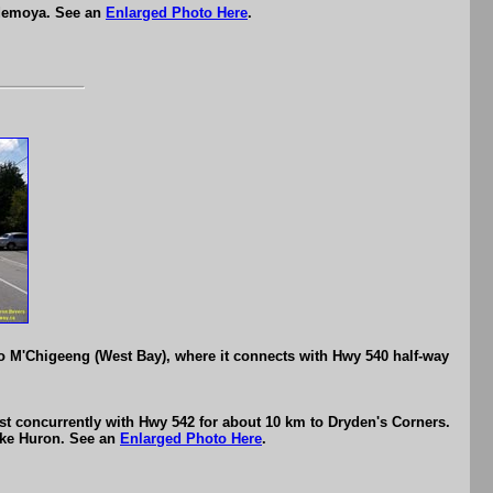
ndemoya. See an
Enlarged Photo Here
.
 M'Chigeeng (West Bay), where it connects with Hwy 540 half-way
t concurrently with Hwy 542 for about 10 km to Dryden's Corners.
ake Huron. See an
Enlarged Photo Here
.