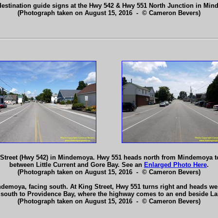
destination guide signs at the Hwy 542 & Hwy 551 North Junction in Mi
(Photograph taken on August 15, 2016 - © Cameron Bevers)
 Street (Hwy 542) in Mindemoya. Hwy 551 heads north from Mindemoya to
between Little Current and Gore Bay. See an
Enlarged Photo Here
.
(Photograph taken on August 15, 2016 - © Cameron Bevers)
emoya, facing south. At King Street, Hwy 551 turns right and heads wes
e south to Providence Bay, where the highway comes to an end beside L
(Photograph taken on August 15, 2016 - © Cameron Bevers)