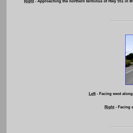
Right
- Approaching the northern terminus of Hwy 551 in M
Left
- Facing west along
Right
- Facing 