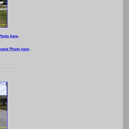
Photo here
.
rged Photo here
.