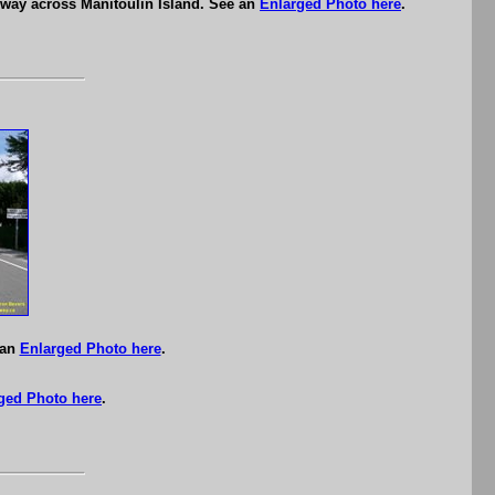
hway across Manitoulin Island. See an
Enlarged Photo here
.
 an
Enlarged Photo here
.
ged Photo here
.