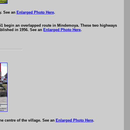
y. See an
Enlarged Photo Here
.
551 begin an overlapped route in Mindemoya. These two highways
ablished in 1956. See an
Enlarged Photo Here
.
e centre of the village. See an
Enlarged Photo Here
.