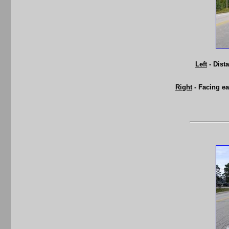
Left
- Dist
Right
- Facing e