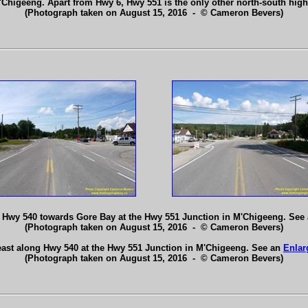
'Chigeeng. Apart from Hwy 6, Hwy 551 is the only other north-south hig
(Photograph taken on August 15, 2016 - © Cameron Bevers)
 Hwy 540 towards Gore Bay at the Hwy 551 Junction in M'Chigeeng. See
(Photograph taken on August 15, 2016 - © Cameron Bevers)
east along Hwy 540 at the Hwy 551 Junction in M'Chigeeng. See an
Enlar
(Photograph taken on August 15, 2016 - © Cameron Bevers)