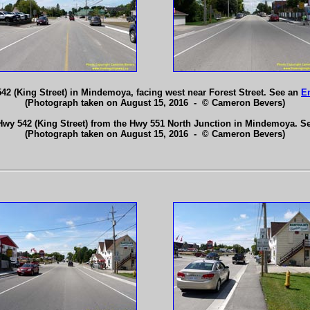
42 (King Street) in Mindemoya, facing west near Forest Street. See an
E
(Photograph taken on August 15, 2016 - © Cameron Bevers)
Hwy 542 (King Street) from the Hwy 551 North Junction in Mindemoya. S
(Photograph taken on August 15, 2016 - © Cameron Bevers)