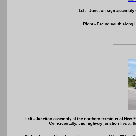
Left
- Junction sign assembly
Right
- Facing south along 
Left
- Junction assembly at the northern terminus of Hwy 55
Coincidentally, this highway junction lies at