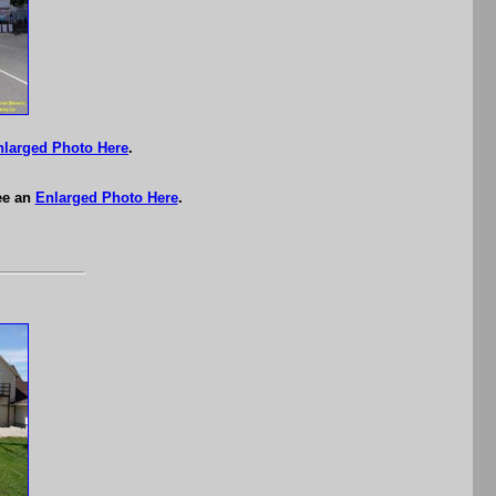
nlarged Photo Here
.
ee an
Enlarged Photo Here
.