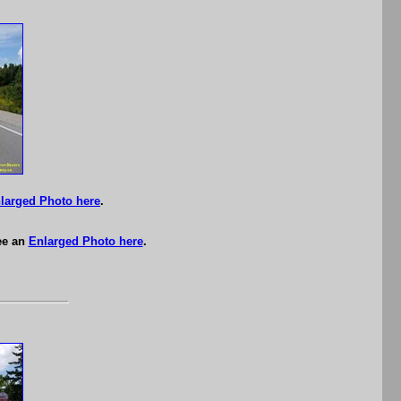
larged Photo here
.
ee an
Enlarged Photo here
.