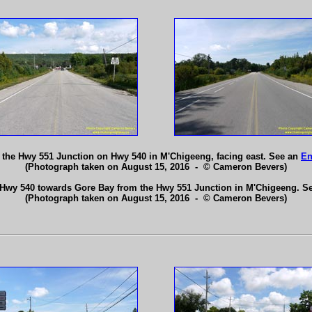
the Hwy 551 Junction on Hwy 540 in M'Chigeeng, facing east. See an
En
(Photograph taken on August 15, 2016 - © Cameron Bevers)
 Hwy 540 towards Gore Bay from the Hwy 551 Junction in M'Chigeeng. S
(Photograph taken on August 15, 2016 - © Cameron Bevers)