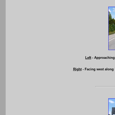
Left
- Approaching 
Right
- Facing west along