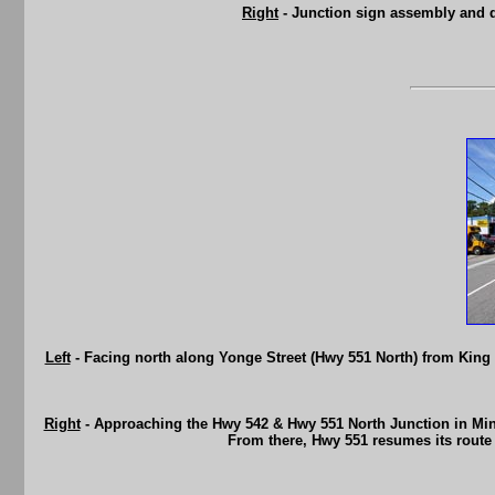
Right
- Junction sign assembly and 
Left
- Facing north along Yonge Street (Hwy 551 North) from King
Right
- Approaching the Hwy 542 & Hwy 551 North Junction in Mind
From there, Hwy 551 resumes its rout