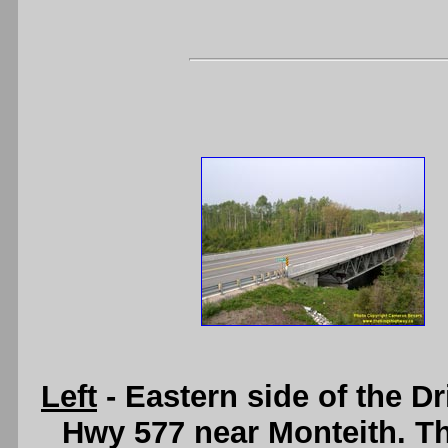
Left
- Eastern side of the D
Hwy 577 near Monteith. Thi