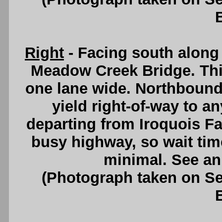
Right
- Facing south along
Meadow Creek Bridge. This
one lane wide. Northbound 
yield right-of-way to a
departing from Iroquois Fal
busy highway, so wait tim
minimal. See a
(Photograph taken on S