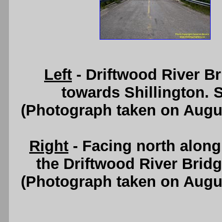
Left
- Driftwood River B
towards Shillington. 
(Photograph taken on Augu
Right
- Facing north alon
the Driftwood River Brid
(Photograph taken on Augu