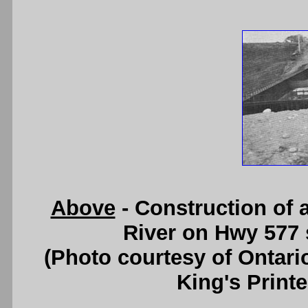
Above
- Construction of 
River on Hwy 577 
(Photo courtesy of Ontari
King's Printe