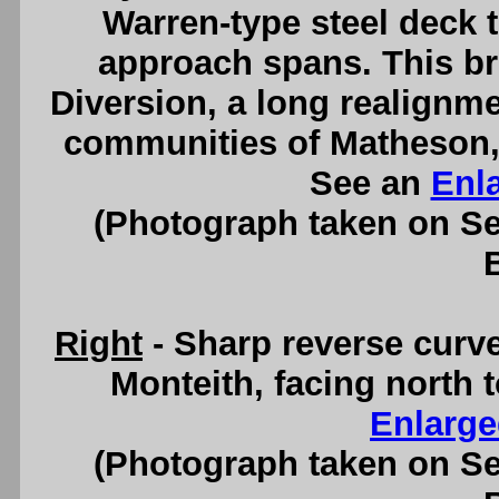
Warren-type steel deck 
approach spans. This br
Diversion, a long realignm
communities of Matheson,
See an
Enl
(Photograph taken on S
Right
- Sharp reverse curv
Monteith, facing north 
Enlarge
(Photograph taken on S