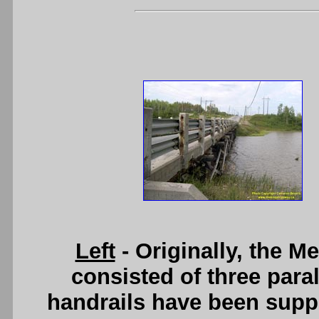
Left
- Originally, the 
consisted of three paral
handrails have been supp