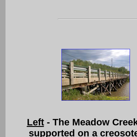
Left
- The Meadow Creek 
supported on a creosote