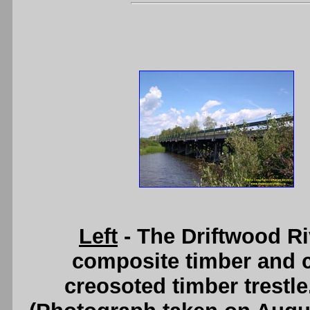
Left
- The Driftwood R
composite timber and 
creosoted timber trestl