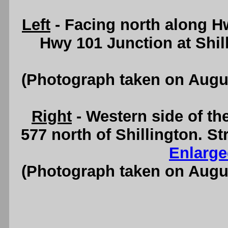
Left
- Facing north along H
Hwy 101 Junction at Shil
(Photograph taken on Augu
Right
- Western side of th
577 north of Shillington. S
Enlarge
(Photograph taken on Augu