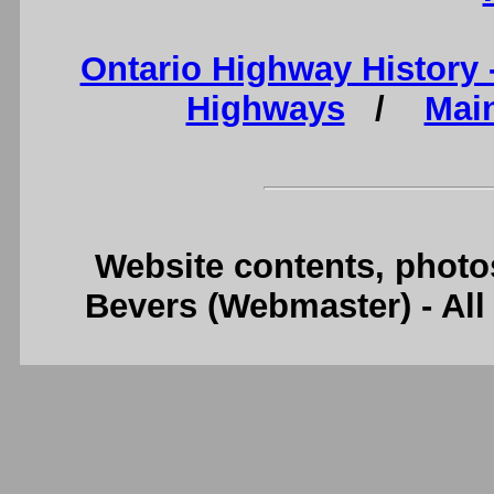
Ontario Highway History
Highways
/
Mai
Website contents, photo
Bevers (Webmaster) - Al