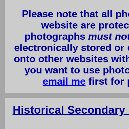
Please note that all p
website are protec
photographs
must no
electronically stored or
onto other websites wit
you want to use photo
email me
first for
Historical Secondar