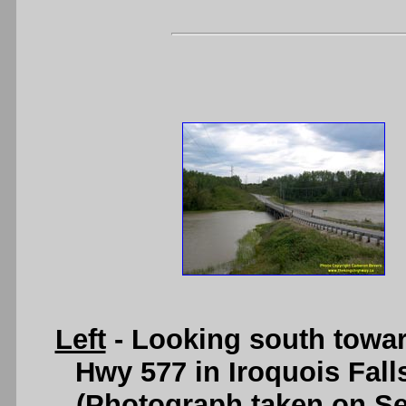
Left
- Looking south towa
Hwy 577 in Iroquois Fall
(Photograph taken on S