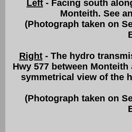
Left
- Facing south alon
Monteith. See a
(Photograph taken on S
Right
- The hydro transmis
Hwy 577 between Monteith a
symmetrical view of the 
(Photograph taken on S