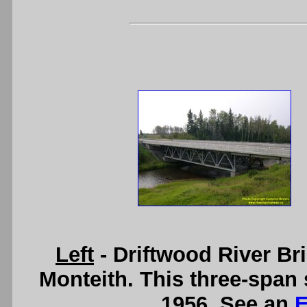
Left
- Driftwood River B
Monteith. This three-span 
1956. See an
E