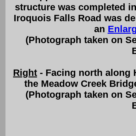
structure was completed in
Iroquois Falls Road was de
an
Enlar
(Photograph taken on S
Right
- Facing north along 
the Meadow Creek Bridg
(Photograph taken on S