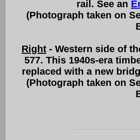
rail. See an
E
(Photograph taken on S
Right
- Western side of 
577. This 1940s-era timbe
replaced with a new brid
(Photograph taken on S