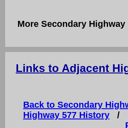
More Secondary Highway 
Links to Adjacent H
Back to Secondary High
Highway 577 History