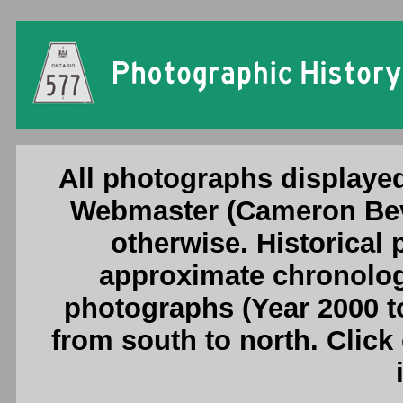
Ontario Secondary Highway 577 Photog
All photographs displayed
Webmaster (Cameron Beve
otherwise. Historical
approximate chronologi
photographs (Year 2000 to
from south to north. Click