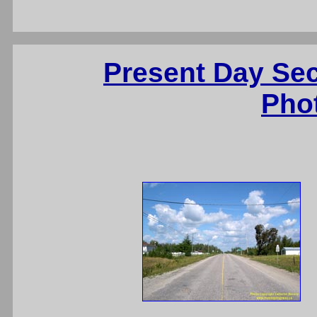
Present Day Se
Pho