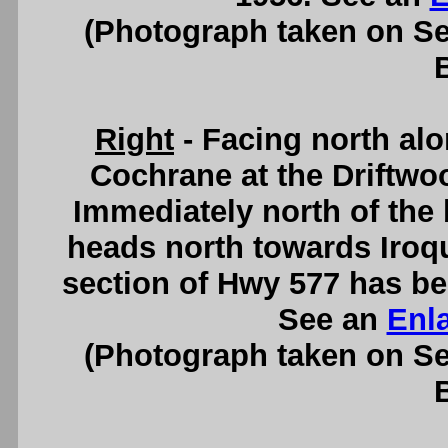
(Photograph taken on S
Right
- Facing north al
Cochrane at the Driftwo
Immediately north of the 
heads north towards Iroqu
section of Hwy 577 has be
See an
Enl
(Photograph taken on S