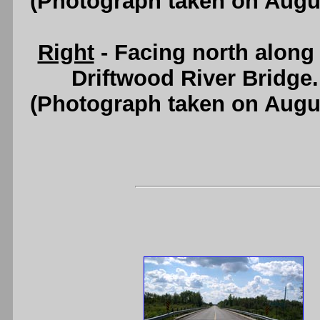
(Photograph taken on Augu
Right
- Facing north along
Driftwood River Bridge
(Photograph taken on Augu