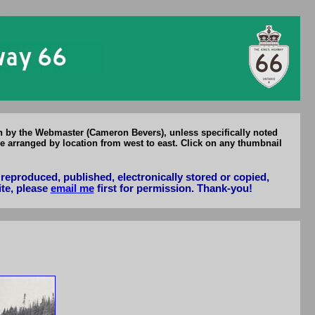
Hwy 66
en by the Webmaster (Cameron Bevers), unless specifically noted
e arranged by location from west to east. Click on any thumbnail
reproduced, published, electronically stored or copied,
ite, please
email me
first for permission. Thank-you!