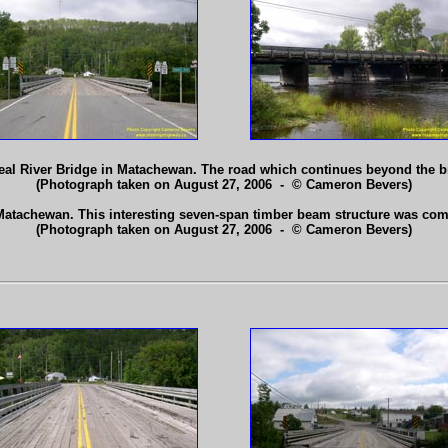
real River Bridge in Matachewan. The road which continues beyond the b
(Photograph taken on August 27, 2006 - © Cameron Bevers)
Matachewan. This interesting seven-span timber beam structure was com
(Photograph taken on August 27, 2006 - © Cameron Bevers)