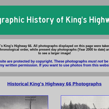
io King's Highway 66 Photographs: Historical & Present Day Photos of 
o's King's Highway 66. All photographs displayed on this page were tak
hronological order, while present day photographs (Year 2000 to date) ar
to see a larger image!
bsite are protected by copyright. These photographs
must not
be 
my written permission. If you want to use photos from this webs
Historical King's Highway 66 Photographs