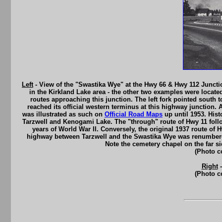
Left
- View of the "Swastika Wye" at the Hwy 66 & Hwy 112 Junctio
in the Kirkland Lake area - the other two examples were locate
routes approaching this junction. The left fork pointed south
reached its official western terminus at this highway junction
was illustrated as such on
Official Road Maps
up until 1953. Hist
Tarzwell and Kenogami Lake. The "through" route of Hwy 11 fol
years of World War II. Conversely, the original 1937 route o
highway between Tarzwell and the Swastika Wye was renumbere
Note the cemetery chapel on the far s
(Photo c
Right
-
(Photo c