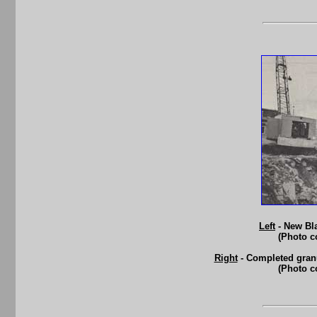
Left
- New Bla
(Photo c
Right
- Completed granu
(Photo c