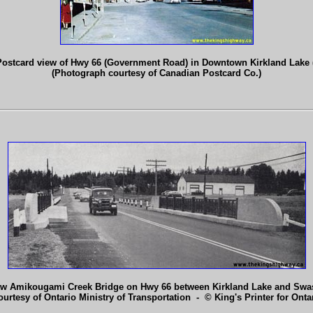
Postcard view of Hwy 66 (Government Road) in Downtown Kirkland Lake (
(Photograph courtesy of Canadian Postcard Co.)
w Amikougami Creek Bridge on Hwy 66 between Kirkland Lake and Swast
ourtesy of Ontario Ministry of Transportation - © King's Printer for Ontar