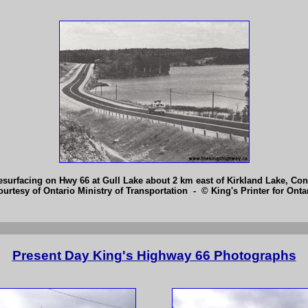
surfacing on Hwy 66 at Gull Lake about 2 km east of Kirkland Lake, Cont
ourtesy of Ontario Ministry of Transportation - © King's Printer for Ontar
Present Day King's Highway 66 Photographs