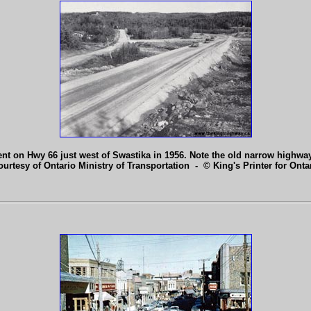
nt on Hwy 66 just west of Swastika in 1956. Note the old narrow highway
ourtesy of Ontario Ministry of Transportation - © King's Printer for Ontar