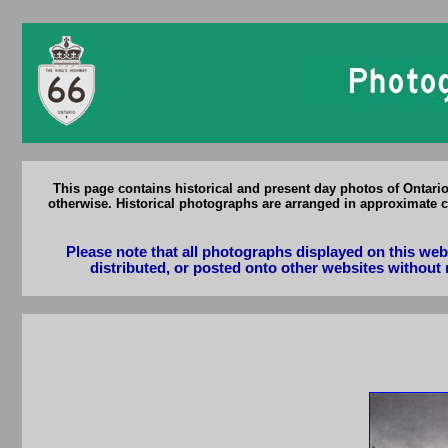
Ontar
This page contains historical and present day photos of Ontari
otherwise. Historical photographs are arranged in approximate c
Please note that all photographs displayed on this we
distributed, or posted onto other websites without 