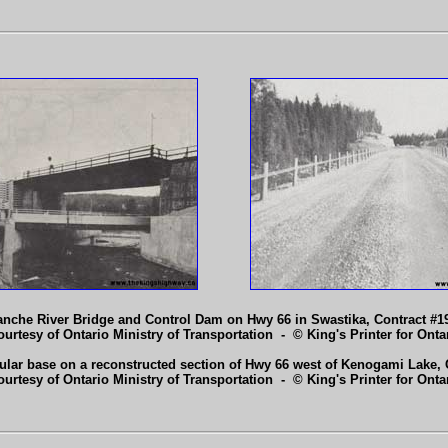
nche River Bridge and Control Dam on Hwy 66 in Swastika, Contract #19
ourtesy of Ontario Ministry of Transportation - © King's Printer for Ontar
lar base on a reconstructed section of Hwy 66 west of Kenogami Lake, C
ourtesy of Ontario Ministry of Transportation - © King's Printer for Ontar