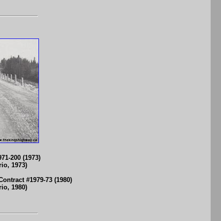
71-200 (1973)
io, 1973)
ontract #1979-73 (1980)
io, 1980)