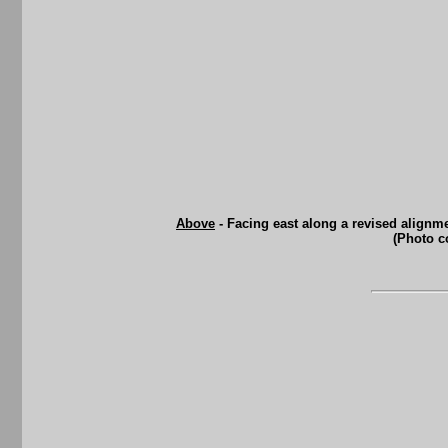
Above
- Facing east along a revised alignme
(Photo c