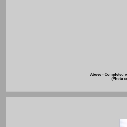
Above
- Completed re
(Photo c