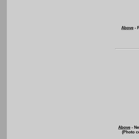
Above
- 
Above
- Ne
(Photo c