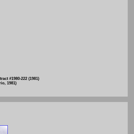
ract #1980-222 (1981)
io, 1981)