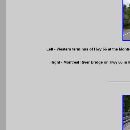
Left
- Western terminus of Hwy 66 at the Mont
Right
- Montreal River Bridge on Hwy 66 in 