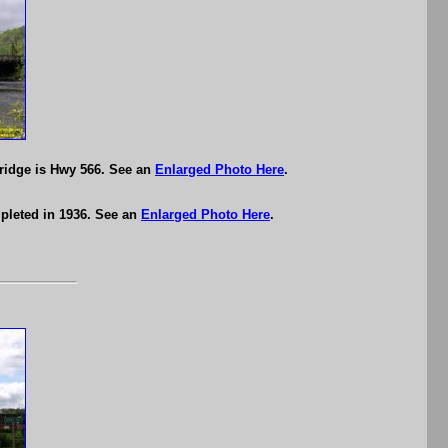
ridge is Hwy 566. See an
Enlarged Photo Here
.
pleted in 1936. See an
Enlarged Photo Here
.