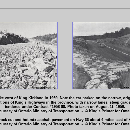
e west of King Kirkland in 1959. Note the car parked on the narrow, origi
tions of King's Highways in the province, with narrow lanes, steep gra
tendered under Contract #1958-08. Photo taken on August 11, 1959.
ourtesy of Ontario Ministry of Transportation - © King's Printer for Ontar
ock cut and hot-mix asphalt pavement on Hwy 66 about 4 miles east of K
ourtesy of Ontario Ministry of Transportation - © King's Printer for Ontar