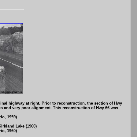
nal highway at right. Prior to reconstruction, the section of Hwy
des and very poor alignment. This reconstruction of Hwy 66 was
io, 1959)
irkland Lake (1960)
io, 1960)