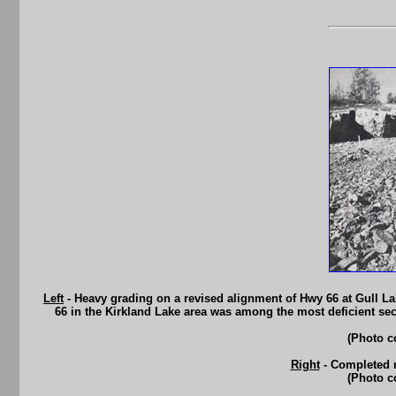
Left
- Heavy grading on a revised alignment of Hwy 66 at Gull Lak
66 in the Kirkland Lake area was among the most deficient sec
(Photo c
Right
- Completed r
(Photo c