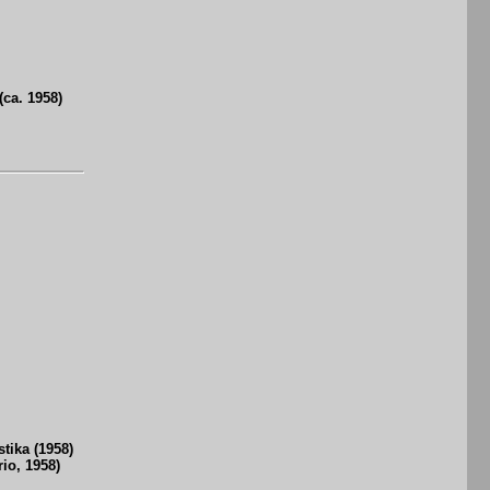
ca. 1958)
ika (1958)
io, 1958)