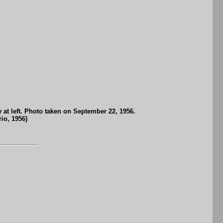
 at left. Photo taken on September 22, 1956.
io, 1956)