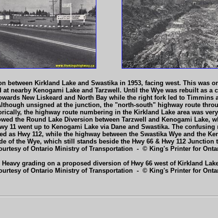
n between Kirkland Lake and Swastika in 1953, facing west. This was one
d at nearby Kenogami Lake and Tarzwell. Until the Wye was rebuilt as a c
 towards New Liskeard and North Bay while the right fork led to Timmins 
. Although unsigned at the junction, the "north-south" highway route thr
orically, the highway route numbering in the Kirkland Lake area was very
lowed the Round Lake Diversion between Tarzwell and Kenogami Lake, wh
f Hwy 11 went up to Kenogami Lake via Dane and Swastika. The confusing 
d as Hwy 112, while the highway between the Swastika Wye and the Ke
ide of the Wye, which still stands beside the Hwy 66 & Hwy 112 Junction 
ourtesy of Ontario Ministry of Transportation - © King's Printer for Ontar
 Heavy grading on a proposed diversion of Hwy 66 west of Kirkland Lake
ourtesy of Ontario Ministry of Transportation - © King's Printer for Ontar