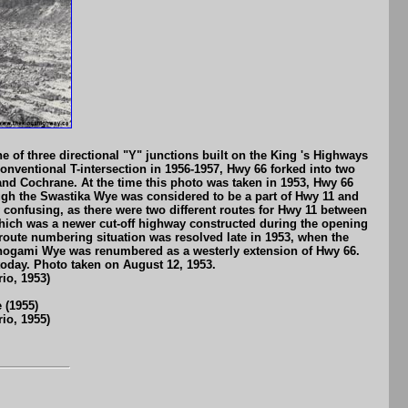
 of three directional "Y" junctions built on the King 's Highways
onventional T-intersection in 1956-1957, Hwy 66 forked into two
and Cochrane. At the time this photo was taken in 1953, Hwy 66
ough the Swastika Wye was considered to be a part of Hwy 11 and
 confusing, as there were two different routes for Hwy 11 between
ich was a newer cut-off highway constructed during the opening
route numbering situation was resolved late in 1953, when the
nogami Wye was renumbered as a westerly extension of Hwy 66.
today. Photo taken on August 12, 1953.
io, 1953)
 (1955)
io, 1955)