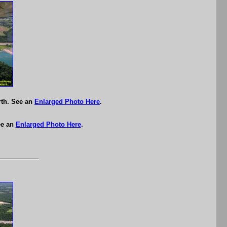
rth. See an
Enlarged Photo Here
.
ee an
Enlarged Photo Here
.