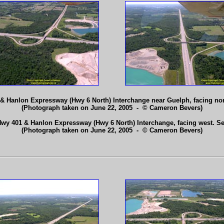
1 & Hanlon Expressway (Hwy 6 North) Interchange near Guelph, facing no
(Photograph taken on June 22, 2005 - © Cameron Bevers)
 Hwy 401 & Hanlon Expressway (Hwy 6 North) Interchange, facing west. S
(Photograph taken on June 22, 2005 - © Cameron Bevers)