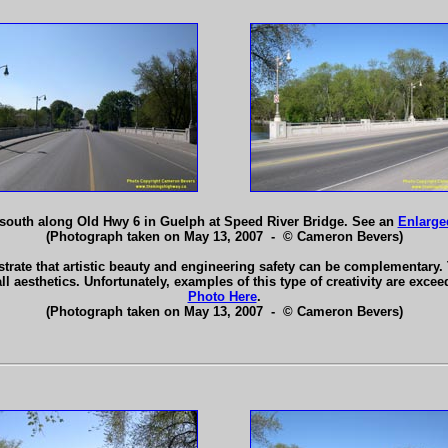
south along Old Hwy 6 in Guelph at Speed River Bridge. See an
Enlarge
(Photograph taken on May 13, 2007 - © Cameron Bevers)
trate that artistic beauty and engineering safety can be complementary. 
ll aesthetics. Unfortunately, examples of this type of creativity are exc
Photo Here
.
(Photograph taken on May 13, 2007 - © Cameron Bevers)