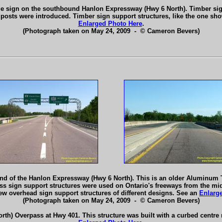
nge sign on the southbound Hanlon Expressway (Hwy 6 North). Timber si
sts were introduced. Timber sign support structures, like the one sho
Enlarged Photo Here
.
(Photograph taken on May 24, 2009 - © Cameron Bevers)
end of the Hanlon Expressway (Hwy 6 North). This is an older Aluminum
uss sign support structures were used on Ontario's freeways from the mid
ew overhead sign support structures of different designs. See an
Enlarg
(Photograph taken on May 24, 2009 - © Cameron Bevers)
h) Overpass at Hwy 401. This structure was built with a curbed centre m