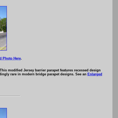
d Photo Here
.
This modified Jersey barrier parapet features recessed design
eedingly rare in modern bridge parapet designs. See an
Enlarged