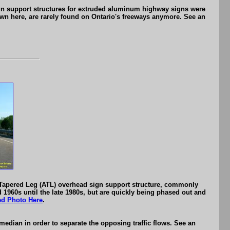
gn support structures for extruded aluminum highway signs were
wn here, are rarely found on Ontario's freeways anymore. See an
 Tapered Leg (ATL) overhead sign support structure, commonly
 1960s until the late 1980s, but are quickly being phased out and
ed Photo Here
.
edian in order to separate the opposing traffic flows. See an