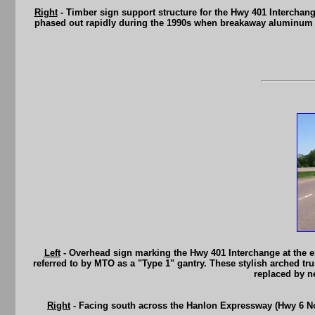
Right
- Timber sign support structure for the Hwy 401 Intercha
phased out rapidly during the 1990s when breakaway aluminum po
Left
- Overhead sign marking the Hwy 401 Interchange at the 
referred to by MTO as a "Type 1" gantry. These stylish arched tr
replaced by n
Right
- Facing south across the Hanlon Expressway (Hwy 6 Nort