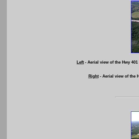
Left
- Aerial view of the Hwy 40
Right
- Aerial view of the