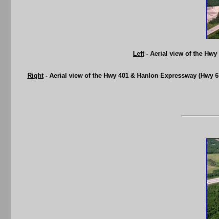
Left
- Aerial view of the Hw
Right
- Aerial view of the Hwy 401 & Hanlon Expressway (Hwy 6 N