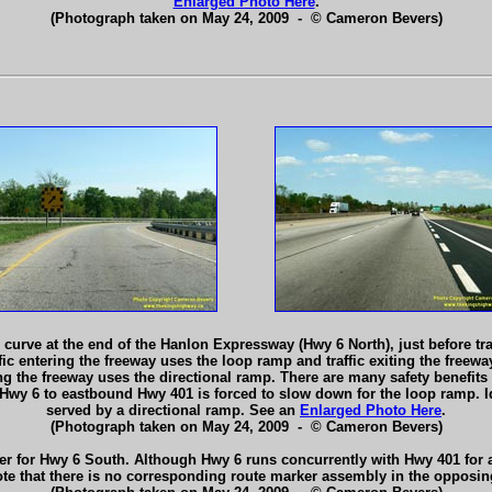
Enlarged Photo Here
.
(Photograph taken on May 24, 2009 - © Cameron Bevers)
arp curve at the end of the Hanlon Expressway (Hwy 6 North), just before
ic entering the freeway uses the loop ramp and traffic exiting the freew
ring the freeway uses the directional ramp. There are many safety benefit
 Hwy 6 to eastbound Hwy 401 is forced to slow down for the loop ramp. I
served by a directional ramp. See an
Enlarged Photo Here
.
(Photograph taken on May 24, 2009 - © Cameron Bevers)
er for Hwy 6 South. Although Hwy 6 runs concurrently with Hwy 401 for ab
 note that there is no corresponding route marker assembly in the opposi