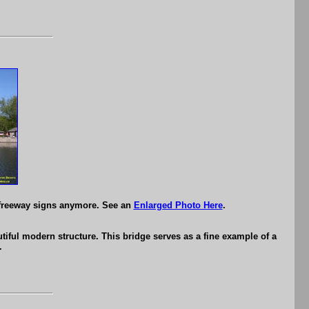
 freeway signs anymore. See an
Enlarged Photo Here
.
iful modern structure. This bridge serves as a fine example of a
.