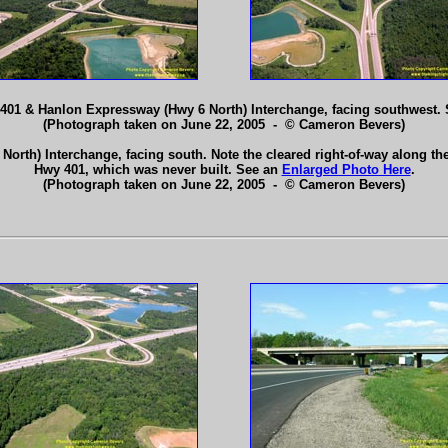
y 401 & Hanlon Expressway (Hwy 6 North) Interchange, facing southwest.
(Photograph taken on June 22, 2005 - © Cameron Bevers)
orth) Interchange, facing south. Note the cleared right-of-way along th
Hwy 401, which was never built. See an
Enlarged Photo Here
.
(Photograph taken on June 22, 2005 - © Cameron Bevers)