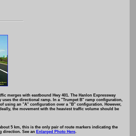
 traffic merges with eastbound Hwy 401. The Hanlon Expressway
ay uses the directional ramp. In a "Trumpet B" ramp configuration,
s of using an "A" configuration over a "B" configuration. However,
deally, the movement with the heaviest traffic volume should be
out 5 km, this is the only pair of route markers indicating the
ng direction. See an
Enlarged Photo Here
.