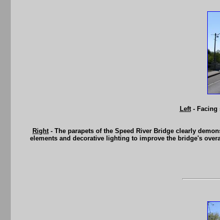
Left
- Facing 
Right
- The parapets of the Speed River Bridge clearly demons
elements and decorative lighting to improve the bridge's overa