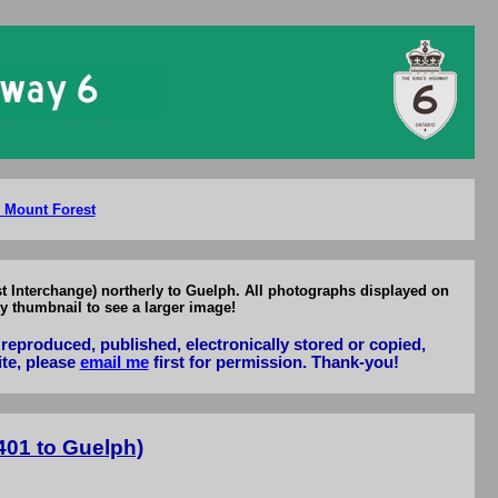
 Guelph
o Mount Forest
t Interchange) northerly to Guelph. All photographs displayed on
y thumbnail to see a larger image!
reproduced, published, electronically stored or copied,
ite, please
email me
first for permission. Thank-you!
401 to Guelph)