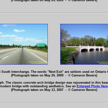
(Photograph taken on May 24, 2009 - © Cameron Bevers)
 South Interchange. The words "Next Exit" are seldom used on Ontario
(Photograph taken on May 24, 2009 - © Cameron Bevers)
h. The classic concrete arch bridge design was rejuvenated in this beaut
modern bridge with outstanding aesthetics. See an
Enlarged Photo Here
(Photograph taken on May 13, 2007 - © Cameron Bevers)