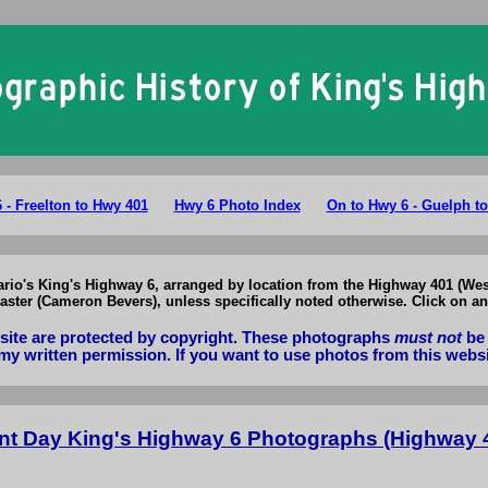
o King's Highway 6 Photographs: Present Day Hwy 6 Photos Hwy 401 to
 - Freelton to Hwy 401
Hwy 6 Photo Index
On to Hwy 6 - Guelph t
tario's King's Highway 6, arranged by location from the Highway 401 (Wes
ster (Cameron Bevers), unless specifically noted otherwise. Click on an
bsite are protected by copyright. These photographs
must not
be 
my written permission. If you want to use photos from this webs
nt Day King's Highway 6 Photographs (Highway 