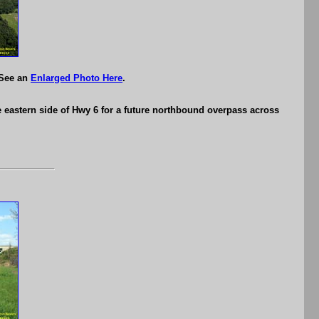
 See an
Enlarged Photo Here
.
e eastern side of Hwy 6 for a future northbound overpass across