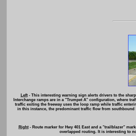
Left
- This interesting warning sign alerts drivers to the sh
Interchange ramps are in a "Trumpet A" configuration, where traff
traffic exiting the freeway uses the loop ramp while traffic ente
in this instance, the predominant traffic flow from southbound
Right
- Route marker for Hwy 401 East and a "trailblazer" mark
overlapped routing. It is interesting to