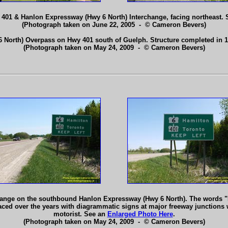
y 401 & Hanlon Expressway (Hwy 6 North) Interchange, facing northeast.
(Photograph taken on June 22, 2005 - © Cameron Bevers)
 North) Overpass on Hwy 401 south of Guelph. Structure completed in 
(Photograph taken on May 24, 2009 - © Cameron Bevers)
ange on the southbound Hanlon Expressway (Hwy 6 North). The words "K
ed over the years with diagrammatic signs at major freeway junctions w
motorist. See an
Enlarged Photo Here
.
(Photograph taken on May 24, 2009 - © Cameron Bevers)