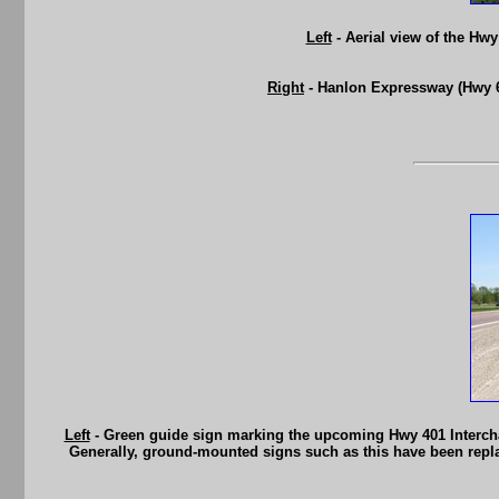
Left
- Aerial view of the Hw
Right
- Hanlon Expressway (Hwy 6
Left
- Green guide sign marking the upcoming Hwy 401 Interch
Generally, ground-mounted signs such as this have been replac