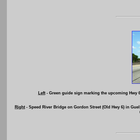
Left
- Green guide sign marking the upcoming Hwy 6
Right
- Speed River Bridge on Gordon Street (Old Hwy 6) in Guelp