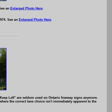
 See an
Enlarged Photo Here
.
1974. See an
Enlarged Photo Here
.
eep Left" are seldom used on Ontario freeway signs anymore.
here the correct lane choice isn't immediately apparent to the