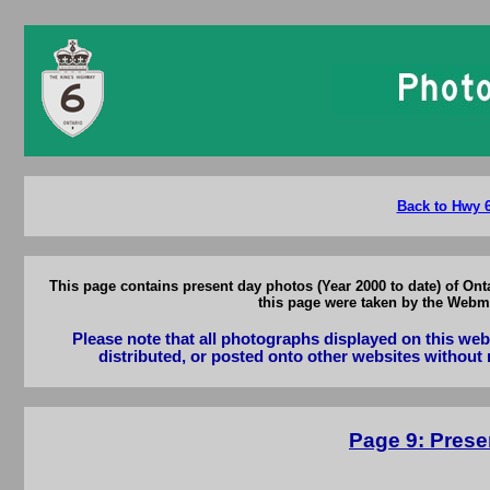
Ontari
Back to Hwy 6
This page contains present day photos (Year 2000 to date) of On
this page were taken by the Webma
Please note that all photographs displayed on this we
distributed, or posted onto other websites without 
Page 9: Prese