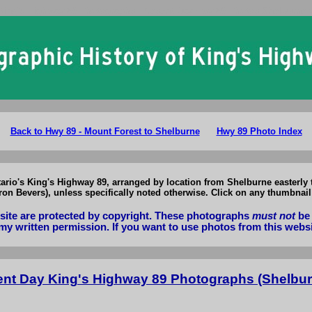
King's Highway 89 Photographs: Present Day Hwy 89 Photos Shelburne 
Back to Hwy 89 - Mount Forest to Shelburne
Hwy 89 Photo Index
tario's King's Highway 89, arranged by location from Shelburne easterly
n Bevers), unless specifically noted otherwise. Click on any thumbnail 
bsite are protected by copyright. These photographs
must not
be 
my written permission. If you want to use photos from this webs
ent Day King's Highway 89 Photographs (Shelbur