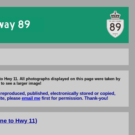
to Hwy 11
 to Hwy 11. All photographs displayed on this page were taken by
to see a larger image!
reproduced, published, electronically stored or copied,
ite, please
email me
first for permission. Thank-you!
ne to Hwy 11)