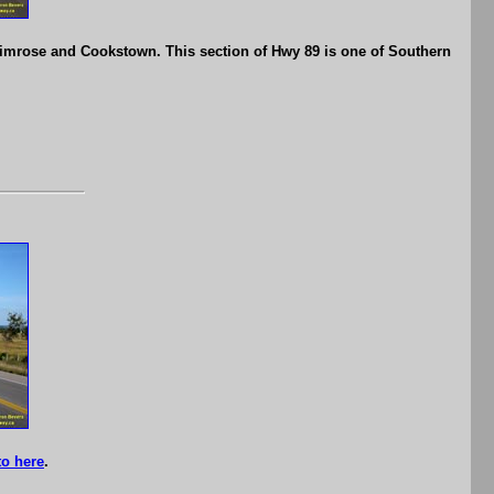
imrose and Cookstown. This section of Hwy 89 is one of Southern
o here
.