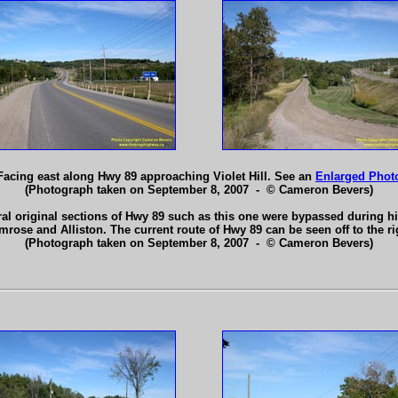
Facing east along Hwy 89 approaching Violet Hill. See an
Enlarged Phot
(Photograph taken on September 8, 2007 - © Cameron Bevers)
eral original sections of Hwy 89 such as this one were bypassed during
mrose and Alliston. The current route of Hwy 89 can be seen off to the ri
(Photograph taken on September 8, 2007 - © Cameron Bevers)