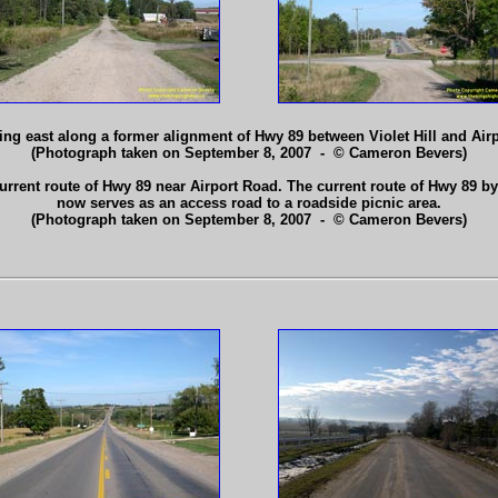
ing east along a former alignment of Hwy 89 between Violet Hill and Air
(Photograph taken on September 8, 2007 - © Cameron Bevers)
rrent route of Hwy 89 near Airport Road. The current route of Hwy 89 byp
now serves as an access road to a roadside picnic area.
(Photograph taken on September 8, 2007 - © Cameron Bevers)