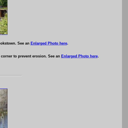
Cookstown. See an
Enlarged Photo here
.
st corner to prevent erosion. See an
Enlarged Photo here
.