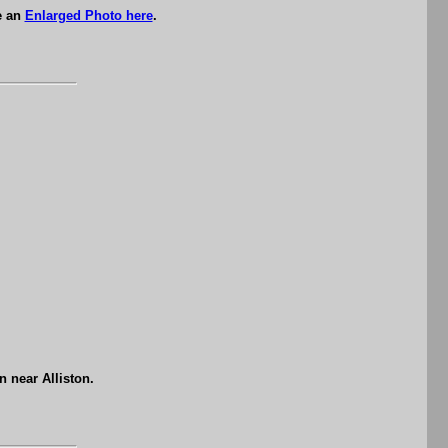
e an
Enlarged Photo here
.
 near Alliston.