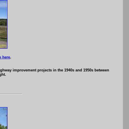
o here
.
 highway improvement projects in the 1940s and 1950s between
ght.