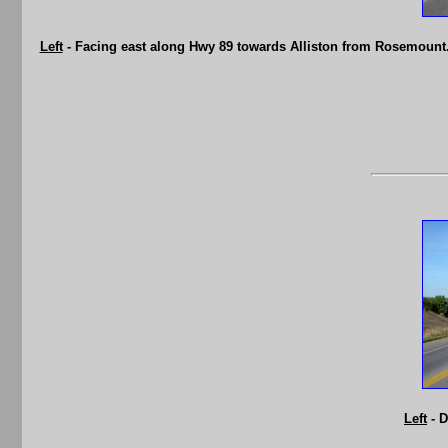
Left
- Facing east along Hwy 89 towards Alliston from Rosemount.
Left
- D