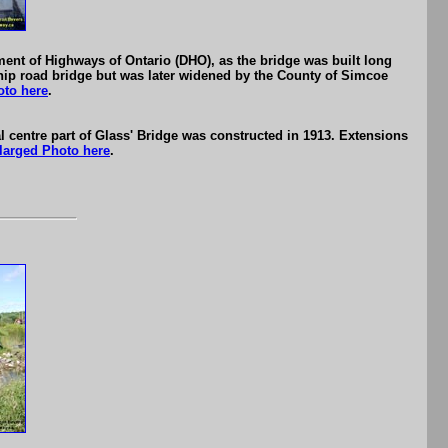
ment of Highways of Ontario (DHO), as the bridge was built long
hip road bridge but was later widened by the County of Simcoe
oto here
.
l centre part of Glass' Bridge was constructed in 1913. Extensions
larged Photo here
.