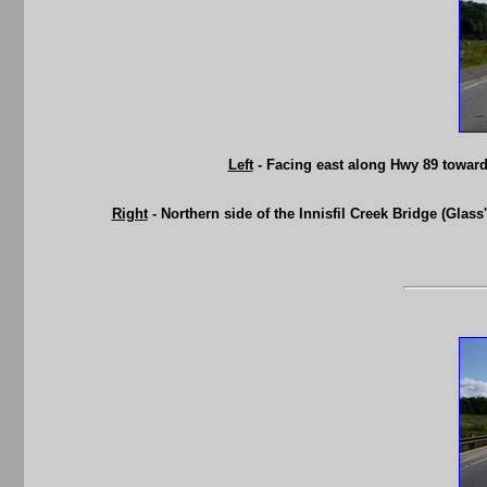
Left
- Facing east along Hwy 89 towards
Right
- Northern side of the Innisfil Creek Bridge (Glass