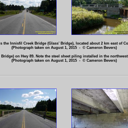
 the Innisfil Creek Bridge (Glass' Bridge), located about 2 km east of 
(Photograph taken on August 1, 2015 - © Cameron Bevers)
' Bridge) on Hwy 89. Note the steel sheet piling installed in the northwe
(Photograph taken on August 1, 2015 - © Cameron Bevers)