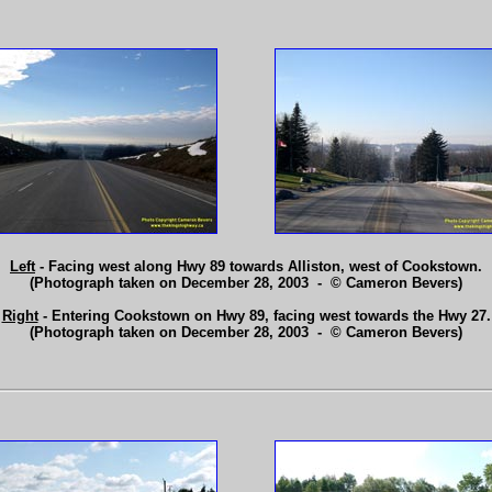
Left
- Facing west along Hwy 89 towards Alliston, west of Cookstown.
(Photograph taken on December 28, 2003 - © Cameron Bevers)
Right
- Entering Cookstown on Hwy 89, facing west towards the Hwy 27.
(Photograph taken on December 28, 2003 - © Cameron Bevers)