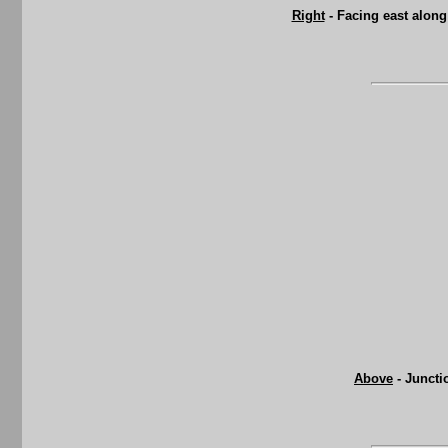
Right
- Facing east along
Above
- Juncti