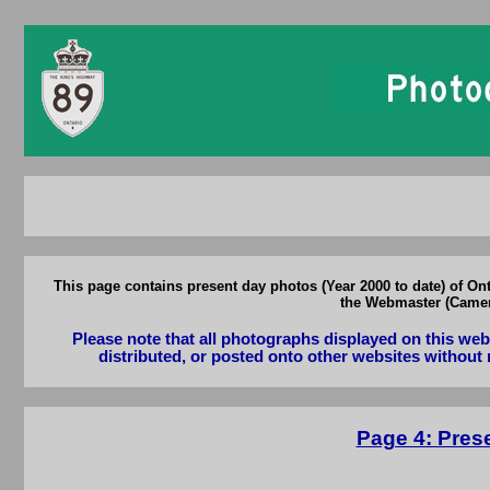
Ontario 
This page contains present day photos (Year 2000 to date) of On
the Webmaster (Camero
Please note that all photographs displayed on this we
distributed, or posted onto other websites without 
Page 4: Pres