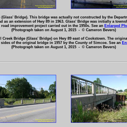
 (Glass' Bridge). This bridge was actually not constructed by the Depart
as an extension of Hwy 89 in 1963. Glass' Bridge was initially a towns
 road improvement project carried out in the 1950s. See an
Enlarged Ph
(Photograph taken on August 1, 2015 - © Cameron Bevers)
il Creek Bridge (Glass' Bridge) on Hwy 89 east of Cookstown. The origina
 sides of the original bridge in 1957 by the County of Simcoe. See an
En
(Photograph taken on August 1, 2015 - © Cameron Bevers)