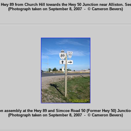
 Hwy 89 from Church Hill towards the Hwy 50 Junction near Alliston. Se
(Photograph taken on September 8, 2007 - © Cameron Bevers)
on assembly at the Hwy 89 and Simcoe Road 50 (Former Hwy 50) Junction
(Photograph taken on September 8, 2007 - © Cameron Bevers)