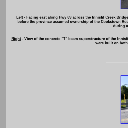
Left
- Facing east along Hwy 89 across the Innisfil Creek Bridge
before the province assumed ownership of the Cookstown Road 
during a
Right
- View of the concrete "T" beam superstructure of the Innisf
were built on both