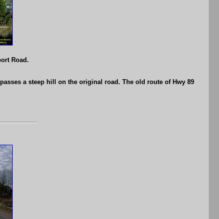
port Road.
asses a steep hill on the original road. The old route of Hwy 89