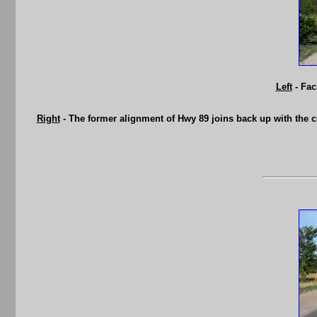
Left
- Fac
Right
- The former alignment of Hwy 89 joins back up with the cu