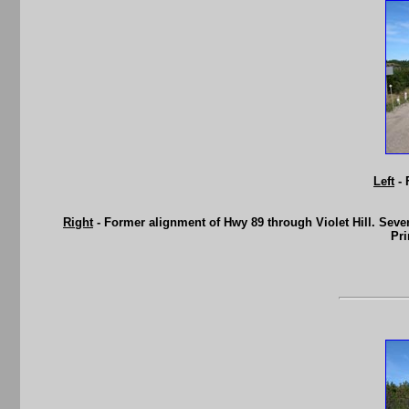
Left
- 
Right
- Former alignment of Hwy 89 through Violet Hill. Sev
Pri