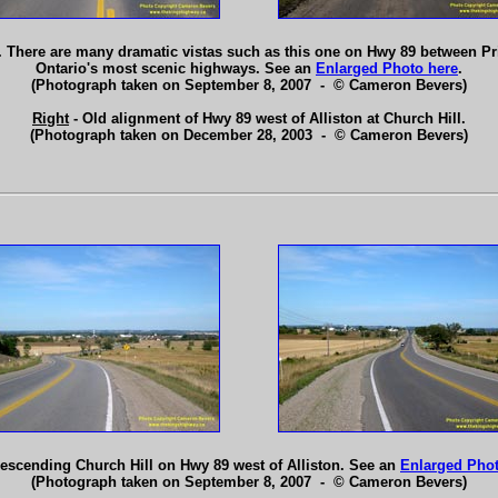
 There are many dramatic vistas such as this one on Hwy 89 between Pr
Ontario's most scenic highways. See an
Enlarged Photo here
.
(Photograph taken on September 8, 2007 - © Cameron Bevers)
Right
- Old alignment of Hwy 89 west of Alliston at Church Hill.
(Photograph taken on December 28, 2003 - © Cameron Bevers)
escending Church Hill on Hwy 89 west of Alliston. See an
Enlarged Phot
(Photograph taken on September 8, 2007 - © Cameron Bevers)