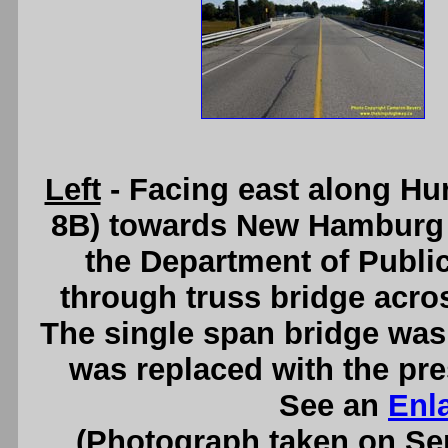
Left
- Facing east along Hu
8B) towards New Hamburg at
the Department of Publi
through truss bridge across
The single span bridge was 
was replaced with the pre
See an
Enl
(Photograph taken on S