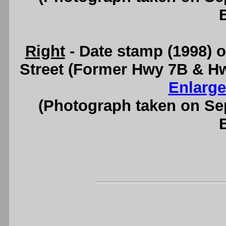
Right
- Date stamp (1998) o
Street (Former Hwy 7B & H
Enlarge
(Photograph taken on S