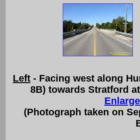
Left
- Facing west along Hu
8B) towards Stratford at
Enlarge
(Photograph taken on S