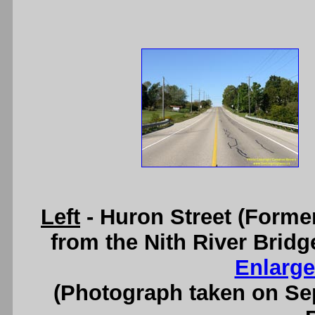
Left
- Huron Street (Forme
from the Nith River Brid
Enlarge
(Photograph taken on S