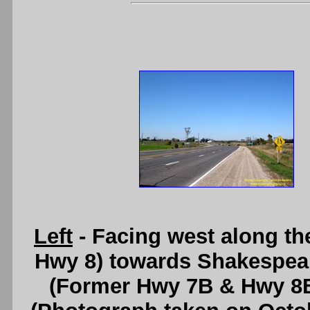
Left
- Facing west along t
Hwy 8) towards Shakespea
(Former Hwy 7B & Hwy 8