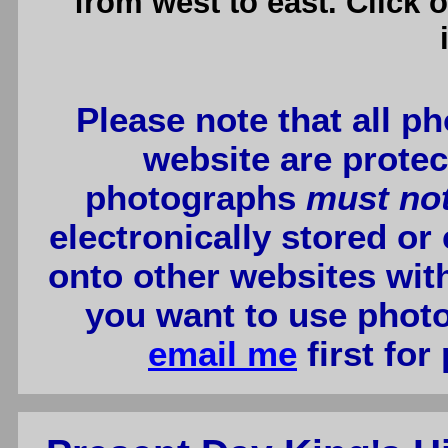
from west to east. Click 
Please note that all p
website are protec
photographs
must no
electronically stored or
onto other websites wit
you want to use photo
email me
first for