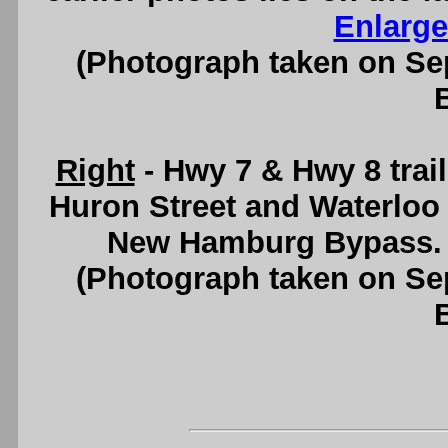
Enlarge
(Photograph taken on S
Right
- Hwy 7 & Hwy 8 trail
Huron Street and Waterloo 
New Hamburg Bypass.
(Photograph taken on S