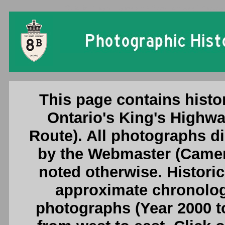
Ontario King's Highway 8B (New Hamburg) Photogr
This page contains histo
Ontario's King's High
Route). All photographs d
by the Webmaster (Camero
noted otherwise. Histori
approximate chronologi
photographs (Year 2000 to