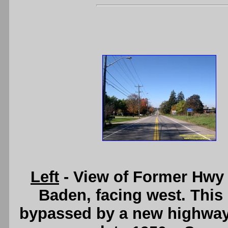
Left
- View of Former Hwy 
Baden, facing west. This
bypassed by a new highway