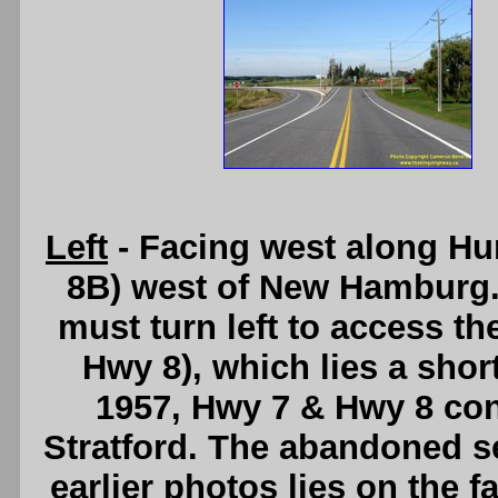
Left
- Facing west along Hu
8B) west of New Hamburg. A
must turn left to access 
Hwy 8), which lies a short
1957, Hwy 7 & Hwy 8 con
Stratford. The abandoned s
earlier photos lies on the f