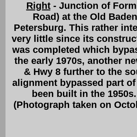
Right
- Junction of For
Road) at the Old Baden
Petersburg. This rather int
very little since its constr
was completed which bypa
the early 1970s, another n
& Hwy 8 further to the s
alignment bypassed part o
been built in the 1950s
(Photograph taken on Octo