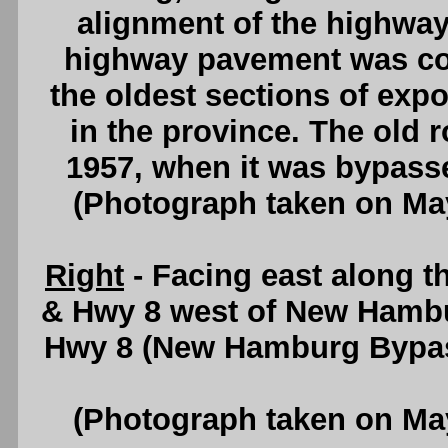
alignment of the highway 
highway pavement was con
the oldest sections of ex
in the province. The old r
1957, when it was bypass
(Photograph taken on Ma
Right
- Facing east along 
& Hwy 8 west of New Hambu
Hwy 8 (New Hamburg Bypass
(Photograph taken on Ma