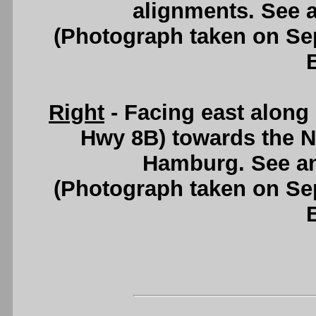
alignments. See 
(Photograph taken on S
Right
- Facing east along
Hwy 8B) towards the N
Hamburg. See a
(Photograph taken on S