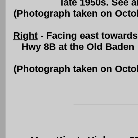
late 1950s. See 
(Photograph taken on Octo
Right
- Facing east towards
Hwy 8B at the Old Baden
(Photograph taken on Octo