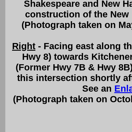
Shakespeare and New H
construction of the New
(Photograph taken on Ma
Right
- Facing east along 
Hwy 8) towards Kitchene
(Former Hwy 7B & Hwy 8B). 
this intersection shortly a
See an
Enl
(Photograph taken on Octo