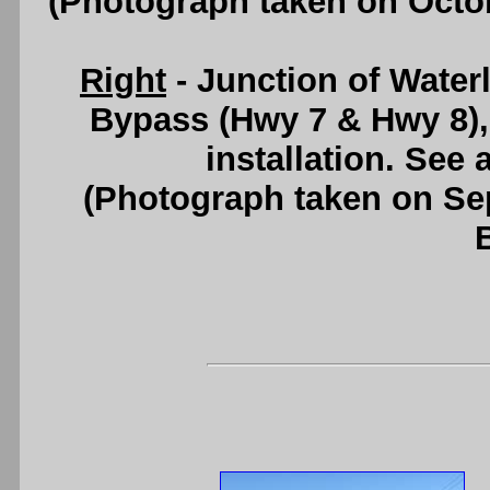
(Photograph taken on Octo
Right
- Junction of Wate
Bypass (Hwy 7 & Hwy 8), 
installation. See
(Photograph taken on S