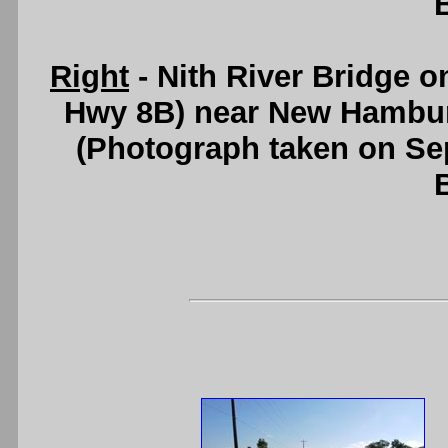
Right
- Nith River Bridge 
Hwy 8B) near New Hambu
(Photograph taken on S