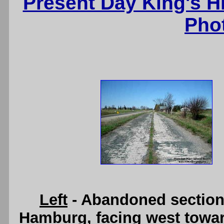
Present Day King's 
Pho
Left
- Abandoned section
Hamburg, facing west towar