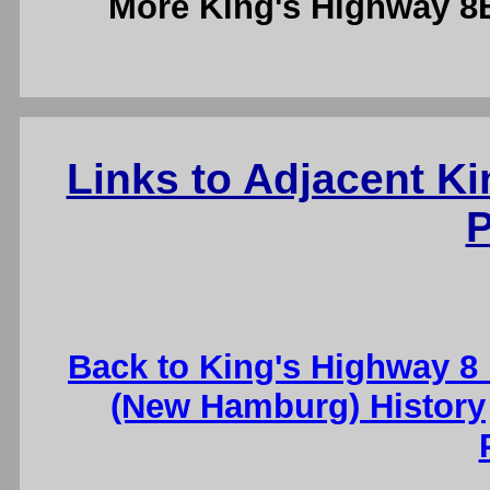
More King's Highway 
Links to Adjacent K
P
Back to King's Highway 8
(New Hamburg) History