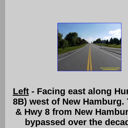
Left
- Facing east along Hu
8B) west of New Hamburg. T
& Hwy 8 from New Hamburg
bypassed over the deca