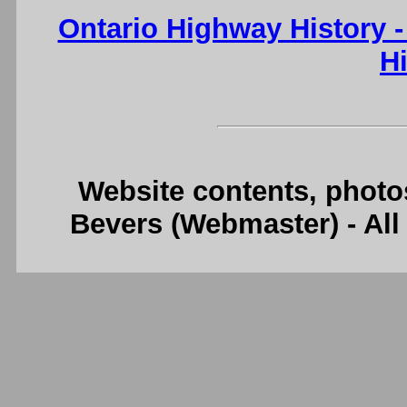
Ontario Highway History 
H
Website contents, photo
Bevers (Webmaster) - Al