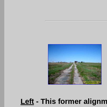
Left
- This former align