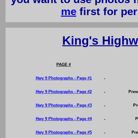
me
first for p
King's High
PAGE #
-
Hwy 9 Photographs - Page #1
-
Hwy 9 Photographs - Page #2
Pres
-
Hwy 9 Photographs - Page #3
Pr
-
Hwy 9 Photographs - Page #4
P
-
Hwy 9 Photographs - Page #5
Pre