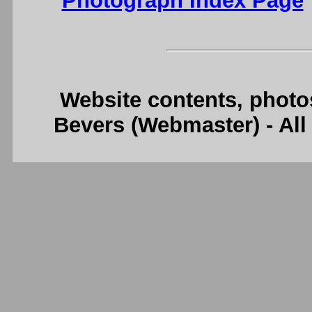
Photograph Index Page
Website contents, photo
Bevers (Webmaster) - Al