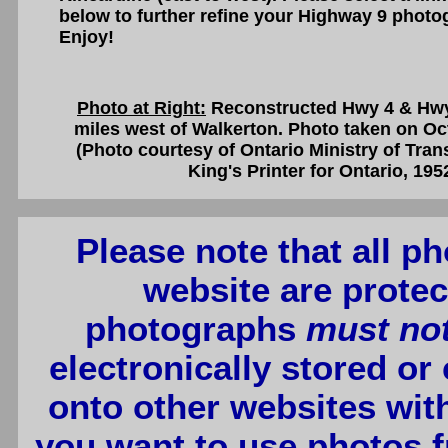
below to further refine your Highway 9 photo
Enjoy!
Photo at Right:
Reconstructed Hwy 4 & Hwy 
miles west of Walkerton. Photo taken on Oc
(Photo courtesy of Ontario Ministry of Tra
King's Printer for Ontario, 195
Please note that all p
website are protec
photographs
must no
electronically stored or
onto other websites wit
you want to use photos f