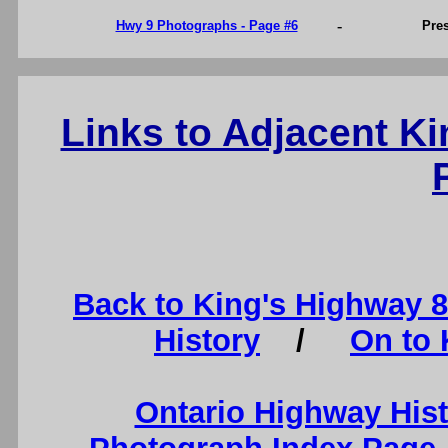
-
Hwy 9 Photographs - Page #6
Pre
Links to Adjacent K
Back to King's Highway 
History
/
On to 
Ontario Highway His