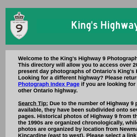
Welcome to the King's Highway 9 Photograph
This directory will allow you to access over 2
present day photographs of Ontario's King's
Looking for a different highway? Please retur
Photograph Index Page
if you are looking for
other Ontario highway.
Search Tip:
Due to the number of Highway 9 
available, they have been subdivided onto sev
pages. Historical photos of Highway 9 from th
the 1990s are organized chronologically, whi
photos are organized by location from Newma
Kincardine (east to west). Please select a lin