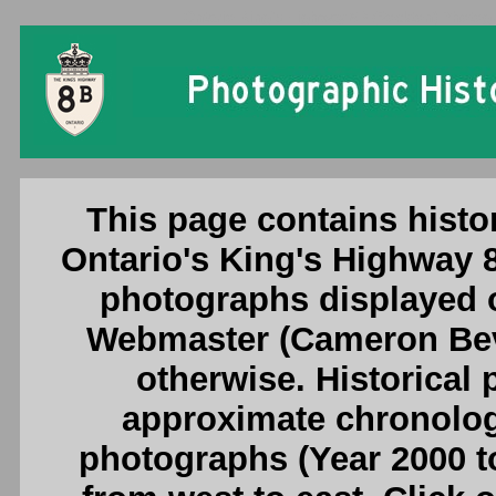
Ontario King's Highway 8B (Rockton) Photogr
This page contains histo
Ontario's King's Highway 
photographs displayed o
Webmaster (Cameron Beve
otherwise. Historical
approximate chronologi
photographs (Year 2000 to