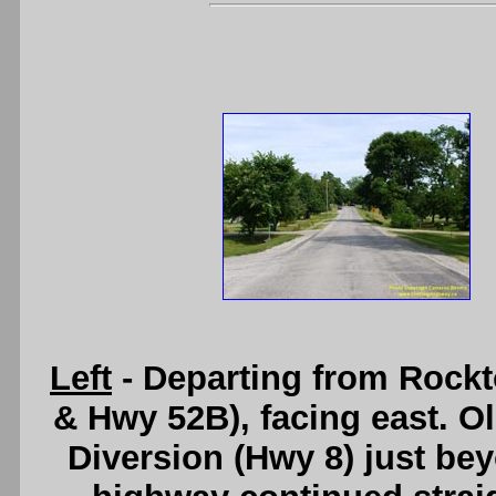
Left
- Departing from Rock
& Hwy 52B), facing east. O
Diversion (Hwy 8) just bey