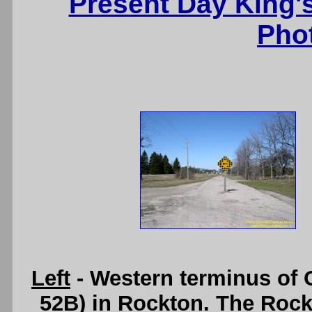
Present Day King'
Pho
Left
- Western terminus of
52B) in Rockton. The Rockt