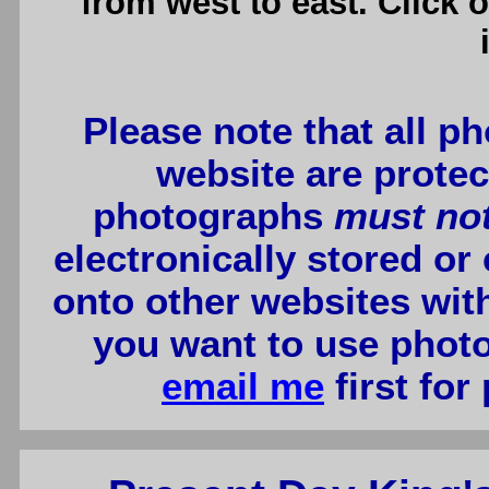
from west to east. Click 
Please note that all p
website are protec
photographs
must no
electronically stored or
onto other websites wit
you want to use photo
email me
first for