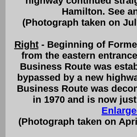
highway continued stra
Hamilton. See a
(Photograph taken on Ju
Right
- Beginning of Forme
from the eastern entranc
Business Route was estab
bypassed by a new highway
Business Route was deco
in 1970 and is now jus
Enlarge
(Photograph taken on Apr