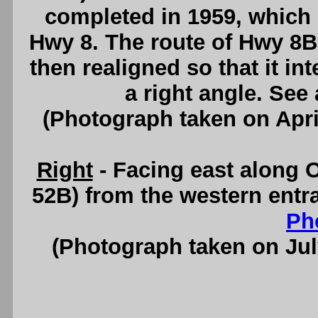
completed in 1959, which 
Hwy 8. The route of Hwy 8
then realigned so that it in
a right angle. See
(Photograph taken on Apr
Right
- Facing east along
52B) from the western entr
Ph
(Photograph taken on Ju