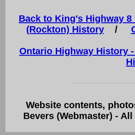
Back to King's Highway 8
(Rockton) History
/
Ontario Highway History 
H
Website contents, photo
Bevers (Webmaster) - Al