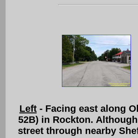
Left
- Facing east along 
52B) in Rockton. Although
street through nearby Shef