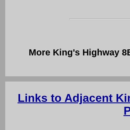
More King's Highway 
Links to Adjacent K
P