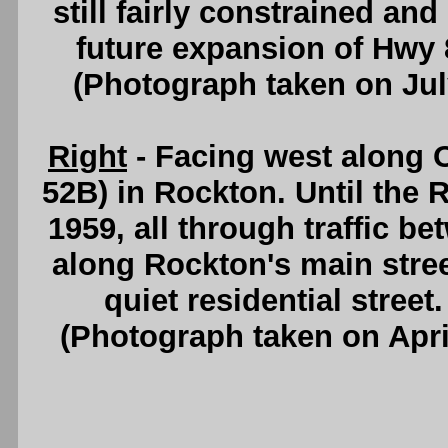
still fairly constrained an
future expansion of Hwy
(Photograph taken on Ju
Right
- Facing west along
52B) in Rockton. Until the
1959, all through traffic b
along Rockton's main stree
quiet residential street
(Photograph taken on Apr