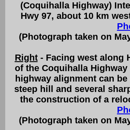
(Coquihalla Highway) In
Hwy 97, about 10 km wes
Ph
(Photograph taken on Ma
Right
- Facing west along 
of the Coquihalla Highway
highway alignment can be 
steep hill and several sha
the construction of a rel
Ph
(Photograph taken on Ma