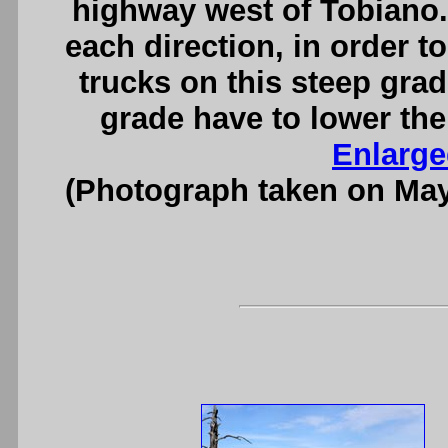
highway west of Tobiano.
each direction, in order to
trucks on this steep gra
grade have to lower the
Enlarge
(Photograph taken on Ma