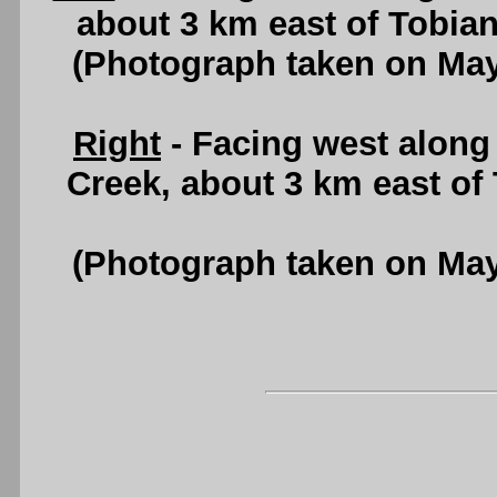
about 3 km east of Tobia
(Photograph taken on Ma
Right
- Facing west alon
Creek, about 3 km east of
(Photograph taken on Ma