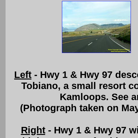
Left
- Hwy 1 & Hwy 97 desce
Tobiano, a small resort 
Kamloops. See 
(Photograph taken on Ma
Right
- Hwy 1 & Hwy 97 wi