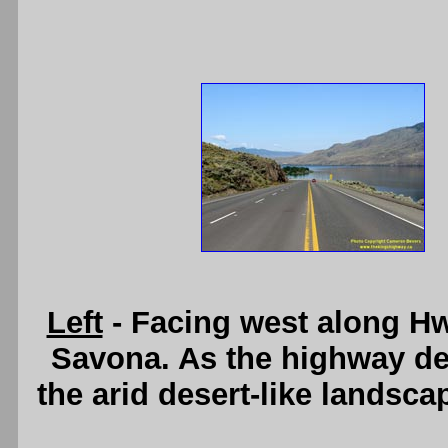
Left
- Facing west along Hw
Savona. As the highway d
the arid desert-like landsc