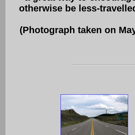
otherwise be less-travell
(Photograph taken on Ma