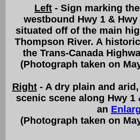
Left
- Sign marking th
westbound Hwy 1 & Hwy 9
situated off of the main hi
Thompson River. A historic
the Trans-Canada Highwa
(Photograph taken on Ma
Right
- A dry plain and arid
scenic scene along Hwy 1 
an
Enlar
(Photograph taken on Ma