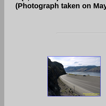
(Photograph taken on Ma