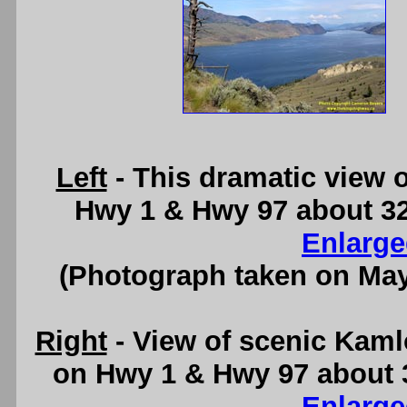
Left
- This dramatic view 
Hwy 1 & Hwy 97 about 3
Enlarge
(Photograph taken on Ma
Right
- View of scenic Kaml
on Hwy 1 & Hwy 97 about 
Enlarge