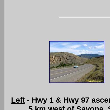
Left
- Hwy 1 & Hwy 97 ascen
5 km west of Savona.