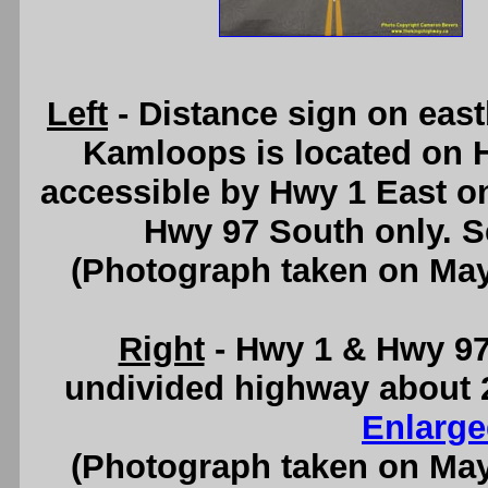
Left
- Distance sign on eas
Kamloops is located on 
accessible by Hwy 1 East on
Hwy 97 South only. 
(Photograph taken on Ma
Right
- Hwy 1 & Hwy 97 
undivided highway about 
Enlarge
(Photograph taken on Ma