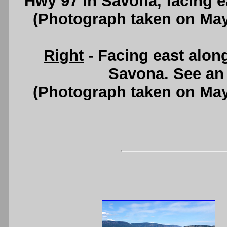
Hwy 97 in Savona, facing e
(Photograph taken on Ma
Right
- Facing east alo
Savona. See a
(Photograph taken on Ma