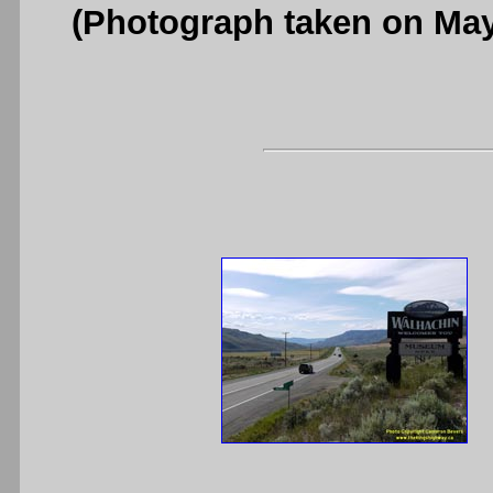
(Photograph taken on Ma