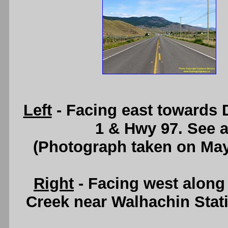
Left
- Facing east towards
1 & Hwy 97. See 
(Photograph taken on Ma
Right
- Facing west alon
Creek near Walhachin Stat