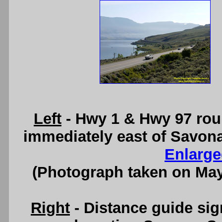
Left
- Hwy 1 & Hwy 97 rou
immediately east of Savon
Enlarge
(Photograph taken on Ma
Right
- Distance guide si