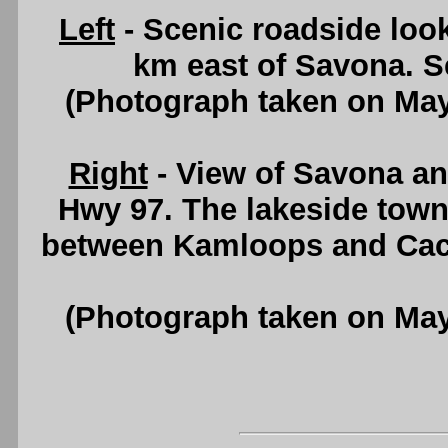
Left
- Scenic roadside loo
km east of Savona. 
(Photograph taken on Ma
Right
- View of Savona a
Hwy 97. The lakeside town
between Kamloops and Cac
(Photograph taken on Ma