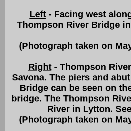
Left
- Facing west alon
Thompson River Bridge i
(Photograph taken on Ma
Right
- Thompson River
Savona. The piers and abu
Bridge can be seen on the
bridge. The Thompson River 
River in Lytton. Se
(Photograph taken on Ma