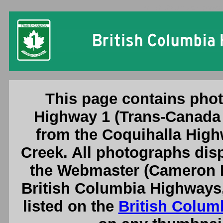
British Columbia Highway
This page contains phot
Highway 1 (Trans-Canada 
from the Coquihalla High
Creek. All photographs dis
the Webmaster (Cameron B
British Columbia Highways
listed on the
British Colum