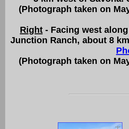
(Photograph taken on Ma
Right
- Facing west alon
Junction Ranch, about 8 km
Ph
(Photograph taken on Ma