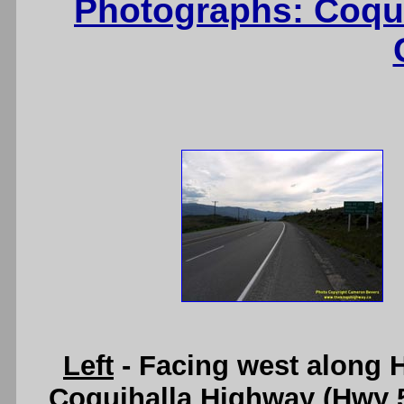
Photographs: Coqu
Left
- Facing west along H
Coquihalla Highway (Hwy 5