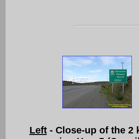
Left
- Close-up of the 2