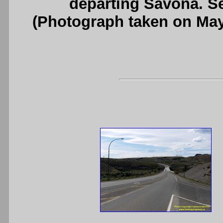
departing Savona. S
(Photograph taken on Ma