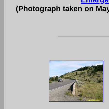
(Photograph taken on Ma