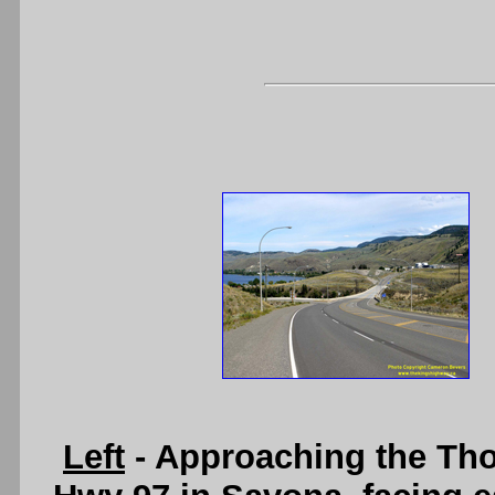
Left
- Approaching the Th