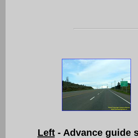
Left
- Advance guide s