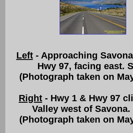
Left
- Approaching Savona
Hwy 97, facing east. 
(Photograph taken on Ma
Right
- Hwy 1 & Hwy 97 cl
Valley west of Savona
(Photograph taken on Ma