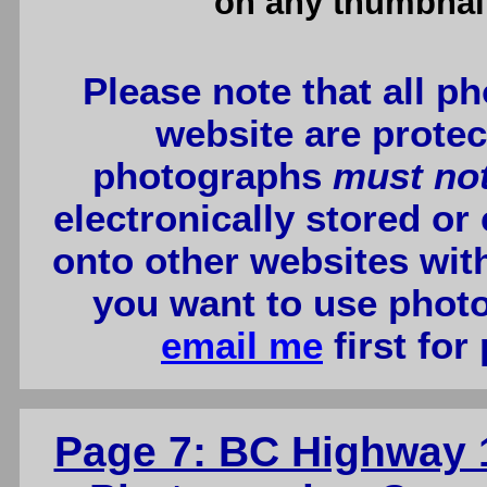
on any thumbnail
Please note that all p
website are protec
photographs
must no
electronically stored or
onto other websites wit
you want to use photo
email me
first for
Page 7: BC Highway 