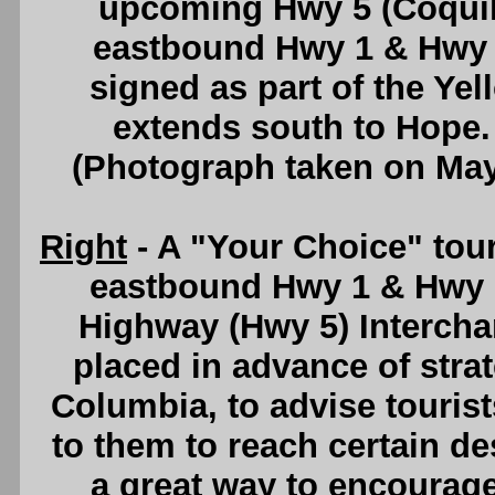
upcoming Hwy 5 (Coquih
eastbound Hwy 1 & Hwy 
signed as part of the Y
extends south to Hope
(Photograph taken on Ma
Right
- A "Your Choice" tou
eastbound Hwy 1 & Hwy 
Highway (Hwy 5) Intercha
placed in advance of strat
Columbia, to advise tourists
to them to reach certain des
a great way to encourag