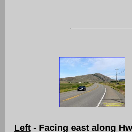
Left
- Facing east along H