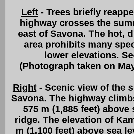
Left
- Trees briefly reapp
highway crosses the sum
east of Savona. The hot, 
area prohibits many speci
lower elevations. S
(Photograph taken on Ma
Right
- Scenic view of the 
Savona. The highway climbs
575 m (1,885 feet) above s
ridge. The elevation of Ka
m (1,100 feet) above sea l