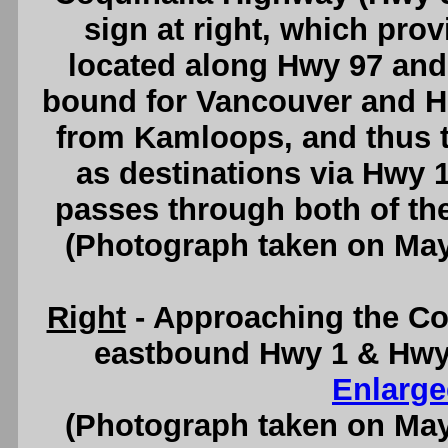
sign at right, which prov
located along Hwy 97 and
bound for Vancouver and H
from Kamloops, and thus th
as destinations via Hwy 
passes through both of t
(Photograph taken on Ma
Right
- Approaching the Co
eastbound Hwy 1 & Hwy
Enlarge
(Photograph taken on Ma