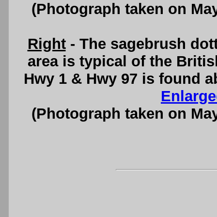
(Photograph taken on Ma
Right
- The sagebrush dott
area is typical of the Brit
Hwy 1 & Hwy 97 is found a
Enlarge
(Photograph taken on Ma