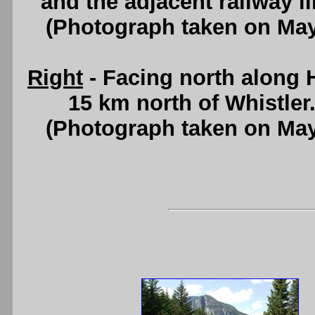
and the adjacent railway l
(Photograph taken on Ma
Right
- Facing north along
15 km north of Whistler
(Photograph taken on Ma