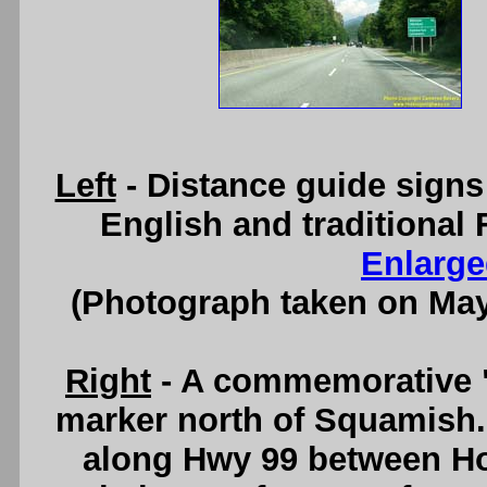
Left
- Distance guide signs
English and traditional 
Enlarge
(Photograph taken on Ma
Right
- A commemorative "
marker north of Squamish. 
along Hwy 99 between Ho