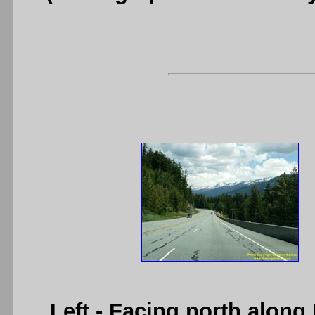
Left
- Facing north along