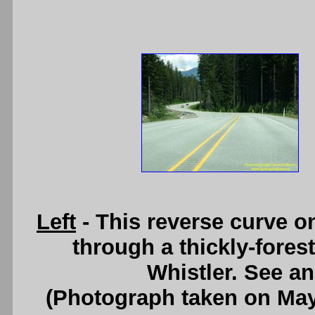
Left
- This reverse curve 
through a thickly-fores
Whistler. See a
(Photograph taken on Ma