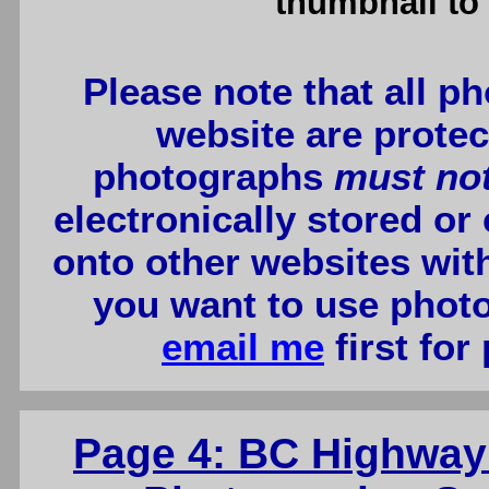
thumbnail to 
Please note that all p
website are protec
photographs
must no
electronically stored or
onto other websites wit
you want to use photo
email me
first for
Page 4: BC Highway