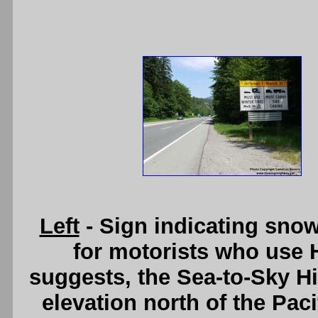
Left
- Sign indicating snow
for motorists who use 
suggests, the Sea-to-Sky H
elevation north of the Pac