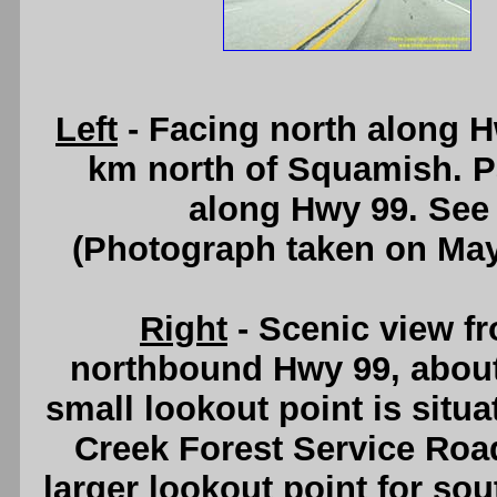
Left
- Facing north along H
km north of Squamish. P
along Hwy 99. See
(Photograph taken on Ma
Right
- Scenic view f
northbound Hwy 99, about
small lookout point is situa
Creek Forest Service Roa
larger lookout point for so