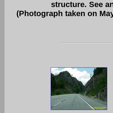
structure. See a
(Photograph taken on Ma