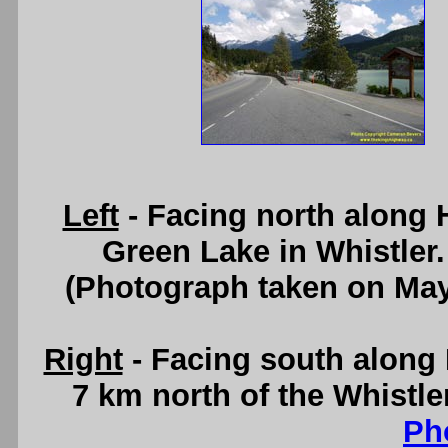
Left
- Facing north along
Green Lake in Whistler
(Photograph taken on Ma
Right
- Facing south along
7 km north of the Whistl
Ph