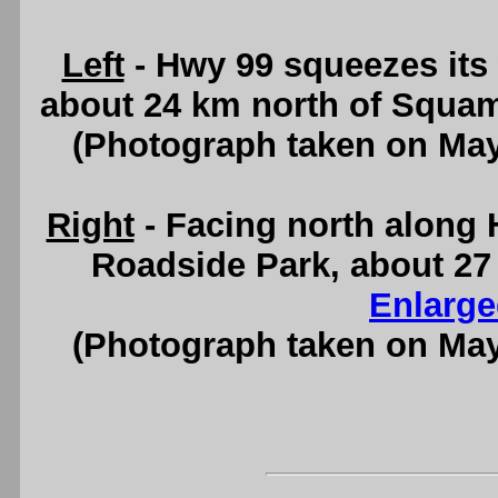
Left
- Hwy 99 squeezes its
about 24 km north of Squa
(Photograph taken on Ma
Right
- Facing north along
Roadside Park, about 27
Enlarge
(Photograph taken on Ma