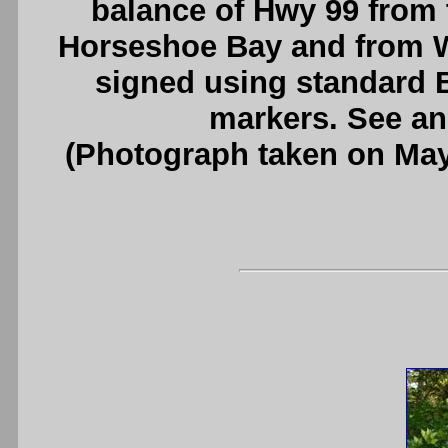
balance of Hwy 99 from 
Horseshoe Bay and from Wh
signed using standard 
markers. See a
(Photograph taken on Ma