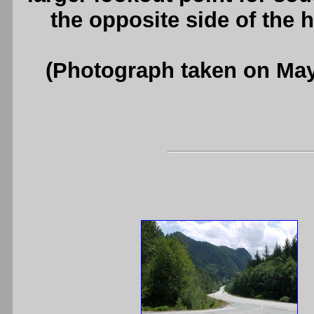
the opposite side of the
(Photograph taken on Ma