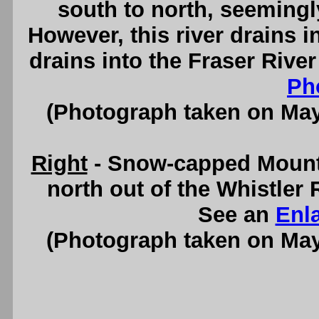
south to north, seemingl
However, this river drains i
drains into the Fraser Rive
Ph
(Photograph taken on Ma
Right
- Snow-capped Mount
north out of the Whistler
See an
Enl
(Photograph taken on Ma