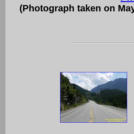
(Photograph taken on Ma