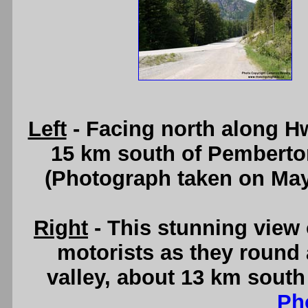
Left
- Facing north along H
15 km south of Pemberto
(Photograph taken on Ma
Right
- This stunning view 
motorists as they round 
valley, about 13 km sout
Ph