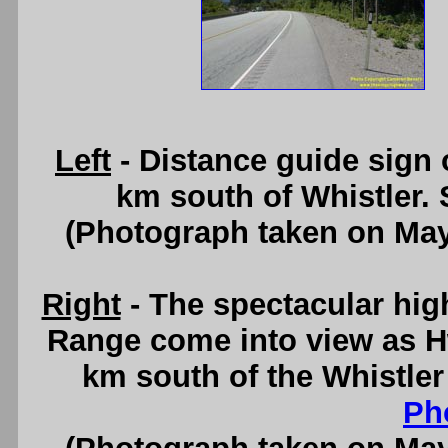
Left
- Distance guide sign
km south of Whistler.
(Photograph taken on Ma
Right
- The spectacular hig
Range come into view as H
km south of the Whistle
Ph