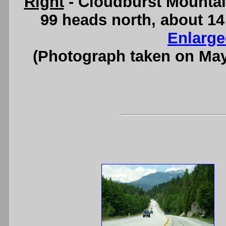
Right
- Cloudburst Mountai
99 heads north, about 1
Enlarge
(Photograph taken on Ma