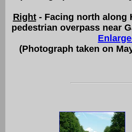
Right
- Facing north along 
pedestrian overpass near G
Enlarge
(Photograph taken on Ma