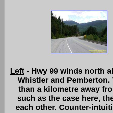
Left
- Hwy 99 winds north a
Whistler and Pemberton. 
than a kilometre away fro
such as the case here, the
each other. Counter-intuit