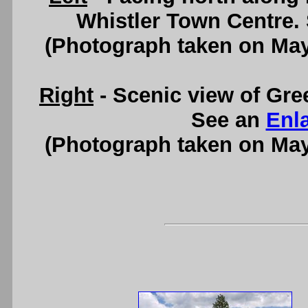
Whistler Town Centre.
(Photograph taken on Ma
Right
- Scenic view of Gre
See an
Enl
(Photograph taken on Ma