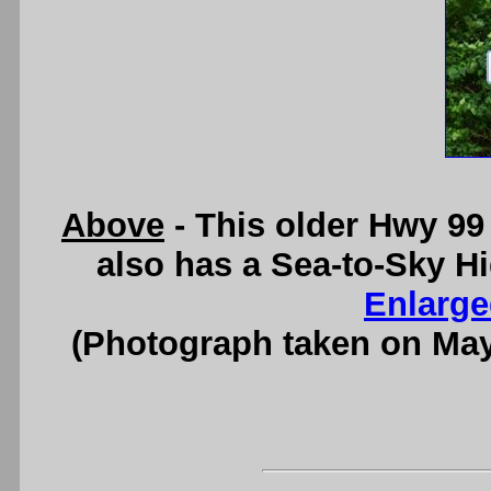
Above
- This older Hwy 99
also has a Sea-to-Sky H
Enlarge
(Photograph taken on Ma