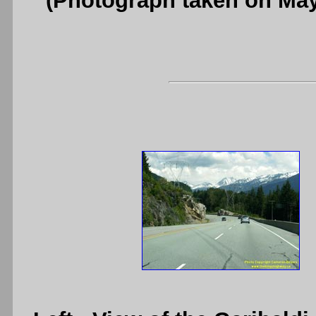
(Photograph taken on Ma