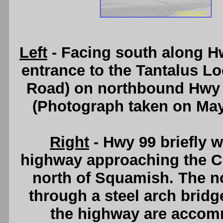
Left
- Facing south along H
entrance to the Tantalus Lo
Road) on northbound Hwy 
(Photograph taken on Ma
Right
- Hwy 99 briefly w
highway approaching the Cu
north of Squamish. The n
through a steel arch bridg
the highway are accom