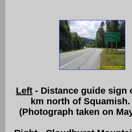
Left
- Distance guide sign
km north of Squamish.
(Photograph taken on Ma