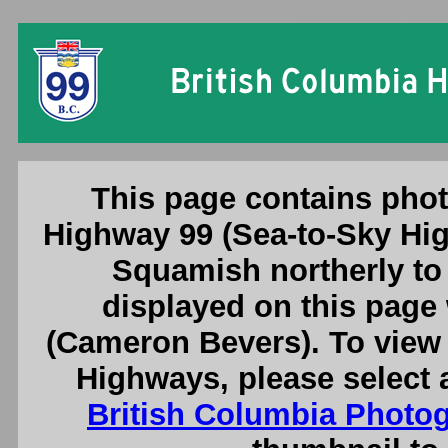
British Columbia Highwa
This page contains phot
Highway 99 (Sea-to-Sky Hig
Squamish northerly to
displayed on this page
(Cameron Bevers). To view 
Highways, please select 
British Columbia Photo