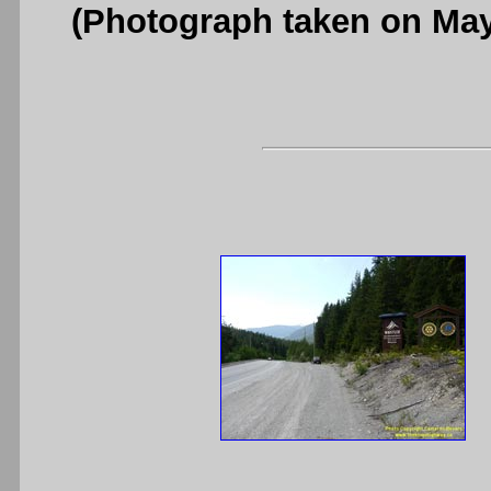
(Photograph taken on Ma