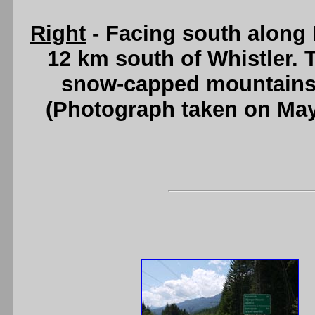
Right
- Facing south along
12 km south of Whistler. 
snow-capped mountains
(Photograph taken on Ma