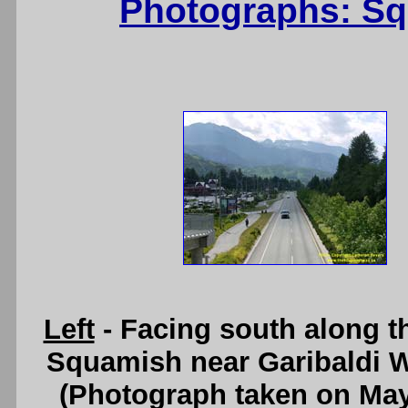
Photographs: Sq
Left
- Facing south along t
Squamish near Garibaldi 
(Photograph taken on Ma