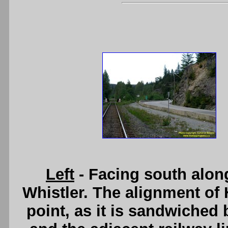
Left
- Facing south alon
Whistler. The alignment of 
point, as it is sandwiched 