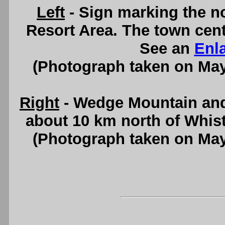
Left
- Sign marking the no
Resort Area. The town cent
See an
Enl
(Photograph taken on Ma
Right
- Wedge Mountain and
about 10 km north of Whist
(Photograph taken on Ma