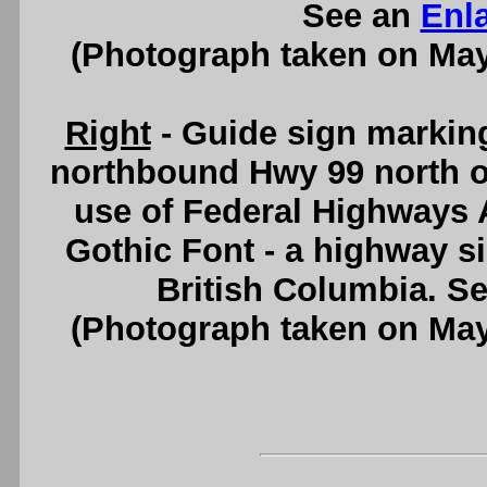
See an
Enl
(Photograph taken on Ma
Right
- Guide sign marking
northbound Hwy 99 north o
use of Federal Highways
Gothic Font - a highway s
British Columbia. S
(Photograph taken on Ma