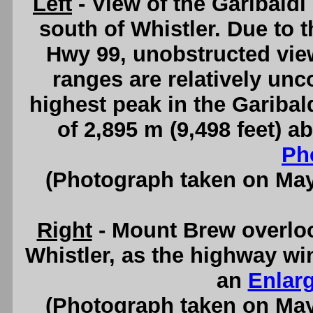
Left
- View of the Garibald
south of Whistler. Due to t
Hwy 99, unobstructed vie
ranges are relatively u
highest peak in the Garibal
of 2,895 m (9,498 feet) a
Ph
(Photograph taken on Ma
Right
- Mount Brew overlo
Whistler, as the highway w
an
Enlar
(Photograph taken on Ma