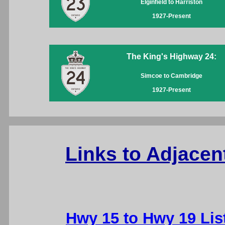
Elginfield to Harriston
1927-Present
The King's Highway 24:
Simcoe to Cambridge
1927-Present
Links to Adjacen
Hwy 15 to Hwy 19 Lis