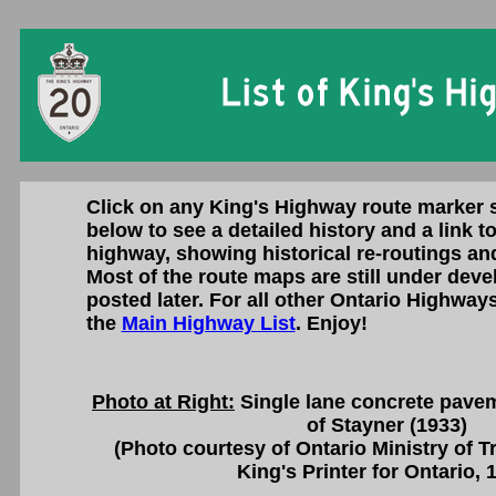
Click on any King's Highway route marker 
below to see a detailed history and a link t
highway, showing historical re-routings an
Most of the route maps are still under deve
posted later. For all other Ontario Highways
the
Main Highway List
. Enjoy!
Photo at Right:
Single lane concrete pave
of Stayner (1933)
(Photo courtesy of Ontario Ministry of 
King's Printer for Ontario, 