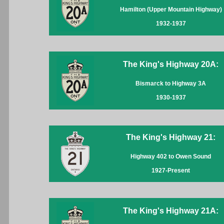
Hamilton (Upper Mountain Highway)
1932-1937
The King's Highway 20A:
Bismarck to Highway 3A
1930-1937
The King's Highway 21:
Highway 402 to Owen Sound
1927-Present
The King's Highway 21A: