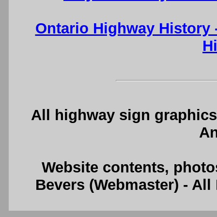
Ontario Highway History
H
All highway sign graphics
An
Website contents, photo
Bevers (Webmaster) - Al