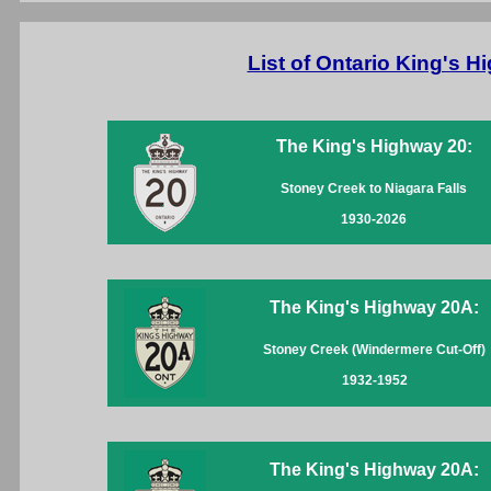
List of Ontario King's 
The King's Highway 20:
Stoney Creek to Niagara Falls
1930-2026
The King's Highway 20A:
Stoney Creek (Windermere Cut-Off)
1932-1952
The King's Highway 20A: