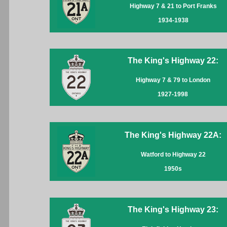
Highway 7 & 21 to Port Franks
1934-1938
The King's Highway 22:
Highway 7 & 79 to London
1927-1998
The King's Highway 22A:
Watford to Highway 22
1950s
The King's Highway 23: