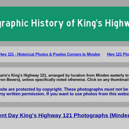
King's Highway 121 Photographs: Present Day Hwy 121 Photos Minden t
Hwy 121 - Historical Photos & Powles Corners to Minden
Hwy 121 Pho
tario's King's Highway 121, arranged by location from Minden easterly 
n Bevers), unless specifically noted otherwise. Click on any thumbnail 
bsite are protected by copyright. These photographs
must not
be 
my written permission. If you want to use photos from this webs
ent Day King's Highway 121 Photographs (Minde