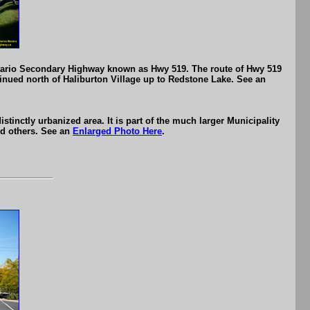
Ontario Secondary Highway known as Hwy 519. The route of Hwy 519
inued north of Haliburton Village up to Redstone Lake. See an
istinctly urbanized area. It is part of the much larger Municipality
nd others. See an
Enlarged Photo Here
.