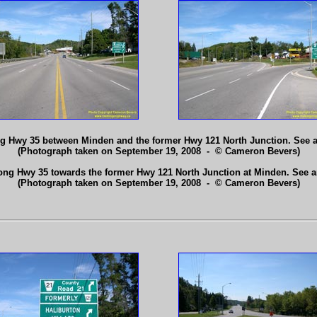
ng Hwy 35 between Minden and the former Hwy 121 North Junction. See 
(Photograph taken on September 19, 2008 - © Cameron Bevers)
long Hwy 35 towards the former Hwy 121 North Junction at Minden. See 
(Photograph taken on September 19, 2008 - © Cameron Bevers)