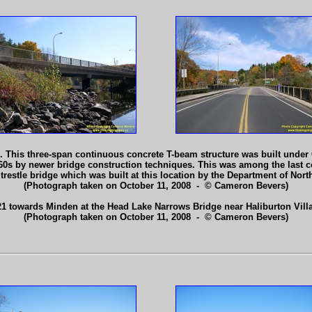
 This three-span continuous concrete T-beam structure was built under
60s by newer bridge construction techniques. This was among the last c
 trestle bridge which was built at this location by the Department of No
(Photograph taken on October 11, 2008 - © Cameron Bevers)
1 towards Minden at the Head Lake Narrows Bridge near Haliburton Vill
(Photograph taken on October 11, 2008 - © Cameron Bevers)