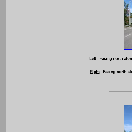
Left
- Facing north alo
Right
- Facing north a