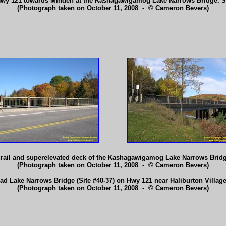
Hwy 121 towards Minden at the Kashagawigamog Lake Narrows Bridge. 
(Photograph taken on October 11, 2008 - © Cameron Bevers)
ndrail and superelevated deck of the Kashagawigamog Lake Narrows Brid
(Photograph taken on October 11, 2008 - © Cameron Bevers)
ead Lake Narrows Bridge (Site #40-37) on Hwy 121 near Haliburton Villag
(Photograph taken on October 11, 2008 - © Cameron Bevers)