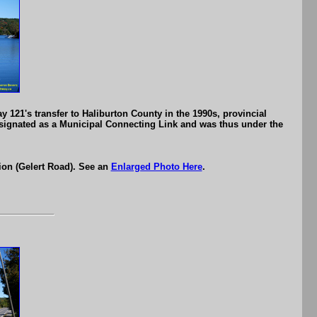
 121's transfer to Haliburton County in the 1990s, provincial
designated as a Municipal Connecting Link and was thus under the
ion (Gelert Road). See an
Enlarged Photo Here
.