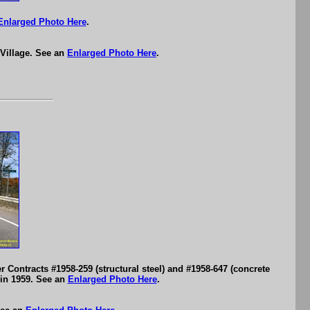
Enlarged Photo Here
.
 Village. See an
Enlarged Photo Here
.
Contracts #1958-259 (structural steel) and #1958-647 (concrete
in 1959. See an
Enlarged Photo Here
.