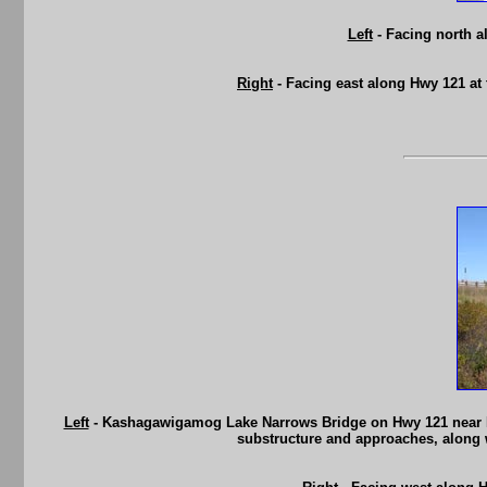
Left
- Facing north a
Right
- Facing east along Hwy 121 at
Left
- Kashagawigamog Lake Narrows Bridge on Hwy 121 near Halib
substructure and approaches, along 