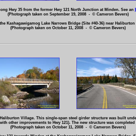
long Hwy 35 from the former Hwy 121 North Junction at Minden. See an
(Photograph taken on September 19, 2008 - © Cameron Bevers)
 the Kashagawigamog Lake Narrows Bridge (Site #40-36) near Haliburton
(Photograph taken on October 11, 2008 - © Cameron Bevers)
urton Village. This single-span steel girder structure was built under 
with other improvements to Hwy 121). The new structure was completed 
(Photograph taken on October 11, 2008 - © Cameron Bevers)