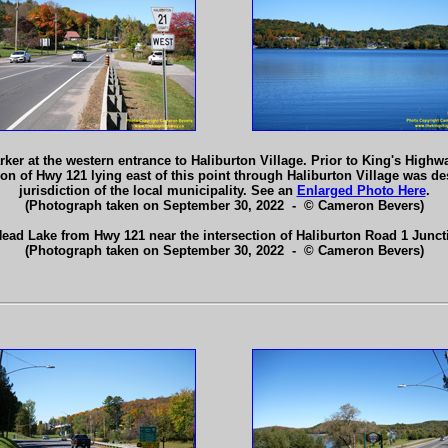
r at the western entrance to Haliburton Village. Prior to King's Highway
tion of Hwy 121 lying east of this point through Haliburton Village was 
jurisdiction of the local municipality. See an
Enlarged Photo Here
.
(Photograph taken on September 30, 2022 - © Cameron Bevers)
Head Lake from Hwy 121 near the intersection of Haliburton Road 1 Junct
(Photograph taken on September 30, 2022 - © Cameron Bevers)