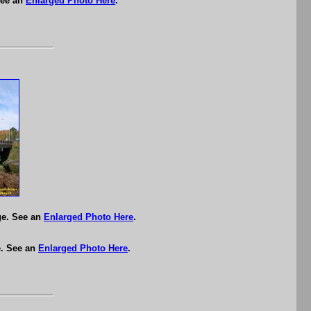
See an
Enlarged Photo Here
.
ge. See an
Enlarged Photo Here
.
e. See an
Enlarged Photo Here
.