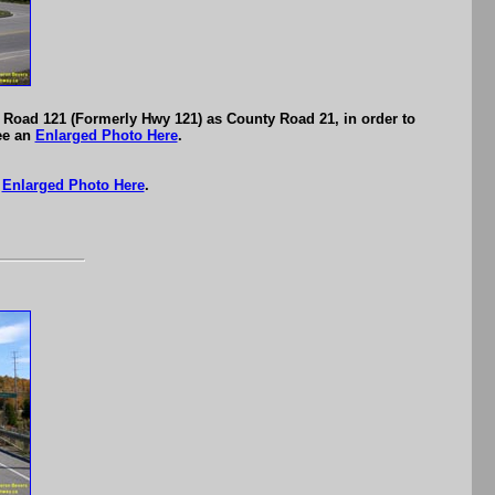
 Road 121 (Formerly Hwy 121) as County Road 21, in order to
ee an
Enlarged Photo Here
.
n
Enlarged Photo Here
.