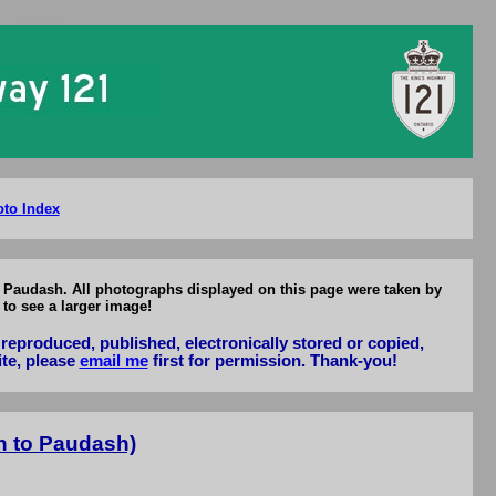
o Paudash
to Index
to Paudash. All photographs displayed on this page were taken by
to see a larger image!
reproduced, published, electronically stored or copied,
ite, please
email me
first for permission. Thank-you!
n to Paudash)