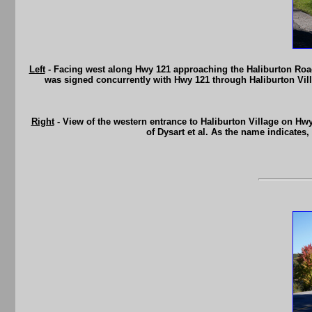
Left
- Facing west along Hwy 121 approaching the Haliburton Road
was signed concurrently with Hwy 121 through Haliburton Vill
Right
- View of the western entrance to Haliburton Village on Hwy 1
of Dysart et al. As the name indicates