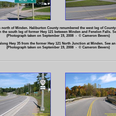
 north of Minden. Haliburton County renumbered the west leg of County
rom the south leg of former Hwy 121 between Minden and Fenelon Falls. S
(Photograph taken on September 19, 2008 - © Cameron Bevers)
along Hwy 35 from the former Hwy 121 North Junction at Minden. See a
(Photograph taken on September 19, 2008 - © Cameron Bevers)