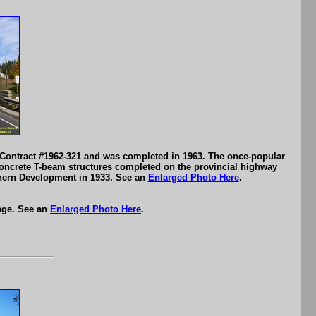
 Contract #1962-321 and was completed in 1963. The once-popular
oncrete T-beam structures completed on the provincial highway
rthern Development in 1933. See an
Enlarged Photo Here
.
age. See an
Enlarged Photo Here
.