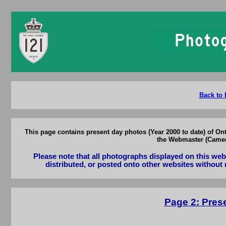
Ontario 
Back to 
This page contains present day photos (Year 2000 to date) of On
the Webmaster (Camero
Please note that all photographs displayed on this we
distributed, or posted onto other websites without 
Page 2: Pres