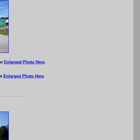
an
Enlarged Photo Here
.
an
Enlarged Photo Here
.