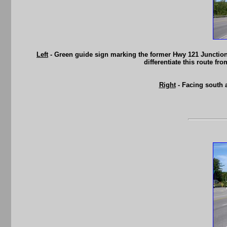
Left
- Green guide sign marking the former Hwy 121 Junction
differentiate this route f
Right
- Facing south 