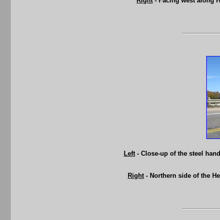
Right
- Facing west along 
Left
- Close-up of the steel ha
Right
- Northern side of the H