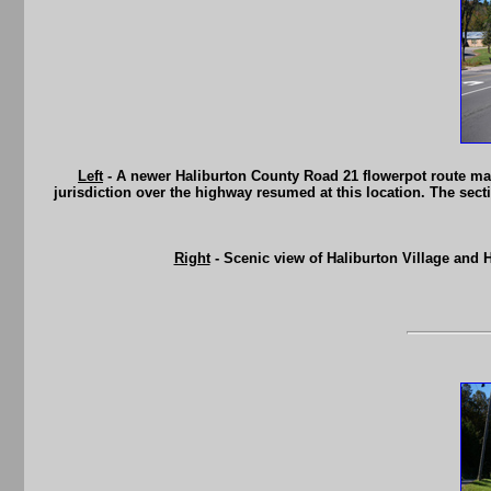
Left
- A newer Haliburton County Road 21 flowerpot route marke
jurisdiction over the highway resumed at this location. The sec
Right
- Scenic view of Haliburton Village and 