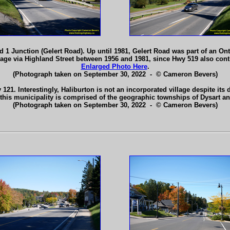
 1 Junction (Gelert Road). Up until 1981, Gelert Road was part of an 
age via Highland Street between 1956 and 1981, since Hwy 519 also cont
Enlarged Photo Here
.
(Photograph taken on September 30, 2022 - © Cameron Bevers)
21. Interestingly, Haliburton is not an incorporated village despite its d
, this municipality is comprised of the geographic townships of Dysart a
(Photograph taken on September 30, 2022 - © Cameron Bevers)