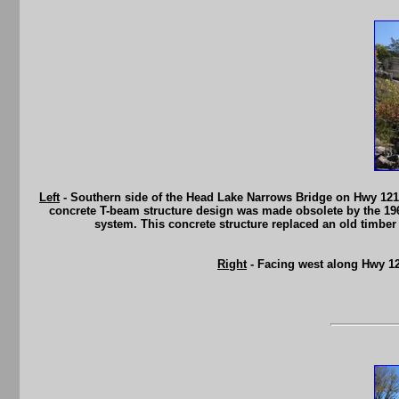
Left
- Southern side of the Head Lake Narrows Bridge on Hwy 121.
concrete T-beam structure design was made obsolete by the 19
system. This concrete structure replaced an old timber
Right
- Facing west along Hwy 12